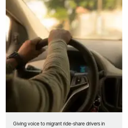
Giving voice to migrant ride-share drivers in