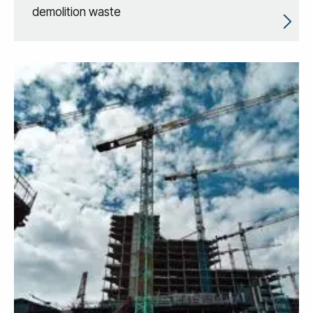
demolition waste