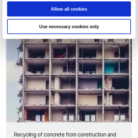
Allow all cookies
Use necessary cookies only
Recycling of concrete from construction and