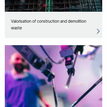
Valorisation of construction and demolition
waste