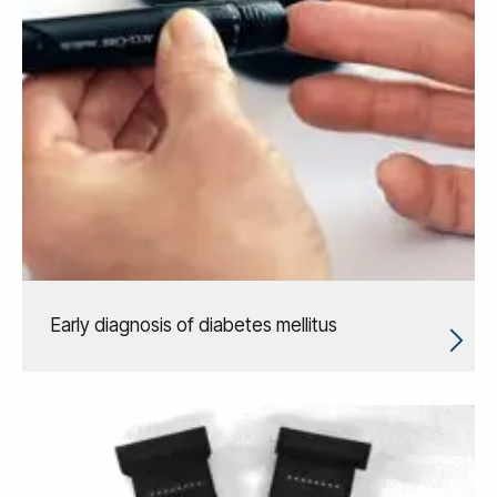
Early diagnosis of diabetes mellitus