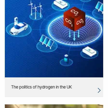
The politics of hydrogen in the UK