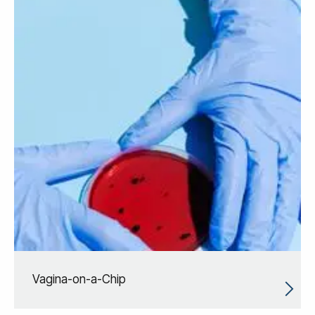
Vagina-on-a-Chip