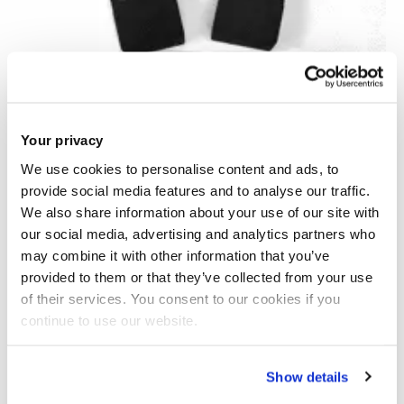
Your privacy
We use cookies to personalise content and ads, to
provide social media features and to analyse our traffic.
We also share information about your use of our site with
our social media, advertising and analytics partners who
may combine it with other information that you’ve
provided to them or that they’ve collected from your use
of their services. You consent to our cookies if you
continue to use our website.
AI-LAMP for rapid detection of SARS-CoV-2
Show details