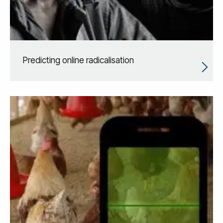
Predicting online radicalisation