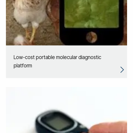
Low-cost portable molecular diagnostic
platform