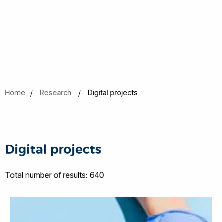
Home
Research
Digital projects
Digital projects
Total number of results: 640