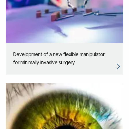
Development of a new flexible manipulator
for minimally invasive surgery