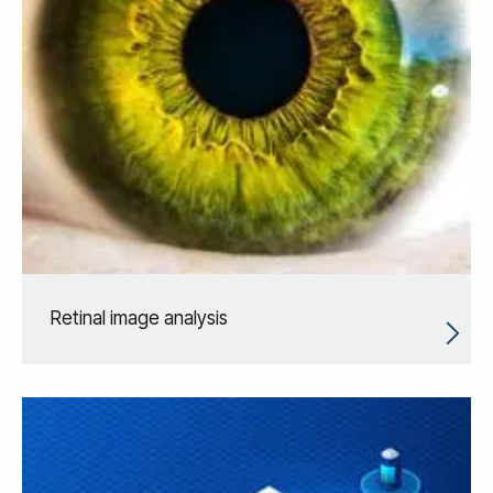
Retinal image analysis