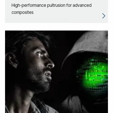
High-performance pultrusion for advanced
composites