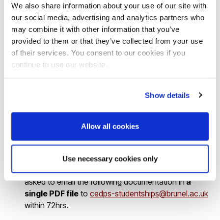
How to apply
We also share information about your use of our site with
our social media, advertising and analytics partners who
may combine it with other information that you’ve
There are
two stages
of the application:
provided to them or that they’ve collected from your use
of their services. You consent to our cookies if you
Applicants must submit the pre-application form via
continue to use our website.
the following link
https://brunel.onlinesurveys.ac.uk/epsrc-dtp-24-25-pre-
Show details
application-form-brunel-university-lon
Allow all cookies
by 16.00 on
Friday 5
th
April 2024
.
Use necessary cookies only
2
. If you are shortlisted for the interview, you will be
asked to email the following documentation in
a
single PDF file
to
cedps-studentships@brunel.ac.uk
within 72hrs.