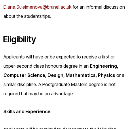
Diana.Suleimenova@brunel.ac.uk
for an informal discussion
about the studentships.
Eligibility
Applicants will have or be expected to receive a first or
upper-second class honours degree in an
Engineering,
Computer Science, Design, Mathematics, Physics
or a
similar discipline. A Postgraduate Masters degree is not
required but may be an advantage.
Skills and Experience