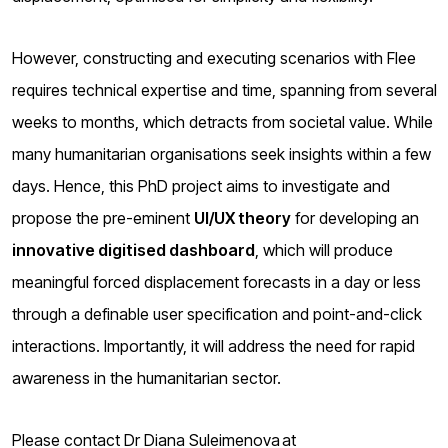
However, constructing and executing scenarios with Flee
requires technical expertise and time, spanning from several
weeks to months, which detracts from societal value. While
many humanitarian organisations seek insights within a few
days. Hence, this PhD project aims to investigate and
propose the pre-eminent
UI/UX theory
for developing an
innovative digitised dashboard
, which will produce
meaningful forced displacement forecasts in a day or less
through a definable user specification and point-and-click
interactions. Importantly, it will address the need for rapid
awareness in the humanitarian sector.
Please contact Dr Diana Suleimenova at