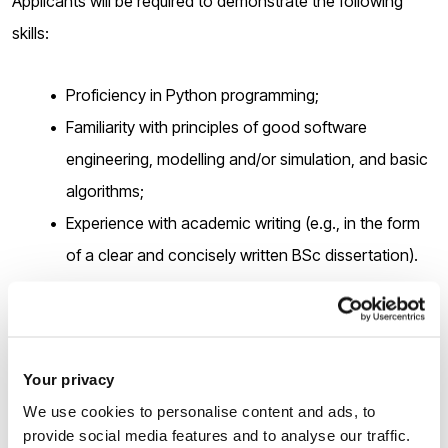
Applicants will be required to demonstrate the following
skills:
Proficiency in Python programming;
Familiarity with principles of good software
engineering, modelling and/or simulation, and basic
algorithms;
Experience with academic writing (e.g., in the form
of a clear and concisely written BSc dissertation).
You should be highly motivated, able to work independently
as well as in a team, collaborate with others and have good
communication skills.
Your privacy
We use cookies to personalise content and ads, to
provide social media features and to analyse our traffic.