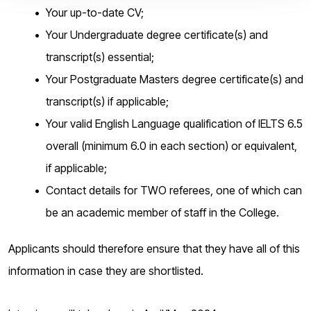
Your up-to-date CV;
Your Undergraduate degree certificate(s) and
transcript(s) essential;
Your Postgraduate Masters degree certificate(s) and
transcript(s) if applicable;
Your valid English Language qualification of IELTS 6.5
overall (minimum 6.0 in each section) or equivalent,
if applicable;
Contact details for TWO referees, one of which can
be an academic member of staff in the College.
Applicants should therefore ensure that they have all of this
information in case they are shortlisted.