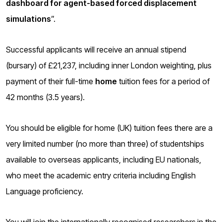
dashboard for agent-based forced displacement
o
g
simulations
”.
Successful applicants will receive an annual stipend
(bursary) of £21,237, including inner London weighting, plus
payment of their full-time
home
tuition fees for a period of
42 months (3.5 years).
You should be eligible for home (UK) tuition fees there are a
very limited number (no more than three) of studentships
available to overseas applicants, including EU nationals,
who meet the academic entry criteria including English
Language proficiency.