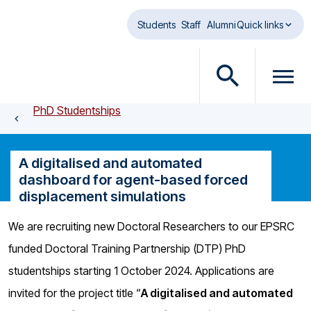
Skip to main content
Students
Staff
Alumni
Quick links
O
O
p
p
PhD Studentships
e
e
n
n
s
m
A digitalised and automated
e
e
dashboard for agent-based forced
a
n
displacement simulations
r
u
c
d
We are recruiting new Doctoral Researchers to our EPSRC
h
i
funded Doctoral Training Partnership (DTP) PhD
d
a
i
l
studentships starting 1 October 2024. Applications are
a
o
invited for the project title “
A digitalised and automated
l
g