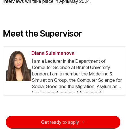
Interviews will take place in April/May 2024.
Meet the Supervisor
Diana Suleimenova
I am a Lecturer in the Department of
Computer Science at Brunel University
London. I am a member the Modelling &
Simulation Group, the Computer Science for
Social Good and the Migration, Asylum and
Law research groups. My​​ research
concentrates on agent-based modelling,
forced displacement prediction, and
verification, validation and uncertainty
quantification (VVUQ) of multiscale
Get ready to apply
applications deployed on emerging