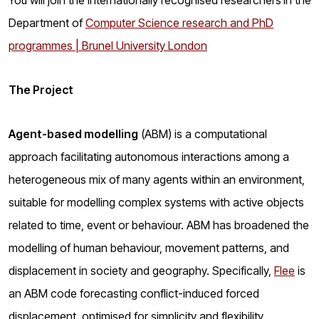
You will join the internationally recognised researchers
in the
Department of
Computer Science research and PhD
programmes | Brunel University London
The Project
Agent-based modelling
(ABM) is a computational
approach facilitating autonomous interactions among a
heterogeneous mix of many agents within an environment,
suitable for modelling complex systems with active objects
related to time, event or behaviour. ABM has broadened the
modelling of human behaviour, movement patterns, and
displacement in society and geography. Specifically,
Flee
is
an ABM code forecasting conflict-induced forced
displacement, optimised for simplicity and flexibility.