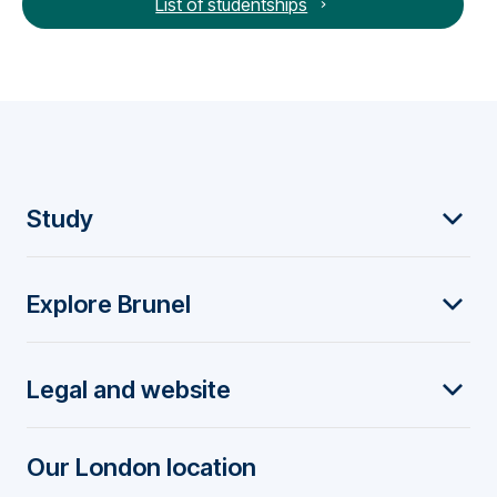
List of studentships
F
Study
o
Explore Brunel
o
t
Legal and website
e
r
Our London location