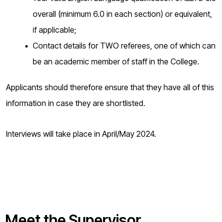
overall (minimum 6.0 in each section) or equivalent,
if applicable;
Contact details for TWO referees, one of which can
be an academic member of staff in the College.
Applicants should therefore ensure that they have all of this
information in case they are shortlisted.
Interviews will take place in April/May 2024.
Meet the Supervisor