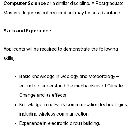
Computer Science
or a similar discipline. A Postgraduate
Masters degree is not required but may be an advantage.
Skills and Experience
Applicants will be required to demonstrate the following
skills;
Basic knowledge in Geology and Meteorology –
enough to understand the mechanisms of Climate
Change and its effects.
Knowledge in network communication technologies,
including wireless communication.
Experience in electronic circuit building.