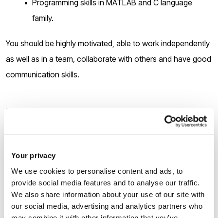
Programming skills in MATLAB and C language
family.
You should be highly motivated, able to work independently
as well as in a team, collaborate with others and have good
communication skills.
How to apply
There are
two stages
of the application:
Your privacy
We use cookies to personalise content and ads, to
1.
Applicants must submit the pre-application form via the
provide social media features and to analyse our traffic.
following link
We also share information about your use of our site with
our social media, advertising and analytics partners who
may combine it with other information that you’ve