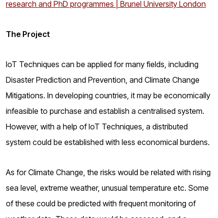
research and PhD programmes | Brunel University London
The Project
IoT Techniques can be applied for many fields, including
Disaster Prediction and Prevention, and Climate Change
Mitigations. In developing countries, it may be economically
infeasible to purchase and establish a centralised system.
However, with a help of IoT Techniques, a distributed
system could be established with less economical burdens.
As for Climate Change, the risks would be related with rising
sea level, extreme weather, unusual temperature etc. Some
of these could be predicted with frequent monitoring of