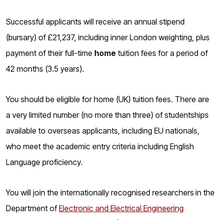
o
g
Successful applicants will receive an annual stipend
(bursary) of £21,237, including inner London weighting, plus
payment of their full-time
home
tuition fees for a period of
42 months (3.5 years).
You should be eligible for home (UK) tuition fees. There are
a very limited number (no more than three) of studentships
available to overseas applicants, including EU nationals,
who meet the academic entry criteria including English
Language proficiency.
You will join the internationally recognised researchers
in the
Department of
Electronic and Electrical Engineering