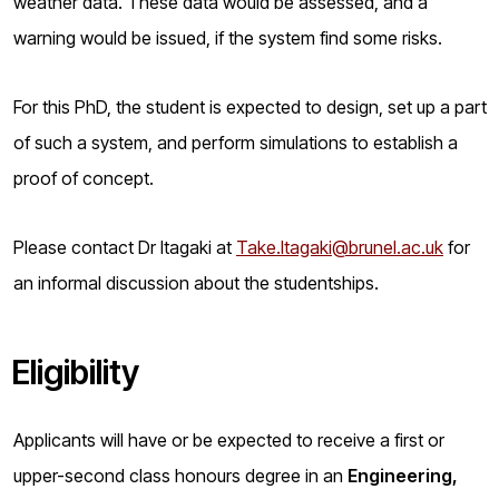
weather data. These data would be assessed, and a
warning would be issued, if the system find some risks.
For this PhD, the student is expected to design, set up a part
of such a system, and perform simulations to establish a
proof of concept.
Please contact Dr Itagaki at
Take.Itagaki@brunel.ac.uk
for
an informal discussion about the studentships.
Eligibility
Applicants will have or be expected to receive a first or
upper-second class honours degree in an
Engineering,