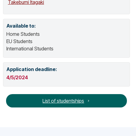
Takebumi Itagaki
Working Group D.
Available to:
Home Students
EU Students
International Students
Application deadline:
4/5/2024
List of studentships