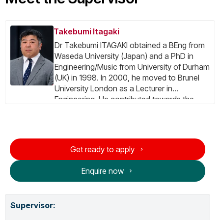
Takebumi Itagaki
Dr Takebumi ITAGAKI obtained a BEng from
Waseda University (Japan) and a PhD in
Engineering/Music from University of Durham
(UK) in 1998. In 2000, he moved to Brunel
University London as a Lecturer in
Engineering. He contributed towards the
several EU-IST FP5/FP6 research projects,
including the SAVANT Project as the prime
contractor and administrative coordinator,
and the INSTINCT Project as the project
Get ready to apply
manager. He was coordinating the EU CIP
PSP Project DTV4All. His expertise include:
Enquire now
Digital TV system (DVB, ISDB), Digital Signal
Processing, Parallel Processing, Computer
Music and Computer Architecture. Currently,
Supervisor
:
he is one of the coordinators of ITU-T
Focus Group Audio Visual Accessibility –