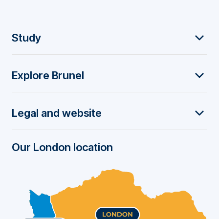
F
Study
o
Explore Brunel
o
t
Legal and website
e
r
Our London location