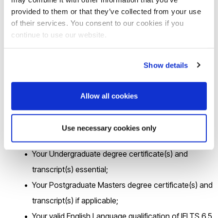
https://brunel.onlinesurveys.ac.uk/epsrc-dtp-24-25-pre-
provided to them or that they’ve collected from your use
application-form-brunel-university-lon
of their services. You consent to our cookies if you
continue to use our website.
by 16.00 on
Friday 5
th
April 2024
.
Show details
2
.If you are shortlisted for the interview, you will be asked to
email the following documentation in
a single PDF file
to
Allow all cookies
cedps-studentships@brunel.ac.uk
within 72hrs.
Use necessary cookies only
Your up-to-date CV;
Your Undergraduate degree certificate(s) and
transcript(s) essential;
Your Postgraduate Masters degree certificate(s) and
transcript(s) if applicable;
Your valid English Language qualification of IELTS 6.5