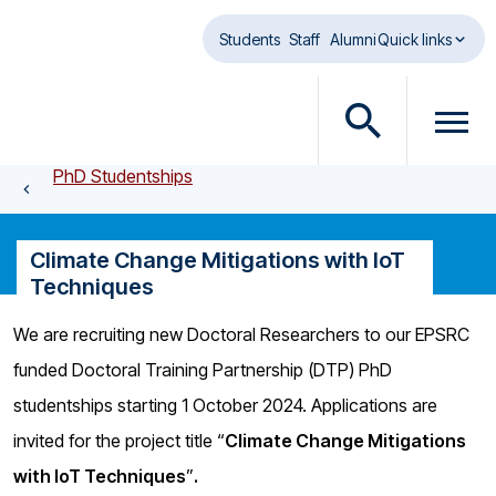
Skip to main content
Students
Staff
Alumni
Quick links
O
O
p
p
PhD Studentships
e
e
n
n
s
m
Climate Change Mitigations with IoT
e
e
Techniques
a
n
r
u
We are recruiting new Doctoral Researchers to our EPSRC
c
d
funded Doctoral Training Partnership (DTP) PhD
h
i
d
a
studentships starting 1 October 2024. Applications are
i
l
invited for the project title “
Climate Change Mitigations
a
o
with IoT Techniques
”
.
l
g