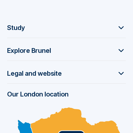
F
Study
o
Explore Brunel
o
t
Legal and website
e
r
Our London location