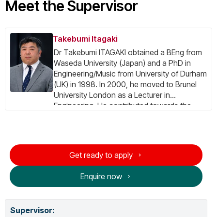
Meet the Supervisor
Takebumi Itagaki
Dr Takebumi ITAGAKI obtained a BEng from
Waseda University (Japan) and a PhD in
Engineering/Music from University of Durham
(UK) in 1998. In 2000, he moved to Brunel
University London as a Lecturer in
Engineering. He contributed towards the
several EU-IST FP5/FP6 research projects,
including the SAVANT Project as the prime
contractor and administrative coordinator,
and the INSTINCT Project as the project
Get ready to apply
manager. He was coordinating the EU CIP
PSP Project DTV4All. His expertise include:
Enquire now
Digital TV system (DVB, ISDB), Digital Signal
Processing, Parallel Processing, Computer
Music and Computer Architecture. Currently,
Supervisor
:
he is one of the coordinators of ITU-T