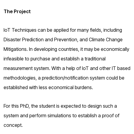
The Project
IoT Techniques can be applied for many fields, including
Disaster Prediction and Prevention, and Climate Change
Mitigations. In developing countries, it may be economically
infeasible to purchase and establish a traditional
measurement system. With a help of IoT and other IT based
methodologies, a prediction/notification system could be
established with less economical burdens.
For this PhD, the student is expected to design such a
system and perform simulations to establish a proof of
concept.