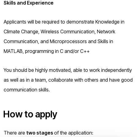
Skills and Experience
Applicants will be required to demonstrate Knowledge in
Climate Change, Wireless Communication, Network
Communication, and Microprocessors and Skills in
MATLAB, programming in C and/or C++
You should be highly motivated, able to work independently
as well as in a team, collaborate with others and have good
communication skills.
How to apply
There are
two stages
of the application: