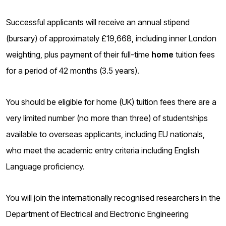
o
g
Successful applicants will receive an annual stipend
(bursary) of approximately £19,668, including inner London
weighting, plus payment of their full-time
home
tuition fees
for a period of 42 months (3.5 years).
You should be eligible for home (UK) tuition fees there are a
very limited number (no more than three) of studentships
available to overseas applicants, including EU nationals,
who meet the academic entry criteria including English
Language proficiency.
You will join the internationally recognised researchers
in the
Department of Electrical and Electronic Engineering