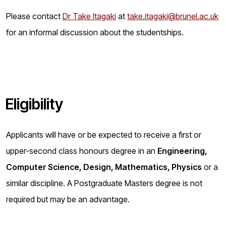
Please contact
Dr Take Itagaki
at
take.itagaki@brunel.ac.uk
for an informal discussion about the studentships.
Eligibility
Applicants will have or be expected to receive a first or
upper-second class honours degree in an
Engineering,
Computer Science, Design, Mathematics, Physics
or a
similar discipline. A Postgraduate Masters degree is not
required but may be an advantage.