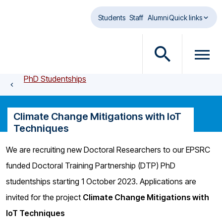
Skip to main content
Students
Staff
Alumni
Quick links
O
O
p
p
PhD Studentships
e
e
n
n
s
m
Climate Change Mitigations with IoT
e
e
Techniques
a
n
r
u
We are recruiting new Doctoral Researchers to our EPSRC
c
d
funded Doctoral Training Partnership (DTP) PhD
h
i
d
a
studentships starting 1 October 2023. Applications are
i
l
invited for the project
Climate Change Mitigations with
a
o
IoT Techniques
l
g