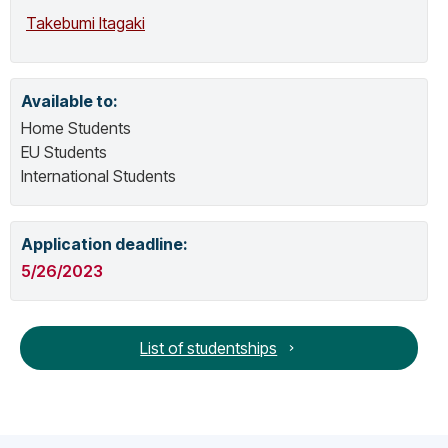
Focus Group Audio Visual Accessibility –
Takebumi Itagaki
Working Group D.
Available to:
Home Students
EU Students
International Students
Application deadline:
5/26/2023
List of studentships