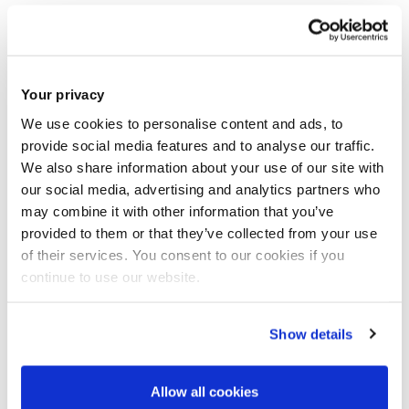
1.
Applicants must submit the pre-application form via the
following link
https://brunel.onlinesurveys.ac.uk/epsrc-dtp-
Your privacy
23-24-pre-application-form-brunel-university-lon-3
We use cookies to personalise content and ads, to
provide social media features and to analyse our traffic.
by 16.00 on
Friday 26
th
May 2023
.
We also share information about your use of our site with
our social media, advertising and analytics partners who
may combine it with other information that you’ve
2
.If you are shortlisted for the interview, you will be asked to
provided to them or that they’ve collected from your use
email the following documentation in
a single PDF file
to
of their services. You consent to our cookies if you
cedps-studentships@brunel.ac.uk
within 24hrs.
continue to use our website.
Your up-to-date CV;
Show details
Your Undergraduate degree certificate(s) and
transcript(s) essential;
Allow all cookies