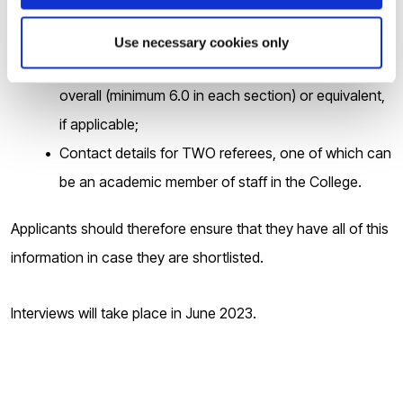
Your Postgraduate Masters degree certificate(s) and
transcript(s) if applicable;
Use necessary cookies only
Your valid English Language qualification of IELTS 6.5
overall (minimum 6.0 in each section) or equivalent,
if applicable;
Contact details for TWO referees, one of which can
be an academic member of staff in the College.
Applicants should therefore ensure that they have all of this
information in case they are shortlisted.
Interviews will take place in June 2023.