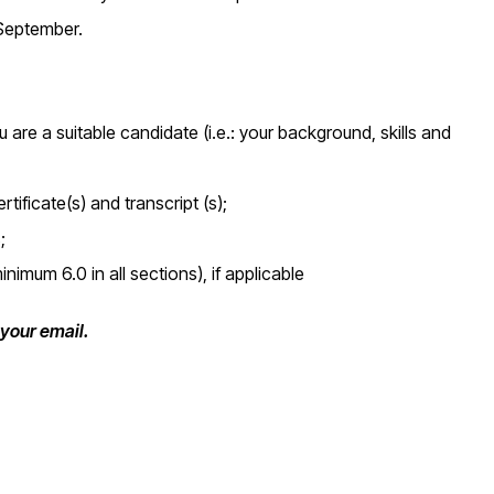
 September.
re a suitable candidate (i.e.: your background, skills and
ificate(s) and transcript (s);
;
nimum 6.0 in all sections), if applicable
f your email.