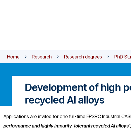
Skip to main content
Home
Research
Research degrees
PhD Stu
Development of high p
recycled Al alloys
Applications are invited for one full-time EPSRC Industrial CA
performance and highly impurity-tolerant recycled Al alloys
”