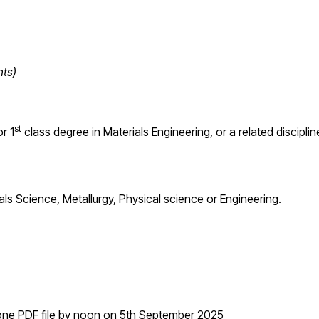
nts)
st
r 1
class degree in Materials Engineering, or a related disciplin
s Science, Metallurgy, Physical science or Engineering.
n one PDF file by noon on 5th September 2025