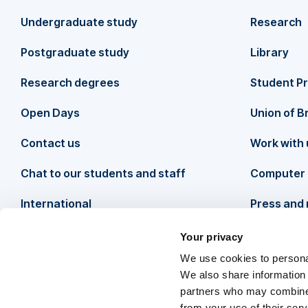
F
Undergraduate study
Research
o
Postgraduate study
Library
o
Research degrees
Student P
t
Open Days
Union of B
Contact us
Work with 
e
Chat to our students and staff
Computer 
r
International
Press and
Your privacy
We use cookies to personal
We also share information 
partners who may combine i
from your use of their ser