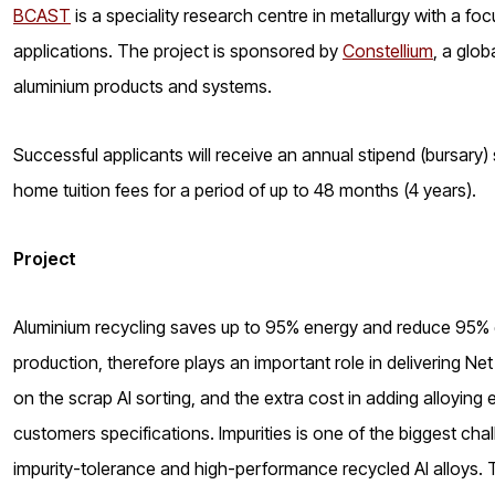
BCAST
is a speciality research centre in metallurgy with a foc
applications. The project is sponsored by
Constellium
, a glo
aluminium products and systems.
Successful applicants will receive an annual stipend (bursary)
home tuition fees for a period of up to 48 months (4 years).
Project
Aluminium recycling saves up to 95% energy and reduce 95%
production, therefore plays an important role in delivering Net
on the scrap Al sorting, and the extra cost in adding alloyi
customers specifications. Impurities is one of the biggest chal
impurity-tolerance and high-performance recycled Al alloys. 