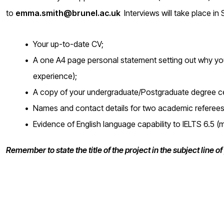
to
emma.smith@brunel.ac.uk
Interviews will take place in
Your up-to-date CV;
A one A4 page personal statement setting out why you a
experience);
A copy of your undergraduate/Postgraduate degree cert
Names and contact details for two academic referees
Evidence of English language capability to IELTS 6.5 (mi
Remember to state the title of the project in the subject line o