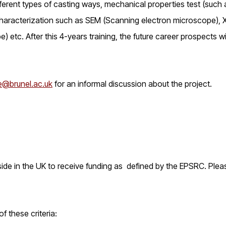
erent types of casting ways, mechanical properties test (such 
 characterization such as SEM (Scanning electron microscope),
etc. After this 4-years training, the future career prospects wi
@brunel.ac.uk
for an informal discussion about the project.
reside in the UK to receive funding as defined by the EPSRC. Plea
 these criteria: