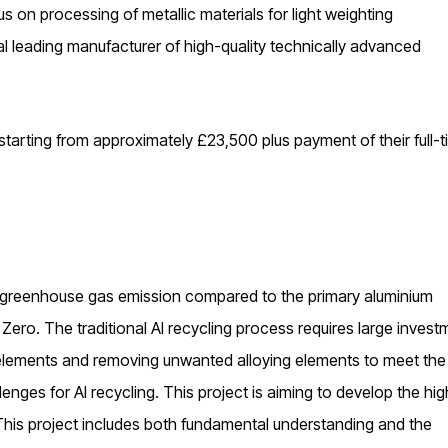
us on processing of metallic materials for light weighting
bal leading manufacturer of high-quality technically advanced
 starting from approximately £23,500 plus payment of their full-
 greenhouse gas emission compared to the primary aluminium
 Zero. The traditional Al recycling process requires large invest
ng elements and removing unwanted alloying elements to meet the
lenges for Al recycling. This project is aiming to develop the hig
This project includes both fundamental understanding and the