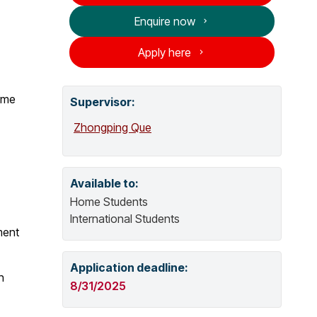
o
Enquire now
g
Apply here
o
p
e
time
Supervisor
:
n
Zhongping Que
s
n
e
w
Available to:
w
Home Students
i
International Students
n
ment
d
o
Application deadline:
h
w
8/31/2025