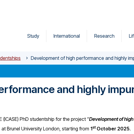
Study
International
Research
Li
dentships
Development of high performance and highly impu
erformance and highly impur
SE (ICASE) PhD studentship for the project “
Development of high
st
, at Brunel University London, starting from
1
October 2025
.