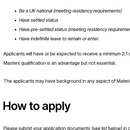
Be a UK national (meeting residency requirements)
Have settled status
Have pre-settled status (meeting residency requireme
Have indefinite leave to remain or enter.
Applicants will have or be expected to receive a minimum 2:1 o
Masters qualification is an advantage but not essential.
The applicants may have background in any aspect of Material
How to apply
Please submit your application documents (see list below) i