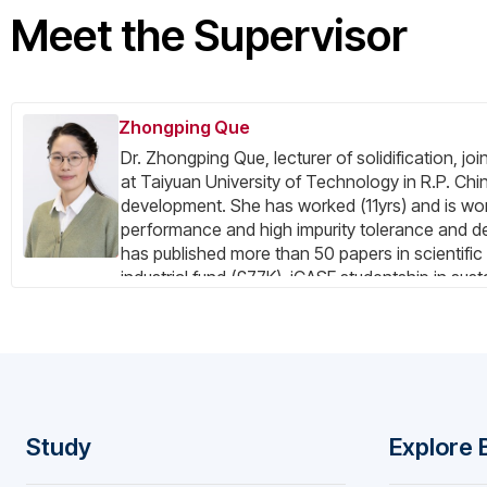
Meet the Supervisor
Zhongping Que
Dr. Zhongping Que, lecturer of solidification, j
at Taiyuan University of Technology in R.P. Chin
development. She has worked (11yrs) and is work
performance and high impurity tolerance and de
has published more than 50 papers in scientific 
industrial fund (£77K), iCASE studentship in sus
in development of sustainable aluminium. She h
under-graduate) as supervisor or co-supervisor. 
multiple international journals (JAC, Materials 
strong all-round research abilities in thermody
simulation, etc. Her research skills covered in
test, etc.
Study
Explore 