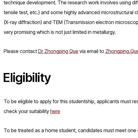
technique development. The research work involves using diff
tensile test, etc.) and some highly advanced microstructural
(X-ray diffraction) and TEM (Transmission electron microscope) 
very promising which is not just limited in metallurgy.
Please contact
Dr Zhongping Que
via email to
Zhongping.Que
Eligibility
To be eligible to apply for this studentship, applicants must 
check your suitability
here
To be treated as a home student, candidates must meet one of