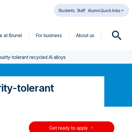
Students
Staff
Alumni
Quick links
fe at Brunel
For business
About us
O
p
e
rity-tolerant recycled Al alloys
n
s
e
a
ity-tolerant
r
c
h
d
i
a
Get ready to apply
l