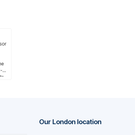
ssor
he
l-
ts
e
Our London location