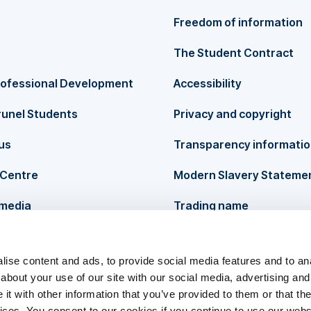
Freedom of information
The Student Contract
rofessional Development
Accessibility
runel Students
Privacy and copyright
us
Transparency informati
Centre
Modern Slavery Stateme
 media
Trading name
ise content and ads, to provide social media features and to anal
about your use of our site with our social media, advertising and
t with other information that you’ve provided to them or that the
vices. You consent to our cookies if you continue to use our webs