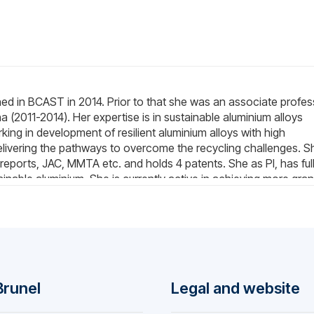
oined in BCAST in 2014. Prior to that she was an associate profe
a (2011-2014). Her expertise is in sustainable aluminium alloys
ing in development of resilient aluminium alloys with high
livering the pathways to overcome the recycling challenges. S
reports, JAC, MMTA etc. and holds 4 patents. She as PI, has ful
tainable aluminium. She is currently active in achieving more gran
as supervised 10 students (post-doctoral, PhD, graduate and
She is the guest editor of Crystals and the regular reviewer for
today communications, material characterization, etc.) She has
namic calculation, casting, crystallography examination and
 most of the characterization such as DSC, SEM, XRD, TEM, tensil
Brunel
Legal and website