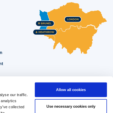
on
nt
Allow all cookies
yse our traffic.
Brunel University of London
Tel: +44 (0)1895 274000
 analytics
Kingston Lane
Security: +44 (0)1895 255786
Use necessary cookies only
y’ve collected
ite.