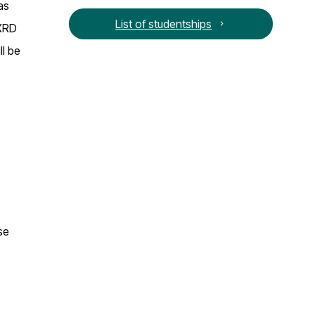
as
List of studentships
 XRD
ll be
se