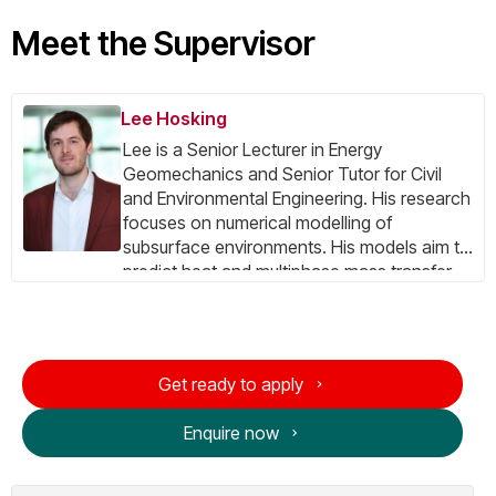
Meet the Supervisor
Lee Hosking
Lee is a Senior Lecturer in Energy
Geomechanics and Senior Tutor for Civil
and Environmental Engineering. His research
focuses on numerical modelling of
subsurface environments. His models aim to
predict heat and multiphase mass transfer,
deformation and damage, and chemical
interactions in geomaterials ranging from
soils to fractured rock. For over 10 years, the
main practical application of his research
Get ready to apply
has been geological CO₂ storage with
respect to storage capacity, injectivity, and
Enquire now
migration/confinement. He has also worked
on unconventional geothermal energy
systems. Alongside his research, Lee