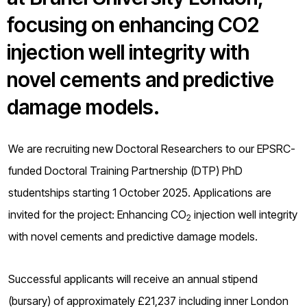
o
focusing on enhancing CO2
g
injection well integrity with
novel cements and predictive
damage models.
We are recruiting new Doctoral Researchers to our EPSRC-
funded Doctoral Training Partnership (DTP) PhD
studentships starting 1 October 2025. Applications are
invited for the project: Enhancing CO
injection well integrity
2
with novel cements and predictive damage models.
Successful applicants will receive an annual stipend
(bursary) of approximately £21,237 including inner London