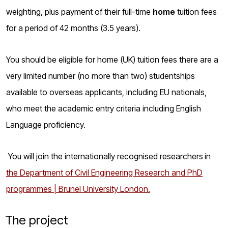
weighting, plus payment of their full-time
home
tuition fees
for a period of 42 months (3.5 years).
You should be eligible for home (UK) tuition fees there are a
very limited number (no more than two) studentships
available to overseas applicants, including EU nationals,
who meet the academic entry criteria including English
Language proficiency.
You will join the internationally recognised researchers
in
the Department of Civil Engineering Research and PhD
programmes | Brunel University London.
The project