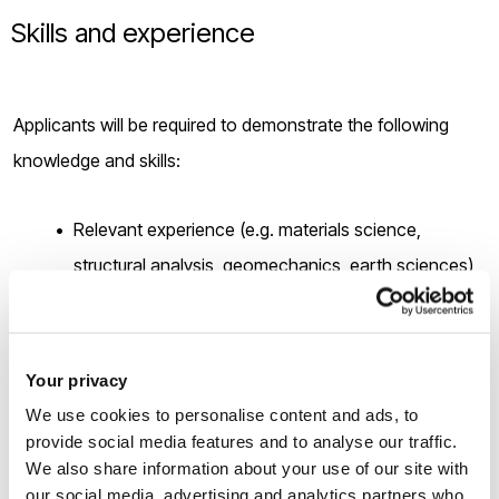
Skills and experience
Applicants will be required to demonstrate the following
knowledge and skills:
Relevant experience (e.g. materials science,
structural analysis, geomechanics, earth sciences)
in using experimental and/or computational
modelling approaches for research at
undergraduate or postgraduate level.
Your privacy
Ability to apply (or demonstrate an enthusiasm to
We use cookies to personalise content and ads, to
provide social media features and to analyse our traffic.
learn) programming skills such as MATLAB and
We also share information about your use of our site with
software such as COMSOL Multiphysics.
our social media, advertising and analytics partners who