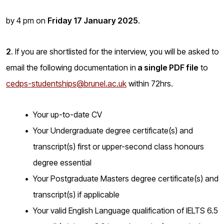
by 4 pm on
Friday 17 January 2025
.
2
. If you are shortlisted for the interview, you will be asked to
email the following documentation in
a single PDF file
to
cedps-studentships@brunel.ac.uk
within 72hrs.
Your up-to-date CV
Your Undergraduate degree certificate(s) and
transcript(s) first or upper-second class honours
degree essential
Your Postgraduate Masters degree certificate(s) and
transcript(s) if applicable
Your valid English Language qualification of IELTS 6.5