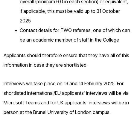
overall (minimum 6.0 in each section) or equivalent,
if applicable, this must be valid up to 31 October
2025
Contact details for TWO referees, one of which can
be an academic member of staff in the College
Applicants should therefore ensure that they have all of this
information in case they are shortlisted.
Interviews will take place on 13 and 14 February 2025. For
shortlisted international/EU applicants’ interviews will be via
Microsoft Teams and for UK applicants’ interviews will be in
person at the Brunel University of London campus.