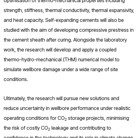
optimisation of thermo-mechanical properties including
strength, stiffness, thermal conductivity, thermal expansivity,
and heat capacity. Self-expanding cements will also be
studied with the aim of developing compressive prestress in
the cement sheath after curing. Alongside the laboratory
work, the research will develop and apply a coupled
thermo-hydro-mechanical (THM) numerical model to
simulate wellbore damage under a wide range of site
conditions.
Ultimately, the research will pursue new solutions and
reduce uncertainty in wellbore performance under realistic
operating conditions for CO
storage projects, minimising
2
the risk of costly CO
leakage and contributing to
2
confidence in the technology and its role in climate change