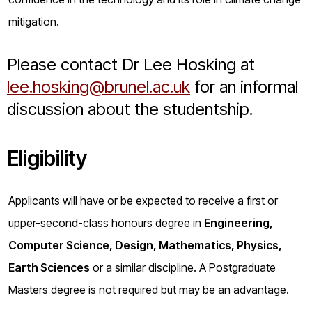
mitigation.
Please contact Dr Lee Hosking at
lee.hosking@brunel.ac.uk
for an informal
discussion about the studentship.
Eligibility
Applicants will have or be expected to receive a first or
upper-second-class honours degree in
Engineering,
Computer Science, Design, Mathematics, Physics,
Earth Sciences
or a similar discipline. A Postgraduate
Masters degree is not required but may be an advantage.