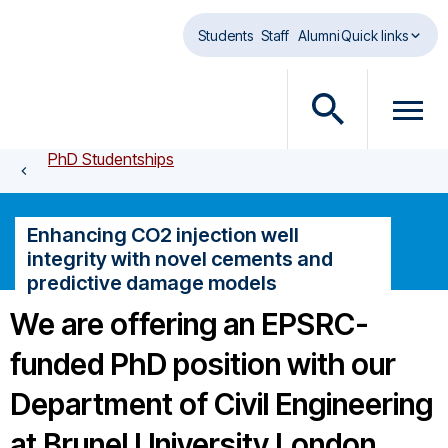
Skip to main content
Students
Staff
Alumni
Quick links
O
O
p
p
PhD Studentships
e
e
n
n
s
m
Enhancing CO2 injection well
e
e
integrity with novel cements and
a
n
predictive damage models
r
u
c
d
We are offering an EPSRC-
h
i
funded PhD position with our
d
a
i
l
Department of Civil Engineering
a
o
l
g
at Brunel University London,