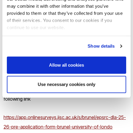
may combine it with other information that you’ve
You should be highly motivated, able to work independently
provided to them or that they’ve collected from your use
as well as in a team, collaborate with others and have good
of their services. You consent to our cookies if you
continue to use our website.
communication skills.
Show details
How to apply
Allow all cookies
There are
two stages
of the application:
Use necessary cookies only
1.
Applicants must submit the
pre-application
form via the
following link
https://app.onlinesurveys.jisc.ac.uk/s/brunel/epsrc-dla-25-
26-pre-application-form-brunel-university-of-londo