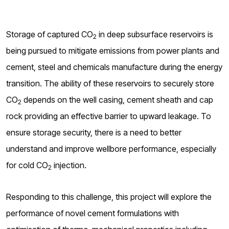
Storage of captured CO­
in deep subsurface reservoirs is
2
being pursued to mitigate emissions from power plants and
cement, steel and chemicals manufacture during the energy
transition. The ability of these reservoirs to securely store
CO
depends on the well casing, cement sheath and cap
2
rock providing an effective barrier to upward leakage. To
ensure storage security, there is a need to better
understand and improve wellbore performance, especially
for cold CO
injection.
2
Responding to this challenge, this project will explore the
performance of novel cement formulations with