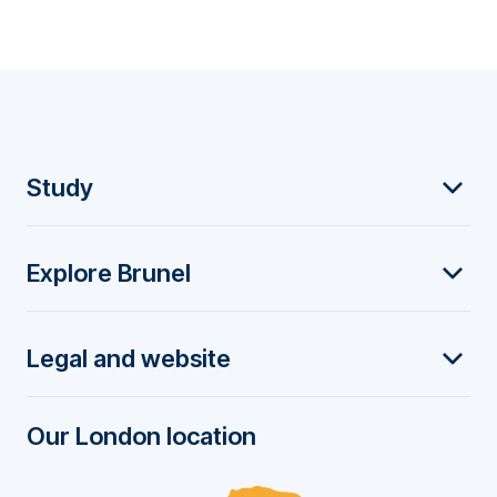
F
Study
o
Explore Brunel
o
t
Legal and website
e
r
Our London location