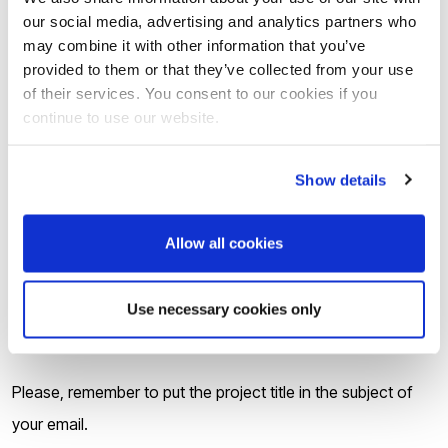
setting out (i) your interest in this project and (ii) why
our social media, advertising and analytics partners who
may combine it with other information that you’ve
your skills, experience and background are relevant
provided to them or that they’ve collected from your use
for this position;
of their services. You consent to our cookies if you
Your undergraduate and postgraduate degree
continue to use our website.
certificates and transcripts, translated into English if
Show details
appropriate;
Evidence of your English Proficiency to IELTS 6.5 (or
Allow all cookies
equivalent) or confirmation of your IELTS test date if
you have not yet achieved this qualification.
Use necessary cookies only
Interviews will take place in June 2023.
Please, remember to put the project title in the subject of
your email.