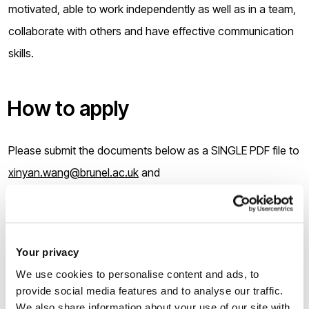
motivated, able to work independently as well as in a team,
collaborate with others and have effective communication
skills.
How to apply
Please submit the documents below as a SINGLE PDF file to
xinyan.wang@brunel.ac.uk
and
cedps-pgr-office@brunel.ac.uk
by
12:00 on Monday 19 June
2023
:
Your privacy
We use cookies to personalise content and ads, to
Your current CV;
provide social media features and to analyse our traffic.
A one A4 page, single spaced personal statement
We also share information about your use of our site with