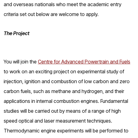
o
and overseas nationals who meet the academic entry
g
criteria set out below are welcome to apply.
The Project
You will join the
Centre for Advanced Powertrain and Fuels
to work on an exciting project on experimental study of
injection, ignition and combustion of low carbon and zero
carbon fuels, such as methane and hydrogen, and their
applications in internal combustion engines. Fundamental
studies will be carried out by means of a range of high
speed optical and laser measurement techniques.
Thermodynamic engine experiments will be performed to