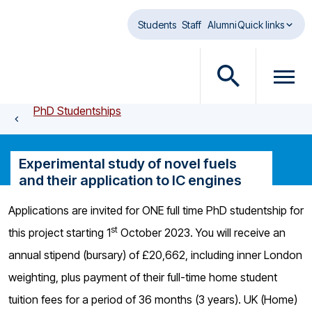
Skip to main content
Students
Staff
Alumni
Quick links
O
O
p
p
PhD Studentships
e
e
n
n
s
m
Experimental study of novel fuels
e
e
and their application to IC engines
a
n
r
u
Applications are invited for ONE full time PhD studentship for
c
d
st
this project starting 1
October 2023. You will receive an
h
i
d
a
annual stipend (bursary) of £20,662, including inner London
i
l
weighting, plus payment of their full-time home student
a
o
tuition fees for a period of 36 months (3 years). UK (Home)
l
g