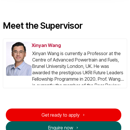
Meet the Supervisor
Xinyan Wang
Xinyan Wang is currently a Professor at the
Centre of Advanced Powertrain and Fuels,
Brunel University London, UK. He was
awarded the prestigious UKRI Future Leaders
Fellowship Programme in 2020. Prof. Wang
is currently the member of the Peer Review
College for the UKRI Talent Peer Review
College, associate member of the Peer
Review College for the UK Engineering and
Natural Sciences Research Council (EPSRC),
Get ready to apply
committee member of Hydrogen Europe
Research (HER), committee member of UK
Enquire now