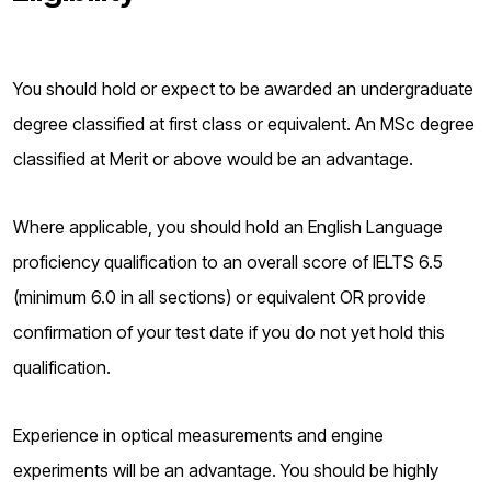
You should hold or expect to be awarded an undergraduate
degree classified at first class or equivalent. An MSc degree
classified at Merit or above would be an advantage.
Where applicable, you should hold an English Language
proficiency qualification to an overall score of IELTS 6.5
(minimum 6.0 in all sections) or equivalent OR provide
confirmation of your test date if you do not yet hold this
qualification.
Experience in optical measurements and engine
experiments will be an advantage. You should be highly