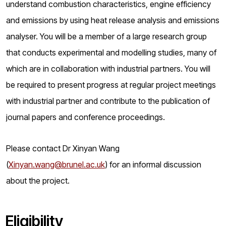
understand combustion characteristics, engine efficiency
and emissions by using heat release analysis and emissions
analyser. You will be a member of a large research group
that conducts experimental and modelling studies, many of
which are in collaboration with industrial partners. You will
be required to present progress at regular project meetings
with industrial partner and contribute to the publication of
journal papers and conference proceedings.
Please contact Dr Xinyan Wang
(
Xinyan.wang@brunel.ac.uk
) for an informal discussion
about the project.
Eligibility