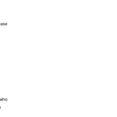
ease
s who
0