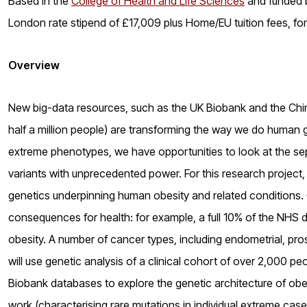
Based in the
College of Health and Life Sciences
and funded b
London rate stipend of £17,009 plus Home/EU tuition fees, fo
Overview
New big-data resources, such as the UK Biobank and the Chin
half a million people) are transforming the way we do human g
extreme phenotypes, we have opportunities to look at the s
variants with unprecedented power. For this research project, 
genetics underpinning human obesity and related conditions. O
consequences for health: for example, a full 10% of the NHS dr
obesity. A number of cancer types, including endometrial, p
will use genetic analysis of a clinical cohort of over 2,000 p
Biobank databases to explore the genetic architecture of obes
work (characterising rare mutations in individual extreme cas