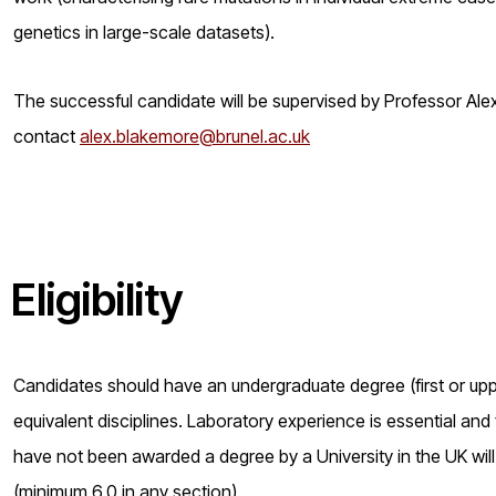
genetics in large-scale datasets).
The successful candidate will be supervised by Professor Alex
contact
alex.blakemore@brunel.ac.uk
Eligibility
Candidates should have an undergraduate degree (first or uppe
equivalent disciplines. Laboratory experience is essential and
have not been awarded a degree by a University in the UK will
(minimum 6.0 in any section).