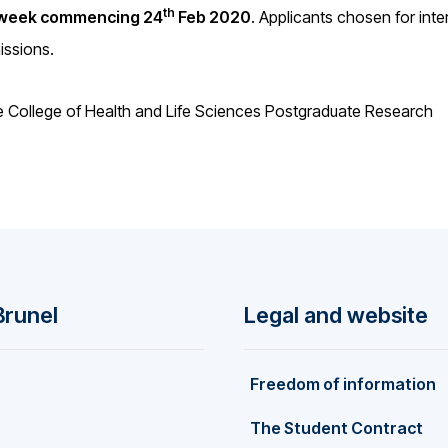
th
week commencing 24
Feb 2020
. Applicants chosen for inte
missions.
he College of Health and Life Sciences Postgraduate Research
Brunel
Legal and website
Freedom of information
The Student Contract