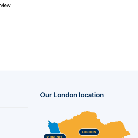
rview
Our London location