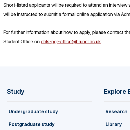
Short-listed applicants will be required to attend an interview
will be instructed to submit a formal online application via Ad
For further information about how to apply, please contact t
Student Office on
chls-pgr-office@brunel.ac.uk
.
Study
Explore 
F
Undergraduate study
Research
o
Postgraduate study
Library