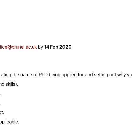
fice@brunel.ac.uk
by
14 Feb 2020
ating the name of PhD being applied for and setting out why yo
d skills).
.
.
pt.
pplicable.