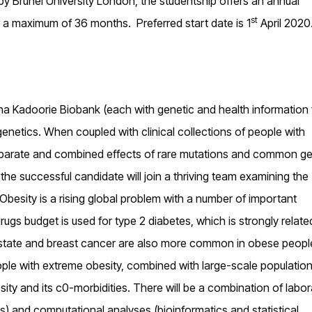
y Brunel University London, the studentship offers an annual
st
r a maximum of 36 months. Preferred start date is 1
April 2020
a Kadoorie Biobank (each with genetic and health information
enetics. When coupled with clinical collections of people with
eparate and combined effects of rare mutations and common ge
the successful candidate will join a thriving team examining the
besity is a rising global problem with a number of important
ugs budget is used for type 2 diabetes, which is strongly relate
rostate and breast cancer are also more common in obese peop
eople with extreme obesity, combined with large-scale populatio
ity and its c0-morbidities. There will be a combination of labor
es) and computational analyses (bioinformatics and statistical