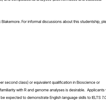
 Blakemore. For informal discussions about this studentship, pl
r second class) or equivalent qualification in Bioscience or
 familiarity with R and genome analyses is desirable. Applicant
 be expected to demonstrate English language skills to IELTS 7.