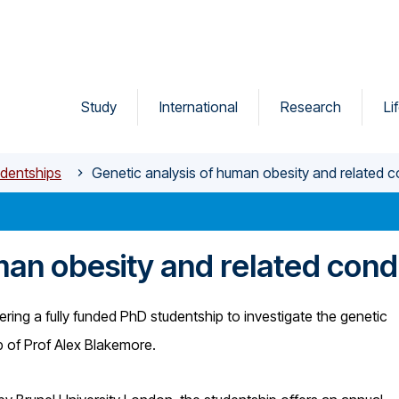
Study
International
Research
Li
dentships
Genetic analysis of human obesity and related c
man obesity and related cond
ering a fully funded PhD studentship to investigate the genetic
up of Prof Alex Blakemore.