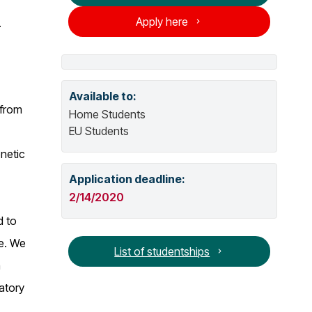
o
Apply here
.
o
g
p
e
n
s
Available to:
 from
n
Home Students
e
EU Students
w
netic
w
Application deadline:
i
n
2/14/2020
d
d to
o
le. We
w
List of studentships
n
atory