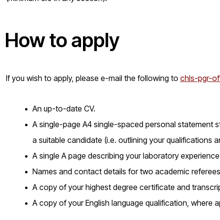
How to apply
If you wish to apply, please e-mail the following to
chls-pgr-of
An up-to-date CV.
A single-page A4 single-spaced personal statement st
a suitable candidate (i.e. outlining your qualifications an
A single A page describing your laboratory experience
Names and contact details for two academic referees
A copy of your highest degree certificate and transcri
A copy of your English language qualification, where a