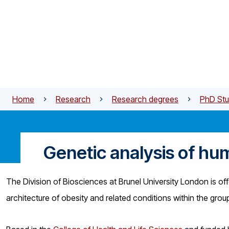
Skip to main content
Home
Research
Research degrees
PhD Stu
Genetic analysis of hu
The Division of Biosciences at Brunel University London is off
architecture of obesity and related conditions within the gro