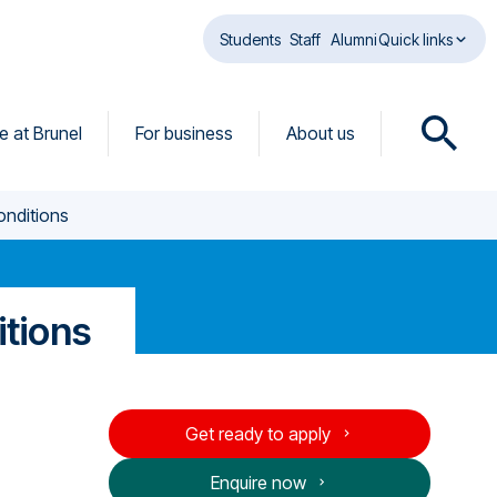
Students
Staff
Alumni
Quick links
fe at Brunel
For business
About us
O
p
e
onditions
n
s
e
a
itions
r
c
h
d
Get ready to apply
i
a
Enquire now
l