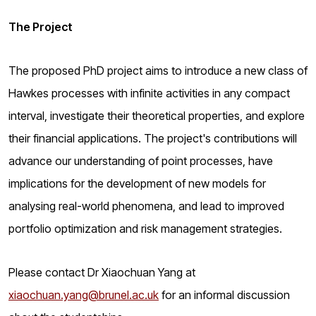
The Project
The proposed PhD project aims to introduce a new class of
Hawkes processes with infinite activities in any compact
interval, investigate their theoretical properties, and explore
their financial applications. The project's contributions will
advance our understanding of point processes, have
implications for the development of new models for
analysing real-world phenomena, and lead to improved
portfolio optimization and risk management strategies.
Please contact Dr Xiaochuan Yang at
xiaochuan.yang@brunel.ac.uk
for an informal discussion