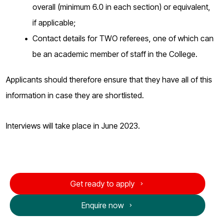
overall (minimum 6.0 in each section) or equivalent,
if applicable;
Contact details for TWO referees, one of which can
be an academic member of staff in the College.
Applicants should therefore ensure that they have all of this
information in case they are shortlisted.
Interviews will take place in June 2023.
Get ready to apply
Enquire now