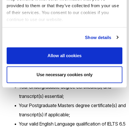
following link
https://brunel.onlinesurveys.ac.uk/epsrc-dtp-
provided to them or that they’ve collected from your use
of their services. You consent to our cookies if you
23-24-pre-application-form-brunel-university-lon-3
by
continue to use our website.
16.00 on
Friday 26
th
May 2023
.
Show details
2
.If you are shortlisted for the interview, you will be asked to
email the following documentation in
a single PDF file
to
Allow all cookies
cedps-studentships@brunel.ac.uk
within 24hrs.
Use necessary cookies only
Your up-to-date CV;
Your Undergraduate degree certificate(s) and
transcript(s) essential;
Your Postgraduate Masters degree certificate(s) and
transcript(s) if applicable;
Your valid English Language qualification of IELTS 6.5