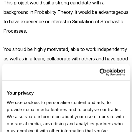
This project would suit a strong candidate with a
background in Probability Theory. It would be advantageous
to have experience or interest in Simulation of Stochastic
Processes.
You should be highly motivated, able to work independently
as well as in a team, collaborate with others and have good
communication skills.
Your privacy
We use cookies to personalise content and ads, to
How to apply
provide social media features and to analyse our traffic.
We also share information about your use of our site with
our social media, advertising and analytics partners who
1.
Applicants must submit the pre-application form via the
may combine it with other information that you’ve