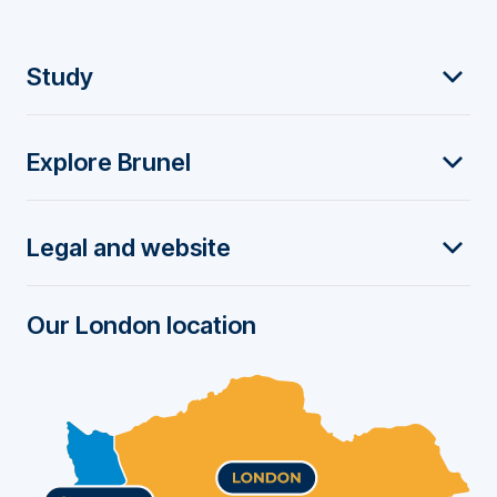
F
Study
o
Explore Brunel
o
t
Legal and website
e
r
Our London location