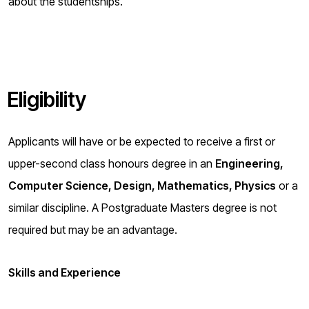
about the studentships.
Eligibility
Applicants will have or be expected to receive a first or
upper-second class honours degree in an
Engineering,
Computer Science, Design, Mathematics, Physics
or a
similar discipline. A Postgraduate Masters degree is not
required but may be an advantage.
Skills and Experience