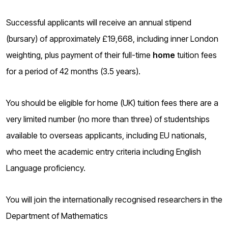
o
g
Successful applicants will receive an annual stipend
(bursary) of approximately £19,668, including inner London
weighting, plus payment of their full-time
home
tuition fees
for a period of 42 months (3.5 years).
You should be eligible for home (UK) tuition fees there are a
very limited number (no more than three) of studentships
available to overseas applicants, including EU nationals,
who meet the academic entry criteria including English
Language proficiency.
You will join the internationally recognised researchers
in the
Department of Mathematics