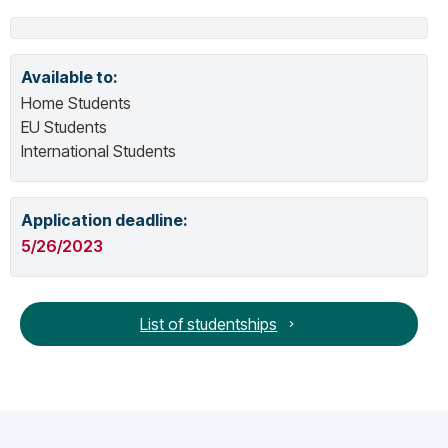
Available to:
Home Students
EU Students
International Students
Application deadline:
5/26/2023
List of studentships