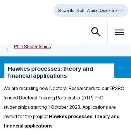
Skip to main content
Students
Staff
Alumni
Quick links
O
O
p
p
PhD Studentships
e
e
n
n
s
m
Hawkes processes: theory and
e
e
financial applications
a
n
r
u
We are recruiting new Doctoral Researchers to our EPSRC
c
d
funded Doctoral Training Partnership (DTP) PhD
h
i
d
a
studentships starting 1 October 2023. Applications are
i
l
invited for the project
Hawkes processes: theory and
a
o
financial applications
l
g