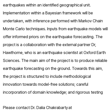
earthquakes within an identified geographical unit.
Implementation within a Bayesian framework will be
undertaken, with inference performed with Markov Chain
Monte Carlo techniques. Inputs from earthquake models will
offer informed priors on the earthquake forecasting. The
project is a collaboration with the external partner Dr,
Hawthorne, who is an earthquake scientist at Oxford Earth
Sciences. The main aim of the project is to produce reliable
earthquake forecasting on the ground. Towards this aim,
the project is structured to include methodological
innovation towards model-free solutions; careful
incorporation of domain knowledge; and rigorous testing
Please contact Dr. Dalia Chakrabarty at