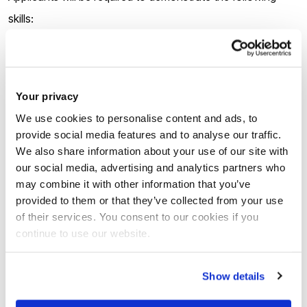
skills:
Computational proficiency in Python or C;
Background that includes Probability Theory.
Your privacy
You should be highly motivated, able to work independently
We use cookies to personalise content and ads, to
provide social media features and to analyse our traffic.
as well as in a team, collaborate with others and have good
We also share information about your use of our site with
communication skills.
our social media, advertising and analytics partners who
may combine it with other information that you’ve
provided to them or that they’ve collected from your use
How to apply
of their services. You consent to our cookies if you
continue to use our website.
There are
two stages
of the application:
Show details
1.
Applicants must submit the pre-application form via the