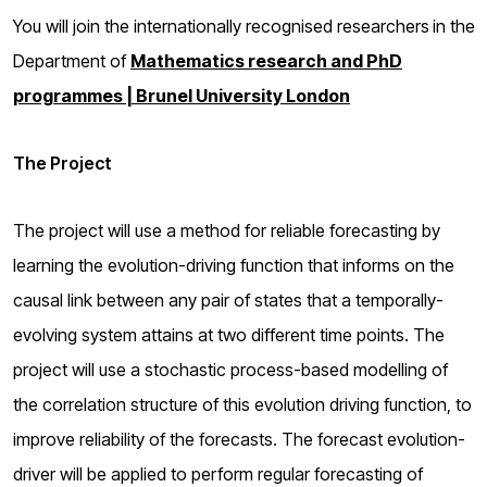
You will join the internationally recognised researchers
in the
Department of
Mathematics research and PhD
programmes | Brunel University London
The Project
The project will use a method for reliable forecasting by
learning the evolution-driving function that informs on the
causal link between any pair of states that a temporally-
evolving system attains at two different time points. The
project will use a stochastic process-based modelling of
the correlation structure of this evolution driving function, to
improve reliability of the forecasts. The forecast evolution-
driver will be applied to perform regular forecasting of