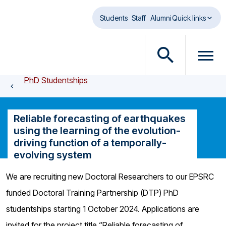
Skip to main content
Students
Staff
Alumni
Quick links
O
O
p
p
PhD Studentships
e
e
n
n
s
m
Reliable forecasting of earthquakes
e
e
using the learning of the evolution-
a
n
driving function of a temporally-
r
u
evolving system
c
d
h
i
We are recruiting new Doctoral Researchers to our EPSRC
d
a
funded Doctoral Training Partnership (DTP) PhD
i
l
a
o
studentships starting 1 October 2024. Applications are
l
g
invited for the project title “Reliable forecasting of