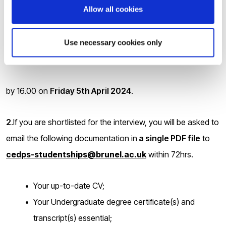
Allow all cookies
following link
Use necessary cookies only
https://brunel.onlinesurveys.ac.uk/epsrc-dtp-24-25-
pre-application-form-brunel-university-lon
by 16.00 on
Friday 5
th
April 2024
.
2
.If you are shortlisted for the interview, you will be asked to
email the following documentation in
a single PDF file
to
cedps-studentships@brunel.ac.uk
within 72hrs.
Your up-to-date CV;
Your Undergraduate degree certificate(s) and
transcript(s) essential;