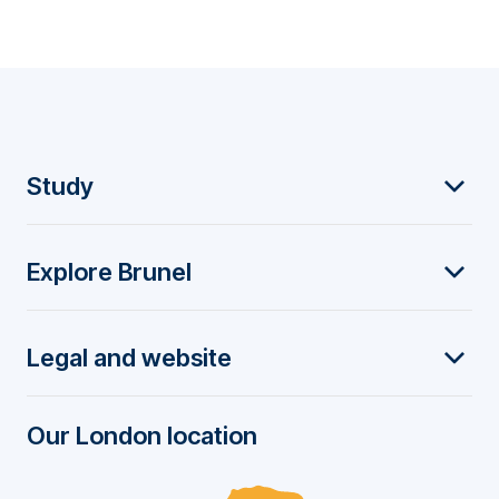
F
Study
o
Explore Brunel
o
t
Legal and website
e
r
Our London location