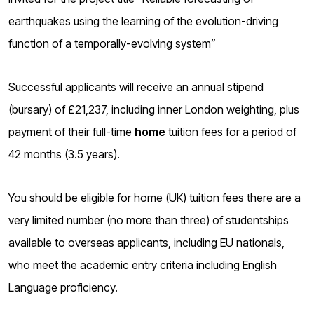
o
earthquakes using the learning of the evolution-driving
g
function of a temporally-evolving system”
Successful applicants will receive an annual stipend
(bursary) of £21,237, including inner London weighting, plus
payment of their full-time
home
tuition fees for a period of
42 months (3.5 years).
You should be eligible for home (UK) tuition fees there are a
very limited number (no more than three) of studentships
available to overseas applicants, including EU nationals,
who meet the academic entry criteria including English
Language proficiency.