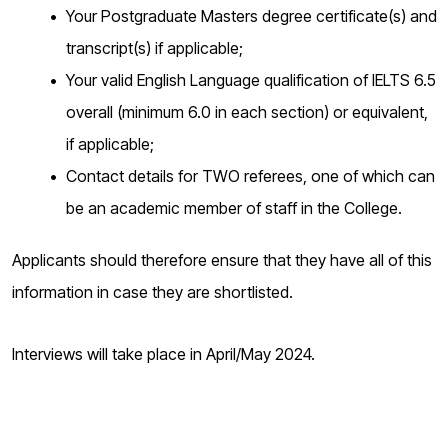
Your Postgraduate Masters degree certificate(s) and
transcript(s) if applicable;
Your valid English Language qualification of IELTS 6.5
overall (minimum 6.0 in each section) or equivalent,
if applicable;
Contact details for TWO referees, one of which can
be an academic member of staff in the College.
Applicants should therefore ensure that they have all of this
information in case they are shortlisted.
Interviews will take place in April/May 2024.