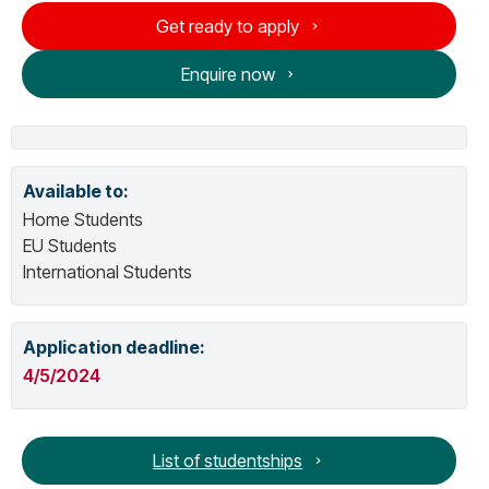
Get ready to apply
Enquire now
Available to:
Home Students
EU Students
International Students
Application deadline:
4/5/2024
List of studentships