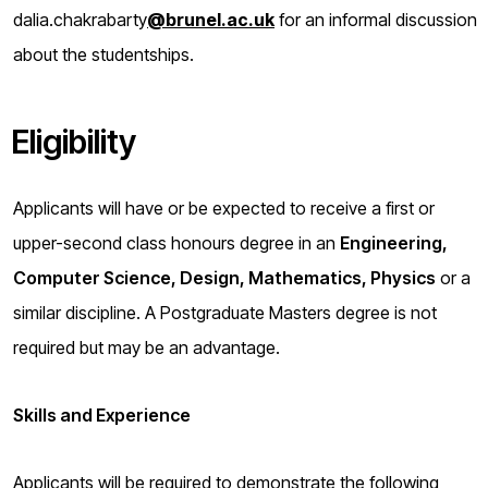
dalia.chakrabarty
@brunel.ac.uk
for an informal discussion
about the studentships.
Eligibility
Applicants will have or be expected to receive a first or
upper-second class honours degree in an
Engineering,
Computer Science, Design, Mathematics, Physics
or a
similar discipline. A Postgraduate Masters degree is not
required but may be an advantage.
Skills and Experience
Applicants will be required to demonstrate the following