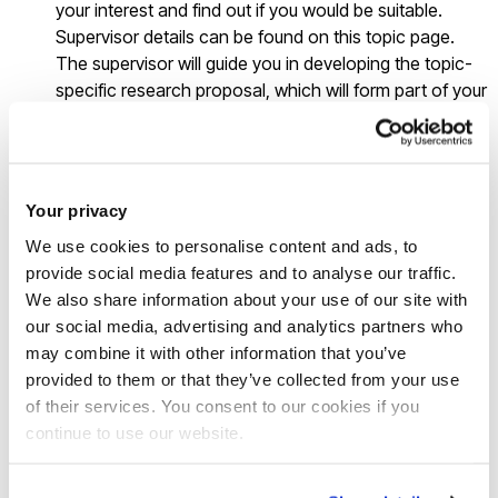
your interest and find out if you would be suitable.
Supervisor details can be found on this topic page.
The supervisor will guide you in developing the topic-
specific research proposal, which will form part of your
application.
Click on the "Apply here" button on this page and you
will be taken to the relevant PhD course page, where
you can apply using an online application.
Your privacy
Complete the online application indicating your
We use cookies to personalise content and ads, to
selected supervisor and include the research proposal
provide social media features and to analyse our traffic.
for the topic you have selected.
We also share information about your use of our site with
our social media, advertising and analytics partners who
Good luck!
may combine it with other information that you’ve
provided to them or that they’ve collected from your use
of their services. You consent to our cookies if you
This is a
self-funded
topic
continue to use our website.
Brunel offers a number of
funding options
to research