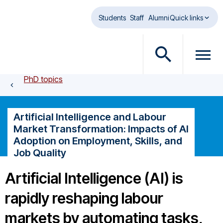
Skip to main content
Students
Staff
Alumni
Quick links
O
O
p
p
PhD topics
e
e
n
n
s
m
Artificial Intelligence and Labour
e
e
Market Transformation: Impacts of AI
a
n
Adoption on Employment, Skills, and
r
u
Job Quality
c
d
h
i
Artificial Intelligence (AI) is
d
a
i
l
rapidly reshaping labour
a
o
markets by automating tasks,
l
g