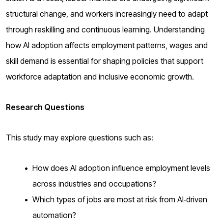
structural change, and workers increasingly need to adapt
through reskilling and continuous learning. Understanding
how AI adoption affects employment patterns, wages and
skill demand is essential for shaping policies that support
workforce adaptation and inclusive economic growth.
Research Questions
This study may explore questions such as:
How does AI adoption influence employment levels
across industries and occupations?
Which types of jobs are most at risk from AI‑driven
automation?