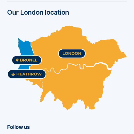
r
Our London location
Follow us