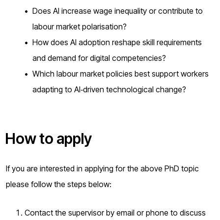
Does AI increase wage inequality or contribute to
labour market polarisation?
How does AI adoption reshape skill requirements
and demand for digital competencies?
Which labour market policies best support workers
adapting to AI‑driven technological change?
How to apply
If you are interested in applying for the above PhD topic
please follow the steps below:
Contact the supervisor by email or phone to discuss