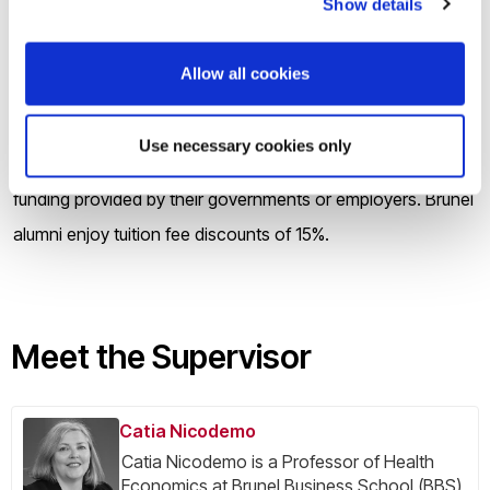
Show details
students that help cover the cost of their tuition fees,
contribute to living expenses or both. The UK Government
Allow all cookies
is also offering Doctoral Student Loans for eligible students,
and there is some funding available through the Research
Use necessary cookies only
Councils. Many of our international students benefit from
funding provided by their governments or employers. Brunel
alumni enjoy tuition fee discounts of 15%.
Meet the Supervisor
Catia Nicodemo
Catia Nicodemo is a Professor of Health
Economics at Brunel Business School (BBS),