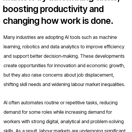
o
boosting productivity and
g
changing how work is done.
Many industries are adopting AI tools such as machine
learning, robotics and data analytics to improve efficiency
and support better decision‑making. These developments
create opportunities for innovation and economic growth,
but they also raise concerns about job displacement,
shifting skill needs and widening labour market inequalities.
AI often automates routine or repetitive tasks, reducing
demand for some roles while increasing demand for
workers with strong digital, analytical and problem‑solving
skills. As a result, labour markets are undergoing significant