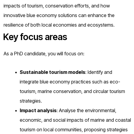
impacts of tourism, conservation efforts, and how
innovative blue economy solutions can enhance the
resilience of both local economies and ecosystems.
Key focus areas
As a PhD candidate, you will focus on:
Sustainable tourism models
: Identify and
integrate blue economy practices such as eco-
tourism, marine conservation, and circular tourism
strategies.
Impact analysis
: Analyse the environmental,
economic, and social impacts of marine and coastal
tourism on local communities, proposing strategies