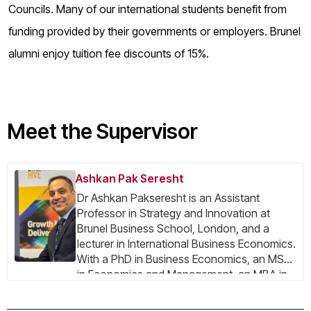
Councils. Many of our international students benefit from
funding provided by their governments or employers. Brunel
alumni enjoy tuition fee discounts of 15%.
Meet the Supervisor
Ashkan Pak Seresht
Dr Ashkan Pakseresht is an Assistant
Professor in Strategy and Innovation at
Brunel Business School, London, and a
lecturer in International Business Economics.
With a PhD in Business Economics, an MSc
in Economics and Management, an MBA in
International Business, and a BSc in
Engineering, he has a multidisciplinary