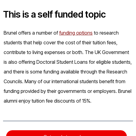
This is a
self funded
topic
Brunel offers a number of
funding options
to research
students that help cover the cost of their tuition fees,
contribute to living expenses or both. The UK Government
is also offering Doctoral Student Loans for eligible students,
and there is some funding available through the Research
Councils. Many of our international students benefit from
funding provided by their governments or employers. Brunel
alumni enjoy tuition fee discounts of 15%.