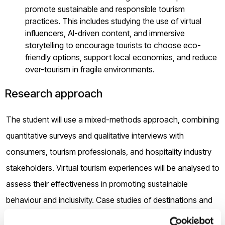
promote sustainable and responsible tourism
practices. This includes studying the use of virtual
influencers, AI-driven content, and immersive
storytelling to encourage tourists to choose eco-
friendly options, support local economies, and reduce
over-tourism in fragile environments.
Research approach
The student will use a mixed-methods approach, combining
quantitative surveys and qualitative interviews with
consumers, tourism professionals, and hospitality industry
stakeholders. Virtual tourism experiences will be analysed to
assess their effectiveness in promoting sustainable
behaviour and inclusivity. Case studies of destinations and
hotels pioneering in the metaverse will also provide insights