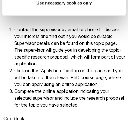
Use necessary cookies only
If you are interested in applying for the above PhD topic
please follow the steps below:
Contact the supervisor by email or phone to discuss
your interest and find out if you would be suitable.
Supervisor details can be found on this topic page.
The supervisor will guide you in developing the topic-
specific research proposal, which will form part of your
application.
Click on the "Apply here" button on this page and you
will be taken to the relevant PhD course page, where
you can apply using an online application.
Complete the online application indicating your
selected supervisor and include the research proposal
for the topic you have selected.
Good luck!