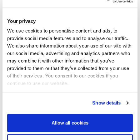
into best practices and challenges.
Your privacy
Expected background
We use cookies to personalise content and ads, to
provide social media features and to analyse our traffic.
Candidates should have a background in tourism
We also share information about your use of our site with
management, hospitality, or digital marketing, with familiarity
our social media, advertising and analytics partners who
with virtual platforms or the metaverse being advantageous.
may combine it with other information that you’ve
provided to them or that they’ve collected from your use
Knowledge of sustainable development principles and
of their services. You consent to our cookies if you
consumer behaviour theories will support the project’s
continue to use our website.
objectives. Analytical skills in both qualitative and
quantitative research methods will be essential.
Show details
How to apply
Allow all cookies