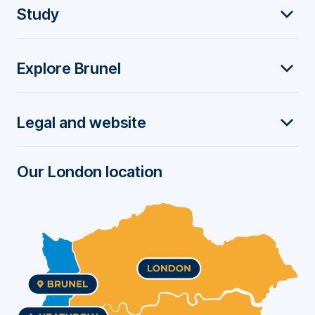
F
Study
o
Explore Brunel
o
t
Legal and website
e
r
Our London location