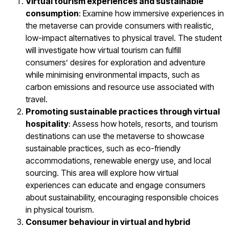
Virtual tourism experiences and sustainable
consumption
: Examine how immersive experiences in
the metaverse can provide consumers with realistic,
low-impact alternatives to physical travel. The student
will investigate how virtual tourism can fulfill
consumers’ desires for exploration and adventure
while minimising environmental impacts, such as
carbon emissions and resource use associated with
travel.
Promoting sustainable practices through virtual
hospitality
: Assess how hotels, resorts, and tourism
destinations can use the metaverse to showcase
sustainable practices, such as eco-friendly
accommodations, renewable energy use, and local
sourcing. This area will explore how virtual
experiences can educate and engage consumers
about sustainability, encouraging responsible choices
in physical tourism.
Consumer behaviour in virtual and hybrid