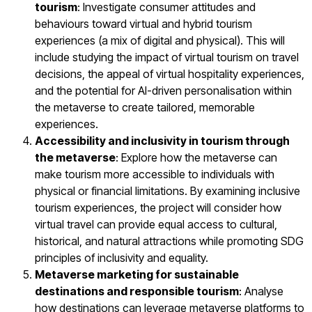
tourism
: Investigate consumer attitudes and
behaviours toward virtual and hybrid tourism
experiences (a mix of digital and physical). This will
include studying the impact of virtual tourism on travel
decisions, the appeal of virtual hospitality experiences,
and the potential for AI-driven personalisation within
the metaverse to create tailored, memorable
experiences.
Accessibility and inclusivity in tourism through
the metaverse
: Explore how the metaverse can
make tourism more accessible to individuals with
physical or financial limitations. By examining inclusive
tourism experiences, the project will consider how
virtual travel can provide equal access to cultural,
historical, and natural attractions while promoting SDG
principles of inclusivity and equality.
Metaverse marketing for sustainable
destinations and responsible tourism
: Analyse
how destinations can leverage metaverse platforms to