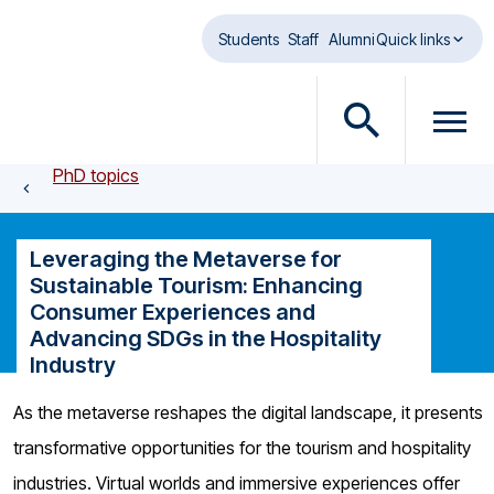
Skip to main content
Students
Staff
Alumni
Quick links
O
O
p
p
PhD topics
e
e
n
n
s
m
Leveraging the Metaverse for
e
e
Sustainable Tourism: Enhancing
a
n
Consumer Experiences and
r
u
Advancing SDGs in the Hospitality
c
d
Industry
h
i
d
a
As the metaverse reshapes the digital landscape, it presents
i
l
transformative opportunities for the tourism and hospitality
a
o
l
g
industries. Virtual worlds and immersive experiences offer