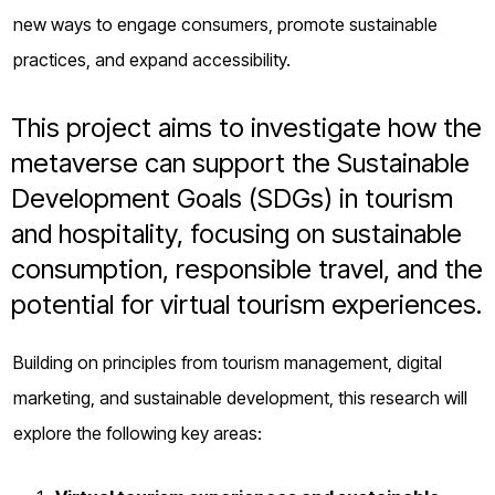
o
new ways to engage consumers, promote sustainable
g
practices, and expand accessibility.
This project aims to investigate how the
metaverse can support the Sustainable
Development Goals (SDGs) in tourism
and hospitality, focusing on sustainable
consumption, responsible travel, and the
potential for virtual tourism experiences.
Building on principles from tourism management, digital
marketing, and sustainable development, this research will
explore the following key areas: