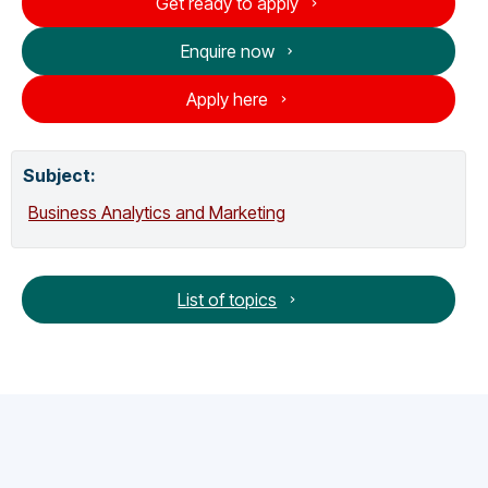
Get ready to apply
Enquire now
Apply here
Subject:
Business Analytics and Marketing
List of topics