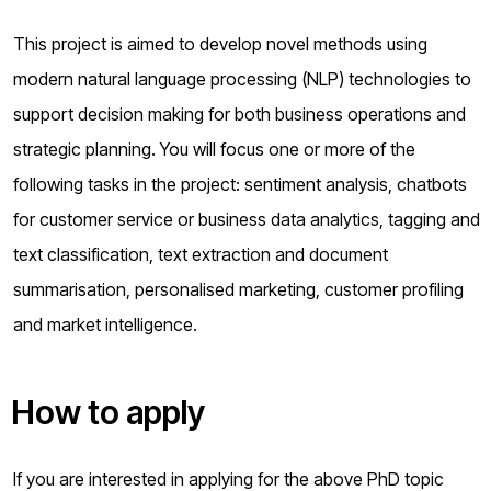
This project is aimed to develop novel methods using
modern natural language processing (NLP) technologies to
support decision making for both business operations and
strategic planning. You will focus one or more of the
following tasks in the project: sentiment analysis, chatbots
for customer service or business data analytics, tagging and
text classification, text extraction and document
summarisation, personalised marketing, customer profiling
and market intelligence.
How to apply
If you are interested in applying for the above PhD topic