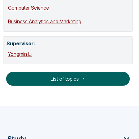
automatic control and nonlinear filtering.
Computer Science
Together with his colleagues, he has won
the following awards: Best Paper Award,
Business Analytics and Marketing
ICCVDM, 2025 (with Enobong Adahada,
Isabel Sassoon and Kate Hone).
Outstanding Award, Innovate UK Knowledge
Supervisor
:
Transfer Partnerships, 2024 (with Javad
Gholizadeh, Kwang-Sung Chun and Clive
Yongmin Li
Curd). 1st Place, RETOUCH Challenge
(Online), MICCAI 2023 (with Ndipenoch,
Miron and Wang). 2nd Place, FeTA
List of topics
Challenge, MICCAI 2022 (with McConnell,
Ndipenoch and Miron). Most Influential
Paper over the Decade Award, MVA, 2019
(with Ruta, Porikli, et al). Best Paper Award,
Bioimaging, 2018 (with Dodo, Eltayef and
Liu). Best Paper Award, HIS, 2012 (with
Salazar-Gonzalez and Kaba). Best Poster
Prize, BMVC, 2007 (with Ruta and Liu). Best
Scientific Paper Award, BMVC, 2001 (with
Study