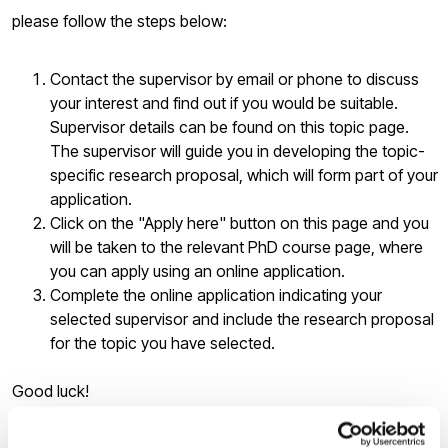
please follow the steps below:
Contact the supervisor by email or phone to discuss
your interest and find out if you would be suitable.
Supervisor details can be found on this topic page.
The supervisor will guide you in developing the topic-
specific research proposal, which will form part of your
application.
Click on the "Apply here" button on this page and you
will be taken to the relevant PhD course page, where
you can apply using an online application.
Complete the online application indicating your
selected supervisor and include the research proposal
for the topic you have selected.
Good luck!