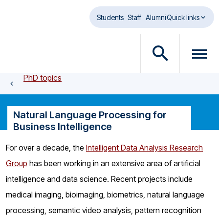
Skip to main content
Students
Staff
Alumni
Quick links
O
O
p
p
PhD topics
e
e
n
n
s
m
Natural Language Processing for
e
e
Business Intelligence
a
n
r
u
For over a decade, the
Intelligent Data Analysis Research
c
d
Group
has been working in an extensive area of artificial
h
i
d
a
intelligence and data science. Recent projects include
i
l
medical imaging, bioimaging, biometrics, natural language
a
o
processing, semantic video analysis, pattern recognition
l
g