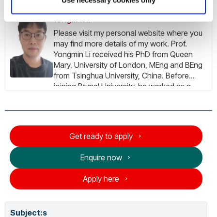
Yongmin Li
Please visit my personal website where you
may find more details of my work. Prof.
Yongmin Li received his PhD from Queen
Mary, University of London, MEng and BEng
from Tsinghua University, China. Before
joining Brunel University, he worked as a
research scientist in the British Telecom
Laboratories. He is a Senior Member of the
IEEE, and Senior Fellow of the Higher
Education Academy. He was ranked in the
Get ready to apply
world's top 2% scientists by the
Standardized Citation Indicators (Elsevier)
Enquire now
every year since 2020. His research interest
covers the areas of data science, machine
Apply here
learning, artificial intelligence, image
processing, computer vision, video analysis,
medical imaging, bio-imaging, biomedical
Subject:
s
engineering, healthcare technologies,