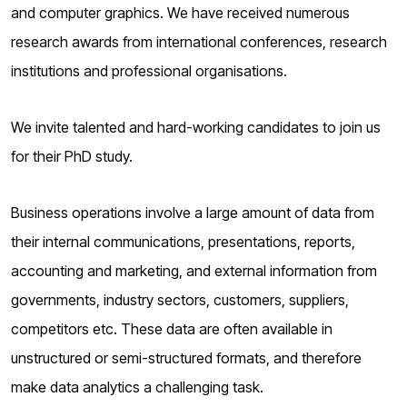
o
and computer graphics. We have received numerous
g
research awards from international conferences, research
institutions and professional organisations.
We invite talented and hard-working candidates to join us
for their PhD study.
Business operations involve a large amount of data from
their internal communications, presentations, reports,
accounting and marketing, and external information from
governments, industry sectors, customers, suppliers,
competitors etc. These data are often available in
unstructured or semi-structured formats, and therefore
make data analytics a challenging task.