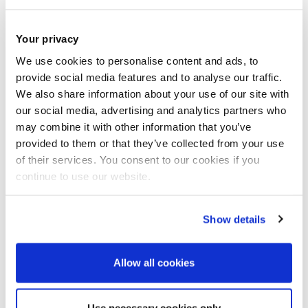
This is a
self-funded
topic
Your privacy
Brunel offers a number of
funding options
to research
We use cookies to personalise content and ads, to
provide social media features and to analyse our traffic.
students that help cover the cost of their tuition fees,
We also share information about your use of our site with
contribute to living expenses or both. The UK Government
our social media, advertising and analytics partners who
is also offering Doctoral Student Loans for eligible students,
may combine it with other information that you’ve
provided to them or that they’ve collected from your use
and there is some funding available through the Research
of their services. You consent to our cookies if you
Councils. Many of our international students benefit from
continue to use our website.
funding provided by their governments or employers. Brunel
alumni enjoy tuition fee discounts of 15%.
Show details
Allow all cookies
Meet the Supervisor
Use necessary cookies only