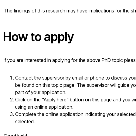
The findings of this research may have implications for the sh
How to apply
If you are interested in applying for the above PhD topic plea
Contact the supervisor by email or phone to discuss your 
be found on this topic page. The supervisor will guide yo
part of your application.
Click on the "Apply here" button on this page and you w
using an online application.
Complete the online application indicating your selected
selected.
Good luck!