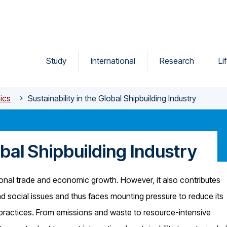
Study
International
Research
Li
ics
Sustainability in the Global Shipbuilding Industry
obal Shipbuilding Industry
ational trade and economic growth. However, it also contributes
and social issues and thus faces mounting pressure to reduce its
 practices. From emissions and waste to resource-intensive