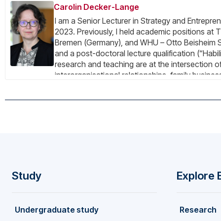
Carolin Decker-Lange
I am a Senior Lecturer in Strategy and Entrepren
2023. Previously, I held academic positions at 
Bremen (Germany), and WHU – Otto Beisheim 
and a post-doctoral lecture qualification (“Habil
research and teaching are at the intersection of
interorganisational relationships, family busin
I am a Visiting Research Fellow and chair of th
Institute for Maritime History in Bremerhaven (
from a multidisciplinary perspective.
Study
Explore 
F
Undergraduate study
Research