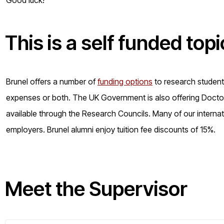
This is a
self funded
topi
Brunel offers a number of
funding options
to research students 
expenses or both. The UK Government is also offering Doctora
available through the Research Councils. Many of our internat
employers. Brunel alumni enjoy tuition fee discounts of 15%.
Meet the Supervisor