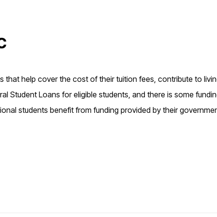
c
that help cover the cost of their tuition fees, contribute to livi
l Student Loans for eligible students, and there is some fundi
ional students benefit from funding provided by their governme