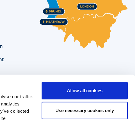
on
nt
Allow all cookies
yse our traffic.
Brunel University of London
Tel: +44 (0)1895 274000
 analytics
Kingston Lane
Security: +44 (0)1895 255786
Use necessary cookies only
y’ve collected
ite.
Uxbridge
Middlesex UB8 3PH