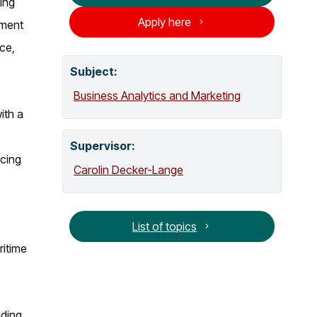
ing
o
Apply here
pment
g
ce,
Subject:
Business Analytics and Marketing
ith a
Supervisor
:
rcing
Carolin Decker-Lange
List of topics
ritime
lding