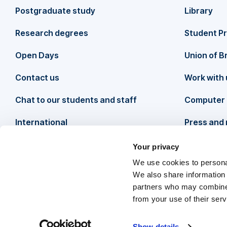
o
Postgraduate study
Library
o
Research degrees
Student P
t
Open Days
Union of B
Contact us
Work with 
e
Chat to our students and staff
Computer 
r
International
Press and
Your privacy
We use cookies to personal
We also share information 
partners who may combine i
from your use of their ser
Follow us
O
F
o
T
o
Y
o
I
o
T
o
L
o
Show details