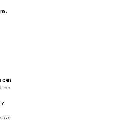
ons.
ls can
 form
ly
 have