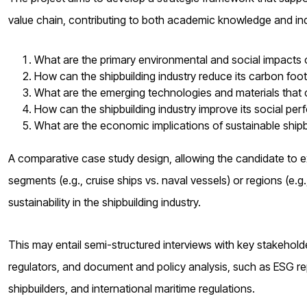
value chain, contributing to both academic knowledge and in
What are the primary environmental and social impacts of
How can the shipbuilding industry reduce its carbon fo
What are the emerging technologies and materials that c
How can the shipbuilding industry improve its social per
What are the economic implications of sustainable shipb
A comparative case study design, allowing the candidate to ex
segments (e.g., cruise ships vs. naval vessels) or regions (e.g.
sustainability in the shipbuilding industry.
This may entail semi-structured interviews with key stakeholder
regulators, and document and policy analysis, such as ESG rep
shipbuilders, and international maritime regulations.