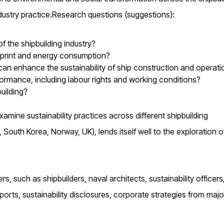
dustry practice.Research questions (suggestions):
 the shipbuilding industry?
otprint and energy consumption?
an enhance the sustainability of ship construction and operati
formance, including labour rights and working conditions?
uilding?
amine sustainability practices across different shipbuilding
, South Korea, Norway, UK), lends itself well to the exploration o
s, such as shipbuilders, naval architects, sustainability officers
orts, sustainability disclosures, corporate strategies from majo