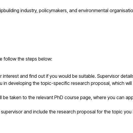
ipbuilding industry, policymakers, and environmental organisati
se follow the steps below:
interest and find out if you would be suitable. Supervisor detai
u in developing the topic-specific research proposal, which will
ill be taken to the relevant PhD course page, where you can app
 supervisor and include the research proposal for the topic you