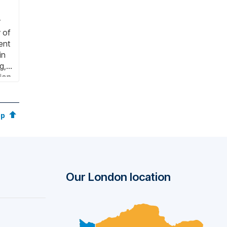
y
 of
ent
in
g,
ion.
bniz
y
op
Our London location