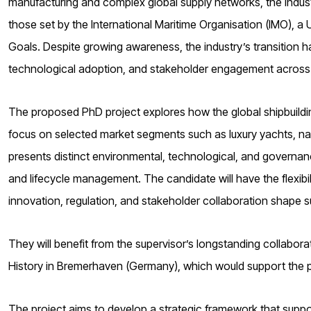
manufacturing and complex global supply networks, the industry
those set by the International Maritime Organisation (IMO), 
Goals. Despite growing awareness, the industry’s transition ha
technological adoption, and stakeholder engagement across 
The proposed PhD project explores how the global shipbuildin
focus on selected market segments such as luxury yachts, na
presents distinct environmental, technological, and governan
and lifecycle management. The candidate will have the flexib
innovation, regulation, and stakeholder collaboration shape su
They will benefit from the supervisor’s longstanding collabor
History in Bremerhaven (Germany), which would support the pr
The project aims to develop a strategic framework that suppo