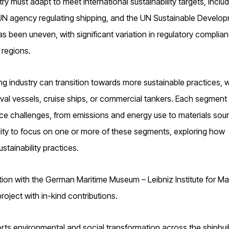
 must adapt to meet international sustainability targets, includ
a UN agency regulating shipping, and the UN Sustainable Develo
s been uneven, with significant variation in regulatory complian
regions.
g industry can transition towards more sustainable practices, w
val vessels, cruise ships, or commercial tankers. Each segment
ce challenges, from emissions and energy use to materials sou
ility to focus on one or more of these segments, exploring how
stainability practices.
ation with the German Maritime Museum – Leibniz Institute for Ma
oject with in-kind contributions.
rts environmental and social transformation across the shipbui