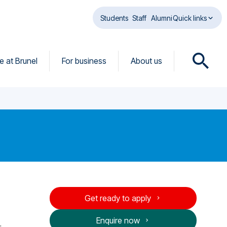
Students
Staff
Alumni
Quick links
fe at Brunel
For business
About us
O
p
e
n
s
e
a
r
c
h
d
Get ready to apply
i
a
Enquire now
l