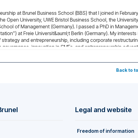
eurship at Brunel Business School (BBS) that I joined in Februar
The Open University, UWE Bristol Business School, the University
School of Management (Germany). I passed a PhD in Managem
itation”) at Freie Universit&auml;t Berlin (Germany). My interests 
 strategy and entrepreneurship, including corporate restructurin
ess governance, innovation in SMEs, and entrepreneurship educat
e Scientific Advisory Board at the German Maritime Museum – Lei
Germany). This fellowship allows me to explore the Blue Econom
Back to t
Brunel
Legal and website
Freedom of information