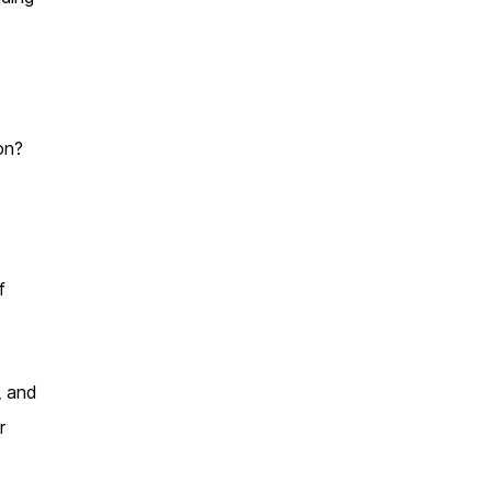
on?
f
, and
r