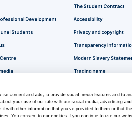
The Student Contract
rofessional Development
Accessibility
runel Students
Privacy and copyright
us
Transparency informati
Centre
Modern Slavery Stateme
 media
Trading name
ise content and ads, to provide social media features and to anal
about your use of our site with our social media, advertising and
t with other information that you’ve provided to them or that the
vices. You consent to our cookies if you continue to use our webs