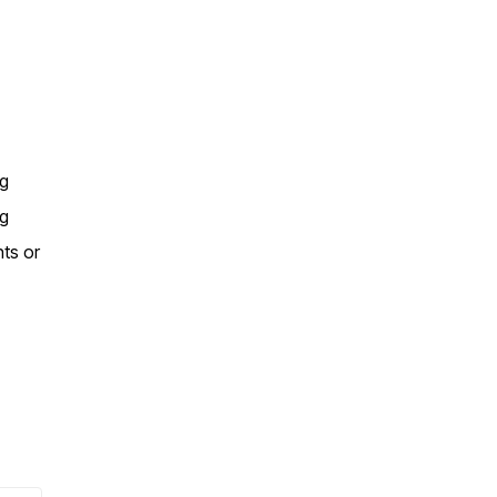
ng
ng
nts or