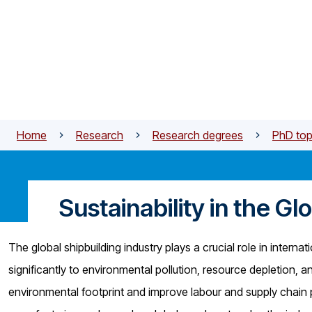
Skip to main content
Home
Research
Research degrees
PhD top
Sustainability in the Gl
The global shipbuilding industry plays a crucial role in intern
significantly to environmental pollution, resource depletion, 
environmental footprint and improve labour and supply chain