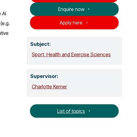
o
Enquire now
g
 AI
Apply here
(e.g.
tive
Subject:
Sport, Health and Exercise Sciences
Supervisor
:
Charlotte Kerner
List of topics