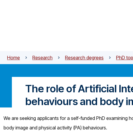
Skip to main content
Home
Research
Research degrees
PhD top
The role of Artificial In
behaviours and body 
We are seeking applicants for a self-funded PhD examining how 
body image and physical activity (PA) behaviours.