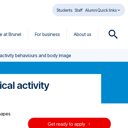
Students
Staff
Alumni
Quick links
fe at Brunel
For business
About us
O
p
e
al activity behaviours and body image
n
s
e
a
ical activity
r
c
h
d
i
shapes
a
Get ready to apply
l