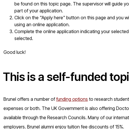
be found on this topic page. The supervisor will guide yo
part of your application.
Click on the "Apply here" button on this page and you w
using an online application.
Complete the online application indicating your selected
selected.
Good luck!
This is a
self-funded
top
Brunel offers a number of
funding options
to research students 
expenses or both. The UK Government is also offering Doctora
available through the Research Councils. Many of our internat
employers. Brunel alumni enjoy tuition fee discounts of 15%.