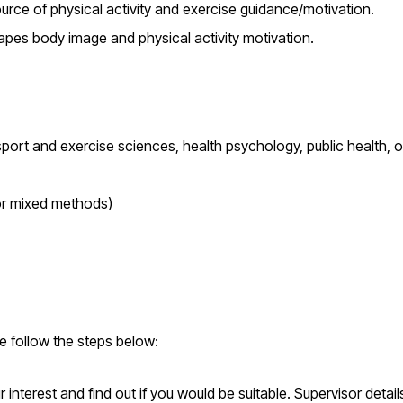
ource of physical activity and exercise guidance/motivation.
hapes body image and physical activity motivation.
ort and exercise sciences, health psychology, public health, o
 or mixed methods)
se follow the steps below:
interest and find out if you would be suitable. Supervisor detai