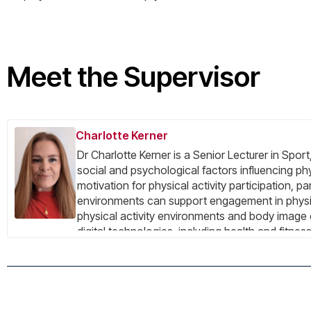
Meet the Supervisor
Charlotte Kerner
Dr Charlotte Kerner is a Senior Lecturer in Sp
social and psychological factors influencing ph
motivation for physical activity participation,
environments can support engagement in physica
physical activity environments and body image 
digital technologies, including health and fitne
technologies, in influencing body image, exerci
Her current work focuses particularly on the soc
medications. Recent publications examine soci
current projects explore how GLP-1 medications
emerging research interests also include visibl