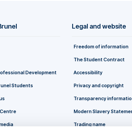
ody functionality theory, and the place of physical activity in t
Brunel
Legal and website
Freedom of information
The Student Contract
rofessional Development
Accessibility
runel Students
Privacy and copyright
us
Transparency informati
Centre
Modern Slavery Stateme
 media
Trading name