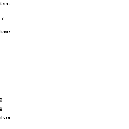
 form
ly
 have
ng
ng
nts or