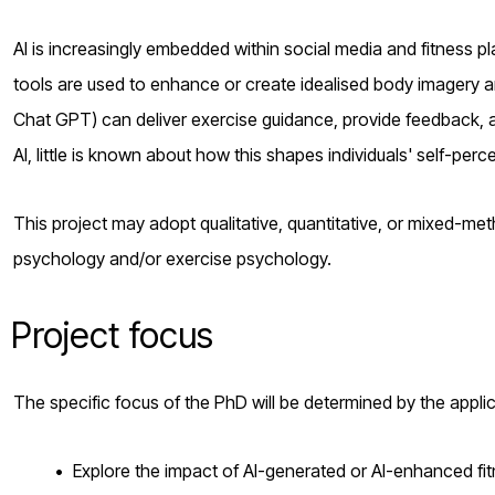
AI is increasingly embedded within social media and fitness p
tools are used to enhance or create idealised body imagery a
Chat GPT) can deliver exercise guidance, provide feedback, 
AI, little is known about how this shapes individuals' self-per
This project may adopt qualitative, quantitative, or mixed-me
psychology and/or exercise psychology.
Project focus
The specific focus of the PhD will be determined by the appli
Explore the impact of AI-generated or AI-enhanced fi