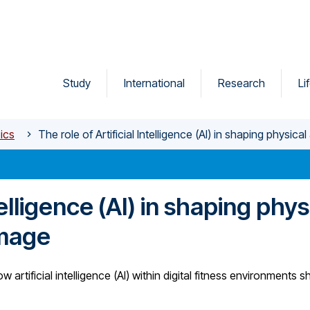
Study
International
Research
Li
ics
The role of Artificial Intelligence (AI) in shaping physic
telligence (AI) in shaping phys
image
artificial intelligence (AI) within digital fitness environments 