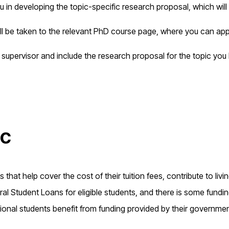
u in developing the topic-specific research proposal, which will
ill be taken to the relevant PhD course page, where you can app
 supervisor and include the research proposal for the topic you
ic
that help cover the cost of their tuition fees, contribute to livi
l Student Loans for eligible students, and there is some fundi
ional students benefit from funding provided by their governme