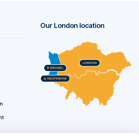
he
Our London location
on
nt