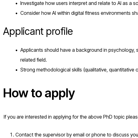
Investigate how users interpret and relate to AI as a s
Consider how AI within digital fitness environments s
Applicant profile
Applicants should have a background in psychology, sp
related field.
Strong methodological skills (qualitative, quantitative
How to apply
If you are interested in applying for the above PhD topic plea
Contact the supervisor by email or phone to discuss your 