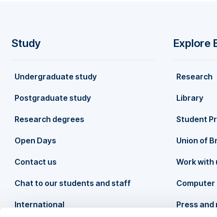
exploring conceptual links with body image and b
lives of those living with visible differences
Study
Explore 
F
Undergraduate study
Research
o
Postgraduate study
Library
o
Research degrees
Student P
t
Open Days
Union of B
Contact us
Work with 
e
Chat to our students and staff
Computer 
r
International
Press and