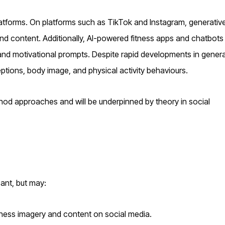
latforms. On platforms such as TikTok and Instagram, generative
nd content. Additionally, AI-powered fitness apps and chatbots 
and motivational prompts. Despite rapid developments in genera
ceptions, body image, and physical activity behaviours.
thod approaches and will be underpinned by theory in social
cant, but may:
tness imagery and content on social media.