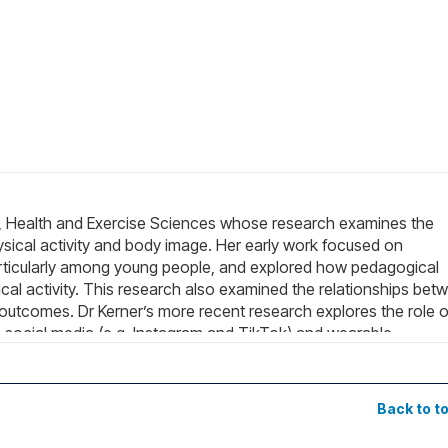
ort, Health and Exercise Sciences whose research examines the
ysical activity and body image. Her early work focused on
 particularly among young people, and explored how pedagogical
l activity. This research also examined the relationships bet
outcomes. Dr Kerner’s more recent research explores the role o
ss social media (e.g. Instagram and TikTok) and wearable
se motivation, and health behaviours across different population
ial, behavioural, and psychological implications of GLP-1
al media representations of GLP-1 medications on TikTok, while
Back to t
 may influence body image and physical activity behaviours. He
e differences and appearance-related experiences, including