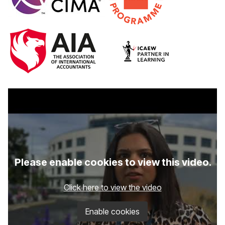
Please enable cookies to view this video.
Click here to view the video
Enable cookies