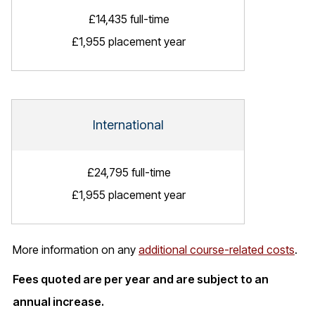
£14,435 full-time
£1,955 placement year
International
£24,795 full-time
£1,955 placement year
More information on any
additional course-related costs
.
Fees quoted are per year and are subject to an
annual increase.