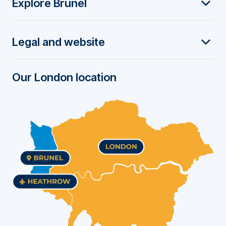
Explore Brunel
o
t
Legal and website
e
r
Our London location