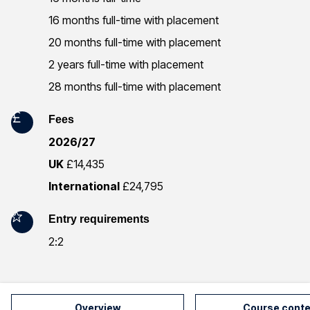
r
16 months full-time with placement
m
20 months full-time with placement
2 years full-time with placement
a
28 months full-time with placement
t
Fees
i
2026/27
o
UK
£14,435
n
International
£24,795
Entry requirements
2:2
Overview
Course conte