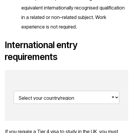
equivalent internationally recognised qualification
in a related or non–related subject. Work
experience is not required.
International entry
requirements
If you require a Tier 4 visa to study in the UK, you must