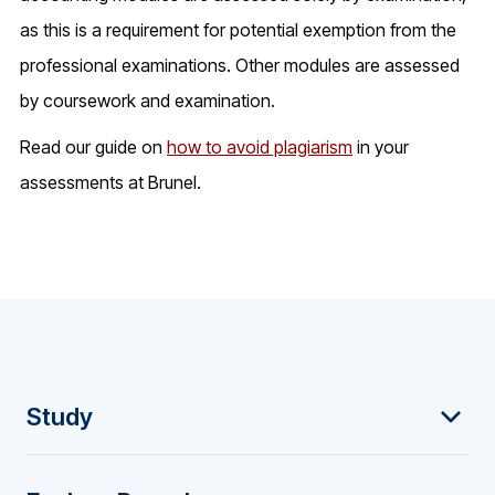
as this is a requirement for potential exemption from the
professional examinations. Other modules are assessed
by coursework and examination.
Read our guide on
how to avoid plagiarism
in your
assessments at Brunel.
F
Study
o