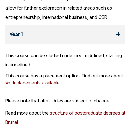
allow for further exploration in related areas such as
entrepreneurship, international business, and CSR.
Year 1
This course can be studied undefined undefined, starting
in undefined.
This course has a placement option. Find out more about
work placements available.
Please note that all modules are subject to change.
Read more about the
structure of postgraduate degrees at
Brunel