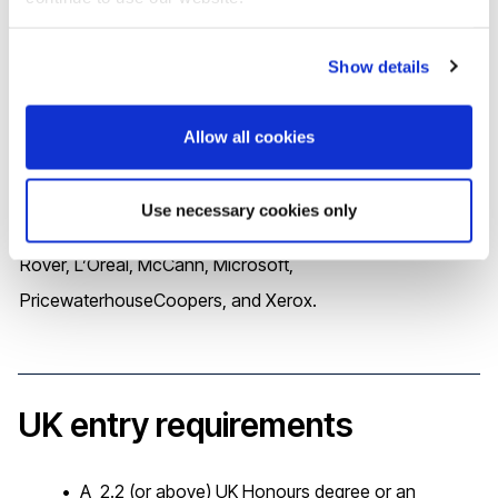
number of job roles, including: Auditor; Business analyst;
Corporate controller; Financial analyst; Forensic
Show details
accountant; Managerial accountant
Allow all cookies
Some of the well-known names who value Brunel
Business School graduates include Accenture, Amazon,
Use necessary cookies only
Barclays, British Airways, Capgemini, HSBC, Jaguar Land
Rover, L’Oréal, McCann, Microsoft,
PricewaterhouseCoopers, and Xerox.
UK entry requirements
A 2.2 (or above) UK Honours degree or an