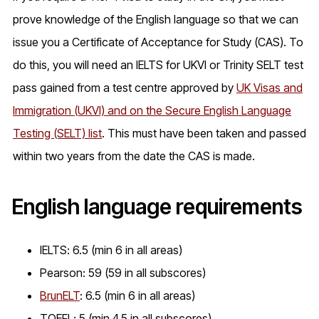
prove knowledge of the English language so that we can
issue you a Certificate of Acceptance for Study (CAS). To
do this, you will need an IELTS for UKVI or Trinity SELT test
pass gained from a test centre approved by
UK Visas and
Immigration (UKVI) and on the Secure English Language
Testing (SELT) list
. This must have been taken and passed
within two years from the date the CAS is made.
English language requirements
IELTS: 6.5 (min 6 in all areas)
Pearson: 59 (59 in all subscores)
BrunELT
: 6.5 (min 6 in all areas)
TOEFL: 5 (min 4.5 in all subscores)