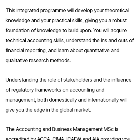
This integrated programme will develop your theoretical
knowledge and your practical skills, giving you a robust
foundation of knowledge to build upon. You will acquire
technical accounting skills, understand the ins and outs of
financial reporting, and learn about quantitative and
qualitative research methods.
Understanding the role of stakeholders and the influence
of regulatory frameworks on accounting and
management, both domestically and internationally will
give you the edge in the global market.
The Accounting and Business Management MSc is
accredited by ACCA, CIMA, ICAEW and AIA providing you