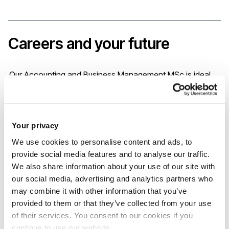
Careers and your future
Our Accounting and Business Management MSc is ideal
for those looking for a qualification that will support them
in managing their own business, getting ahead in the
corporate world, or as a foundation for further education
Your privacy
in the field. Our programmes are built with input from
We use cookies to personalise content and ads, to
provide social media features and to analyse our traffic.
business professionals with the specific aim of helping you
We also share information about your use of our site with
enter the workplace fully equipped and confident of your
our social media, advertising and analytics partners who
abilities.
may combine it with other information that you’ve
provided to them or that they’ve collected from your use
of their services. You consent to our cookies if you
As a masters graduate you’ll be equipped to enter a
continue to use our website.