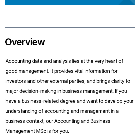
Overview
Accounting data and analysis lies at the very heart of
good management. It provides vital information for
investors and other external parties, and brings clarity to
major decision-making in business management. If you
have a business-related degree and want to develop your
understanding of accounting and management in a
business context, our Accounting and Business
Management MSc is for you.