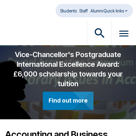
Skip to main content
Students
Staff
Alumni
Quick links
O
O
p
p
e
e
Vice-Chancellor's Postgraduate
n
n
International Excellence Award:
s
m
£6,000 scholarship towards your
e
e
a
n
tuition
r
u
c
d
Find out more
h
i
d
a
i
l
a
o
l
g
Accounting and Business