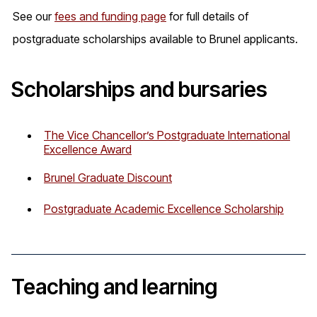
See our
fees and funding page
for full details of
postgraduate scholarships available to Brunel applicants.
Scholarships and bursaries
The Vice Chancellor’s Postgraduate International
Excellence Award
Brunel Graduate Discount
Postgraduate Academic Excellence Scholarship
Teaching and learning