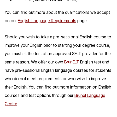
You can find out more about the qualifications we accept
on our
English Language Requirements
page.
Should you wish to take a pre-sessional English course to
improve your English prior to starting your degree course,
you must sit the test at an approved SELT provider for the
same reason. We offer our own
BrunELT
English test and
have pre-sessional English language courses for students
who do not meet requirements or who wish to improve
their English. You can find out more information on English
courses and test options through our
Brunel Language
Centre
.