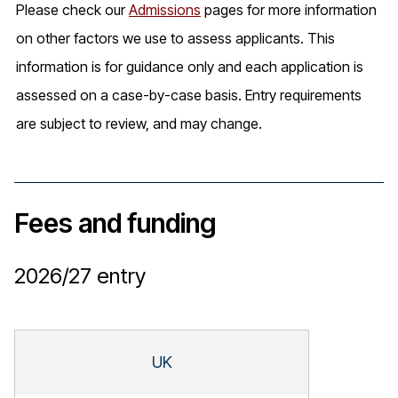
Please check our
Admissions
pages for more information
on other factors we use to assess applicants. This
information is for guidance only and each application is
assessed on a case-by-case basis. Entry requirements
are subject to review, and may change.
Fees and funding
2026/27
entry
UK