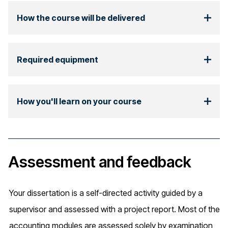
How the course will be delivered
Required equipment
How you'll learn on your course
Assessment and feedback
Your dissertation is a self-directed activity guided by a
supervisor and assessed with a project report. Most of the
accounting modules are assessed solely by examination,