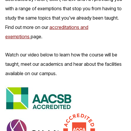
with a range of exemptions that stop you from having to
study the same topics that you've already been taught.
Find out more on our
accreditations and
exemptions
page.
Watch our video below to learn how the course will be
taught, meet our academics and hear about the facilities
available on our campus.