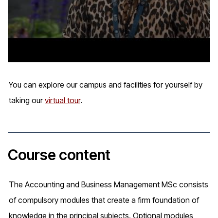
You can explore our campus and facilities for yourself by
taking our
virtual tour
.
Course content
The Accounting and Business Management MSc consists
of compulsory modules that create a firm foundation of
knowledge in the principal subjects. Optional modules