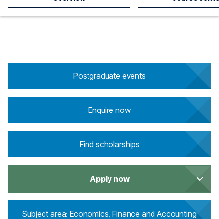
Postgraduate events
Enquire now
Find scholarships
Apply now
Subject area: Economics, Finance and Accounting