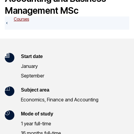
o
Management MSc
g
Courses
K
Start date
January
e
September
y
Subject area
I
Economics, Finance and Accounting
n
Mode of study
f
1 year full-time
o
16 months full-time