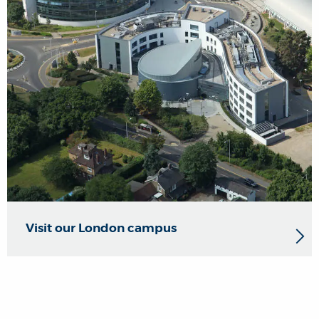
Visit our London campus