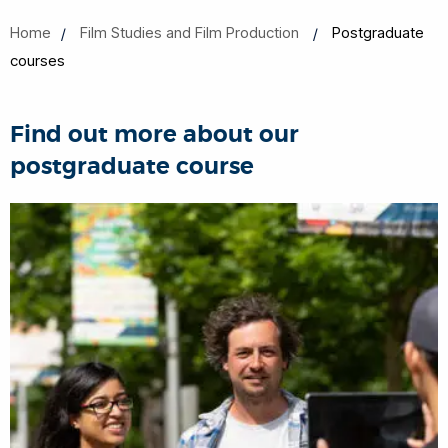
Home
Film Studies and Film Production
Postgraduate
courses
Find out more about our
postgraduate course