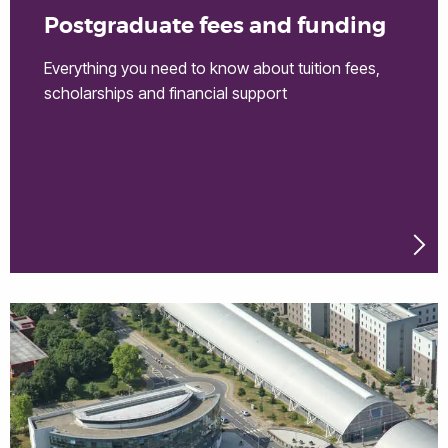
Postgraduate fees and funding
Everything you need to know about tuition fees,
scholarships and financial support