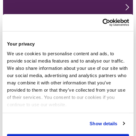
Your privacy
We use cookies to personalise content and ads, to
provide social media features and to analyse our traffic.
We also share information about your use of our site with
our social media, advertising and analytics partners who
may combine it with other information that you’ve
provided to them or that they’ve collected from your use
of their services. You consent to our cookies if you
continue to use our website.
Show details