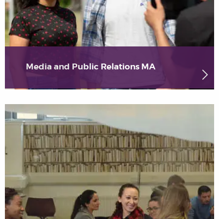
Media and Public Relations MA