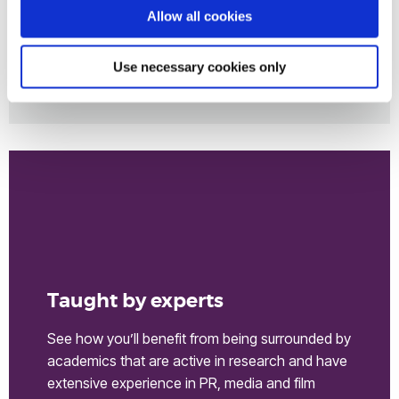
Allow all cookies
Use necessary cookies only
Inspirational alumni
Taught by experts
See how you’ll benefit from being surrounded by
academics that are active in research and have
extensive experience in PR, media and film