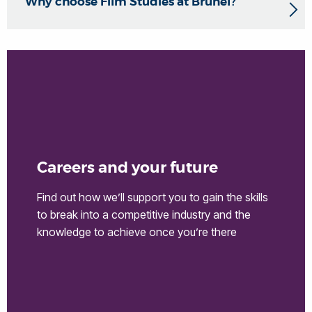
Why choose Film Studies at Brunel?
Careers and your future
Find out how we’ll support you to gain the skills
to break into a competitive industry and the
knowledge to achieve once you’re there