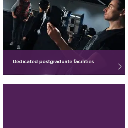
Dedicated postgraduate facilities