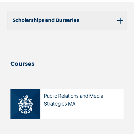
Scholarships and Bursaries
Courses
Public Relations and Media
Strategies MA