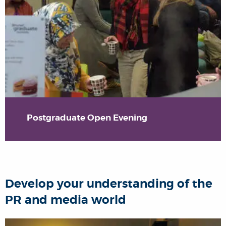
Postgraduate Open Evening
Develop your understanding of the
PR and media world