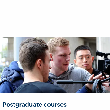
Postgraduate courses