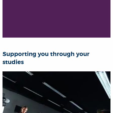
Supporting you through your
studies