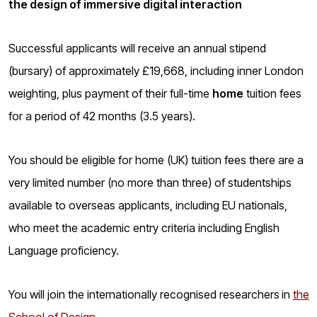
the design of immersive digital interaction
o
g
Successful applicants will receive an annual stipend
(bursary) of approximately £19,668, including inner London
weighting, plus payment of their full-time
home
tuition fees
for a period of 42 months (3.5 years).
You should be eligible for home (UK) tuition fees there are a
very limited number (no more than three) of studentships
available to overseas applicants, including EU nationals,
who meet the academic entry criteria including English
Language proficiency.
You will join the internationally recognised researchers
in
the