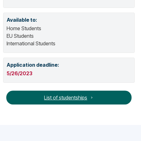
Available to:
Home Students
EU Students
International Students
Application deadline:
5/26/2023
List of studentships