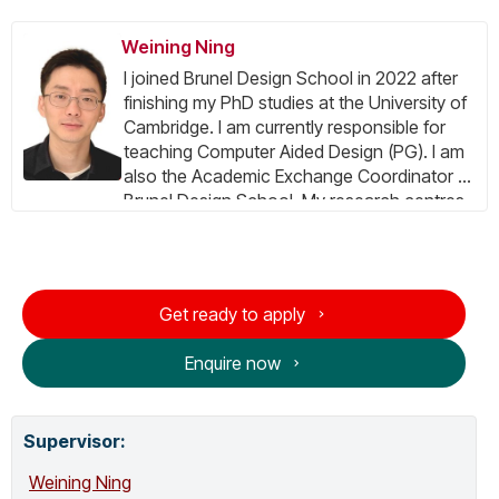
Weining Ning
I joined Brunel Design School in 2022 after
finishing my PhD studies at the University of
Cambridge. I am currently responsible for
teaching Computer Aided Design (PG). I am
also the Academic Exchange Coordinator at
Brunel Design School. My research centres
on Inclusive design, for more information
please visit the Research tab.
Get ready to apply
Enquire now
Supervisor
:
Weining Ning