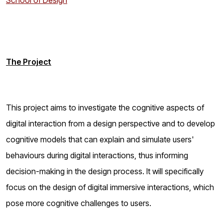
School of Design
The Project
This project aims to investigate the cognitive aspects of
digital interaction from a design perspective and to develop
cognitive models that can explain and simulate users'
behaviours during digital interactions, thus informing
decision-making in the design process. It will specifically
focus on the design of digital immersive interactions, which
pose more cognitive challenges to users.