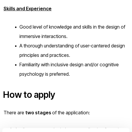
Skills and Experience
Good level of knowledge and skills in the design of
immersive interactions.
A thorough understanding of user-cantered design
principles and practices.
Familiarity with inclusive design and/or cognitive
psychology is preferred.
How to apply
There are
two stages
of the application:
Applicants must submit the
pre-application
form via