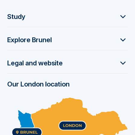
F
Study
o
Explore Brunel
o
t
Legal and website
e
r
Our London location