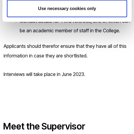
overall (minimum 6.0 in each section) or equivalent,
Use necessary cookies only
if applicable;
Contact details for TWO referees, one of which can
be an academic member of staff in the College.
Applicants should therefor ensure that they have all of this
information in case they are shortlisted.
Interviews will take place in June 2023.
Meet the Supervisor