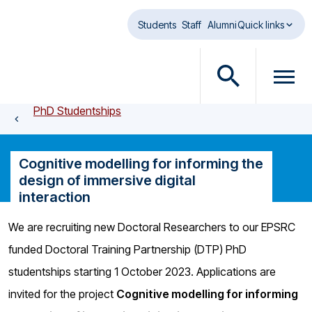
Skip to main content
Students
Staff
Alumni
Quick links
O
O
p
p
PhD Studentships
e
e
n
n
s
m
Cognitive modelling for informing the
e
e
design of immersive digital
a
n
interaction
r
u
c
d
We are recruiting new Doctoral Researchers to our EPSRC
h
i
funded Doctoral Training Partnership (DTP) PhD
d
a
i
l
studentships starting 1 October 2023. Applications are
a
o
invited for the project
Cognitive modelling for informing
l
g