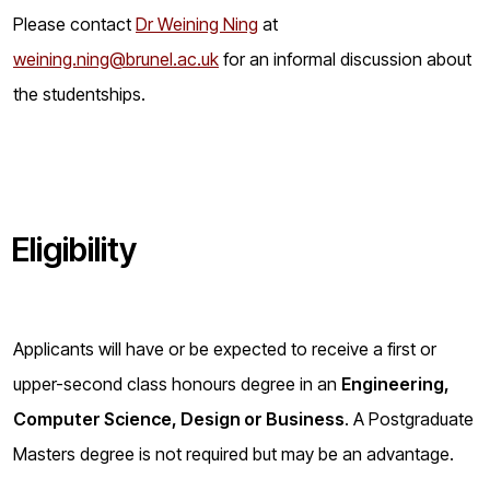
Please contact
Dr Weining Ning
at
weining.ning@brunel.ac.uk
for an informal discussion about
the studentships.
Eligibility
Applicants will have or be expected to receive a first or
upper-second class honours degree in an
Engineering,
Computer Science, Design or Business
. A Postgraduate
Masters degree is not required but may be an advantage.