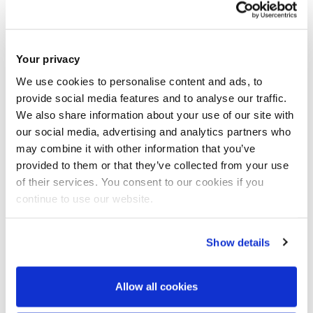
the following link
https://brunel.onlinesurveys.ac.uk/epsrc-dtp-23-24-
pre-application-form-brunel-university-lon-3
by 16.00
Your privacy
th
on
Friday 26
May 2023
.
We use cookies to personalise content and ads, to
2
.If you are shortlisted for the interview, you will be asked to
provide social media features and to analyse our traffic.
We also share information about your use of our site with
email the following documentation in
a single PDF file
to
our social media, advertising and analytics partners who
cedps-studentships@brunel.ac.uk
within 24hrs.
may combine it with other information that you’ve
provided to them or that they’ve collected from your use
of their services. You consent to our cookies if you
Your up-to-date CV;
continue to use our website.
Your Undergraduate degree certificate(s) and
transcript(s) essential;
Show details
Your Postgraduate Masters degree certificate(s) and
transcript(s) if applicable;
Allow all cookies
Your English Language qualification of IELTS 6.5