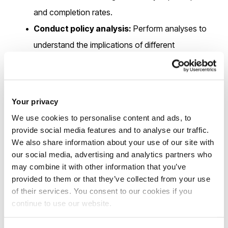
and completion rates.
Conduct policy analysis:
Perform analyses to
understand the implications of different
determinants on educational outcomes.
Collect and analyse data:
Gather data on
participation and completion rates and analyse the
Your privacy
results.
We use cookies to personalise content and ads, to
Collaborate across disciplines:
Work with
provide social media features and to analyse our traffic.
We also share information about your use of our site with
interdisciplinary teams to integrate findings from
our social media, advertising and analytics partners who
various fields, ensuring a holistic approach to the
may combine it with other information that you’ve
research.
provided to them or that they’ve collected from your use
of their services. You consent to our cookies if you
continue to use our website.
Eligibility