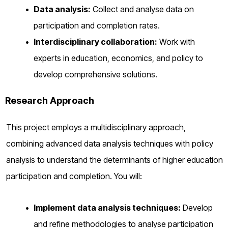
Data analysis:
Collect and analyse data on
participation and completion rates.
Interdisciplinary collaboration:
Work with
experts in education, economics, and policy to
develop comprehensive solutions.
Research Approach
This project employs a multidisciplinary approach,
combining advanced data analysis techniques with policy
analysis to understand the determinants of higher education
participation and completion. You will:
Implement data analysis techniques:
Develop
and refine methodologies to analyse participation