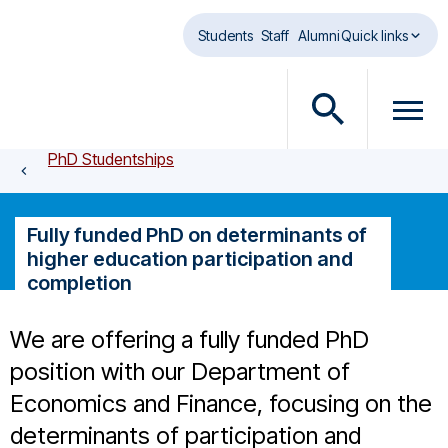
Skip to main content
Students
Staff
Alumni
Quick links
O
O
p
p
PhD Studentships
e
e
n
n
s
m
Fully funded PhD on determinants of
e
e
higher education participation and
a
n
completion
r
u
c
d
We are offering a fully funded PhD
h
i
d
a
position with our Department of
i
l
Economics and Finance, focusing on the
a
o
determinants of participation and
l
g