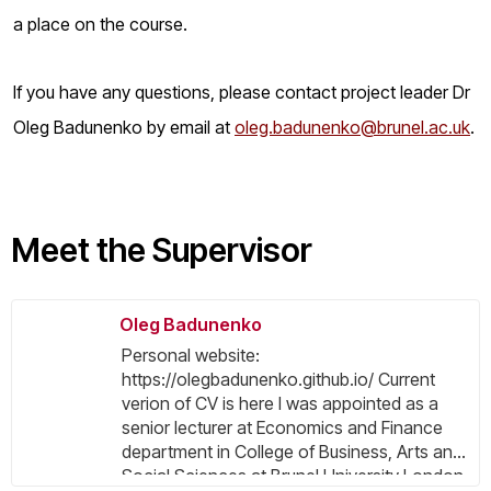
a place on the course.
If you have any questions, please contact project leader Dr
Oleg Badunenko by email at
oleg.badunenko@brunel.ac.uk
.
Meet the Supervisor
Oleg Badunenko
Personal website:
https://olegbadunenko.github.io/ Current
verion of CV is here I was appointed as a
senior lecturer at Economics and Finance
department in College of Business, Arts and
Social Sciences at Brunel University London