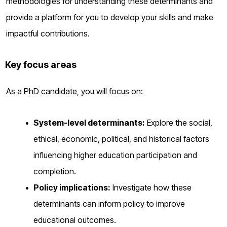
methodologies for understanding these determinants and
provide a platform for you to develop your skills and make
impactful contributions.
Key focus areas
As a PhD candidate, you will focus on:
System-level determinants:
Explore the social,
ethical, economic, political, and historical factors
influencing higher education participation and
completion.
Policy implications:
Investigate how these
determinants can inform policy to improve
educational outcomes.