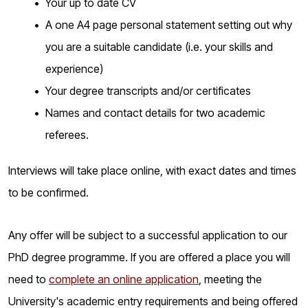
Your up to date CV
A one A4 page personal statement setting out why
you are a suitable candidate (i.e. your skills and
experience)
Your degree transcripts and/or certificates
Names and contact details for two academic
referees.
Interviews will take place online, with exact dates and times
to be confirmed.
Any offer will be subject to a successful application to our
PhD degree programme. If you are offered a place you will
need to
complete an online application
, meeting the
University's academic entry requirements and being offered