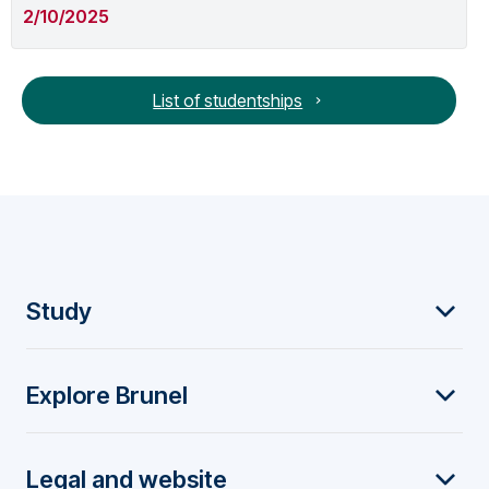
2/10/2025
List of studentships
F
Study
o
Explore Brunel
o
t
Legal and website
e