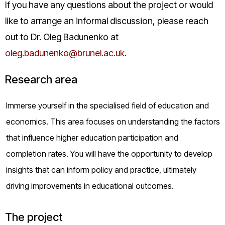
If you have any questions about the project or would
like to arrange an informal discussion, please reach
out to Dr. Oleg Badunenko at
oleg.badunenko@brunel.ac.uk
.
Research area
Immerse yourself in the specialised field of education and
economics. This area focuses on understanding the factors
that influence higher education participation and
completion rates. You will have the opportunity to develop
insights that can inform policy and practice, ultimately
driving improvements in educational outcomes.
The project