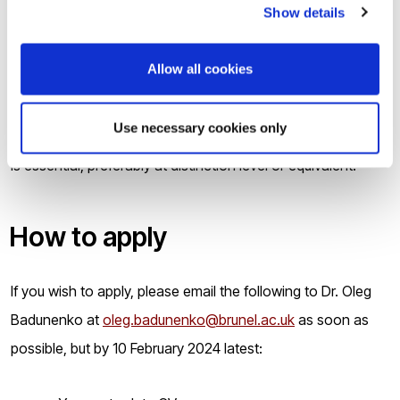
Show details
The studentship is awarded based on outstanding
academic merit.
Allow all cookies
Candidates should have an undergraduate degree (first or
Use necessary cookies only
upper second class) in a relevant subject. A Master’s degree
is essential, preferably at distinction level or equivalent.
How to apply
If you wish to apply, please email the following to Dr. Oleg
Badunenko at
oleg.badunenko@brunel.ac.uk
as soon as
possible, but by 10 February 2024 latest: