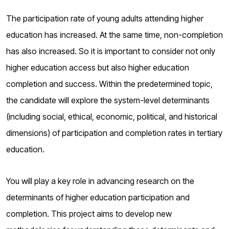
The participation rate of young adults attending higher
education has increased. At the same time, non-completion
has also increased. So it is important to consider not only
higher education access but also higher education
completion and success. Within the predetermined topic,
the candidate will explore the system-level determinants
(including social, ethical, economic, political, and historical
dimensions) of participation and completion rates in tertiary
education.
You will play a key role in advancing research on the
determinants of higher education participation and
completion. This project aims to develop new