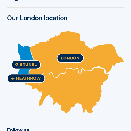
r
Our London location
Follow us