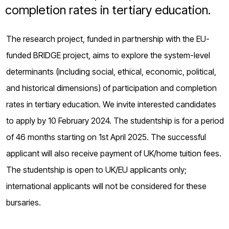
o
completion rates in tertiary education.
g
The research project, funded in partnership with the EU-
funded BRIDGE project, aims to explore the system-level
determinants (including social, ethical, economic, political,
and historical dimensions) of participation and completion
rates in tertiary education. We invite interested candidates
to apply by 10 February 2024. The studentship is for a period
of 46 months starting on 1st April 2025. The successful
applicant will also receive payment of UK/home tuition fees.
The studentship is open to UK/EU applicants only;
international applicants will not be considered for these
bursaries.