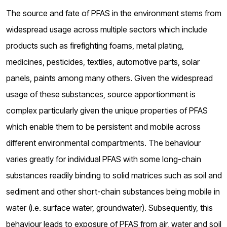
The source and fate of PFAS in the environment stems from
widespread usage across multiple sectors which include
products such as firefighting foams, metal plating,
medicines, pesticides, textiles, automotive parts, solar
panels, paints among many others. Given the widespread
usage of these substances, source apportionment is
complex particularly given the unique properties of PFAS
which enable them to be persistent and mobile across
different environmental compartments. The behaviour
varies greatly for individual PFAS with some long-chain
substances readily binding to solid matrices such as soil and
sediment and other short-chain substances being mobile in
water (i.e. surface water, groundwater). Subsequently, this
behaviour leads to exposure of PFAS from air, water and soil