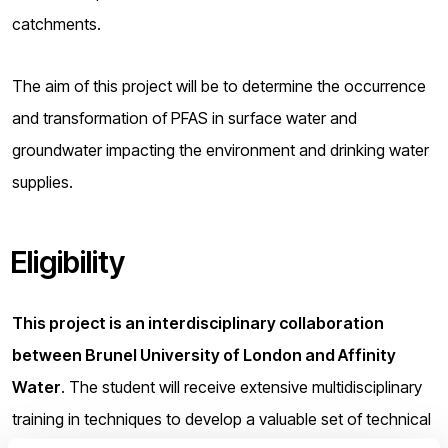
catchments.
The aim of this project will be to determine the occurrence
and transformation of PFAS in surface water and
groundwater impacting the environment and drinking water
supplies.
Eligibility
This project is an interdisciplinary collaboration
between Brunel University of London and Affinity
Water
. The student will receive extensive multidisciplinary
training in techniques to develop a valuable set of technical