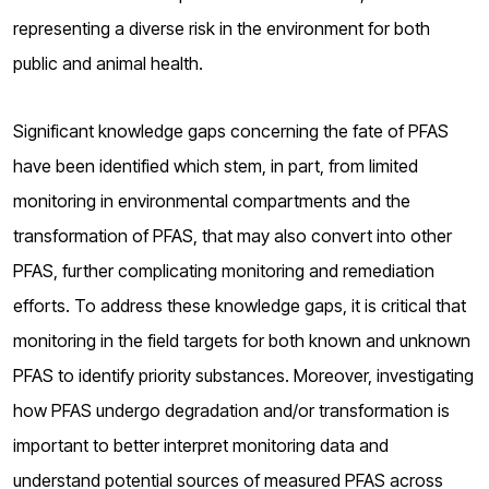
representing a diverse risk in the environment for both
public and animal health.
Significant knowledge gaps concerning the fate of PFAS
have been identified which stem, in part, from limited
monitoring in environmental compartments and the
transformation of PFAS, that may also convert into other
PFAS, further complicating monitoring and remediation
efforts. To address these knowledge gaps, it is critical that
monitoring in the field targets for both known and unknown
PFAS to identify priority substances. Moreover, investigating
how PFAS undergo degradation and/or transformation is
important to better interpret monitoring data and
understand potential sources of measured PFAS across