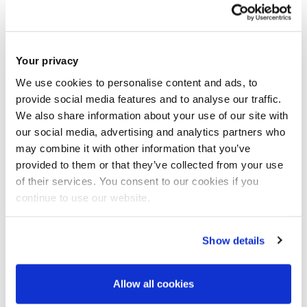
and theoretical expertise for a successful career as an
independent scientist. The work will be approximately a
50:50 split between ‘wet lab’ and computational analysis
Your privacy
that will develop the students’ capabilities and skillset in
We use cookies to personalise content and ads, to
both areas. Importantly, the student will receive training in
provide social media features and to analyse our traffic.
fieldwork, analytical chemistry and data science.
We also share information about your use of our site with
our social media, advertising and analytics partners who
may combine it with other information that you’ve
Candidates must hold an undergraduate degree (first or
provided to them or that they’ve collected from your use
upper second class) or equivalent qualification in either an
of their services. You consent to our cookies if you
environmental science or analytical science discipline. A
continue to use our website.
Masters qualification in a relevant discipline would be
Show details
desirable but not essential. Prior experience in data
analysis/visualisation, machine learning or analytical
Allow all cookies
chemistry would be beneficial for the position. Applicants