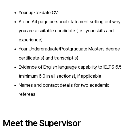
Your up-to-date CV;
A one A4 page personal statement setting out why
you are a suitable candidate (i.e.: your skills and
experience)
Your Undergraduate/Postgraduate Masters degree
certificate(s) and transcript(s)
Evidence of English language capability to IELTS 6.5
(minimum 6.0 in all sections), if applicable
Names and contact details for two academic
referees
Meet the Supervisor