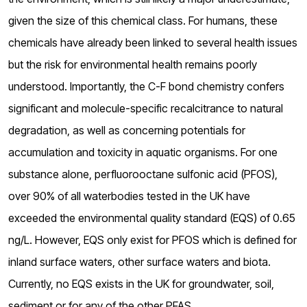
o
given the size of this chemical class. For humans, these
g
chemicals have already been linked to several health issues
but the risk for environmental health remains poorly
understood. Importantly, the C-F bond chemistry confers
significant and molecule-specific recalcitrance to natural
degradation, as well as concerning potentials for
accumulation and toxicity in aquatic organisms. For one
substance alone, perfluorooctane sulfonic acid (PFOS),
over 90% of all waterbodies tested in the UK have
exceeded the environmental quality standard (EQS) of 0.65
ng/L. However, EQS only exist for PFOS which is defined for
inland surface waters, other surface waters and biota.
Currently, no EQS exists in the UK for groundwater, soil,
sediment or for any of the other PFAS.