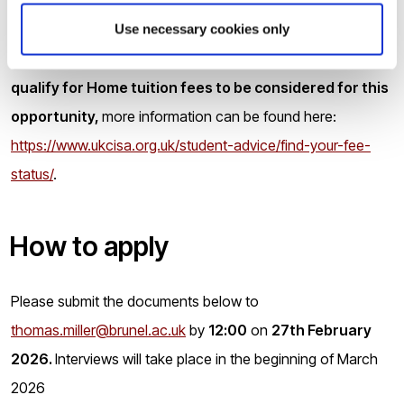
who have not been awarded a degree by a University in the
UK will be expected to demonstrate English language skills
Use necessary cookies only
to IELTS 7.0 (minimum 6.0 in any section).
Applicants must
qualify for Home tuition fees to be considered for this
opportunity,
more information can be found here:
https://www.ukcisa.org.uk/student-advice/find-your-fee-
status/
.
How to apply
Please submit the documents below to
thomas.miller@brunel.ac.uk
by
12:00
on
27th February
2026.
Interviews will take place in the beginning of March
2026