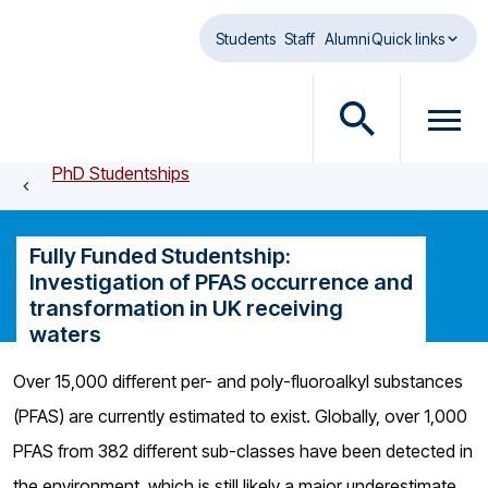
Skip to main content
Students
Staff
Alumni
Quick links
O
O
p
p
PhD Studentships
e
e
n
n
s
m
Fully Funded Studentship:
e
e
Investigation of PFAS occurrence and
a
n
transformation in UK receiving
r
u
waters
c
d
h
i
Over 15,000 different per- and poly-fluoroalkyl substances
d
a
(PFAS) are currently estimated to exist. Globally, over 1,000
i
l
a
o
PFAS from 382 different sub-classes have been detected in
l
g
the environment, which is still likely a major underestimate,