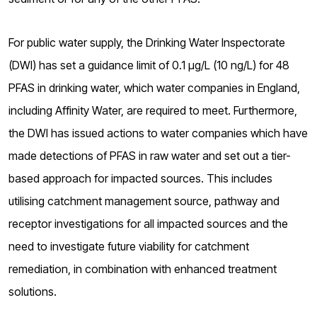
For public water supply, the Drinking Water Inspectorate
(DWI) has set a guidance limit of 0.1 µg/L (10 ng/L) for 48
PFAS in drinking water, which water companies in England,
including Affinity Water, are required to meet. Furthermore,
the DWI has issued actions to water companies which have
made detections of PFAS in raw water and set out a tier-
based approach for impacted sources. This includes
utilising catchment management source, pathway and
receptor investigations for all impacted sources and the
need to investigate future viability for catchment
remediation, in combination with enhanced treatment
solutions.