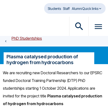
Skip to main content
Students
Staff
Alumni
Quick links
O
O
p
p
PhD Studentships
e
e
n
n
s
m
Plasma catalysed production of
e
e
hydrogen from hydrocarbons
a
n
r
u
We are recruiting new Doctoral Researchers to our EPSRC
c
d
funded Doctoral Training Partnership (DTP) PhD
h
i
d
a
studentships starting 1 October 2024. Applications are
i
l
invited for the project title
Plasma catalysed production
a
o
of hydrogen from hydrocarbons
l
g