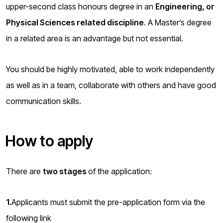
upper-second class honours degree in an
Engineering, or
Physical Sciences related discipline
. A Master’s degree
in a related area is an advantage but not essential.
You should be highly motivated, able to work independently
as well as in a team, collaborate with others and have good
communication skills.
How to apply
There are
two stages
of the application:
1.
Applicants must submit the pre-application form via the
following link