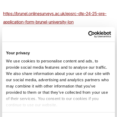
https://brunel.onlinesurveys.ac.uk/epsrc-dtp-24-25-pre-
application-form-brunel-university-lon
by 16.00 on
Friday 5
th
April 2024
.
Your privacy
2
.If you are shortlisted for the interview, you will be asked to
We use cookies to personalise content and ads, to
email the following documentation in
a single PDF file
to
provide social media features and to analyse our traffic.
cedps-studentships@brunel.ac.uk
within 72hrs.
We also share information about your use of our site with
our social media, advertising and analytics partners who
may combine it with other information that you’ve
Your up-to-date CV;
provided to them or that they’ve collected from your use
Your Undergraduate degree certificate(s) and
of their services. You consent to our cookies if you
transcript(s) essential;
continue to use our website.
Your Postgraduate Masters degree certificate(s) and