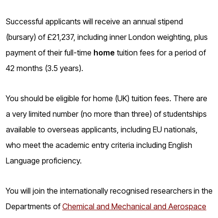
o
g
Successful applicants will receive an annual stipend
(bursary) of £21,237, including inner London weighting, plus
payment of their full-time
home
tuition fees for a period of
42 months (3.5 years).
You should be eligible for home (UK) tuition fees. There are
a very limited number (no more than three) of studentships
available to overseas applicants, including EU nationals,
who meet the academic entry criteria including English
Language proficiency.
You will join the internationally recognised researchers
in the
Departments of
Chemical and Mechanical and Aerospace