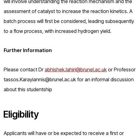
will involve understanding the reaction mechanism and the
assessment of catalyst to increase the reaction kinetics. A
batch process will first be considered, leading subsequently
to a flow process, with increased hydrogen yield.
Further Information
Please contact Dr
abhishek.lahiri@brunel.ac.uk
or Professor
tassos.Karayiannis@brunel.ac.uk for an informal discussion
about this studentship
Eligibility
Applicants will have or be expected to receive a first or