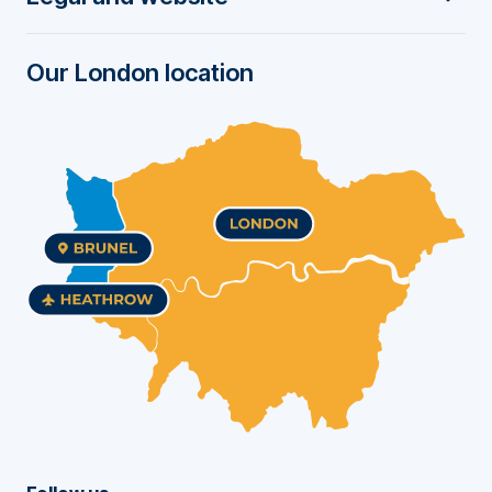
e
r
Our London location