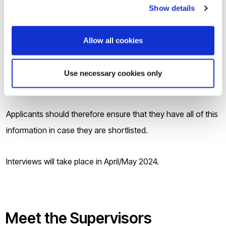
transcript(s) if applicable;
Show details
Your valid English Language qualification of IELTS 6.5
overall (minimum 6.0 in each section) or equivalent,
Allow all cookies
if applicable;
Contact details for TWO referees, one of which can
Use necessary cookies only
be an academic member of staff in the College.
Applicants should therefore ensure that they have all of this
information in case they are shortlisted.
Interviews will take place in April/May 2024.
Meet the Supervisor
s