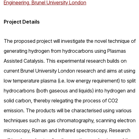
Engineering, Brunel University London
Project Details
The proposed project will investigate the novel technique of
generating hydrogen from hydrocarbons using Plasmas
Assisted Catalysis. This experimental research builds on
current Brunel University London research and aims at using
low temperature plasma (i.e. low energy requirement) to split
hydrocarbons (both gaseous and liquids) into hydrogen and
solid carbon, thereby relegating the process of CO2
emission. The products will be characterised using various
techniques such as gas chromatography, scanning electron
microscopy, Raman and Infrared spectroscopy. Research