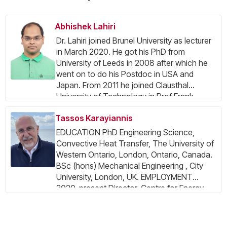
Abhishek Lahiri
Dr. Lahiri joined Brunel University as lecturer
in March 2020. He got his PhD from
University of Leeds in 2008 after which he
went on to do his Postdoc in USA and
Japan. From 2011 he joined Clausthal
University of Technology in Prof Frank
Endres group and worked extensively on
Tassos Karayiannis
electrodeposition in ionic liquids and
understanding the battery
EDUCATION PhD Engineering Science,
electrode/electrolyte interface. His work
Convective Heat Transfer, The University of
primarily focusses on electrochemical
Western Ontario, London, Ontario, Canada.
synthesis of functional materials using ionic
BSc (hons) Mechanical Engineering , City
liquids for energy storage and
University, London, UK. EMPLOYMENT
electrocatalysis. Besides, he focusses on
2020-present Director, Centre for Energy
sustainable extraction process for recovery
Efficient and Sustainable Technologies,
of metal/metal oxides from electronic
Brunel Univ. London 2018-present Research
wastes and lithium ion batteries. In ionic
Group Leader, Two-Phase flow and Heat