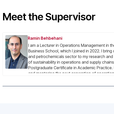
Meet the Supervisor
Ramin Behbehani
I am a Lecturer in Operations Management in th
Business School, which I joined in 2022. I bring
and petrochemicals sector to my research and 
of sustainability in operations and supply chai
Postgraduate Certificate in Academic Practice. I
and mentoring the next generation of operatio