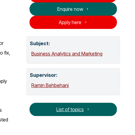
o
Enquire now
g
Apply here
or
Subject:
 fix,
Business Analytics and Marketing
Supervisor
:
pply
Ramin Behbehani
List of topics
s
sted