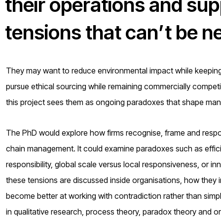
their operations and sup
tensions that can’t be n
They may want to reduce environmental impact while keeping c
pursue ethical sourcing while remaining commercially competit
this project sees them as ongoing paradoxes that shape mana
The PhD would explore how firms recognise, frame and respo
chain management. It could examine paradoxes such as efficie
responsibility, global scale versus local responsiveness, or i
these tensions are discussed inside organisations, how they 
become better at working with contradiction rather than simpli
in qualitative research, process theory, paradox theory and or