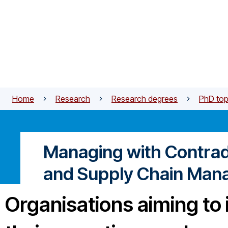
Skip to main content
Home
Research
Research degrees
PhD top
Managing with Contradi
and Supply Chain Ma
Organisations aiming to 