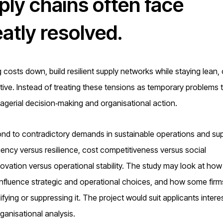
ply chains often face
eatly resolved.
osts down, build resilient supply networks while staying lean, 
ive. Instead of treating these tensions as temporary problems to
gerial decision‑making and organisational action.
nd to contradictory demands in sustainable operations and su
ncy versus resilience, cost competitiveness versus social
nnovation versus operational stability. The study may look at how
influence strategic and operational choices, and how some firm
fying or suppressing it. The project would suit applicants intere
ganisational analysis.