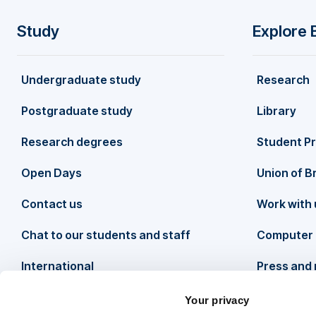
Study
Explore 
F
Undergraduate study
Research
o
Postgraduate study
Library
o
Research degrees
Student P
t
Open Days
Union of B
Contact us
Work with 
e
Chat to our students and staff
Computer 
r
International
Press and
Your privacy