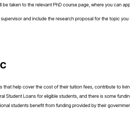
ill be taken to the relevant PhD course page, where you can app
 supervisor and include the research proposal for the topic you
ic
that help cover the cost of their tuition fees, contribute to livi
l Student Loans for eligible students, and there is some fundi
ional students benefit from funding provided by their governme