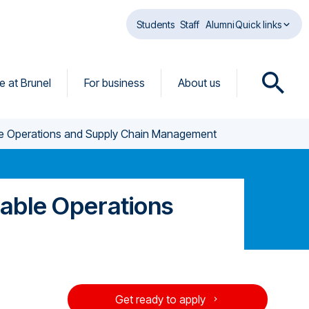
Students
Staff
Alumni
Quick links
fe at Brunel
For business
About us
O
p
e
ble Operations and Supply Chain Management
n
s
e
a
nable Operations
r
c
h
d
i
a
Get ready to apply
l