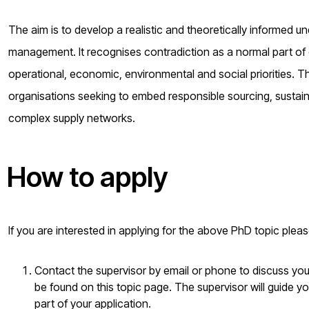
The aim is to develop a realistic and theoretically informed u
management. It recognises contradiction as a normal part of 
operational, economic, environmental and social priorities. The
organisations seeking to embed responsible sourcing, sustain
complex supply networks.
How to apply
If you are interested in applying for the above PhD topic plea
Contact the supervisor by email or phone to discuss your 
be found on this topic page. The supervisor will guide yo
part of your application.