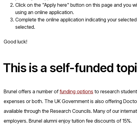
Click on the "Apply here" button on this page and you w
using an online application.
Complete the online application indicating your selected
selected.
Good luck!
This is a
self-funded
top
Brunel offers a number of
funding options
to research students 
expenses or both. The UK Government is also offering Doctora
available through the Research Councils. Many of our internat
employers. Brunel alumni enjoy tuition fee discounts of 15%.