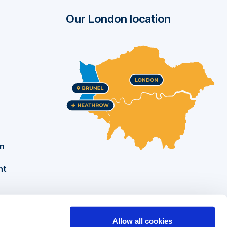
Our London location
on
nt
Allow all cookies