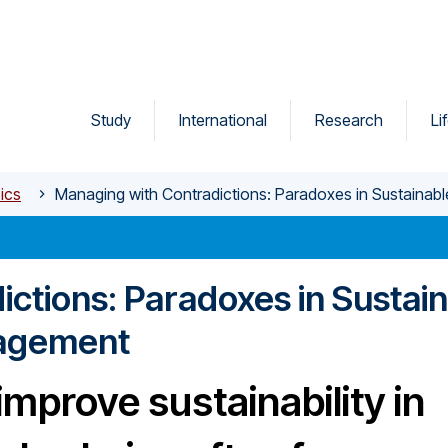
Study
International
Research
Li
ics
Managing with Contradictions: Paradoxes in Sustaina
ctions: Paradoxes in Sustai
nagement
improve sustainability in