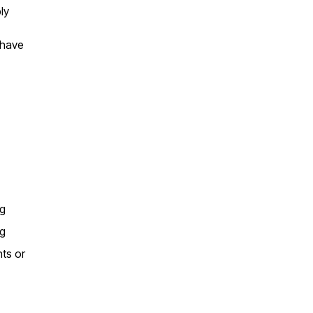
ly
 have
ng
ng
nts or