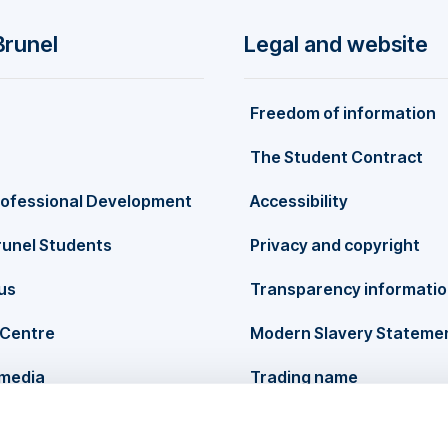
Brunel
Legal and website
Freedom of information
The Student Contract
rofessional Development
Accessibility
runel Students
Privacy and copyright
us
Transparency informati
Centre
Modern Slavery Stateme
 media
Trading name