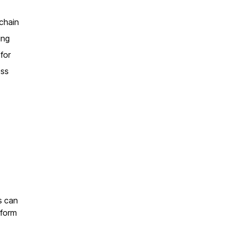
 chain
ing
 for
oss
ls can
 form