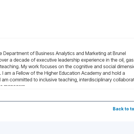
e Department of Business Analytics and Marketing at Brunel
 over a decade of executive leadership experience in the oil, gas
teaching. My work focuses on the cognitive and social dimens
ns. I am a Fellow of the Higher Education Academy and hold a
 am committed to inclusive teaching, interdisciplinary collabora
ns managers.
Back to t