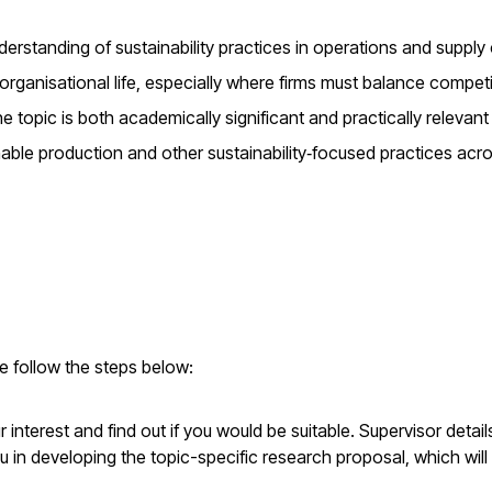
nderstanding of sustainability practices in operations and supply
organisational life, especially where firms must balance compet
 topic is both academically significant and practically relevant
able production and other sustainability‑focused practices acr
se follow the steps below:
interest and find out if you would be suitable. Supervisor detai
u in developing the topic-specific research proposal, which will