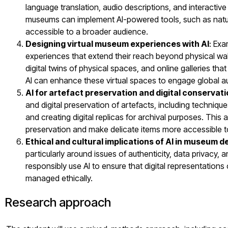
language translation, audio descriptions, and interactive e
museums can implement AI-powered tools, such as natur
accessible to a broader audience.
Designing virtual museum experiences with AI
: Exa
experiences that extend their reach beyond physical walls.
digital twins of physical spaces, and online galleries th
AI can enhance these virtual spaces to engage global a
AI for artefact preservation and digital conservat
and digital preservation of artefacts, including techniqu
and creating digital replicas for archival purposes. This 
preservation and make delicate items more accessible to
Ethical and cultural implications of AI in museum d
particularly around issues of authenticity, data privacy, 
responsibly use AI to ensure that digital representations 
managed ethically.
Research approach