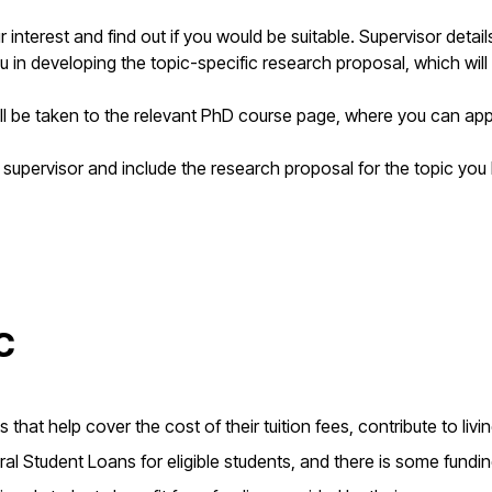
interest and find out if you would be suitable. Supervisor detai
u in developing the topic-specific research proposal, which will
ill be taken to the relevant PhD course page, where you can app
 supervisor and include the research proposal for the topic you
c
that help cover the cost of their tuition fees, contribute to livi
l Student Loans for eligible students, and there is some fundi