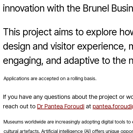
innovation with the Brunel Busi
This project aims to explore h
design and visitor experience
engaging, and adaptive to the 
Applications are accepted on a rolling basis.
If you have any questions about the project or wo
reach out to
Dr Pantea Foroudi
at
pantea.foroudi
Museums worldwide are increasingly adopting digital tools to
cultural artefacts. Artificial intelligence (AI) offers unique o