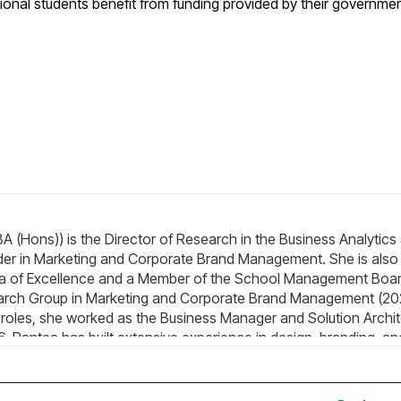
ional students benefit from funding provided by their governme
 (Hons)) is the Director of Research in the Business Analytics
der in Marketing and Corporate Brand Management. She is also
Area of Excellence and a Member of the School Management Boa
earch Group in Marketing and Corporate Brand Management (2
p roles, she worked as the Business Manager and Solution Archi
, Pantea has built extensive experience in design, branding, an
ovator and practical problem-solver in visual identity, graphic
antea's primary research interests focus on consumer behavior,
y areas: (i) corporate brand design and identity, and (ii) sustain