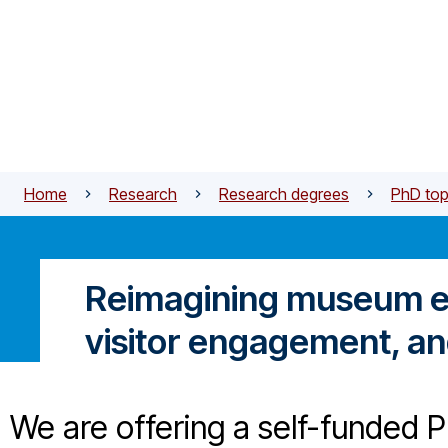
Skip to main content
Home
Research
Research degrees
PhD top
Reimagining museum exp
visitor engagement, an
We are offering a self-funded Ph