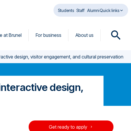
Students
Staff
Alumni
Quick links
fe at Brunel
For business
About us
O
p
e
active design, visitor engagement, and cultural preservation
n
s
e
a
nteractive design,
r
c
h
d
i
a
Get ready to apply
l