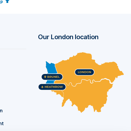
op
wide
Our London location
c
als,
nal
k
on
nt