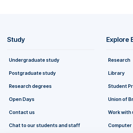
development goals (SDGs). Her research has bee
including the Journal of Product Innovation Ma
International Journal of Management Reviews, 
International Journal of Hospitality Managemen
globally. She was listed as the FIRST in "top 
for the period 2016–2022 (December 2022). She
Study
Explore 
Scientists ranking, as per Elsevier’s Scopus da
F
achievements, Pantea has extensive editorial e
including the International Journal of Hospital
Undergraduate study
Research
o
of Contemporary Hospitality Management, Euro
continues to make significant contributions to th
Postgraduate study
Library
o
Research degrees
Student P
t
Open Days
Union of B
Contact us
Work with 
e
Chat to our students and staff
Computer 