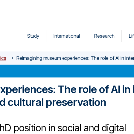
Study
International
Research
Li
ics
Reimagining museum experiences: The role of AI in inter
eriences: The role of AI in i
d cultural preservation
D position in social and digital