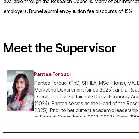
available through the Research Councils. Many of our internat
employers. Brunel alumni enjoy tuition fee discounts of 15%.
Meet the Supervisor
Pantea Foroudi
Pantea Foroudi (PhD, SFHEA, MSc (Hons), MA, BA
Marketing Department (since 2025), and a Rea
Director of the Sustainable Digital Economy 
(2024). Pantea serves as the Head of the Res
2025). Prior to her current academic leadershi
at Foroudi Consultancy (2013–2023). Since 1996
marketing, establishing herself as a creative inn
design, and branding across various sectors. P
using a multidisciplinary approach across two ke