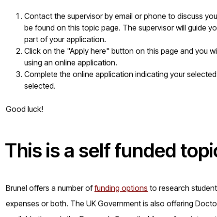
Contact the supervisor by email or phone to discuss your 
be found on this topic page. The supervisor will guide yo
part of your application.
Click on the "Apply here" button on this page and you w
using an online application.
Complete the online application indicating your selected
selected.
Good luck!
This is a
self funded
topi
Brunel offers a number of
funding options
to research students 
expenses or both. The UK Government is also offering Doctora