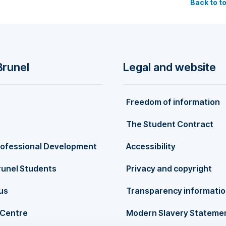
Back to t
n widely published in leading international academic journals,
nagement, British Journal of Management, Regional Studies,
Journal of Business Research, European Journal of Marketing,
t, and more. Pantea's scholarly impact has been recognised
scholarly output" in the UK and Europe and ranked FOURTH world
 has also been featured in Stanford University’s Top 2% of
Brunel
Legal and website
tabase (2025, 2024, 2023, and 2022). In addition to her academi
xperience as an associate and senior editor for renowned journ
ity Management, Journal of Business Research, International Jour
Freedom of information
pean Journal of International Management, and more. Her wor
e fields of marketing, corporate branding, and sustainability.
The Student Contract
rofessional Development
Accessibility
runel Students
Privacy and copyright
us
Transparency informati
Centre
Modern Slavery Stateme