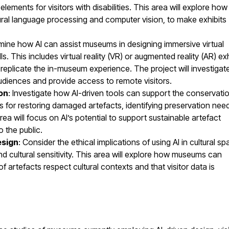
lements for visitors with disabilities. This area will explore how
al language processing and computer vision, to make exhibits
mine how AI can assist museums in designing immersive virtual
 This includes virtual reality (VR) or augmented reality (AR) exh
at replicate the in-museum experience. The project will investiga
udiences and provide access to remote visitors.
ion
: Investigate how AI-driven tools can support the conservati
es for restoring damaged artefacts, identifying preservation nee
area will focus on AI’s potential to support sustainable artefact
 the public.
esign
: Consider the ethical implications of using AI in cultural sp
and cultural sensitivity. This area will explore how museums can
of artefacts respect cultural contexts and that visitor data is