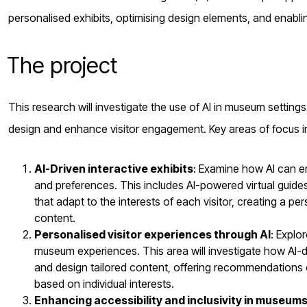
personalised exhibits, optimising design elements, and enabli
The project
This research will investigate the use of AI in museum setting
design and enhance visitor engagement. Key areas of focus i
AI-Driven interactive exhibits
: Examine how AI can en
and preferences. This includes AI-powered virtual guides,
that adapt to the interests of each visitor, creating a
content.
Personalised visitor experiences through AI
: Explo
museum experiences. This area will investigate how AI-
and design tailored content, offering recommendations
based on individual interests.
Enhancing accessibility and inclusivity in museum