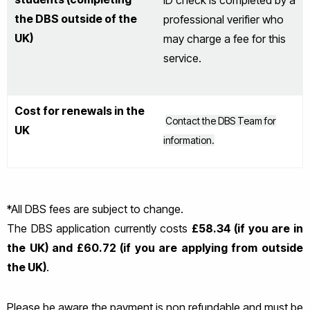
ID check is completed by a
the DBS outside of the
professional verifier who
UK)
may charge a fee for this
service.
Cost for renewals in the
Contact the DBS Team for
UK
information.
*All DBS fees are subject to change.
The DBS application currently costs
£58.34 (if you are in
the UK) and £60.72 (if you are applying from outside
the UK)
.
Please be aware the payment is non refundable and must be