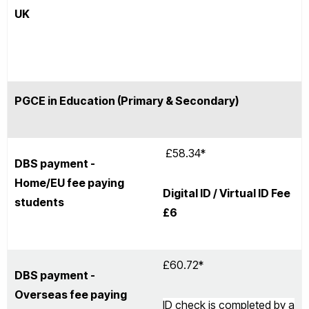
UK
PGCE in Education (Primary & Secondary)
£58.34*
DBS payment -
Home/EU fee paying
Digital ID / Virtual ID Fee
students
£6
£60.72*
DBS payment -
Overseas fee paying
ID check is completed by a