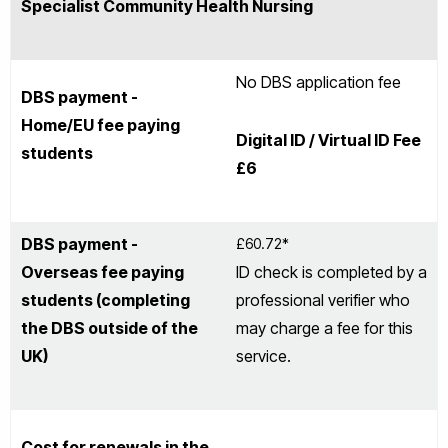
Specialist Community Health Nursing
No DBS application fee
DBS payment -
Home/EU fee paying
Digital ID / Virtual ID Fee
students
£6
DBS payment -
£60.72*
Overseas fee paying
ID check is completed by a
students (completing
professional verifier who
the DBS outside of the
may charge a fee for this
UK)
service.
Cost for renewals in the