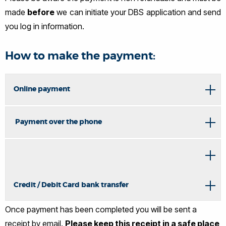
made
before
we can initiate your DBS application and send
you log in information.
How to make the payment:
Online payment
Payment over the phone
Credit / Debit Card bank transfer
Once payment has been completed you will be sent a
receipt by email.
Please keep this receipt in a safe place