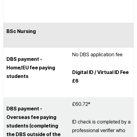
BSc Nursing
No DBS application fee
DBS payment -
Home/EU fee paying
Digital ID / Virtual ID Fee
students
£6
£60.72*
DBS payment -
Overseas fee paying
ID check is completed by a
students (completing
professional verifier who
the DBS outside of the