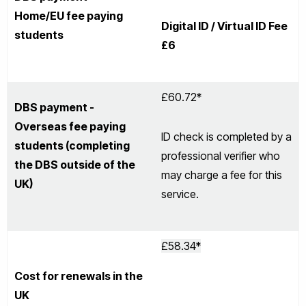
Home/EU fee paying
Digital ID / Virtual ID Fee
students
£6
£60.72*
DBS payment -
Overseas fee paying
ID check is completed by a
students (completing
professional verifier who
the DBS outside of the
may charge a fee for this
UK)
service.
£58.34*
Cost for renewals in the
UK