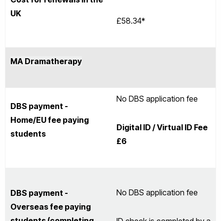
UK
£58.34*
MA Dramatherapy
No DBS application fee
DBS payment -
Home/EU fee paying
Digital ID / Virtual ID Fee
students
£6
No DBS application fee
DBS payment -
Overseas fee paying
students (completing