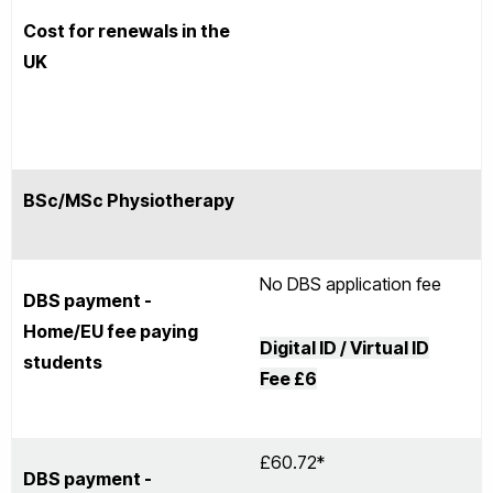
Cost for renewals in the
UK
BSc/MSc Physiotherapy
No DBS application fee
DBS payment -
Home/EU fee paying
Digital ID / Virtual ID
students
Fee
£6
£60.72*
DBS payment -