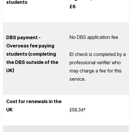
students
£6
No DBS application fee
DBS payment -
Overseas fee paying
students (completing
ID check is completed by a
the DBS outside of the
professional verifier who
UK)
may charge a fee for this
service.
Cost for renewals in the
UK
£58.34*