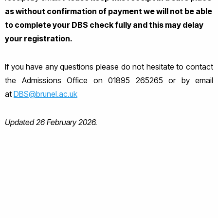
as without confirmation of payment we will not be able
to complete your DBS check fully and this may delay
your registration.
If you have any questions please do not hesitate to contact
the Admissions Office on 01895 265265 or by email
at
DBS@brunel.ac.uk
Updated 26 February 2026.