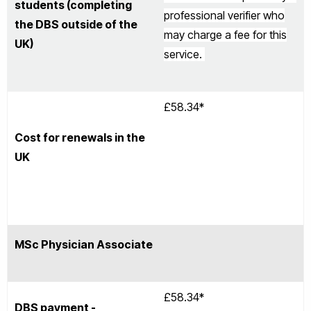
students (completing
professional verifier who
the DBS outside of the
may charge a fee for this
UK)
service.
£58.34*
Cost for renewals in the
UK
MSc Physician Associate
£58.34*
DBS payment -