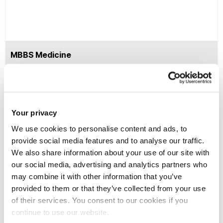
MBBS Medicine
No DBS application fee
DBS payment -
Your privacy
Home/EU fee paying
Digital ID / Virtual ID Fee
students
We use cookies to personalise content and ads, to
£6
provide social media features and to analyse our traffic.
We also share information about your use of our site with
our social media, advertising and analytics partners who
No DBS application fee
may combine it with other information that you’ve
DBS payment -
provided to them or that they’ve collected from your use
Overseas fee paying
of their services. You consent to our cookies if you
ID check is completed by a
students (completing
continue to use our website.
professional verifier who
the DBS outside of the