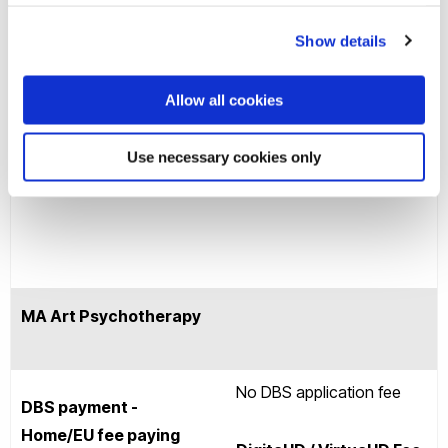
may charge a fee for this
UK)
service.
Show details
Allow all cookies
Use necessary cookies only
Cost for renewals in the
£58.34*
UK
MA Art Psychotherapy
No DBS application fee
DBS payment -
Home/EU fee paying