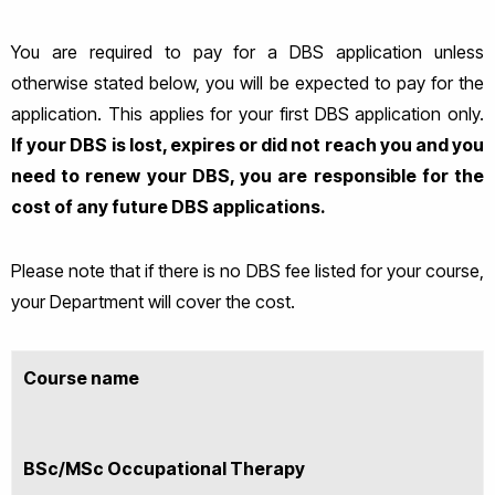
You are required to pay for a DBS application unless
otherwise stated below, you will be expected to pay for the
application. Thi
s applies for your first DBS application only.
If your DBS is lost, expires or did not reach you and you
need to renew your DBS, you are responsible for the
cost of any future DBS applications.
Please note that if there is no DBS fee listed for your course,
your Department will cover the cost.
Course name
BSc/MSc Occupational Therapy