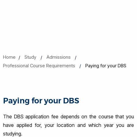
Home
Study
Admissions
Professional Course Requirements
Paying for your DBS
Paying for your DBS
The DBS application fee depends on the course that you
have applied for, your location and which year you are
studying.