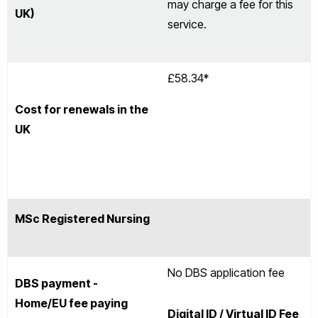
may charge a fee for this
UK)
service.
£58.34*
Cost for renewals in the
UK
MSc Registered Nursing
No DBS application fee
DBS payment -
Home/EU fee paying
Digital ID / Virtual ID Fee