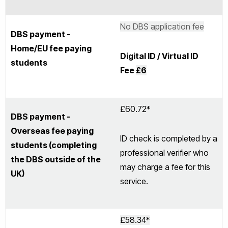
No DBS application fee
DBS payment -
Home/EU fee paying
Digital ID / Virtual ID
students
Fee
£6
£60.72*
DBS payment -
Overseas fee paying
ID check is completed by a
students (completing
professional verifier who
the DBS outside of the
may charge a fee for this
UK)
service.
£58.34*