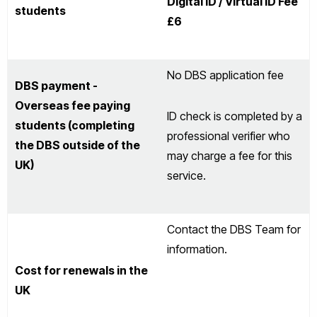
Digital ID / Virtual ID Fee
students
£6
No DBS application fee
DBS payment -
Overseas fee paying
ID check is completed by a
students (completing
professional verifier who
the DBS outside of the
may charge a fee for this
UK)
service.
Contact the DBS Team for
information.
Cost for renewals in the
UK