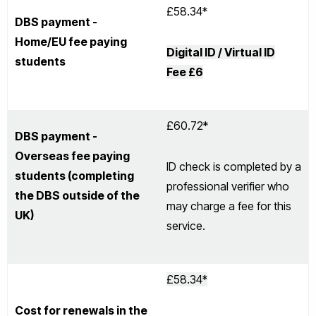
£58.34*
DBS payment -
Home/EU fee paying
Digital ID / Virtual ID
students
Fee £6
£60.72*
DBS payment -
Overseas fee paying
ID check is completed by a
students (completing
professional verifier who
the DBS outside of the
may charge a fee for this
UK)
service.
£58.34*
Cost for renewals in the