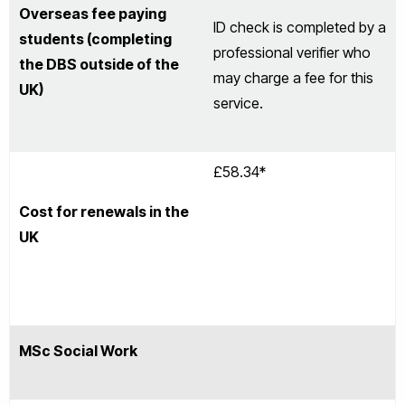
Overseas fee paying
ID check is completed by a
students (completing
professional verifier who
the DBS outside of the
may charge a fee for this
UK)
service.
£58.34*
Cost for renewals in the
UK
MSc Social Work