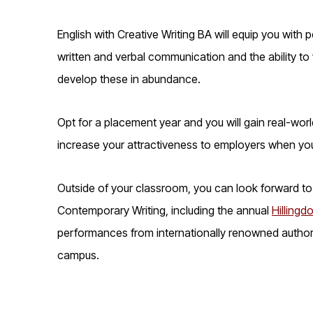
English with Creative Writing BA will equip you with 
written and verbal communication and the ability to w
develop these in abundance.
Opt for a placement year and you will gain real-worl
increase your attractiveness to employers when yo
Outside of your classroom, you can look forward to 
Contemporary Writing, including the annual
Hillingdo
performances from internationally renowned authors
campus.