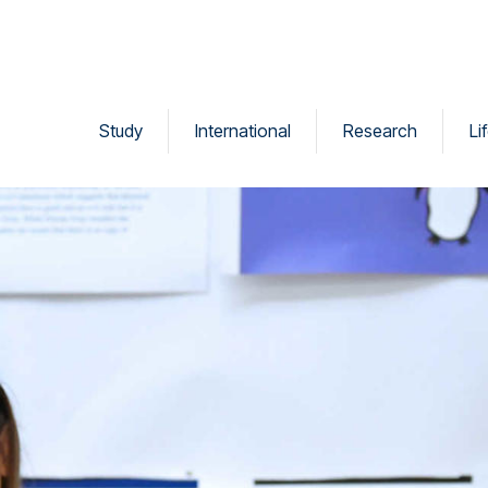
Study
International
Research
Li