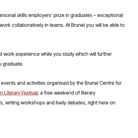
personal skills employers’ prize in graduates – exceptional
ork collaboratively in teams. At Brunel you will be able to
d work experience while you study which will further
u graduate.
events and activities organised by the Brunel Centre for
n Literary Festival:
a free weekend of literary
, writing workshops and lively debates, right here on