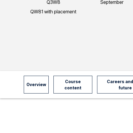
Q3W8
September
I
QW81 with placement
n
f
o
r
Course
Careers and
Overview
content
future
m
a
t