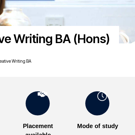
ive Writing BA (Hons)
eative Writing BA
Placement
Mode of study
available