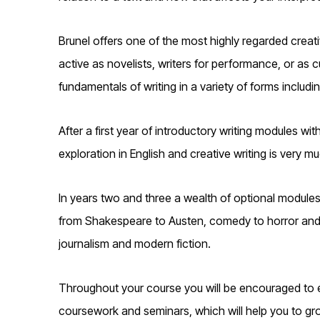
Brunel offers one of the most highly regarded creat
active as novelists, writers for performance, or as c
fundamentals of writing in a variety of forms includin
After a first year of introductory writing modules with
exploration in English and creative writing is very 
In years two and three a wealth of optional modules 
from Shakespeare to Austen, comedy to horror and wo
journalism and modern fiction.
Throughout your course you will be encouraged to e
coursework and seminars, which will help you to grow