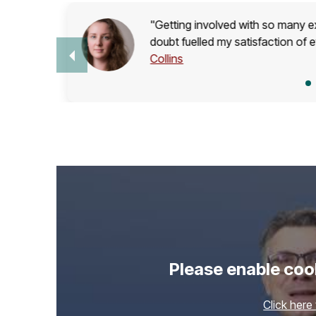
"Getting involved with so many ext
s on
doubt fuelled my satisfaction of 
Collins
Please enable cook
Click here