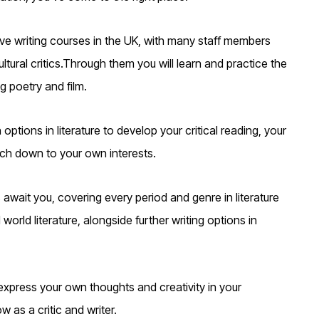
ive writing courses in the UK, with many staff members
ultural critics.Through them you will learn and practice the
g poetry and film.
 options in literature to develop your critical reading, your
much down to your own interests.
await you, covering every period and genre in literature
rld literature, alongside further writing options in
xpress your own thoughts and creativity in your
 as a critic and writer.