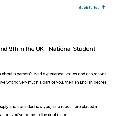
Back to top
and 9th in the UK - National Student
ch about a person’s lived experience, values and aspirations
ative writing very much a part of you, then an English degree
eeply and consider how you, as a reader, are placed in
tation, you’ve come to the right place.