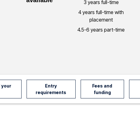
3 years full-time
4 years full-time with
placement
4.5-6 years part-time
 your
Entry
Fees and
requirements
funding