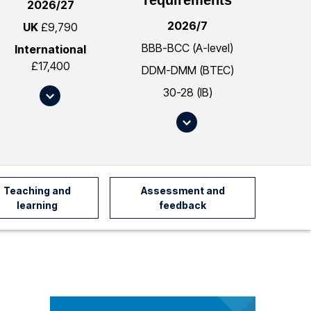
2026/27
2026/7
UK
£9,790
BBB-BCC (A-level)
International
£17,400
DDM-DMM (BTEC)
30-28 (IB)
S
c
S
r
c
o
r
l
o
l
l
Teaching and
Assessment and
t
l
learning
feedback
o
t
#
o
f
#
e
e
e
n
s
t