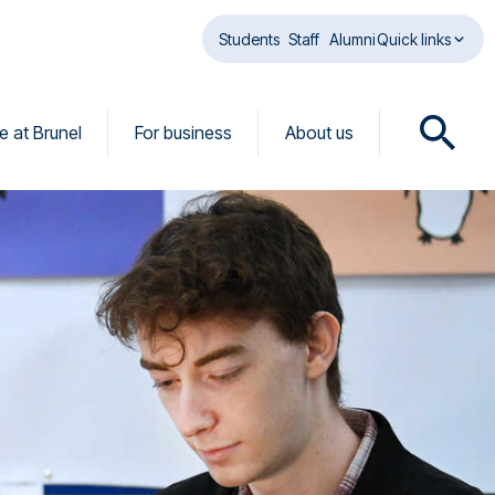
Students
Staff
Alumni
Quick links
fe at Brunel
For business
About us
O
p
e
n
s
e
a
r
c
h
d
i
a
l