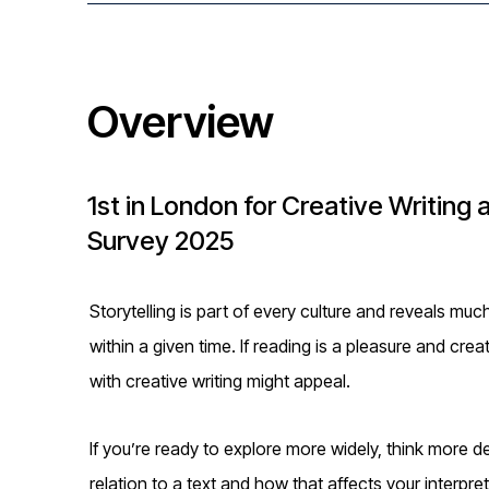
i
o
Overview
n
1st in London for Creative Writing 
Survey 2025
Storytelling is part of every culture and reveals mu
within a given time. If reading is a pleasure and cre
with creative writing might appeal.
If you’re ready to explore more widely, think more d
relation to a text and how that affects your interpre