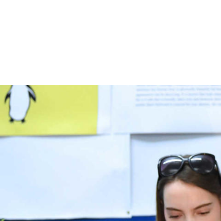
Skip to main content