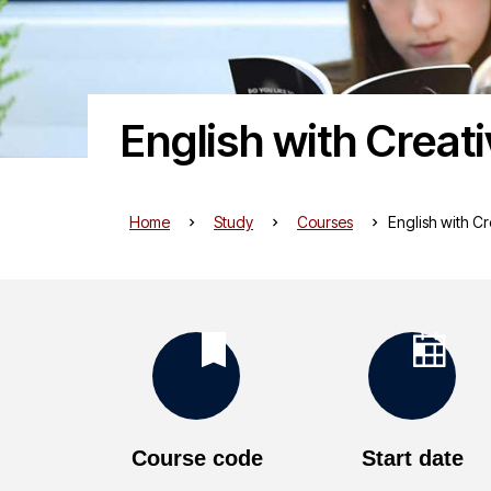
English with Creat
Home
Study
Courses
English with Cr
K
e
Course code
Start date
y