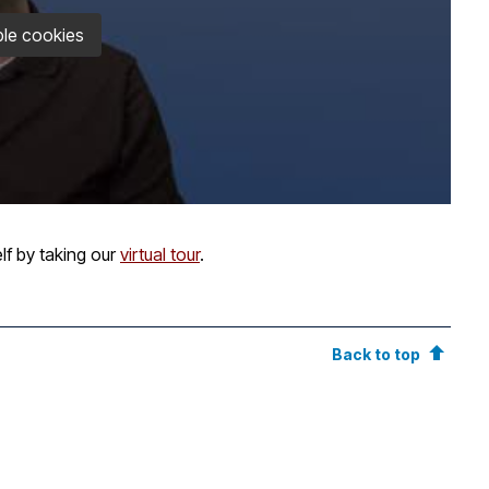
le cookies
lf by taking our
virtual tour
.
Back to top