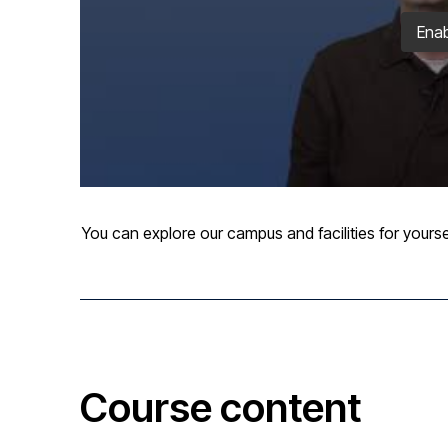
Enab
You can explore our campus and facilities for yourse
Course content