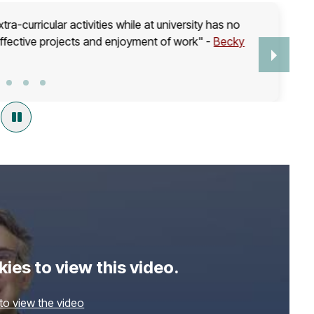
ra-curricular activities while at university has no
effective projects and enjoyment of work" -
Becky
ies to view this video.
 to view the video