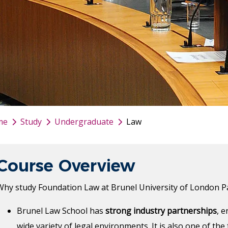
me
Study
Undergraduate
Law
Course Overview
Why study Foundation Law at Brunel University of London P
Brunel Law School has
strong industry partnerships
, 
wide variety of legal environments. It is also one of th