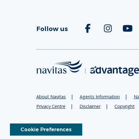
Follow us
About Navitas
Agents Information
Na
Privacy Centre
Disclaimer
Copyright
Cookie Preferences