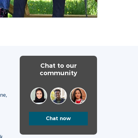
Chat to our
community
ane,
Chat now
uk