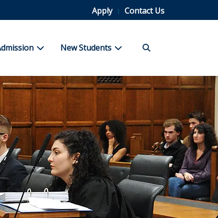
Apply
Contact Us
Search
bmenu for Student Life
show submenu for Admission
show submenu for New Stu
Admission
New Students