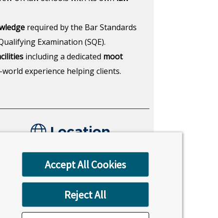
owledge
required by the Bar Standards
Qualifying Examination (SQE).
ilities
including a dedicated
moot
-world experience helping clients.
Location
Uxbridge, London
Accept All Cookies
Reject All