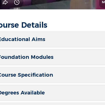
ourse Details
Educational Aims
Foundation Modules
Course Specification
Degrees Available