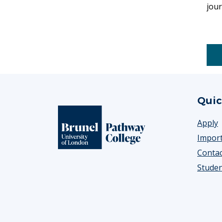
jour
Footer
Quic
Apply
Import
Contac
Studen