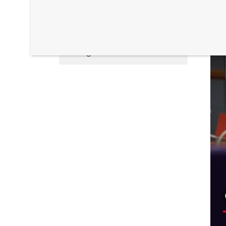
Health and Life Sciences
L
Postgraduate