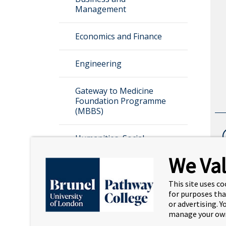
Management
Economics and Finance
Engineering
Gateway to Medicine
Foundation Programme
(MBBS)
Humanities, Social
Sciences, Education, and
We Val
Psychology
This site uses co
Information and Computer
for purposes tha
Science
or advertising. 
manage your own
Law