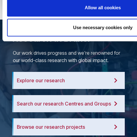
Allow all cookies
Use necessary cookies only
Research at Brunel
Our work drives progress and we're renowned for
our world-class research with global impact.
Explore our research
Search our research Centres and Groups
Browse our research projects