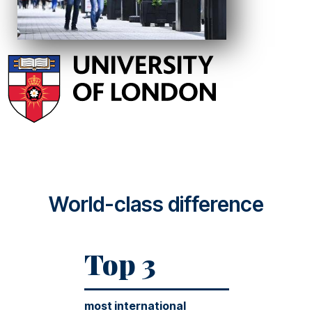
World-class difference
Top 3
most international