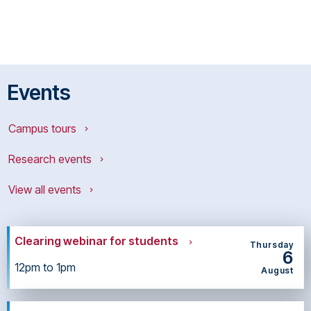
Events
Campus tours
Research events
View all events
Clearing webinar for students
Thursday
6
12pm to 1pm
August