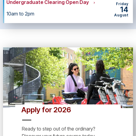
Undergraduate Clearing Open Day
Friday
14
10am to 2pm
August
Apply for 2026
Ready to step out of the ordinary?
Discover your future course today