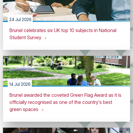
24 Jul 2026
Brunel celebrates six UK top 10 subjects in National
Student Survey
14 Jul 2026
Brunel awarded the coveted Green Flag Award as it is
officially recognised as one of the country's best
green spaces