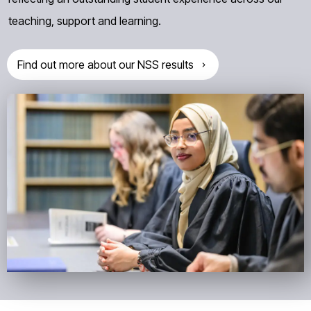
teaching, support and learning.
Find out more about our NSS results