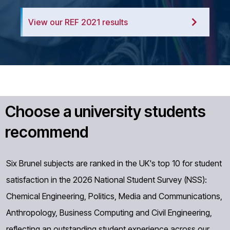
View our REF 2021 results
Choose a university students
recommend
Six Brunel subjects are ranked in the UK's top 10 for student
satisfaction in the 2026 National Student Survey (NSS):
Chemical Engineering, Politics, Media and Communications,
Anthropology, Business Computing and Civil Engineering,
reflecting an outstanding student experience across our