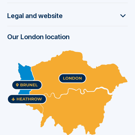
t
Legal and website
e
r
Our London location