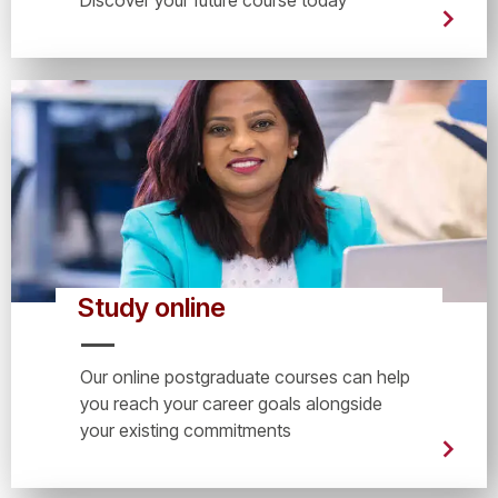
Study online
Our online postgraduate courses can help
you reach your career goals alongside
your existing commitments