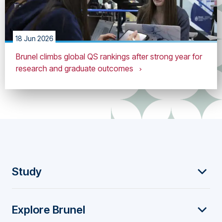
18 Jun 2026
Brunel climbs global QS rankings after strong year for
research and graduate outcomes
F
Study
o
Explore Brunel
o