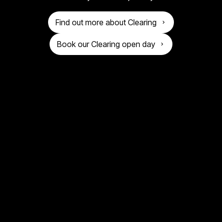
o
n
g
Find out more about Clearing
i
Book our Clearing open day
v
e
r
s
i
t
y
o
f