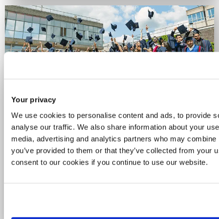
Your privacy
Celebrating 60 years of
We use cookies to personalise content and ads, to provide s
Brunel
analyse our traffic. We also share information about your use 
media, advertising and analytics partners who may combine it
you’ve provided to them or that they’ve collected from your u
For six decades, we've been a place for
consent to our cookies if you continue to use our website.
curious minds and bold thinkers. See how
we’re celebrating the people, ideas and
achievements that have powered our
journey