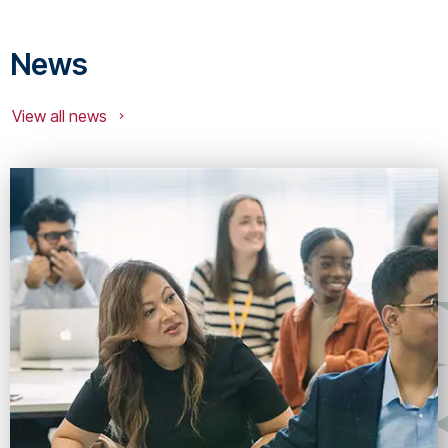
News
View all news