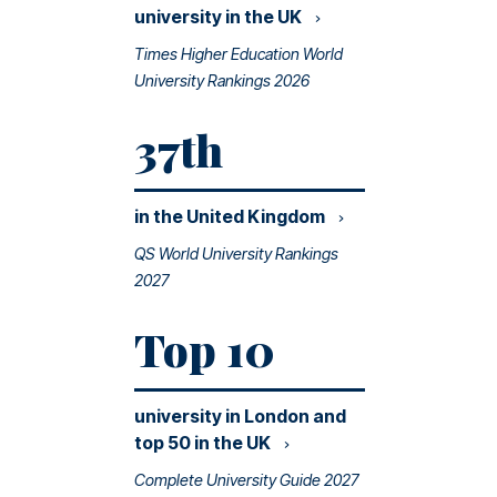
university in the
UK
Times Higher Education World
University Rankings 2026
37th
in the United
Kingdom
QS World University Rankings
2027
Top 10
university in London and
top 50 in the
UK
Complete University Guide 2027