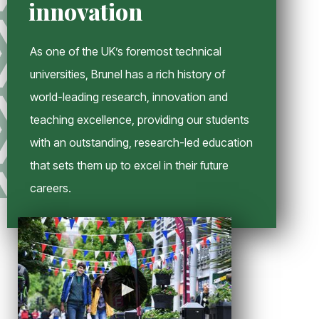
innovation
n
d
o
As one of the UK’s foremost technical
w
universities, Brunel has a rich history of
world-leading research, innovation and
teaching excellence, providing our students
with an outstanding, research-led education
that sets them up to excel in their future
careers.
►