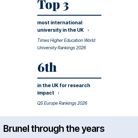
Top 3
most international
university in the
UK
Times Higher Education World
University Rankings 2026
6th
in the UK for research
impact
QS Europe Rankings 2026
Brunel through the years