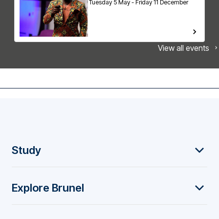
Tuesday 5 May - Friday 11 December
View all events
F
Study
o
Explore Brunel
o
t