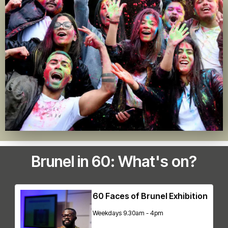
Brunel in 60: What's on?
60 Faces of Brunel Exhibition
Weekdays 9.30am - 4pm