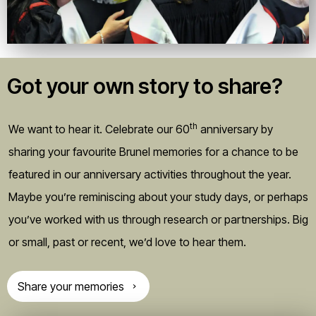
Got your own story to share?
th
We want to hear it. Celebrate our 60
anniversary by
sharing your favourite Brunel memories for a chance to be
featured in our anniversary activities throughout the year.
Maybe you’re reminiscing about your study days, or perhaps
you’ve worked with us through research or partnerships. Big
or small, past or recent, we’d love to hear them.
Share your memories