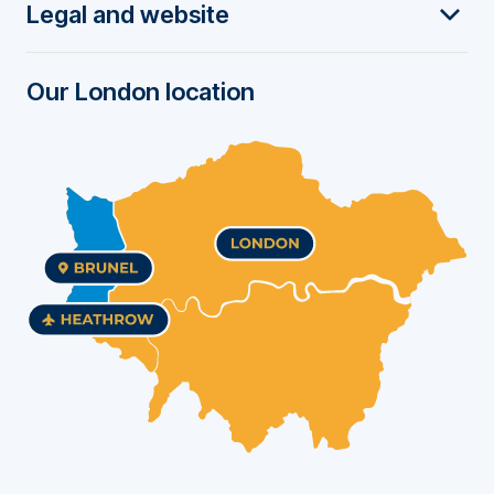
Legal and website
e
r
Our London location