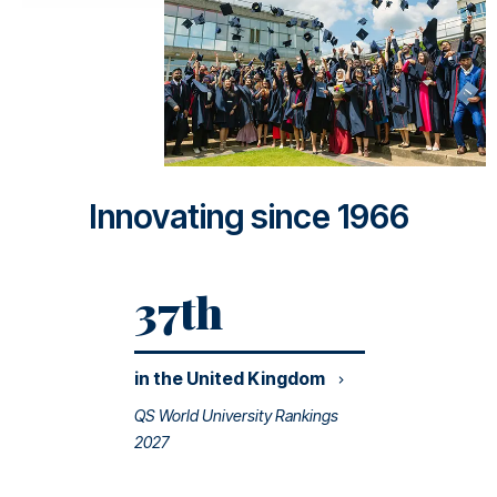
Innovating since 1966
37th
in the United
Kingdom
QS World University Rankings
2027