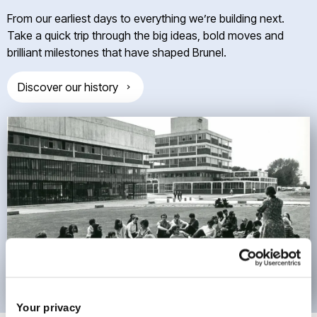
From our earliest days to everything we’re building next.
Take a quick trip through the big ideas, bold moves and
brilliant milestones that have shaped Brunel.
Discover our history
Your privacy