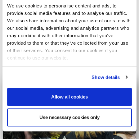
We use cookies to personalise content and ads, to
Diamonds of Brunel
provide social media features and to analyse our traffic.
We also share information about your use of our site with
Every day, our staff, students and alumni bring Brunel to life.
our social media, advertising and analytics partners who
For our 60th Anniversary, we’re sharing some of the stories
may combine it with other information that you’ve
that make Brunel shine - on campus, in industry and around
provided to them or that they’ve collected from your use
the world.
of their services. You consent to our cookies if you
continue to use our website.
Read their stories
Show details
Allow all cookies
Use necessary cookies only