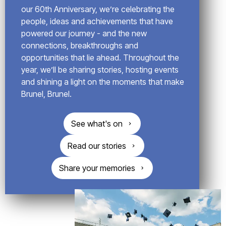
o
our 60th Anniversary, we’re celebrating the
g
people, ideas and achievements that have
powered our journey - and the new
connections, breakthroughs and
opportunities that lie ahead. Throughout the
year, we’ll be sharing stories, hosting events
and shining a light on the moments that make
Brunel, Brunel.
See what's on
Read our stories
Share your memories