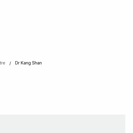
tre
Dr Kang Shan