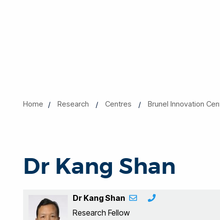
Home
Research
Centres
Brunel Innovation Cen
Dr Kang Shan
Dr Kang Shan
Research Fellow