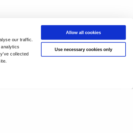
Allow all cookies
yse our traffic.
 analytics
Use necessary cookies only
y’ve collected
ite.