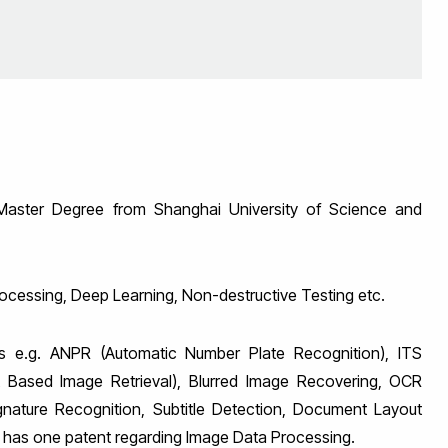
aster Degree from Shanghai University of Science and
rocessing, Deep Learning, Non-destructive Testing etc.
 e.g. ANPR (Automatic Number Plate Recognition), ITS
ent Based Image Retrieval), Blurred Image Recovering, OCR
gnature Recognition, Subtitle Detection, Document Layout
e has one patent regarding Image Data Processing.