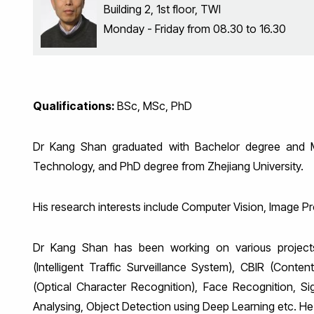
Building 2, 1st floor, TWI
Monday - Friday from 08.30 to 16.30
Qualifications:
BSc, MSc, PhD
Dr Kang Shan graduated with Bachelor degree and M
Technology, and PhD degree from Zhejiang University.
His research interests include Computer Vision, Image P
Dr Kang Shan has been working on various projects
(Intelligent Traffic Surveillance System), CBIR (Cont
(Optical Character Recognition), Face Recognition, Si
Analysing, Object Detection using Deep Learning etc. H