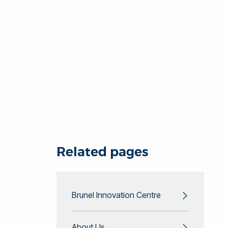
Related pages
Brunel Innovation Centre
About Us