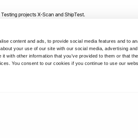
 Testing projects X-Scan and ShipTest.
ise content and ads, to provide social media features and to anal
about your use of our site with our social media, advertising and
t with other information that you’ve provided to them or that the
vices. You consent to our cookies if you continue to use our webs