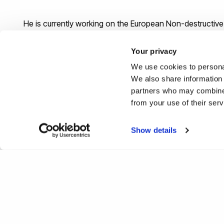
He is currently working on the European Non-destructive
Your privacy
Back
We use cookies to personal
We also share information 
partners who may combine i
from your use of their ser
Show details