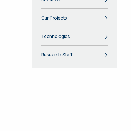
Our Projects
Technologies
Research Staff