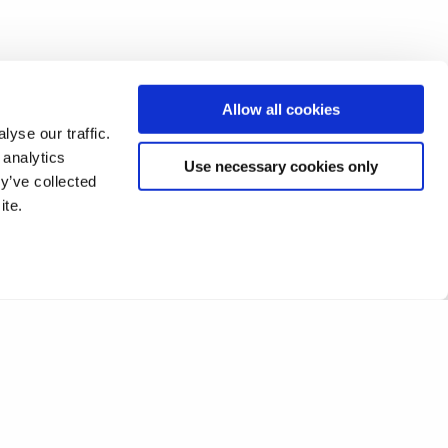
Allow all cookies
yse our traffic.
 analytics
Use necessary cookies only
y’ve collected
ite.