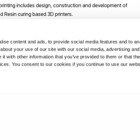
3D printing includes design, construction and development of
 Resin curing based 3D printers.
ise content and ads, to provide social media features and to anal
about your use of our site with our social media, advertising and
t with other information that you’ve provided to them or that the
vices. You consent to our cookies if you continue to use our webs