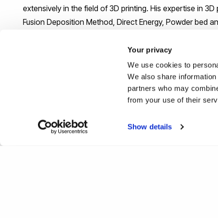
extensively in the field of 3D printing. His expertise in 
Fusion Deposition Method, Direct Energy, Powder bed and
Your privacy
We use cookies to personal
We also share information 
partners who may combine i
from your use of their ser
Show details