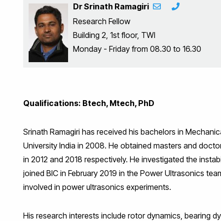
Dr Srinath Ramagiri
Research Fellow
Building 2, 1st floor, TWI
Monday - Friday from 08.30 to 16.30
Qualifications: Btech, Mtech, PhD
Srinath Ramagiri has received his bachelors in Mechani
University India in 2008. He obtained masters and doctor
in 2012 and 2018 respectively. He investigated the instabi
joined BIC in February 2019 in the Power Ultrasonics tea
involved in power ultrasonics experiments.
His research interests include rotor dynamics, bearing 