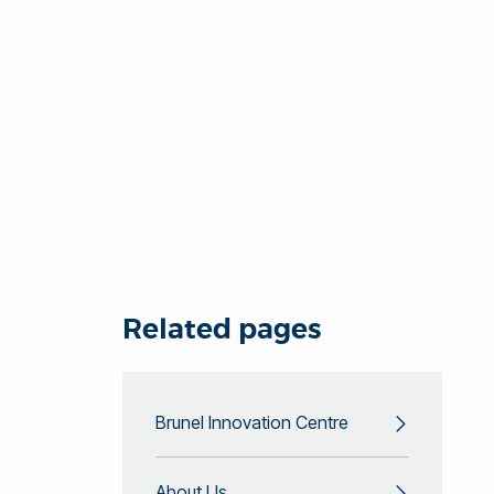
Related pages
Brunel Innovation Centre
About Us