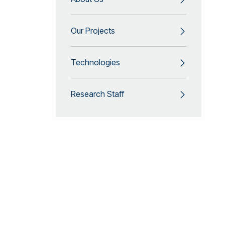
Our Projects
Technologies
Research Staff