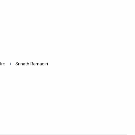
tre
Srinath Ramagiri