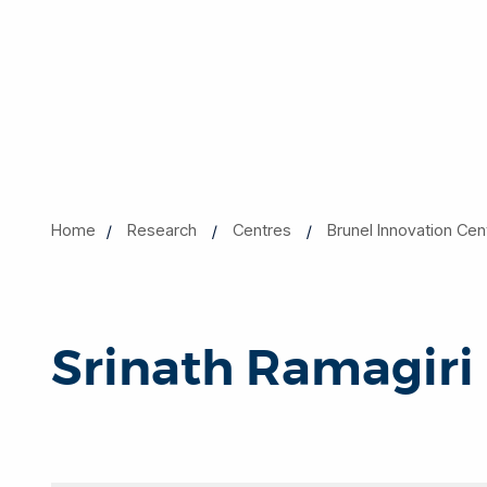
Home
Research
Centres
Brunel Innovation Cen
Srinath Ramagiri