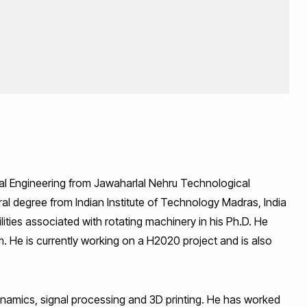
cal Engineering from Jawaharlal Nehru Technological
al degree from Indian Institute of Technology Madras, India
lities associated with rotating machinery in his Ph.D. He
m. He is currently working on a H2020 project and is also
dynamics, signal processing and 3D printing. He has worked