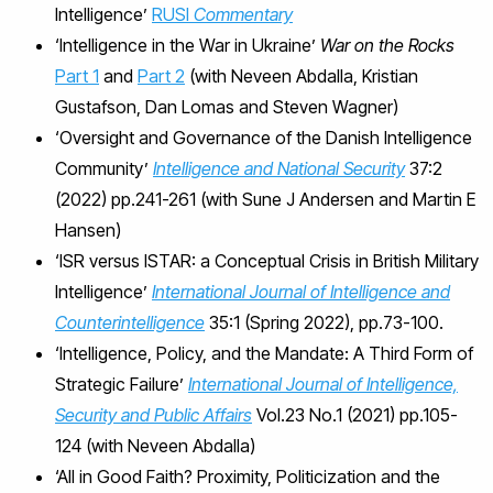
Intelligence’
RUSI
Commentary
‘Intelligence in the War in Ukraine’
War on the Rocks
Part 1
and
Part 2
(with Neveen Abdalla, Kristian
Gustafson, Dan Lomas and Steven Wagner)
‘Oversight and Governance of the Danish Intelligence
Community’
Intelligence and National Security
37:2
(2022) pp.241-261 (with Sune J Andersen and Martin E
Hansen)
‘ISR versus ISTAR: a Conceptual Crisis in British Military
Intelligence’
International Journal of Intelligence and
Counterintelligence
35:1 (Spring 2022), pp.73-100.
‘Intelligence, Policy, and the Mandate: A Third Form of
Strategic Failure’
International Journal of Intelligence,
Security and Public Affairs
Vol.23 No.1 (2021) pp.105-
124 (with Neveen Abdalla)
‘All in Good Faith? Proximity, Politicization and the