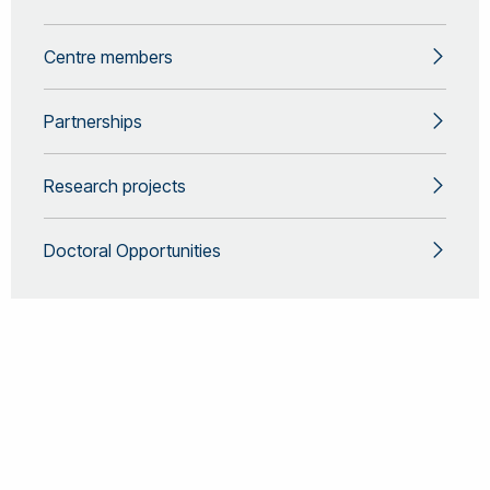
Centre members
Partnerships
Research projects
Doctoral Opportunities