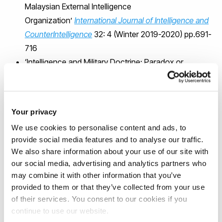
Malaysian External Intelligence
Organization’
International Journal of Intelligence and
CounterIntelligence
32: 4 (Winter 2019-2020) pp.691-
716
‘Intelligence and Military Doctrine: Paradox or
Oxymoron?’
Defence Studies
19:1 (January 2019)
pp.19-36 (with Kristian Gustafson).
Intelligence Elsewhere: Spies and Espionage Outside
Your privacy
the Anglosphere
(Georgetown University Press 2013)
We use cookies to personalise content and ads, to
(with Kristian Gustafson)
provide social media features and to analyse our traffic.
Intelligence and Government in Britain and the United
We also share information about your use of our site with
States
(Praeger Security International 2012)
our social media, advertising and analytics partners who
MI6 and the Machinery of Spying
(Frank Cass, 2004)
may combine it with other information that you’ve
provided to them or that they’ve collected from your use
of their services. You consent to our cookies if you
Separatism, the RCMP Security Service
continue to use our website.
and FAN TAN