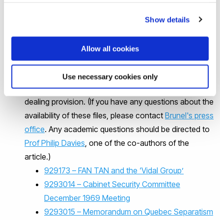
Full article:
The FAN TAN file: Quebec separatism and
Show details
security service resistance to politicization 1971–
72
(tandfonline.com)
Allow all cookies
The FAN TAN documents used for this article were
disclosed under the Canadian Access to Information
Use necessary cookies only
Act and have been made available here under fair
dealing provision. (If you have any questions about the
availability of these files, please contact
Brunel's press
office
. Any academic questions should be directed to
Prof Philip Davies
, one of the co-authors of the
article.)
929173 – FAN TAN and the ‘Vidal Group’
9293014 – Cabinet Security Committee
December 1969 Meeting
9293015 – Memorandum on Quebec Separatism