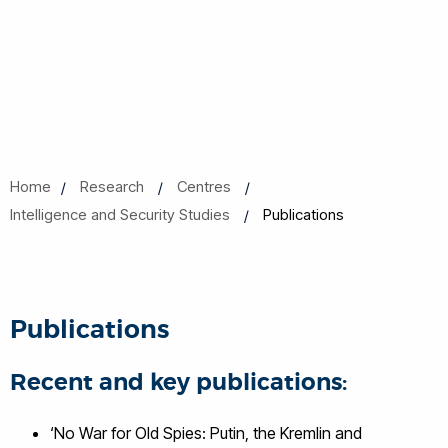
Home
Research
Centres
Intelligence and Security Studies
Publications
Publications
Recent and key publications:
‘No War for Old Spies: Putin, the Kremlin and