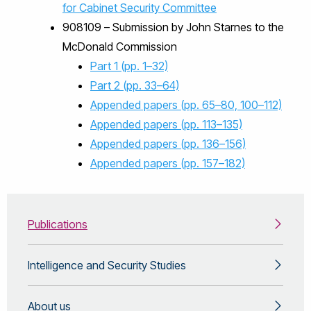
for Cabinet Security Committee
908109 – Submission by John Starnes to the
McDonald Commission
Part 1 (pp. 1–32)
Part 2 (pp. 33–64)
Appended papers (pp. 65–80, 100–112)
Appended papers (pp. 113–135)
Appended papers (pp. 136–156)
Appended papers (pp. 157–182)
Publications
Intelligence and Security Studies
About us