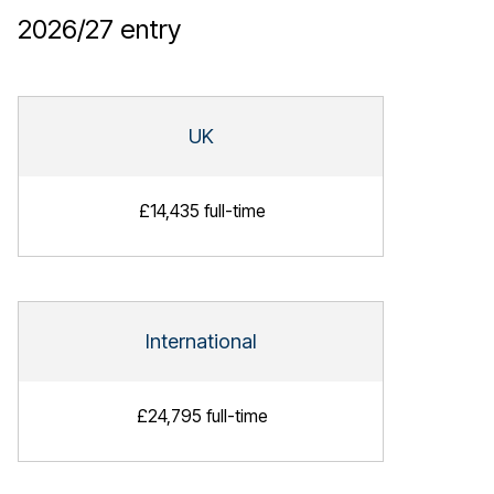
2026/27
entry
UK
£14,435 full-time
International
£24,795 full-time