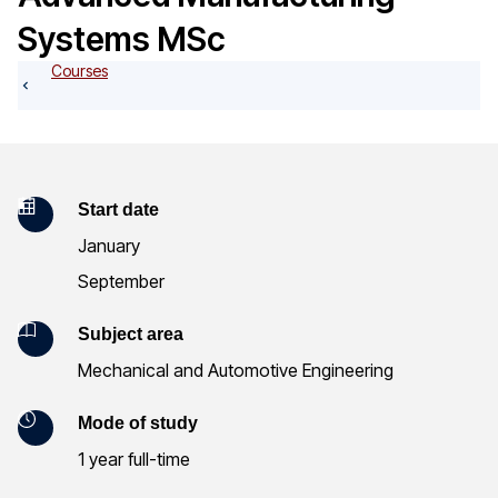
o
Systems MSc
g
Courses
K
Start date
January
e
September
y
Subject area
I
Mechanical and Automotive Engineering
n
Mode of study
f
1 year full-time
o