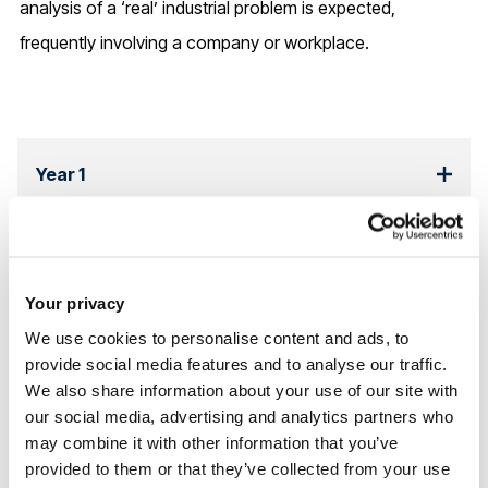
analysis of a ‘real’ industrial problem is expected,
frequently involving a company or workplace.
Year 1
This course can be studied undefined undefined, starting
in undefined.
Your privacy
Please note that all modules are subject to change.
We use cookies to personalise content and ads, to
provide social media features and to analyse our traffic.
Read more about the
structure of postgraduate degrees at
We also share information about your use of our site with
Brunel
our social media, advertising and analytics partners who
may combine it with other information that you’ve
provided to them or that they’ve collected from your use