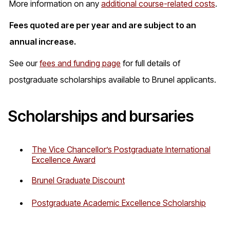
More information on any
additional course-related costs
.
Fees quoted are per year and are subject to an
annual increase.
See our
fees and funding page
for full details of
postgraduate scholarships available to Brunel applicants.
Scholarships and bursaries
The Vice Chancellor’s Postgraduate International
Excellence Award
Brunel Graduate Discount
Postgraduate Academic Excellence Scholarship