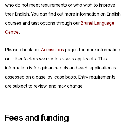
who do not meet requirements or who wish to improve
their English. You can find out more information on English
courses and test options through our
Brunel Language
Centre
.
Please check our
Admissions
pages for more information
on other factors we use to assess applicants. This
information is for guidance only and each application is
assessed on a case-by-case basis. Entry requirements
are subject to review, and may change.
Fees and funding