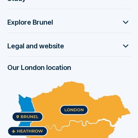
o
Explore Brunel
o
t
Legal and website
e
r
Our London location