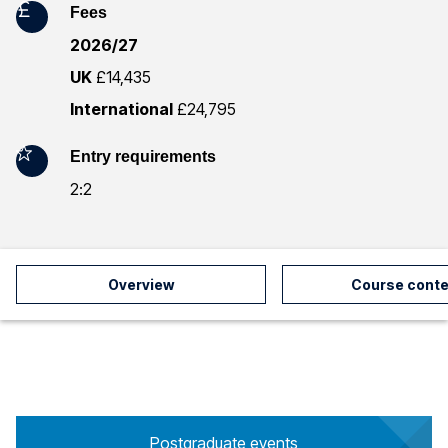
Fees
r
2026/27
m
UK
£14,435
a
International
£24,795
t
Entry requirements
i
2:2
o
n
Overview
Course conte
Postgraduate events