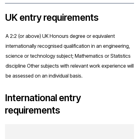
UK entry requirements
A 2:2 (or above) UK Honours degree or equivalent
internationally recognised qualification in an engineering,
science or technology subject; Mathematics or Statistics
discipline Other subjects with relevant work experience will
be assessed on an individual basis.
International entry
requirements