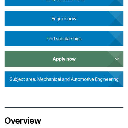
Enquire now
Find scholarships
Apply now
Subject area: Mechanical and Automotive Engineering
Overview