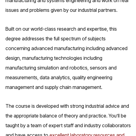
manufacturing and systems engineering and work on real
issues and problems given by our industrial partners.
Built on our world-class research and expertise, this
degree addresses the full spectrum of subjects
concerning advanced manufacturing including advanced
design, manufacturing technologies including
manufacturing simulation and robotics, sensors and
measurements, data analytics, quality engineering
management and supply chain management.
The course is developed with strong industrial advice and
the appropriate balance of theory and practice. You’ll be
taught by a team of expert staff and industry collaborators
and have access to
excellent laboratory resources and