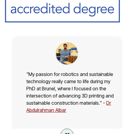
"My passion for robotics and sustainable
technology really came to life during my
PhD at Brunel, where I focused on the
intersection of advancing 3D printing and
sustainable construction materials." -
Dr
Abdulrahman
Albar