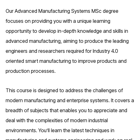
Our Advanced Manufacturing Systems MSc degree
focuses on providing you with a unique learning
opportunity to develop in-depth knowledge and skills in
advanced manufacturing, aiming to produce the leading
engineers and researchers required for Industry 4.0
oriented smart manufacturing to improve products and
production processes.
This course is designed to address the challenges of
modern manufacturing and enterprise systems. It covers a
breadth of subjects that enables you to appreciate and
deal with the complexities of modern industrial
environments. You’ll learn the latest techniques in