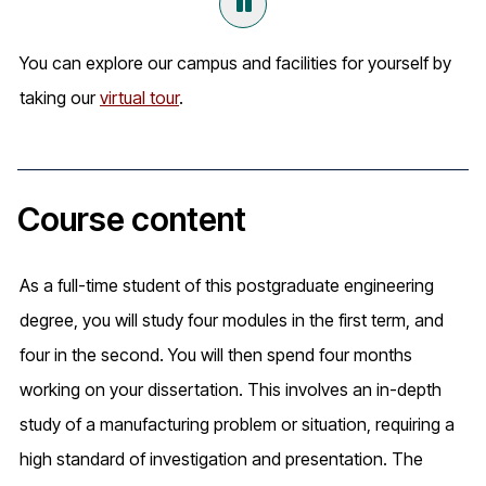
You can explore our campus and facilities for yourself by
taking our
virtual tour
.
Course content
As a full-time student of this postgraduate engineering
degree, you will study four modules in the first term, and
four in the second. You will then spend four months
working on your dissertation. This involves an in-depth
study of a manufacturing problem or situation, requiring a
high standard of investigation and presentation. The