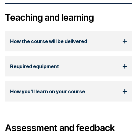
Teaching and learning
How the course will be delivered
Required equipment
How you'll learn on your course
Assessment and feedback