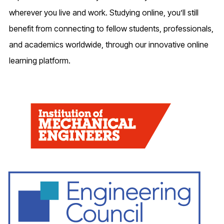
wherever you live and work. Studying online, you’ll still
benefit from connecting to fellow students, professionals,
and academics worldwide, through our innovative online
learning platform.