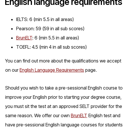
English language requirements
IELTS: 6 (min 5.5 in all areas)
Pearson: 59 (59 in all sub scores)
BrunELT
: 6 (min 5.5 in all areas)
TOEFL: 4.5 (min 4 in all sub scores)
You can find out more about the qualifications we accept
on our
English Language Requirements
page.
Should you wish to take a pre-sessional English course to
improve your English prior to starting your degree course,
you must sit the test at an approved SELT provider for the
same reason. We offer our own
BrunELT
English test and
have pre-sessional English language courses for students