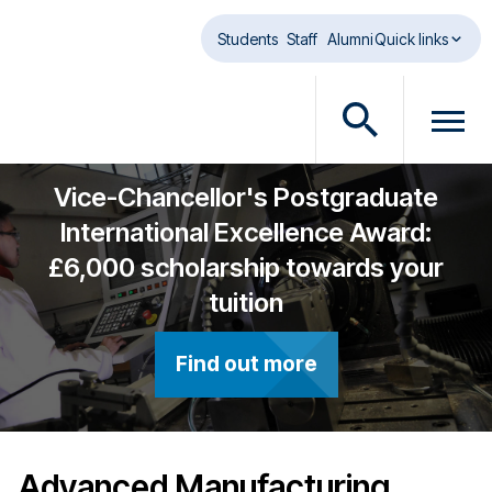
Skip to main content
Students
Staff
Alumni
Quick links
O
O
p
p
e
e
Vice-Chancellor's Postgraduate
n
n
International Excellence Award:
s
m
£6,000 scholarship towards your
e
e
a
n
tuition
r
u
c
d
Find out more
h
i
d
a
i
l
a
o
l
g
Advanced Manufacturing