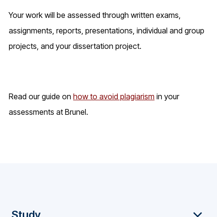
Your work will be assessed through written exams,
assignments, reports, presentations, individual and group
projects, and your dissertation project.
Read our guide on
how to avoid plagiarism
in your
assessments at Brunel.
F
Study