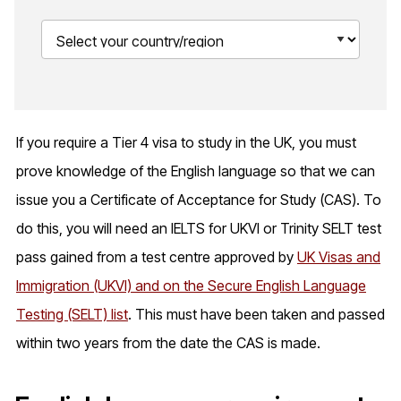
If you require a Tier 4 visa to study in the UK, you must
prove knowledge of the English language so that we can
issue you a Certificate of Acceptance for Study (CAS). To
do this, you will need an IELTS for UKVI or Trinity SELT test
pass gained from a test centre approved by
UK Visas and
Immigration (UKVI) and on the Secure English Language
Testing (SELT) list
. This must have been taken and passed
within two years from the date the CAS is made.