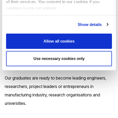
of their services. You consent to our cookies if you
continue to use our website.
Careers and your future
Show details
The in-depth knowledge and advanced skills acquired
through this Industry 4.0 oriented programme will prepare
Allow all cookies
you for various career positions and destinations. Our
close project links with industry (e.g. Rolls-Royce, TWI and
Use necessary cookies only
NPL) will further enhance your employability.
Our graduates are ready to become leading engineers,
researchers, project leaders or entrepreneurs in
manufacturing industry, research organisations and
universities.