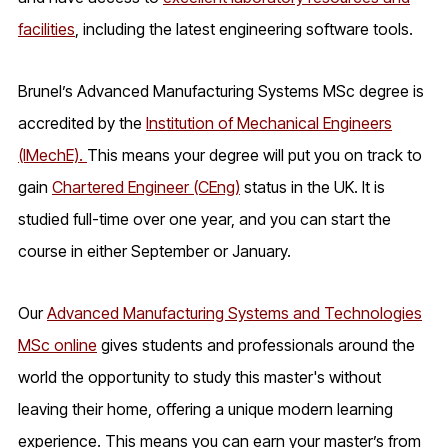
facilities
, including the latest engineering software tools.
Brunel’s Advanced Manufacturing Systems MSc degree is
accredited by the
Institution of Mechanical Engineers
(IMechE).
This means your degree will put you on track to
gain
Chartered Engineer (CEng)
status in the UK. It is
studied full-time over one year, and you can start the
course in either September or January.
Our
Advanced Manufacturing Systems and Technologies
MSc online
gives students and professionals around the
world the opportunity to study this master's without
leaving their home, offering a unique modern learning
experience. This means you can earn your master’s from