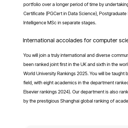
portfolio over a longer period of time by undertaki
Certiﬁcate (PGCert in Data Science), Postgraduate Dip
Intelligence MSc in separate stages.
International accolades for computer sci
You will join a truly international and diverse comm
been ranked joint first in the UK and sixth in the wo
World University Rankings 2025. You will be taught 
field, with eight academics in the department ranke
Elsevier rankings 2024). Our department is also rank
by the prestigious Shanghai global ranking of acad