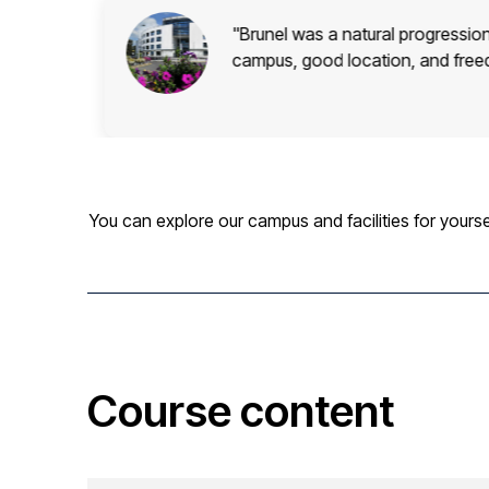
od
"Brunel was a natural progressi
campus, good location, and free
You can explore our campus and facilities for yourse
Course content