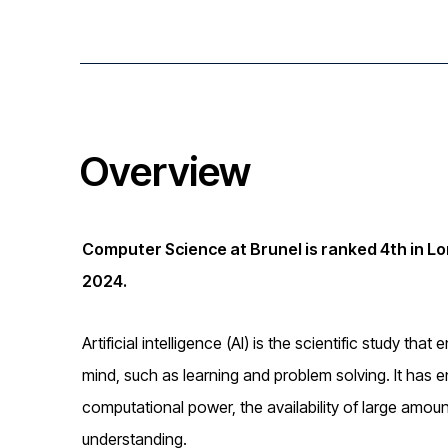
i
o
n
Overview
Computer Science at Brunel is ranked 4th in L
2024.
Artificial intelligence (AI) is the scientific study t
mind, such as learning and problem solving. It has 
computational power, the availability of large amou
understanding.