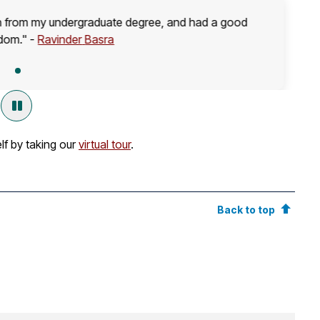
on from my undergraduate degree, and had a good
dom." -
Ravinder
Basra
lf by taking our
virtual tour
.
Back to top