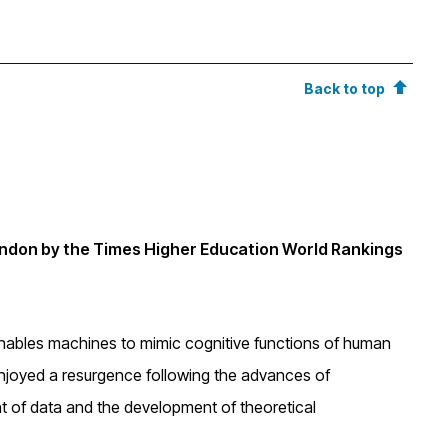
Back to top
ondon by the Times Higher Education World Rankings
hat enables machines to mimic cognitive functions of human
enjoyed a resurgence following the advances of
nt of data and the development of theoretical