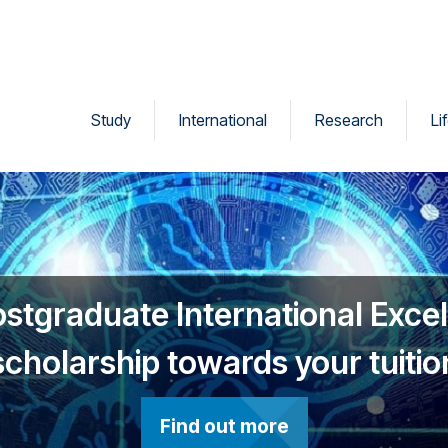
Study
International
Research
Li
ostgraduate International Exce
scholarship towards your tuitio
Find out more