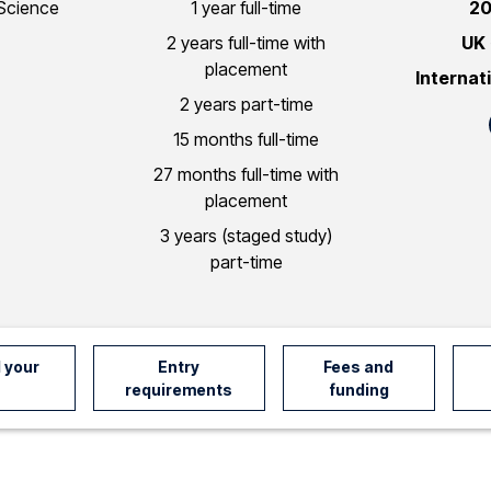
Science
1 year full-time
20
2 years full-time with
UK
placement
Internat
2 years part-time
15 months full-time
27 months full-time with
placement
3 years (staged study)
part-time
 your
Entry
Fees and
requirements
funding