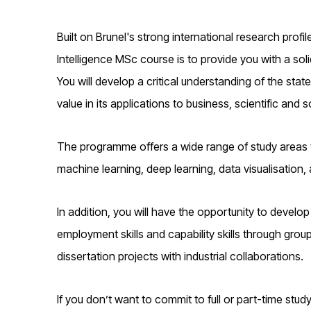
Built on Brunel's strong international research profile 
Intelligence MSc course is to provide you with a soli
You will develop a critical understanding of the state
value in its applications to business, scientific and 
The programme offers a wide range of study areas th
machine learning, deep learning, data visualisation
In addition, you will have the opportunity to develop a
employment skills and capability skills through grou
dissertation projects with industrial collaborations.
If you don’t want to commit to full or part-time stu