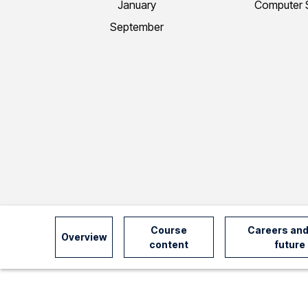
January
Computer 
I
September
n
f
o
r
m
Course
Careers and
Overview
content
future
a
t