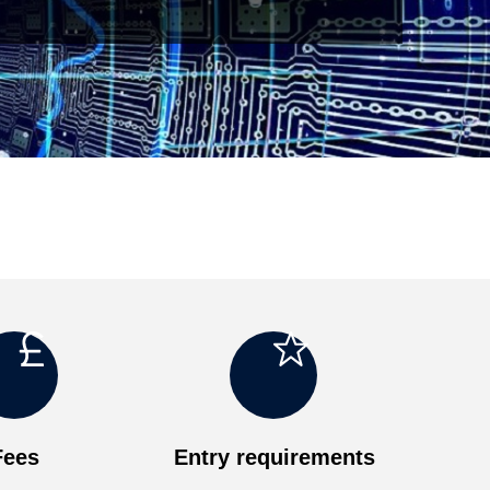
o
g
Fees
Entry requirements