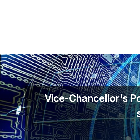
Skip to main content
Vice-Chancellor's P