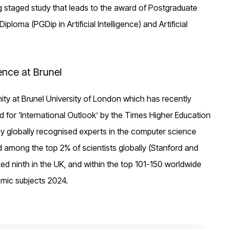
ng staged study that leads to the award of Postgraduate
loma (PGDip in Artificial Intelligence) and Artificial
ence at Brunel
unity at Brunel University of London which has recently
rld for ‘International Outlook’ by the Times Higher Education
by globally recognised experts in the computer science
d among the top 2% of scientists globally (Stanford and
ed ninth in the UK, and within the top 101-150 worldwide
emic subjects 2024.