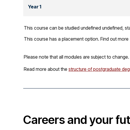
Year 1
This course can be studied undefined undefined, sta
This course has a placement option. Find out more
Please note that all modules are subject to change.
Read more about the
structure of postgraduate deg
Careers and your fu