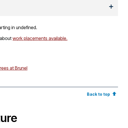
rting in undefined.
 about
work placements available.
rees at Brunel
Back to top
ture