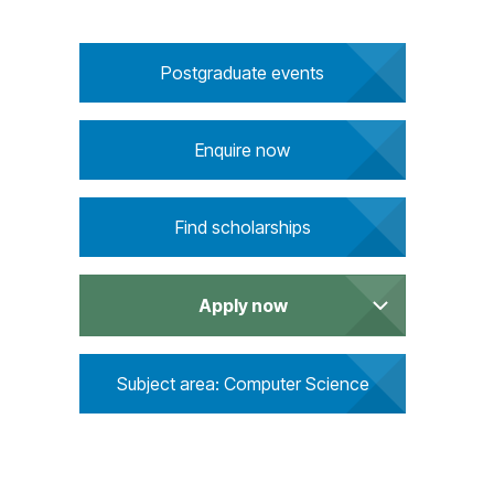
u
i
r
Postgraduate events
e
m
e
Enquire now
n
t
s
Find scholarships
Apply now
Subject area: Computer Science