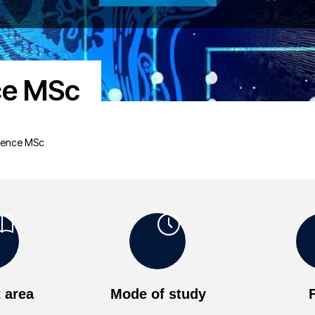
nce MSc
ligence MSc
 area
Mode of study