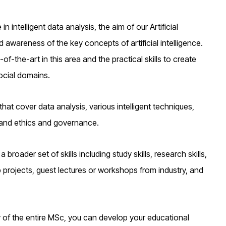
in intelligent data analysis, the aim of our Artificial
d awareness of the key concepts of artificial intelligence.
-of-the-art in this area and the practical skills to create
social domains.
at cover data analysis, various intelligent techniques,
, and ethics and governance.
 broader set of skills including study skills, research skills,
p projects, guest lectures or workshops from industry, and
dy of the entire MSc, you can develop your educational