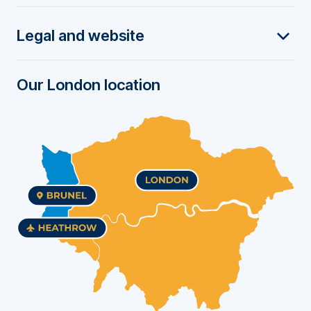
t
Legal and website
e
r
Our London location