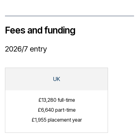
Fees and funding
2026/7
entry
UK
£13,280 full-time
£6,640 part-time
£1,955 placement year