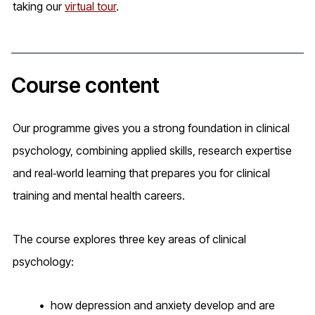
taking our
virtual tour
.
Course content
Our programme gives you a strong foundation in clinical
psychology, combining applied skills, research expertise
and real‑world learning that prepares you for clinical
training and mental health careers.
The course explores three key areas of clinical
psychology:
how depression and anxiety develop and are