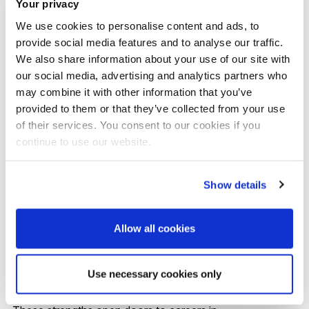
Your privacy
Other practitioner psychologist routes, including
We use cookies to personalise content and ads, to
health psychology and specialist clinical training
provide social media features and to analyse our traffic.
We also share information about your use of our site with
The placement pathway plays a key role in this
our social media, advertising and analytics partners who
may combine it with other information that you’ve
progression, offering clinically relevant, supervised and
provided to them or that they’ve collected from your use
intervention‑focused experience that's essential for
of their services. You consent to our cookies if you
competitive applications.
continue to use our website.
You’ll also develop applied psychological skills that
Show details
transfer well beyond traditional clinical roles - including
assessment, formulation, low‑intensity intervention
Allow all cookies
delivery, use of psychometric tools and foundational
counselling skills.
Use necessary cookies only