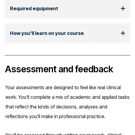
Required equipment
How you'll learn on your course
Assessment and feedback
Your assessments are designed to feel like real clinical
work. You’ll complete a mix of academic and applied tasks
that reflect the kinds of decisions, analyses and
reflections you’ll make in professional practice.
You’ll be assessed through written coursework, clinical