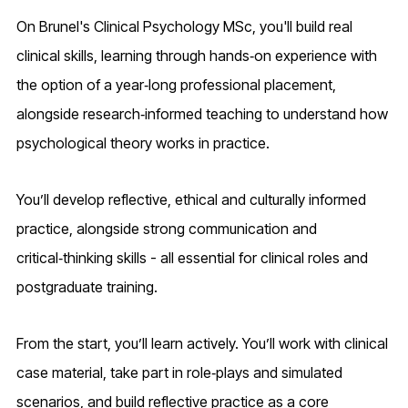
On Brunel's Clinical Psychology MSc, you'll build real
clinical skills, learning through hands‑on experience with
the option of a year‑long professional placement,
alongside research‑informed teaching to understand how
psychological theory works in practice.
You’ll develop reflective, ethical and culturally informed
practice, alongside strong communication and
critical‑thinking skills - all essential for clinical roles and
postgraduate training.
From the start, you’ll learn actively. You’ll work with clinical
case material, take part in role‑plays and simulated
scenarios, and build reflective practice as a core