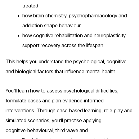
treated
how brain chemistry, psychopharmacology and
addiction shape behaviour
how cognitive rehabilitation and neuroplasticity
support recovery across the lifespan
This helps you understand the psychological, cognitive
and biological factors that influence mental health.
You’ll learn how to assess psychological difficulties,
formulate cases and plan evidence‑informed
interventions. Through case‑based learning, role‑play and
simulated scenarios, you’ll practise applying
cognitive‑behavioural, third‑wave and