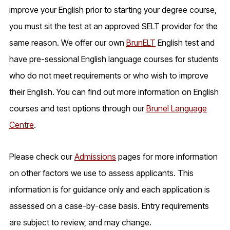
improve your English prior to starting your degree course,
you must sit the test at an approved SELT provider for the
same reason. We offer our own
BrunELT
English test and
have pre-sessional English language courses for students
who do not meet requirements or who wish to improve
their English. You can find out more information on English
courses and test options through our
Brunel Language
Centre
.
Please check our
Admissions
pages for more information
on other factors we use to assess applicants. This
information is for guidance only and each application is
assessed on a case-by-case basis. Entry requirements
are subject to review, and may change.