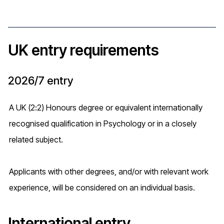
UK entry requirements
2026/7 entry
A UK (2:2) Honours degree or equivalent internationally
recognised qualification in Psychology or in a closely
related subject.
Applicants with other degrees, and/or with relevant work
experience, will be considered on an individual basis.
International entry