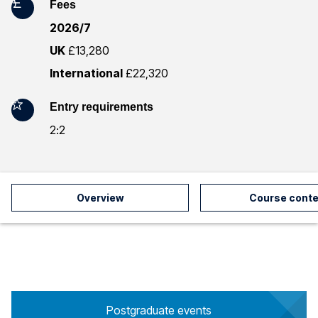
Fees
m
2026/7
a
UK
£13,280
t
International
£22,320
i
Entry requirements
o
2:2
n
Overview
Course conte
Postgraduate events