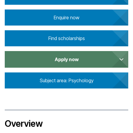
Enquire now
Find scholarships
Apply now
Subject area: Psychology
Overview