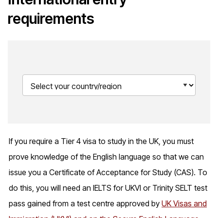
requirements
If you require a Tier 4 visa to study in the UK, you must
prove knowledge of the English language so that we can
issue you a Certificate of Acceptance for Study (CAS). To
do this, you will need an IELTS for UKVI or Trinity SELT test
pass gained from a test centre approved by
UK Visas and