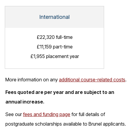
International
£22,320 full-time
£11,159 part-time
£1,955 placement year
More information on any
additional course-related costs
.
Fees quoted are per year and are subject to an
annual increase.
See our
fees and funding page
for full details of
postgraduate scholarships available to Brunel applicants.