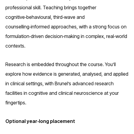
professional skill. Teaching brings together
cognitive‑behavioural, third‑wave and
counselling‑informed approaches, with a strong focus on
formulation‑driven decision‑making in complex, real‑world
contexts.
Research is embedded throughout the course. You’ll
explore how evidence is generated, analysed, and applied
in clinical settings, with Brunel’s advanced research
facilities in cognitive and clinical neuroscience at your
fingertips.
Optional year‑long placement