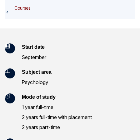
o
Courses
g
K
Start date
September
e
y
Subject area
Psychology
I
n
Mode of study
1 year full-time
f
2 years full-time with placement
o
2 years part-time
r