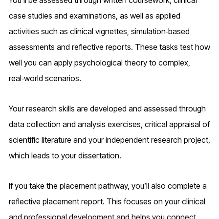
case studies and examinations, as well as applied
activities such as clinical vignettes, simulation‑based
assessments and reflective reports. These tasks test how
well you can apply psychological theory to complex,
real‑world scenarios.
Your research skills are developed and assessed through
data collection and analysis exercises, critical appraisal of
scientific literature and your independent research project,
which leads to your dissertation.
If you take the placement pathway, you’ll also complete a
reflective placement report. This focuses on your clinical
and professional development and helps you connect