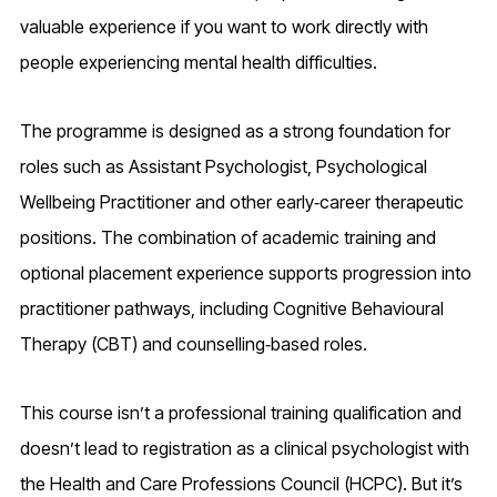
valuable experience if you want to work directly with
people experiencing mental health difficulties.
The programme is designed as a strong foundation for
roles such as Assistant Psychologist, Psychological
Wellbeing Practitioner and other early‑career therapeutic
positions. The combination of academic training and
optional placement experience supports progression into
practitioner pathways, including Cognitive Behavioural
Therapy (CBT) and counselling‑based roles.
This course isn’t a professional training qualification and
doesn’t lead to registration as a clinical psychologist with
the Health and Care Professions Council (HCPC). But it’s