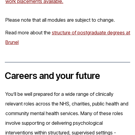
work placements available.
Please note that all modules are subject to change.
Read more about the
structure of postgraduate degrees at
Brunel
Careers and your future
You’ll be well prepared for a wide range of clinically
relevant roles across the NHS, charities, public health and
community mental health services. Many of these roles
involve supporting or delivering psychological
interventions within structured, supervised settings -