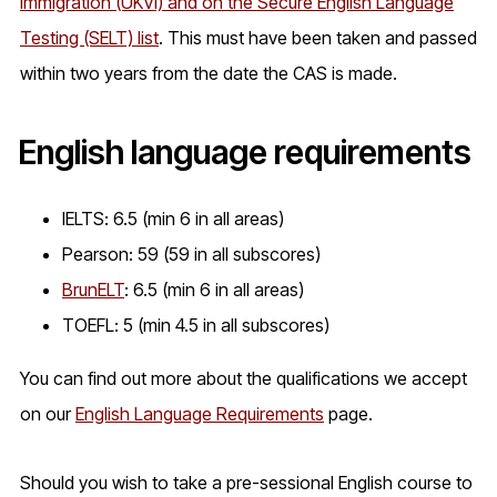
Immigration (UKVI) and on the Secure English Language
Testing (SELT) list
. This must have been taken and passed
within two years from the date the CAS is made.
English language requirements
IELTS: 6.5 (min 6 in all areas)
Pearson: 59 (59 in all subscores)
BrunELT
: 6.5 (min 6 in all areas)
TOEFL: 5 (min 4.5 in all subscores)
You can find out more about the qualifications we accept
on our
English Language Requirements
page.
Should you wish to take a pre-sessional English course to