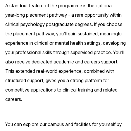
A standout feature of the programme is the optional
year‑long placement pathway - a rare opportunity within
clinical psychology postgraduate degrees. If you choose
the placement pathway, you’ll gain sustained, meaningful
experience in clinical or mental health settings, developing
your professional skills through supervised practice. You’ll
also receive dedicated academic and careers support.
This extended real-world experience, combined with
structured support, gives you a strong platform for
competitive applications to clinical training and related
careers.
You can explore our campus and facilities for yourself by