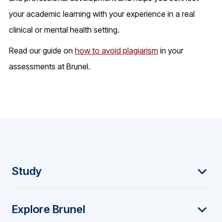
your academic learning with your experience in a real
clinical or mental health setting.
Read our guide on
how to avoid plagiarism
in your
assessments at Brunel.
F
Study
o
Explore Brunel
o