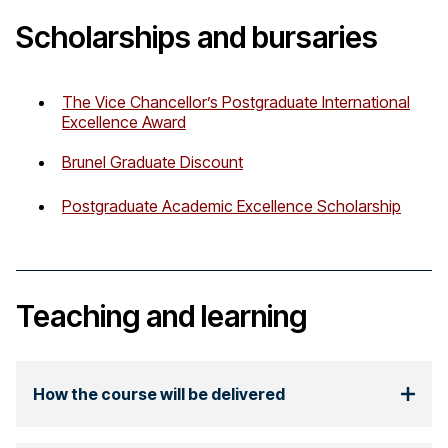
Scholarships and bursaries
The Vice Chancellor’s Postgraduate International
Excellence Award
Brunel Graduate Discount
Postgraduate Academic Excellence Scholarship
Teaching and learning
How the course will be delivered