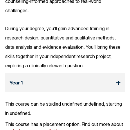
counselling‑informed approaches to real‑world
challenges.
During your degree, you'll gain advanced training in
research design, quantitative and qualitative methods,
data analysis and evidence evaluation. You'll bring these
skills together in your independent research project,
exploring a clinically relevant question.
Year 1
This course can be studied undefined undefined, starting
in undefined.
This course has a placement option. Find out more about