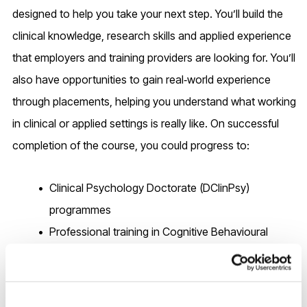
designed to help you take your next step. You’ll build the
clinical knowledge, research skills and applied experience
that employers and training providers are looking for. You’ll
also have opportunities to gain real‑world experience
through placements, helping you understand what working
in clinical or applied settings is really like. On successful
completion of the course, you could progress to:
Clinical Psychology Doctorate (DClinPsy)
programmes
Professional training in Cognitive Behavioural
Therapy (CBT)
Counselling Psychology Doctorates or accredited
counselling training