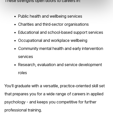
These strengths open doors to careers in:
Public health and wellbeing services
Charities and third‑sector organisations
Educational and school‑based support services
Occupational and workplace wellbeing
Community mental health and early intervention
services
Research, evaluation and service development
roles
You’ll graduate with a versatile, practice‑oriented skill set
that prepares you for a wide range of careers in applied
psychology - and keeps you competitive for further
professional training.