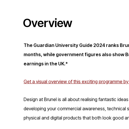
i
Overview
o
n
The Guardian University Guide 2024 ranks Brune
months, while government figures also show Br
earnings in the UK.*
Get a visual overview of this exciting programme by
Design at Brunel is all about realising fantastic ide
developing your commercial awareness, technical sk
physical and digital products that both look good a