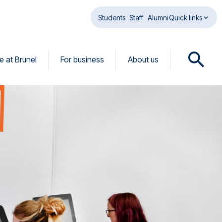
Students
Staff
Alumni
Quick links
fe at Brunel
For business
About us
O
p
e
n
s
e
a
r
c
h
d
i
a
l