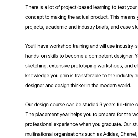
There is a lot of project-based learning to test your
concept to making the actual product. This means you
projects, academic and industry briefs, and case stu
You’ll have workshop training and will use industry
hands-on skills to become a competent designer. You
sketching, extensive prototyping workshops, and elec
knowledge you gain is transferable to the industry a
designer and design thinker in the modern world.
Our design course can be studied 3 years full-time o
The placement year helps you to prepare for the wor
professional experience when you graduate. Our st
multinational organisations such as Adidas, Chanel,