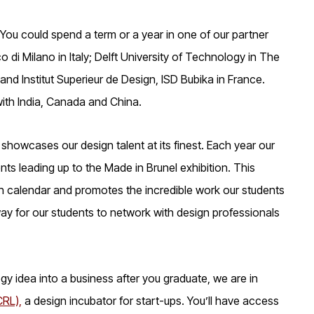
You could spend a term or a year in one of our partner
 di Milano in Italy; Delft University of Technology in The
nd Institut Superieur de Design, ISD Bubika in France.
ith India, Canada and China.
at showcases our design talent at its finest. Each year our
ts leading up to the Made in Brunel exhibition. This
n calendar and promotes the incredible work our students
ay for our students to network with design professionals
ogy idea into a business after you graduate, we are in
CRL),
a design incubator for start-ups. You’ll have access