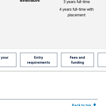
3 years full-time
4 years full-time with
placement
 your
Entry
Fees and
requirements
funding
Back to top