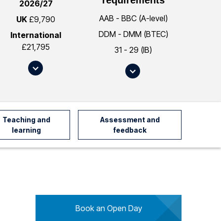
2026/27
AAB - BBC (A-level)
UK
£9,790
DDM - DMM (BTEC)
International
£21,795
31 - 29 (IB)
S
S
c
c
r
r
o
o
l
l
Teaching and
Assessment and
l
l
learning
feedback
t
t
o
o
#
#
f
e
e
n
e
t
s
Book an Open Day
r