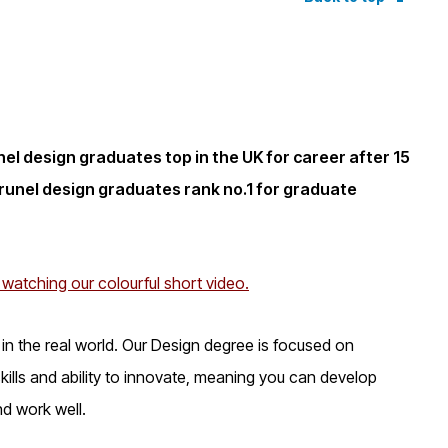
l design graduates top in the UK for career after 15
unel design graduates rank no.1 for graduate
 watching our colourful short video.
as in the real world. Our Design degree is focused on
ills and ability to innovate, meaning you can develop
nd work well.