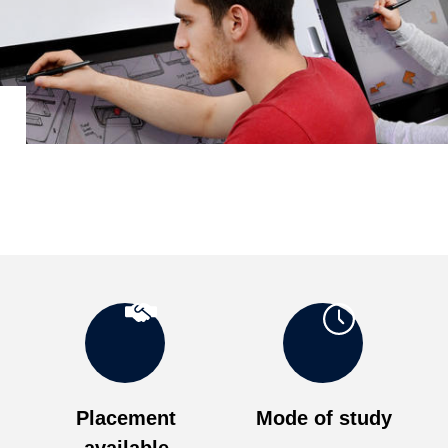
Placement
Mode of study
available