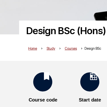
Design BSc (Hons)
Home
Study
Courses
Design BSc
K
e
Course code
Start date
y