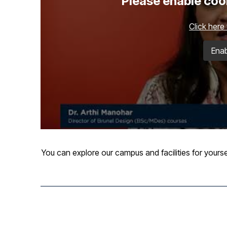
Please enable cook
Click here
Enab
You can explore our campus and facilities for yourse