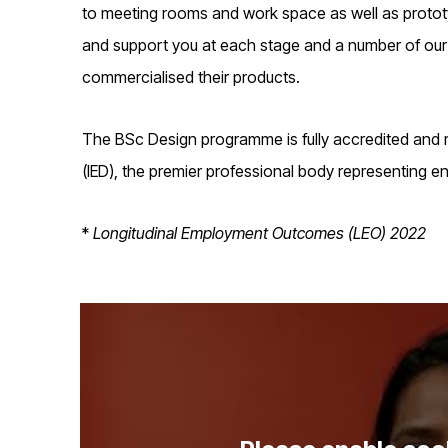
to meeting rooms and work space as well as prototyp
and support you at each stage and a number of our 
commercialised their products.
The BSc Design programme is fully accredited and
(IED), the premier professional body representing e
*
Longitudinal Employment Outcomes (LEO) 2022