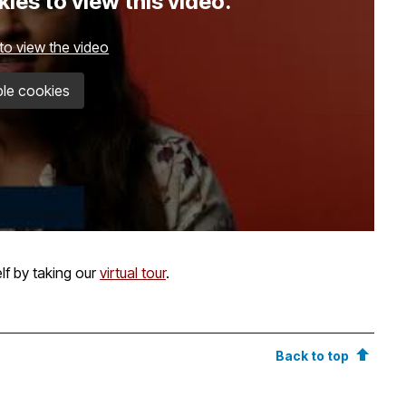
ies to view this video.
 to view the video
le cookies
lf by taking our
virtual tour
.
Back to top