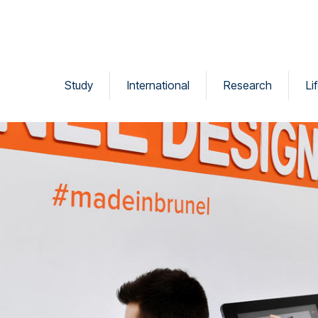
Study
International
Research
Li