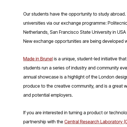
Our students have the opportunity to study abroad. 
universities via our exchange programme: Politecnico
Netherlands, San Francisco State University in USA a
New exchange opportunities are being developed w
Made in Brunel
is a unique, student-led initiative th
students run a series of industry and community even
annual showcase is a highlight of the London desig
produce to the creative community, and is a great w
and potential employers.
If you are interested in turning a product or technol
partnership with the
Central Research Laboratory (