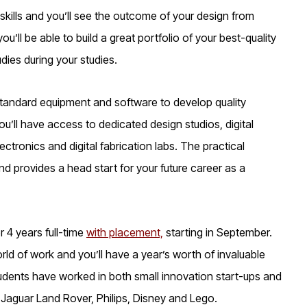
 skills and you’ll see the outcome of your design from
’ll be able to build a great portfolio of your best-quality
dies during your studies.
-standard equipment and software to develop quality
’ll have access to dedicated design studios, digital
tronics and digital fabrication labs. The practical
nd provides a head start for your future career as a
r 4 years full-time
with placement,
starting in September.
ld of work and you’ll have a year’s worth of invaluable
udents have worked in both small innovation start-ups and
 Jaguar Land Rover, Philips, Disney and Lego.