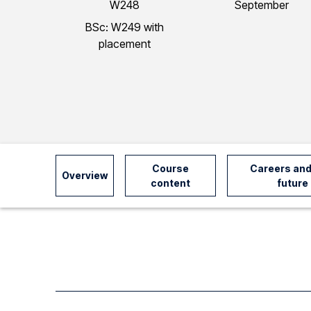
W248
September
I
BSc: W249 with
placement
n
f
o
Course
Careers and
Overview
r
content
future
m
a
t