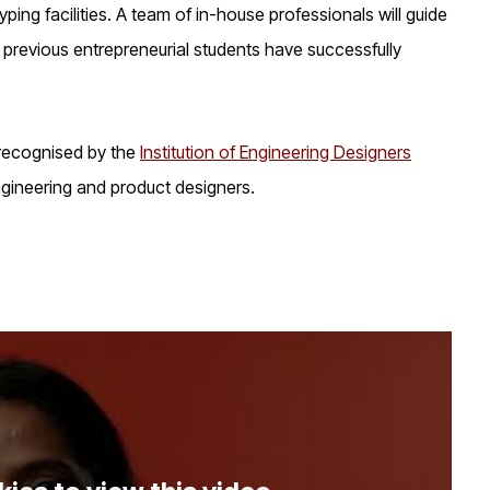
ing facilities. A team of in-house professionals will guide
previous entrepreneurial students have successfully
 recognised by the
Institution of Engineering Designers
ngineering and product designers.