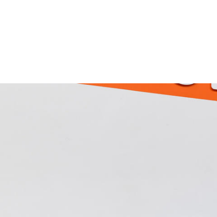
Skip to main content