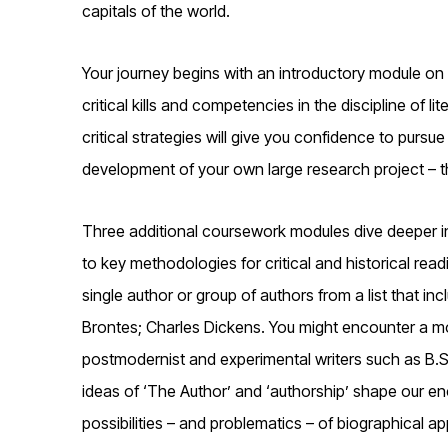
capitals of the world.
Your journey begins with an introductory module on 
critical kills and competencies in the discipline of l
critical strategies will give you confidence to pursue
development of your own large research project – t
Three additional coursework modules dive deeper int
to key methodologies for critical and historical rea
single author or group of authors from a list that in
Brontes; Charles Dickens. You might encounter a mode
postmodernist and experimental writers such as B.
ideas of ‘The Author’ and ‘authorship’ shape our enc
possibilities – and problematics – of biographical ap