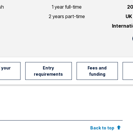
sh
1 year full-time
20
2 years part-time
UK
Internat
 your
Entry
Fees and
requirements
funding
Back to top