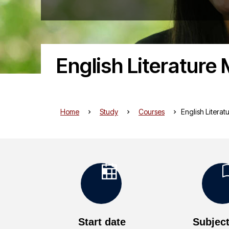
English Literature
Home
Study
Courses
English Litera
K
e
Start date
Subject