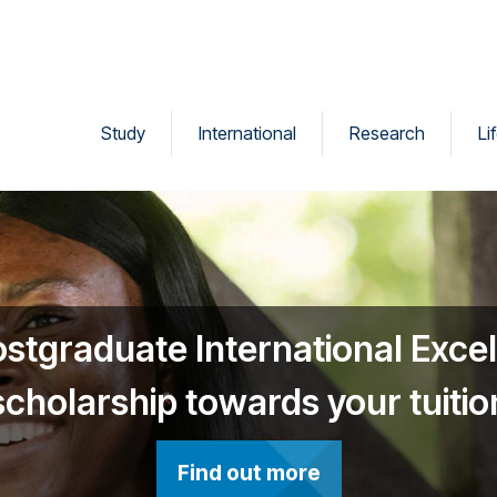
Study
International
Research
Li
ostgraduate International Exce
scholarship towards your tuitio
Find out more