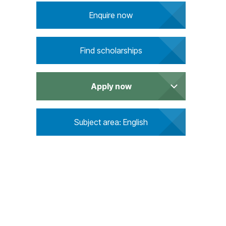
u
Enquire now
i
r
e
Find scholarships
m
e
n
Apply now
t
s
Subject area: English