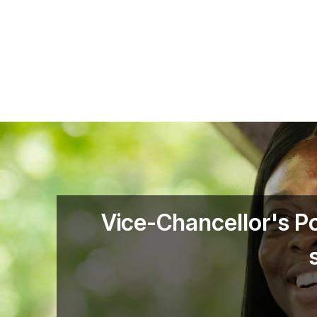
Skip to main content
Vice-Chancellor's P