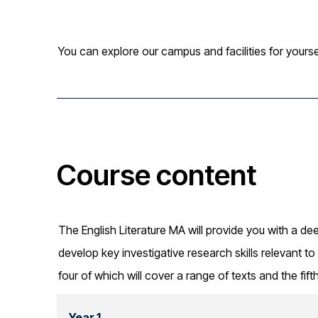
You can explore our campus and facilities for yourse
Course content
The English Literature MA will provide you with a dee
develop key investigative research skills relevant to 
four of which will cover a range of texts and the fift
Year 1