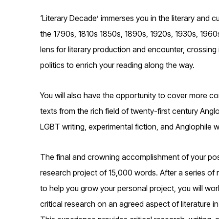
‘Literary Decade’ immerses you in the literary and c
the 1790s, 1810s 1850s, 1890s, 1920s, 1930s, 1960s
lens for literary production and encounter, crossing 
politics to enrich your reading along the way.
You will also have the opportunity to cover more con
texts from the rich field of twenty-first century Ang
LGBT writing, experimental fiction, and Anglophile wr
The final and crowning accomplishment of your post
research project of 15,000 words. After a series 
to help you grow your personal project, you will wor
critical research on an agreed aspect of literature 