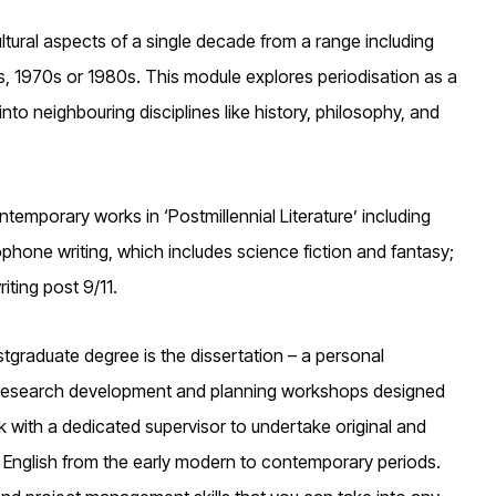
ultural aspects of a single decade from a range including
, 1970s or 1980s. This module explores periodisation as a
into neighbouring disciplines like history, philosophy, and
temporary works in ‘Postmillennial Literature’ including
lophone writing, which includes science fiction and fantasy;
iting post 9/11.
graduate degree is the dissertation – a personal
of research development and planning workshops designed
k with a dedicated supervisor to undertake original and
in English from the early modern to contemporary periods.