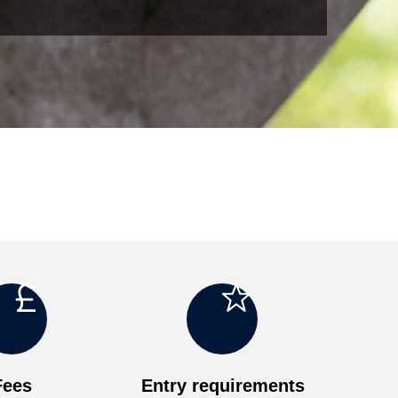
o
g
Fees
Entry requirements