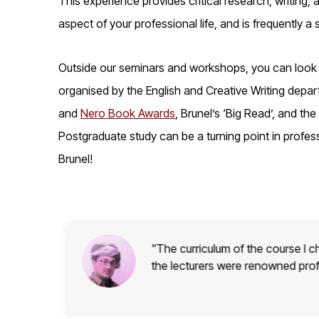
This experience provides critical research, writing,
aspect of your professional life, and is frequently a
Outside our seminars and workshops, you can look fo
organised by the English and Creative Writing departm
and
Nero Book Awards
, Brunel’s ‘Big Read’, and the
Postgraduate study can be a turning point in profess
Brunel!
l and
"The curriculum of the course I c
the lecturers were renowned pro