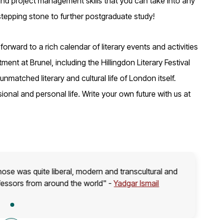
 and project management skills that you can take into any
 stepping stone to further postgraduate study!
rward to a rich calendar of literary events and activities
ent at Brunel, including the Hillingdon Literary Festival
 unmatched literary and cultural life of London itself.
ional and personal life. Write your own future with us at
hose was quite liberal, modern and transcultural and
fessors from around the world" -
Yadgar
Ismail