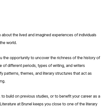
ch about the lived and imagined experiences of individuals
the world.
ou the opportunity to uncover the richness of the history of
 of different periods, types of writing, and writers
y patterns, themes, and literary structures that act as
ng.
 to build on previous studies, or to benefit your career as a
 Literature at Brunel keeps you close to one of the literary