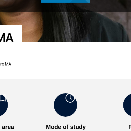
 MA
ture MA
 area
Mode of study