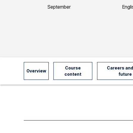
y
September
Engli
I
n
f
o
Course
Careers and
Overview
content
future
r
m
a