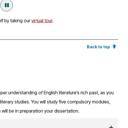
lf by taking our
virtual tour
.
Back to top
per understanding of English literature’s rich past, as you
literary studies. You will study five compulsory modules,
h will be in preparation your dissertation.