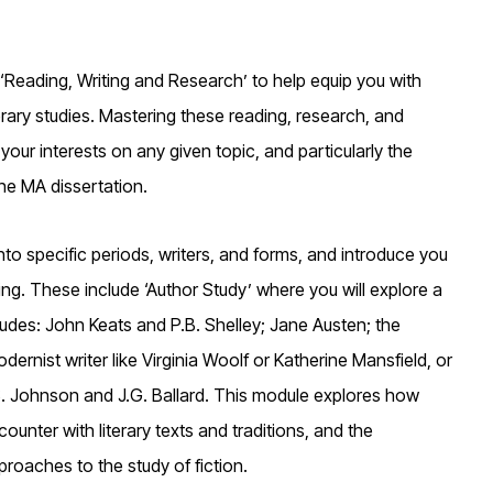
‘Reading, Writing and Research’ to help equip you with
iterary studies. Mastering these reading, research, and
 your interests on any given topic, and particularly the
he MA dissertation.
o specific periods, writers, and forms, and introduce you
ding. These include ‘Author Study’ where you will explore a
cludes: John Keats and P.B. Shelley; Jane Austen; the
rnist writer like Virginia Woolf or Katherine Mansfield, or
S. Johnson and J.G. Ballard. This module explores how
ounter with literary texts and traditions, and the
proaches to the study of fiction.