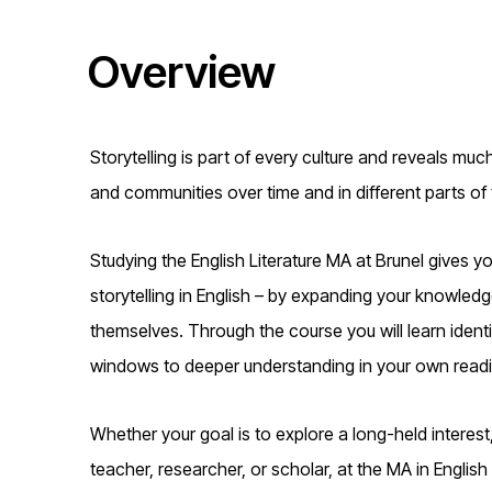
t
Overview
i
o
Storytelling is part of every culture and reveals mu
n
and communities over time and in different parts of 
Studying the English Literature MA at Brunel gives y
storytelling in English – by expanding your knowledge
themselves. Through the course you will learn identif
windows to deeper understanding in your own readi
Whether your goal is to explore a long-held interest,
teacher, researcher, or scholar, at the MA in English