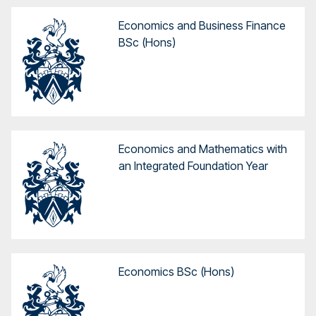
Economics and Business Finance
BSc (Hons)
Economics and Mathematics with
an Integrated Foundation Year
Economics BSc (Hons)