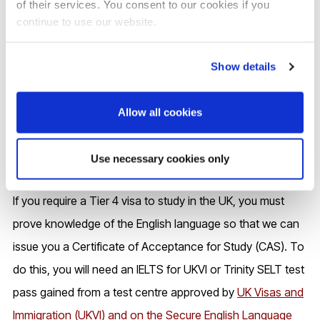
of their services. You consent to our cookies if you
requirements
continue to use our website.
Show details
Allow all cookies
Use necessary cookies only
If you require a Tier 4 visa to study in the UK, you must
prove knowledge of the English language so that we can
issue you a Certificate of Acceptance for Study (CAS). To
do this, you will need an IELTS for UKVI or Trinity SELT test
pass gained from a test centre approved by
UK Visas and
Immigration (UKVI) and on the Secure English Language