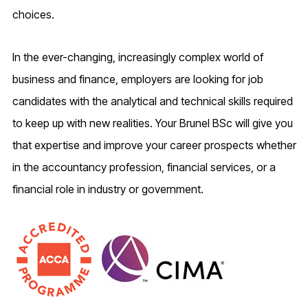
choices.
In the ever-changing, increasingly complex world of
business and finance, employers are looking for job
candidates with the analytical and technical skills required
to keep up with new realities. Your Brunel BSc will give you
that expertise and improve your career prospects whether
in the accountancy profession, financial services, or a
financial role in industry or government.