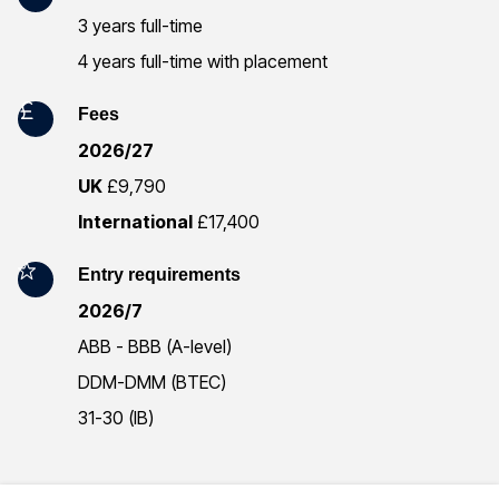
r
3 years full-time
4 years full-time with placement
m
a
Fees
2026/27
t
UK
£9,790
i
International
£17,400
o
Entry requirements
n
2026/7
ABB - BBB (A-level)
DDM-DMM (BTEC)
31-30 (IB)