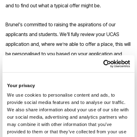
and to find out what a typical offer might be.
Brunel's committed to raising the aspirations of our
applicants and students. We'll fully review your UCAS
application and, where we’re able to offer a place, this will
be personalised to you based on your application and
education journey.
Please check our
Admissions pages
for more information
Your privacy
on other factors we use to assess applicants, as well as
We use cookies to personalise content and ads, to
our full GCSE requirements and accepted equivalencies in
provide social media features and to analyse our traffic.
We also share information about your use of our site with
place of GCSEs.
our social media, advertising and analytics partners who
may combine it with other information that you’ve
International entry
provided to them or that they’ve collected from your use