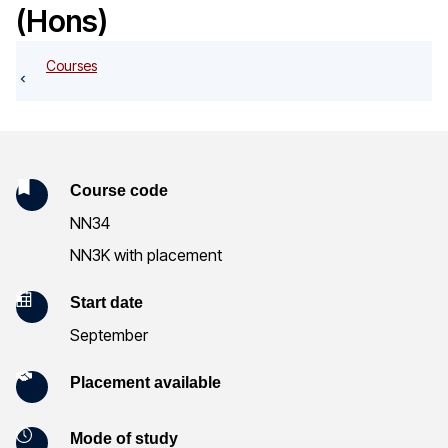
o
(Hons)
g
Courses
K
Course code
NN34
e
NN3K with placement
y
Start date
I
September
n
Placement available
f
o
Mode of study