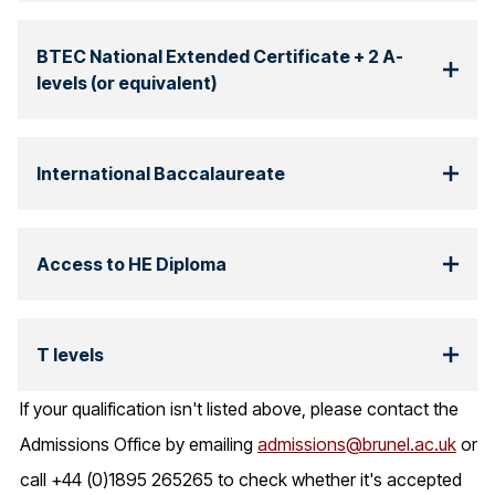
BTEC National Extended Certificate + 2 A-
levels (or equivalent)
International Baccalaureate
Access to HE Diploma
T levels
If your qualification isn't listed above, please contact the
Admissions Office by emailing
admissions@brunel.ac.uk
or
call +44 (0)1895 265265 to check whether it's accepted