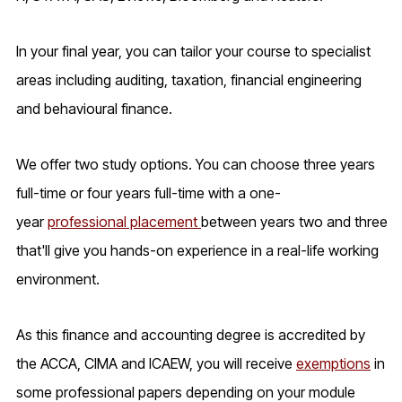
In your final year, you can tailor your course to specialist
areas including auditing, taxation, financial engineering
and behavioural finance.
We offer two study options. You can choose three years
full-time or four years full-time with a one-
year
professional placement
between years two and three
that'll give you hands-on experience in a real-life working
environment.
As this finance and accounting degree is accredited by
the ACCA, CIMA and ICAEW, you will receive
exemptions
in
some professional papers depending on your module