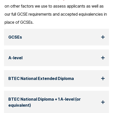
on other factors we use to assess applicants as well as
our full GCSE requirements and accepted equivalencies in
place of GCSEs.
GCSEs
A-level
BTEC National Extended Diploma
BTEC National Diploma + 1 A-level (or
equivalent)