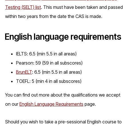
Testing (SELT) list
. This must have been taken and passed
within two years from the date the CAS is made.
English language requirements
IELTS: 6.5 (min 5.5 in all areas)
Pearson: 59 (59 in all subscores)
BrunELT
: 6.5 (min 5.5 in all areas)
TOEFL: 5 (min 4 in all subscores)
You can find out more about the qualifications we accept
on our
English Language Requirements
page.
Should you wish to take a pre-sessional English course to