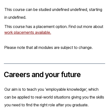
This course can be studied undefined undefined, starting
in undefined.
This course has a placement option. Find out more about
work placements available.
Please note that all modules are subject to change.
Careers and your future
Our aim is to teach you ‘employable knowledge’, which
can be applied to real-world situations giving you the skills
you need to find the right role after you graduate.