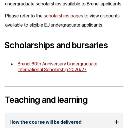
undergraduate scholarships available to Brunel applicants.
Please refer to the
scholarships pages
to view discounts
available to eligible EU undergraduate applicants.
Scholarships and bursaries
Brunel 60th Anniversary Undergraduate
International Scholarship 2026/27
Teaching and learning
How the course will be delivered