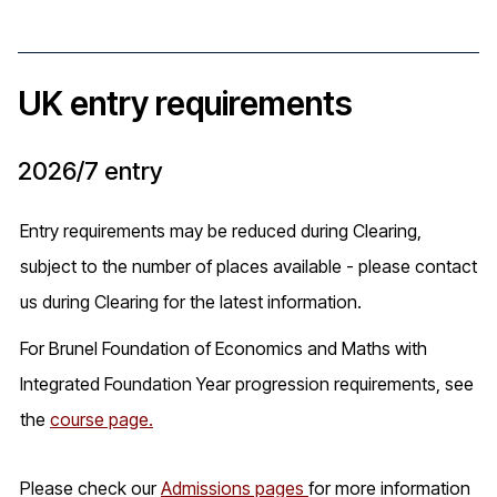
UK entry requirements
2026/7 entry
Entry requirements may be reduced during Clearing,
subject to the number of places available - please contact
us during Clearing for the latest information.
For Brunel Foundation of Economics and Maths with
Integrated Foundation Year progression requirements, see
the
course page.
Please check our
Admissions pages
for more information