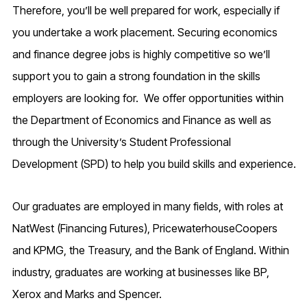
Therefore, you’ll be well prepared for work, especially if
you undertake a work placement. Securing economics
and finance degree jobs is highly competitive so we’ll
support you to gain a strong foundation in the skills
employers are looking for. We offer opportunities within
the Department of Economics and Finance as well as
through the University’s
Student Professional
Development (SPD)
to help you build skills and experience.
Our graduates are employed in many fields, with roles at
NatWest (Financing Futures), PricewaterhouseCoopers
and KPMG, the Treasury, and the Bank of England. Within
industry, graduates are working at businesses like BP,
Xerox and Marks and Spencer.