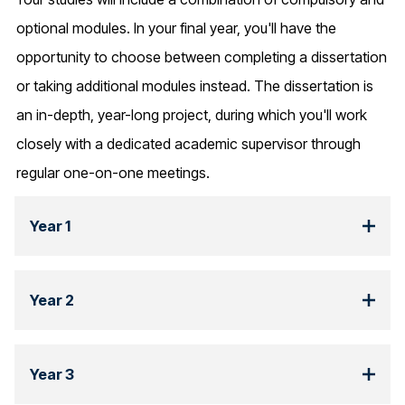
optional modules. In your final year, you'll have the
opportunity to choose between completing a dissertation
or taking additional modules instead. The dissertation is
an in-depth, year-long project, during which you'll work
closely with a dedicated academic supervisor through
regular one-on-one meetings.
Year 1
Year 2
Year 3