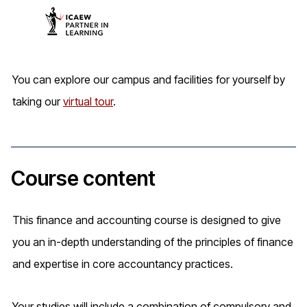
You can explore our campus and facilities for yourself by
taking our
virtual tour
.
Course content
This finance and accounting course is designed to give
you an in-depth understanding of the principles of finance
and expertise in core accountancy practices.
Your studies will include a combination of compulsory and