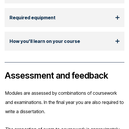
Required equipment
How you'll learn on your course
Assessment and feedback
Modules are assessed by combinations of coursework
and examinations. In the final year you are also required to
write a dissertation.