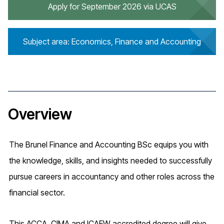
Apply for September 2026 via UCAS
Subject area: Economics, Finance and Accounting
Overview
The Brunel Finance and Accounting BSc equips you with
the knowledge, skills, and insights needed to successfully
pursue careers in accountancy and other roles across the
financial sector.
This ACCA, CIMA and ICAEW accredited degree will give