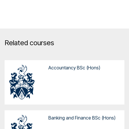
Related courses
Accountancy BSc (Hons)
Banking and Finance BSc (Hons)