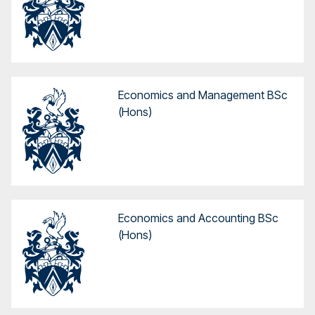
Economics and Management BSc
(Hons)
Economics and Accounting BSc
(Hons)