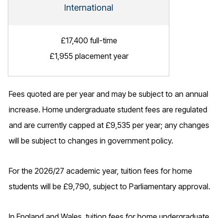
International
£17,400 full-time
£1,955 placement year
Fees quoted are per year and may be subject to an annual
increase. Home undergraduate student fees are regulated
and are currently capped at £9,535 per year; any changes
will be subject to changes in government policy.
For the 2026/27 academic year, tuition fees for home
students will be £9,790, subject to Parliamentary approval.
In England and Wales, tuition fees for home undergraduate