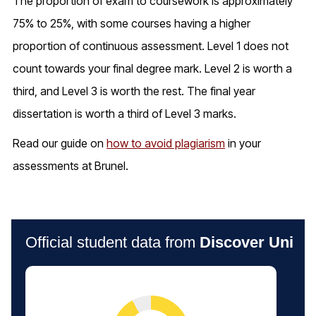
The proportion of exam to coursework is approximately
75% to 25%, with some courses having a higher
proportion of continuous assessment. Level 1 does not
count towards your final degree mark. Level 2 is worth a
third, and Level 3 is worth the rest. The final year
dissertation is worth a third of Level 3 marks.
Read our guide on
how to avoid plagiarism
in your
assessments at Brunel.