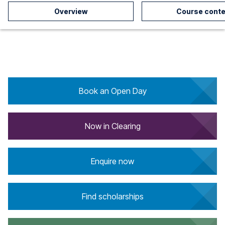
Overview
Course conte
Book an Open Day
Now in Clearing
Enquire now
Find scholarships