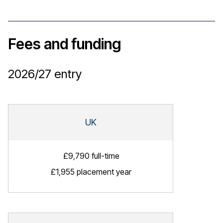
Fees and funding
2026/27
entry
UK
£9,790 full-time
£1,955 placement year