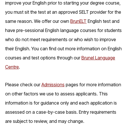
improve your English prior to starting your degree course,
you must sit the test at an approved SELT provider for the
same reason. We offer our own
BrunELT
English test and
have pre-sessional English language courses for students
who do not meet requirements or who wish to improve
their English. You can find out more information on English
courses and test options through our
Brunel Language
Centre
.
Please check our
Admissions
pages for more information
on other factors we use to assess applicants. This
information is for guidance only and each application is
assessed on a case-by-case basis. Entry requirements
are subject to review, and may change.