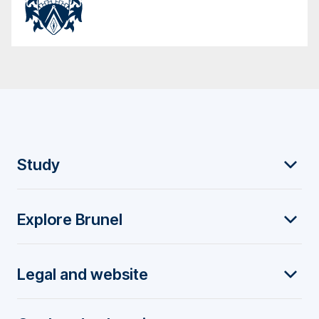
F
Study
o
Explore Brunel
o
t
Legal and website
e
r