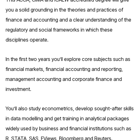
you a solid grounding in the theories and practices of
finance and accounting and a clear understanding of the
regulatory and social frameworks in which these
disciplines operate.
In the first two years you’ll explore core subjects such as
financial markets, financial accounting and reporting,
management accounting and corporate finance and
investment.
You’ll also study econometrics, develop sought-after skills
in data modelling and get training in analytical packages
widely used by business and financial institutions such as
R, STATA, SAS, EViews, Bloomberg and Reuters.