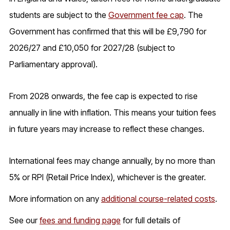
students are subject to the
Government fee cap
. The
Government has confirmed that this will be £9,790 for
2026/27 and £10,050 for 2027/28 (subject to
Parliamentary approval).
From 2028 onwards, the fee cap is expected to rise
annually in line with inflation. This means your tuition fees
in future years may increase to reflect these changes.
International fees may change annually, by no more than
5% or RPI (Retail Price Index), whichever is the greater.
More information on any
additional course-related costs
.
See our
fees and funding page
for full details of