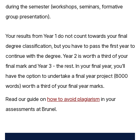
during the semester (workshops, seminars, formative
group presentation).
Your results from Year 1 do not count towards your final
degree classification, but you have to pass the first year to
continue with the degree. Year 2 is worth a third of your
final mark and Year 3 - the rest. In your final year, you'll
have the option to undertake a final year project (8000
words) worth a third of your final year marks.
Read our guide on
how to avoid plagiarism
in your
assessments at Brunel.