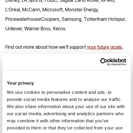
L’Oréal, McCann, Microsoft, Monster Energy,
PricewaterhouseCoopers, Samsung, Tottenham Hotspur,
Unilever, Warner Bros, Xerox.
Find out more about how we'll support
your future goals
.
UK entry requirements
Your privacy
We use cookies to personalise content and ads, to
2026/7 entry
provide social media features and to analyse our traffic.
We also share information about your use of our site with
our social media, advertising and analytics partners who
Entry requirements may be reduced during Clearing,
may combine it with other information that you’ve
subject to the number of places available - please contact
provided to them or that they’ve collected from your use