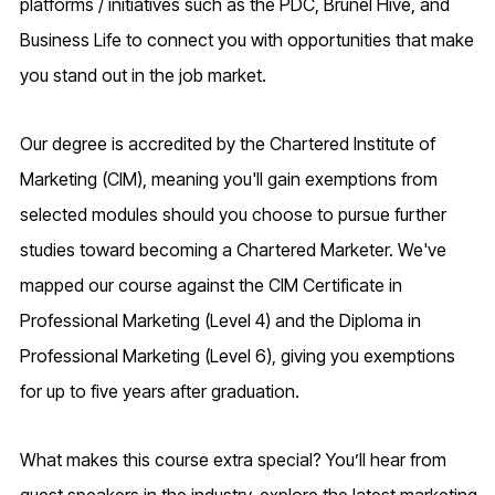
platforms / initiatives such as the PDC, Brunel Hive, and
Business Life to connect you with opportunities that make
you stand out in the job market.
Our degree is accredited by the Chartered Institute of
Marketing (CIM), meaning you'll gain exemptions from
selected modules should you choose to pursue further
studies toward becoming a Chartered Marketer. We've
mapped our course against the CIM Certificate in
Professional Marketing (Level 4) and the Diploma in
Professional Marketing (Level 6), giving you exemptions
for up to five years after graduation.
What makes this course extra special? You’ll hear from