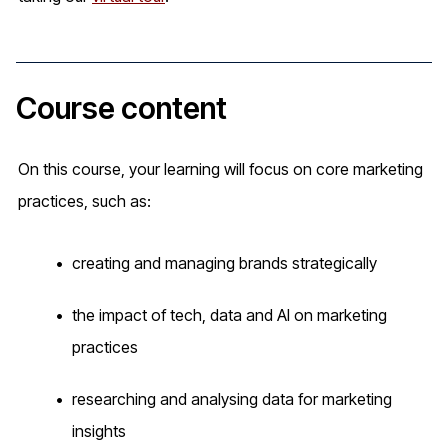
Course content
On this course, your learning will focus on core marketing
practices, such as:
creating and managing brands strategically
the impact of tech, data and AI on marketing
practices
researching and analysing data for marketing
insights