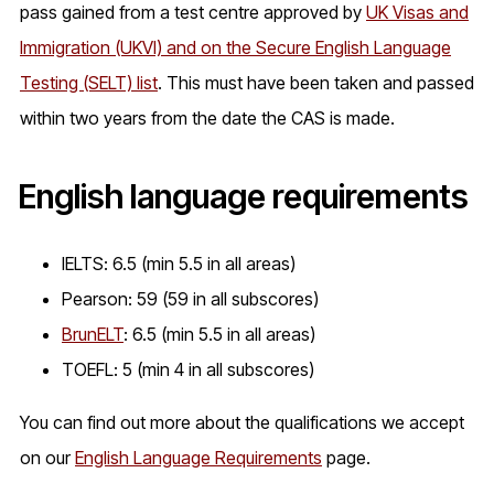
pass gained from a test centre approved by
UK Visas and
Immigration (UKVI) and on the Secure English Language
Testing (SELT) list
. This must have been taken and passed
within two years from the date the CAS is made.
English language requirements
IELTS: 6.5 (min 5.5 in all areas)
Pearson: 59 (59 in all subscores)
BrunELT
: 6.5 (min 5.5 in all areas)
TOEFL: 5 (min 4 in all subscores)
You can find out more about the qualifications we accept
on our
English Language Requirements
page.