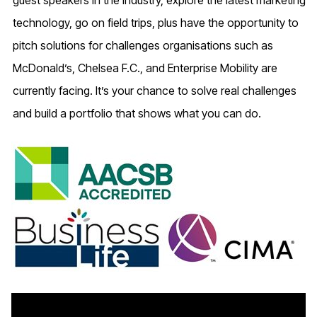
guest speakers in the industry, explore the latest marketing
technology, go on field trips, plus have the opportunity to
pitch solutions for challenges organisations such as
McDonald’s, Chelsea F.C., and Enterprise Mobility are
currently facing. It’s your chance to solve real challenges
and build a portfolio that shows what you can do.