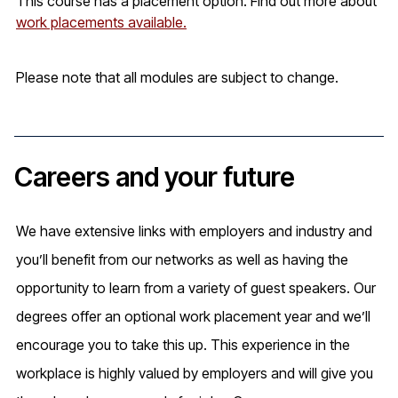
This course has a placement option. Find out more about
work placements available.
Please note that all modules are subject to change.
Careers and your future
We have extensive links with employers and industry and
you’ll benefit from our networks as well as having the
opportunity to learn from a variety of guest speakers. Our
degrees offer an optional work placement year and we’ll
encourage you to take this up. This experience in the
workplace is highly valued by employers and will give you