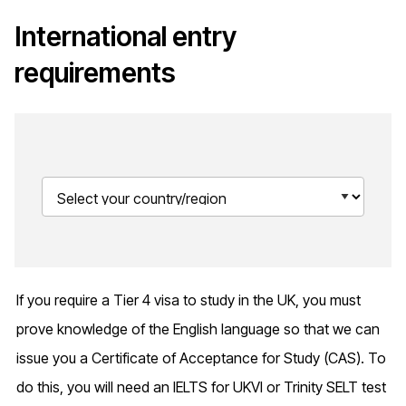
International entry
requirements
If you require a Tier 4 visa to study in the UK, you must
prove knowledge of the English language so that we can
issue you a Certificate of Acceptance for Study (CAS). To
do this, you will need an IELTS for UKVI or Trinity SELT test