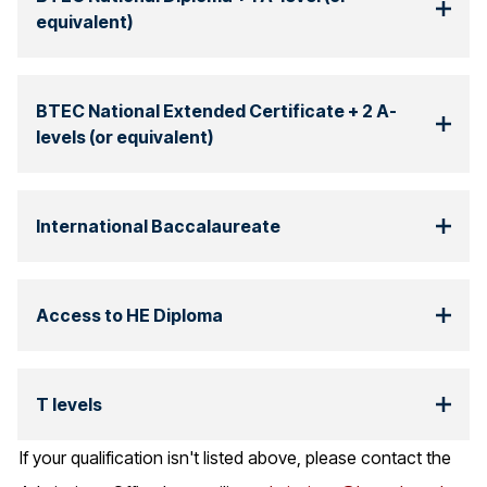
equivalent)
BTEC National Extended Certificate + 2 A-
levels (or equivalent)
International Baccalaureate
Access to HE Diploma
T levels
If your qualification isn't listed above, please contact the