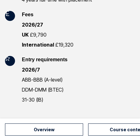
m
a
Fees
2026/27
t
UK
£9,790
i
International
£19,320
o
Entry requirements
n
2026/7
ABB-BBB (A-level)
DDM-DMM (BTEC)
31-30 (IB)
Overview
Course conte