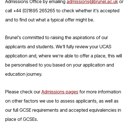
Admissions Office by emailing
admissions@brunel.ac.uk
or
call +44 (0)1895 265265 to check whether it's accepted
and to find out what a typical offer might be.
Brunel's committed to raising the aspirations of our
applicants and students. We'll fully review your UCAS
application and, where we’re able to offer a place, this will
be personalised to you based on your application and
education journey.
Please check our
Admissions pages
for more information
on other factors we use to assess applicants, as well as
our full GCSE requirements and accepted equivalencies in
place of GCSEs.