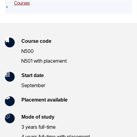
o
Courses
g
K
Course code
N500
e
N501 with placement
y
Start date
I
September
n
Placement available
f
o
Mode of study
r
3 years full-time
4 years full-time with placement