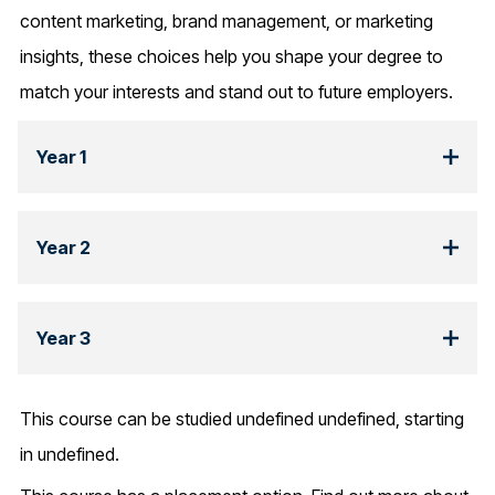
content marketing, brand management, or marketing
insights, these choices help you shape your degree to
match your interests and stand out to future employers.
Year 1
Year 2
Year 3
This course can be studied undefined undefined, starting
in undefined.