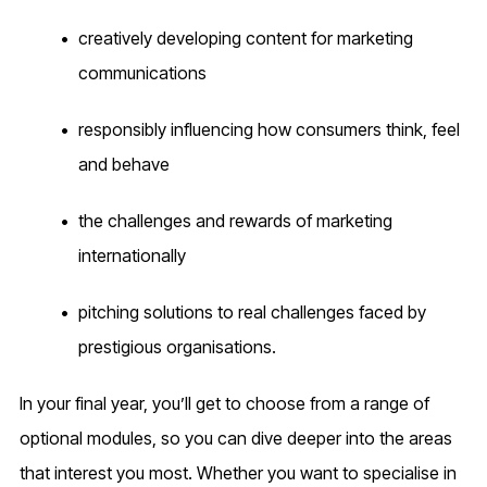
creatively developing content for marketing
communications
responsibly influencing how consumers think, feel
and behave
the challenges and rewards of marketing
internationally
pitching solutions to real challenges faced by
prestigious organisations.
In your final year, you’ll get to choose from a range of
optional modules, so you can dive deeper into the areas
that interest you most. Whether you want to specialise in