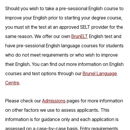
Should you wish to take a pre-sessional English course to
improve your English prior to starting your degree course,
you must sit the test at an approved SELT provider for the
same reason. We offer our own
BrunELT
English test and
have pre-sessional English language courses for students
who do not meet requirements or who wish to improve
their English. You can find out more information on English
courses and test options through our
Brunel Language
Centre
.
Please check our
Admissions
pages for more information
on other factors we use to assess applicants. This
information is for guidance only and each application is
assessed on a case-by-case basis. Entry requirements