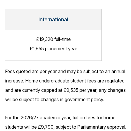
International
£19,320 full-time
£1,955 placement year
Fees quoted are per year and may be subject to an annual
increase. Home undergraduate student fees are regulated
and are currently capped at £9,535 per year; any changes
will be subject to changes in government policy.
For the 2026/27 academic year, tuition fees for home
students will be £9,790, subject to Parliamentary approval.