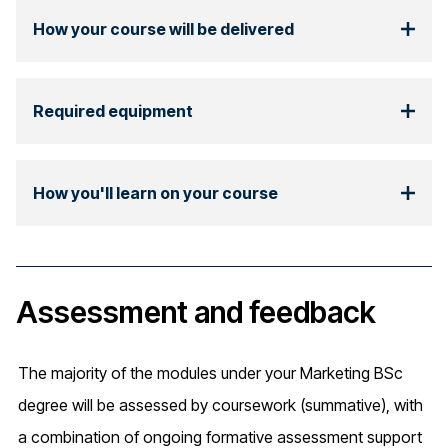
How your course will be delivered
Required equipment
How you'll learn on your course
Assessment and feedback
The majority of the modules under your Marketing BSc
degree will be assessed by coursework (summative), with
a combination of ongoing formative assessment support