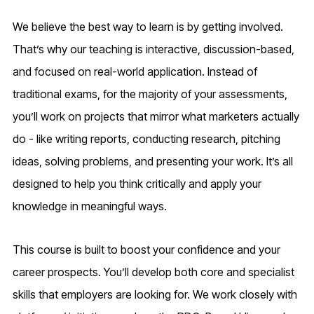
We believe the best way to learn is by getting involved.
That’s why our teaching is interactive, discussion-based,
and focused on real-world application. Instead of
traditional exams, for the majority of your assessments,
you’ll work on projects that mirror what marketers actually
do - like writing reports, conducting research, pitching
ideas, solving problems, and presenting your work. It’s all
designed to help you think critically and apply your
knowledge in meaningful ways.
This course is built to boost your confidence and your
career prospects. You’ll develop both core and specialist
skills that employers are looking for. We work closely with