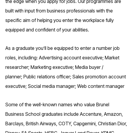
the edge when you apply for jobs. Our programmes are
built with input from business professionals with the
specific aim of helping you enter the workplace fully
equipped and confident of your abilities.
As a graduate you’ll be equipped to enter a number job
roles, including: Advertising account executive; Market
researcher; Marketing executive; Media buyer /
planner; Public relations officer; Sales promotion account
executive; Social media manager; Web content manager
Some of the well-known names who value Brunel
Business School graduates include Accenture, Amazon,
Barclays, British Airways, COTY, Capgemini, Christian Dior,
Disney, EA Sports, HSBC, Jaguar Land Rover, KPMG,