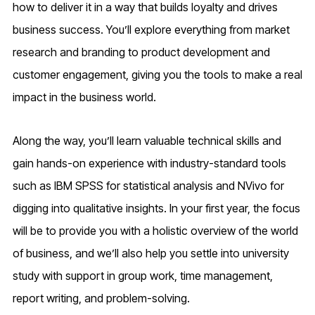
how to deliver it in a way that builds loyalty and drives
business success. You’ll explore everything from market
research and branding to product development and
customer engagement, giving you the tools to make a real
impact in the business world.
Along the way, you’ll learn valuable technical skills and
gain hands-on experience with industry-standard tools
such as IBM SPSS for statistical analysis and NVivo for
digging into qualitative insights. In your first year, the focus
will be to provide you with a holistic overview of the world
of business, and we’ll also help you settle into university
study with support in group work, time management,
report writing, and problem-solving.