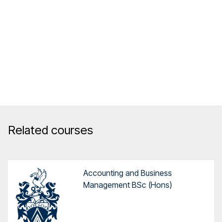
Related courses
Accounting and Business
Management BSc (Hons)