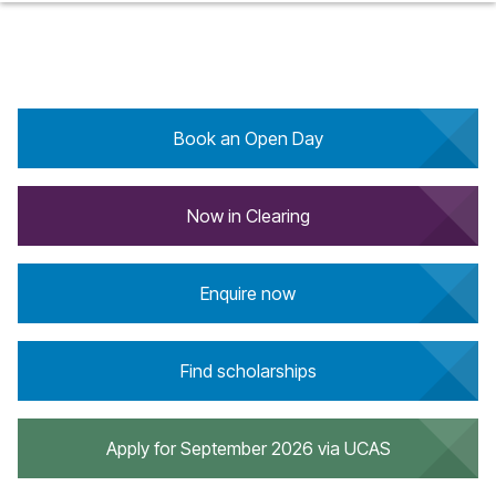
Book an Open Day
Now in Clearing
Enquire now
Find scholarships
Apply for September 2026 via UCAS