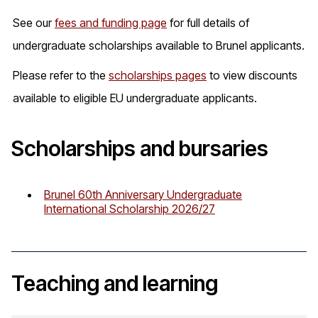
See our
fees and funding page
for full details of
undergraduate scholarships available to Brunel applicants.
Please refer to the
scholarships pages
to view discounts
available to eligible EU undergraduate applicants.
Scholarships and bursaries
Brunel 60th Anniversary Undergraduate
International Scholarship 2026/27
Teaching and learning