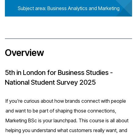
Subject area: Business Analytics and Marketing
Overview
5th in London for Business Studies -
National Student Survey 2025
If you're curious about how brands connect with people
and want to be part of shaping those connections,
Marketing BSc is your launchpad. This course is all about
helping you understand what customers really want, and