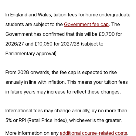
In England and Wales, tuition fees for home undergraduate
students are subject to the
Government fee cap
. The
Government has confirmed that this will be £9,790 for
2026/27 and £10,050 for 2027/28 (subject to
Parliamentary approval).
From 2028 onwards, the fee cap is expected to rise
annually in line with inflation. This means your tuition fees
in future years may increase to reflect these changes.
International fees may change annually, by no more than
5% or RPI (Retail Price Index), whichever is the greater.
More information on any
additional course-related costs
.