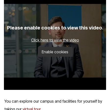
Please enable cookies to view this video.
Click here to view the video
Enable cookies
You can explore our campus and facilities for yourself by
taking our
virtual tour
.