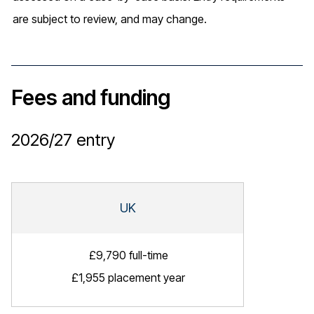
are subject to review, and may change.
Fees and funding
2026/27
entry
UK
£9,790 full-time
£1,955 placement year