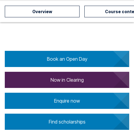
Overview
Course conte
Book an Open Day
Now in Clearing
Enquire now
Find scholarships