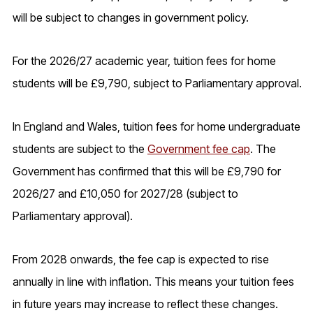
will be subject to changes in government policy.
For the 2026/27 academic year, tuition fees for home
students will be £9,790, subject to Parliamentary approval.
In England and Wales, tuition fees for home undergraduate
students are subject to the
Government fee cap
. The
Government has confirmed that this will be £9,790 for
2026/27 and £10,050 for 2027/28 (subject to
Parliamentary approval).
From 2028 onwards, the fee cap is expected to rise
annually in line with inflation. This means your tuition fees
in future years may increase to reflect these changes.