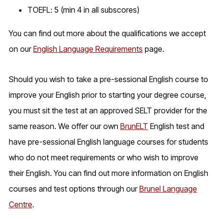
TOEFL: 5 (min 4 in all subscores)
You can find out more about the qualifications we accept
on our
English Language Requirements
page.
Should you wish to take a pre-sessional English course to
improve your English prior to starting your degree course,
you must sit the test at an approved SELT provider for the
same reason. We offer our own
BrunELT
English test and
have pre-sessional English language courses for students
who do not meet requirements or who wish to improve
their English. You can find out more information on English
courses and test options through our
Brunel Language
Centre
.