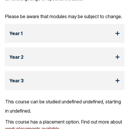
Please be aware that modules may be subject to change.
Year 1
Year 2
Year 3
This course can be studied undefined undefined, starting
in undefined.
This course has a placement option. Find out more about
work placements available.