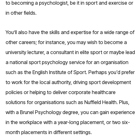
to becoming a psychologist, be it in sport and exercise or
in other fields.
You’ll also have the skills and expertise for a wide range of
other careers; for instance, you may wish to become a
university lecturer, a consultant in elite sport or maybe lead
a national sport psychology service for an organisation
such as the English Institute of Sport. Perhaps you'd prefer
to work for the local authority, driving sport development
policies or helping to deliver corporate healthcare
solutions for organisations such as Nuffield Health. Plus,
with a Brunel Psychology degree, you can gain experience
in the workplace with a year-long placement, or two six-
month placements in different settings.