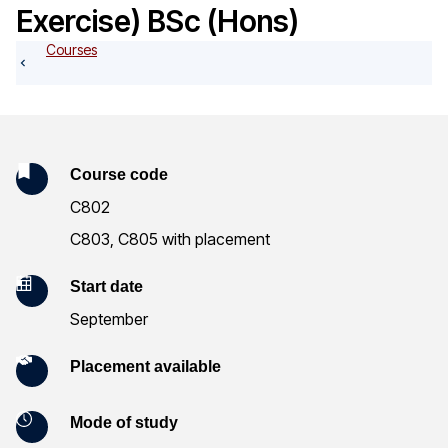
o
Exercise) BSc (Hons)
g
Courses
K
Course code
C802
e
C803, C805 with placement
y
Start date
I
September
n
Placement available
f
o
Mode of study