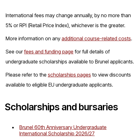
International fees may change annually, by no more than
5% or RPI (Retail Price Index), whichever is the greater.
More information on any
additional course-related costs
.
See our
fees and funding page
for full details of
undergraduate scholarships available to Brunel applicants.
Please refer to the
scholarships pages
to view discounts
available to eligible EU undergraduate applicants.
Scholarships and bursaries
Brunel 60th Anniversary Undergraduate
International Scholarship 2026/27