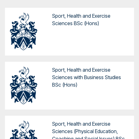
Sport, Health and Exercise
Sciences BSc (Hons)
Sport, Health and Exercise
Sciences with Business Studies
BSc (Hons)
Sport, Health and Exercise
Sciences (Physical Education,
Coaching and Social Issues) BSc