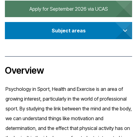
Apply for September 2026 via UCAS
Subject areas
Overview
Psychology in Sport, Health and Exercise is an area of
growing interest, particularly in the world of professional
sport. By studying the link between the mind and the body,
we can understand things like motivation and
determination, and the effect that physical activity has on