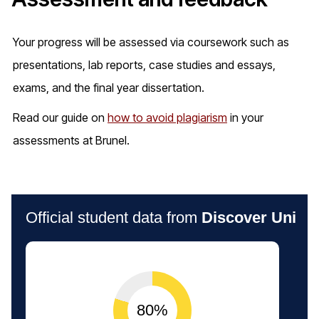
Your progress will be assessed via coursework such as
presentations, lab reports, case studies and essays,
exams, and the final year dissertation.
Read our guide on
how to avoid plagiarism
in your
assessments at Brunel.