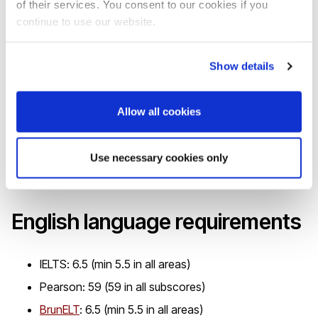
of their services. You consent to our cookies if you
If you require a Tier 4 visa to study in the UK, you must
continue to use our website.
prove knowledge of the English language so that we can
issue you a Certificate of Acceptance for Study (CAS). To
Show details
do this, you will need an IELTS for UKVI or Trinity SELT test
pass gained from a test centre approved by
UK Visas and
Allow all cookies
Immigration (UKVI) and on the Secure English Language
Testing (SELT) list
. This must have been taken and passed
Use necessary cookies only
within two years from the date the CAS is made.
English language requirements
IELTS: 6.5 (min 5.5 in all areas)
Pearson: 59 (59 in all subscores)
BrunELT
: 6.5 (min 5.5 in all areas)