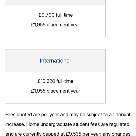
£9,790 full-time
£1,955 placement year
International
£19,320 full-time
£1,955 placement year
Fees quoted are per year and may be subject to an annual
increase. Home undergraduate student fees are regulated
and are currently capped at £9,535 per year; any changes