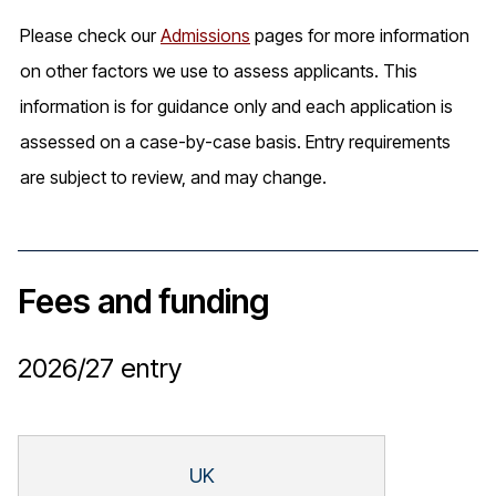
Please check our
Admissions
pages for more information
on other factors we use to assess applicants. This
information is for guidance only and each application is
assessed on a case-by-case basis. Entry requirements
are subject to review, and may change.
Fees and funding
2026/27
entry
UK