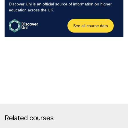
Related courses