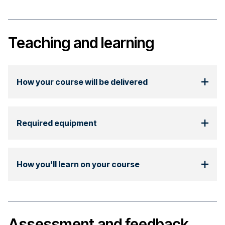
Teaching and learning
How your course will be delivered
Required equipment
How you'll learn on your course
Assessment and feedback