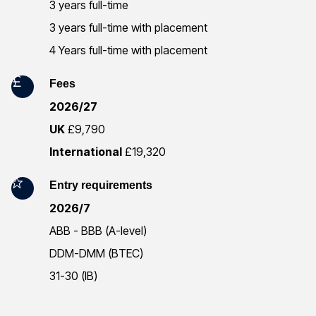
r
3 years full-time
3 years full-time with placement
m
4 Years full-time with placement
a
Fees
t
2026/27
i
UK
£9,790
o
International
£19,320
n
Entry requirements
2026/7
ABB - BBB (A-level)
DDM-DMM (BTEC)
31-30 (IB)