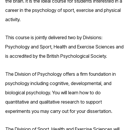
the brain. It is the ideal course for students interested in a
career in the psychology of sport, exercise and physical
activity.
This course is jointly delivered two by Divisions:
Psychology and Sport, Health and Exercise Sciences and
is accredited by the British Psychological Society.
The Division of Psychology offers a firm foundation in
psychology including cognitive, developmental, and
biological psychology. You will learn how to do
quantitative and qualitative research to support
experiments you may carry out for your dissertation.
The Division of Sport, Health and Exercise Sciences will