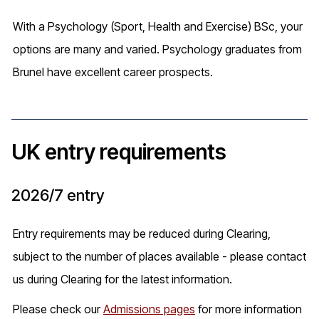
With a Psychology (Sport, Health and Exercise) BSc, your
options are many and varied. Psychology graduates from
Brunel have excellent career prospects.
UK entry requirements
2026/7 entry
Entry requirements may be reduced during Clearing,
subject to the number of places available - please contact
us during Clearing for the latest information.
Please check our
Admissions pages
for more information