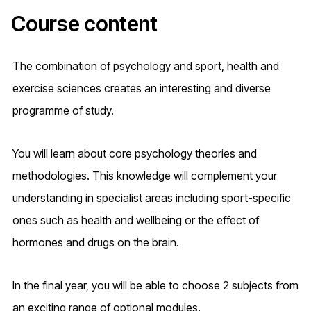
Course content
The combination of psychology and sport, health and
exercise sciences creates an interesting and diverse
programme of study.
You will learn about core psychology theories and
methodologies. This knowledge will complement your
understanding in specialist areas including sport-specific
ones such as health and wellbeing or the effect of
hormones and drugs on the brain.
In the final year, you will be able to choose 2 subjects from
an exciting range of optional modules.