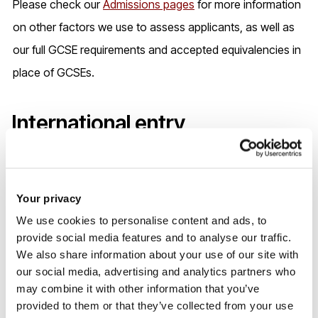
Please check our
Admissions pages
for more information
on other factors we use to assess applicants, as well as
our full GCSE requirements and accepted equivalencies in
place of GCSEs.
International entry
requirements
Your privacy
We use cookies to personalise content and ads, to
provide social media features and to analyse our traffic.
We also share information about your use of our site with
our social media, advertising and analytics partners who
may combine it with other information that you’ve
provided to them or that they’ve collected from your use