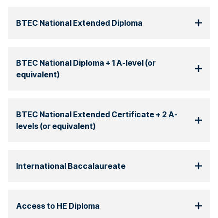
BTEC National Extended Diploma
BTEC National Diploma + 1 A-level (or
equivalent)
BTEC National Extended Certificate + 2 A-
levels (or equivalent)
International Baccalaureate
Access to HE Diploma