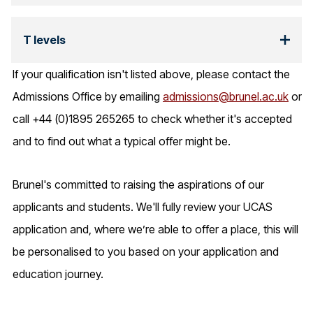
T levels
If your qualification isn't listed above, please contact the
Admissions Office by emailing
admissions@brunel.ac.uk
or
call +44 (0)1895 265265 to check whether it's accepted
and to find out what a typical offer might be.
Brunel's committed to raising the aspirations of our
applicants and students. We'll fully review your UCAS
application and, where we’re able to offer a place, this will
be personalised to you based on your application and
education journey.