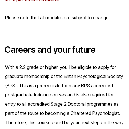
Please note that all modules are subject to change.
Careers and your future
With a 2:2 grade or higher, you’ll be eligible to apply for
graduate membership of the British Psychological Society
(BPS). This is a prerequisite for many BPS accredited
postgraduate training courses and is also required for
entry to all accredited Stage 2 Doctoral programmes as
part of the route to becoming a Chartered Psychologist.
Therefore, this course could be your next step on the way