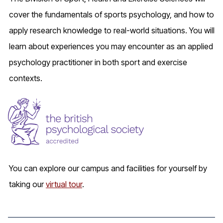
cover the fundamentals of sports psychology, and how to
apply research knowledge to real-world situations. You will
learn about experiences you may encounter as an applied
psychology practitioner in both sport and exercise
contexts.
You can explore our campus and facilities for yourself by
taking our
virtual tour
.