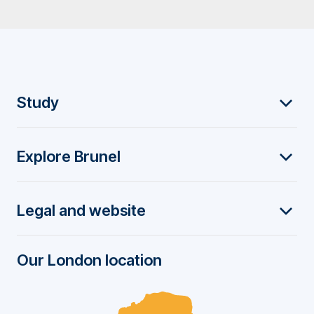
F
Study
o
Explore Brunel
o
t
Legal and website
e
r
Our London location