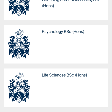
(Hons)
Psychology BSc (Hons)
Life Sciences BSc (Hons)