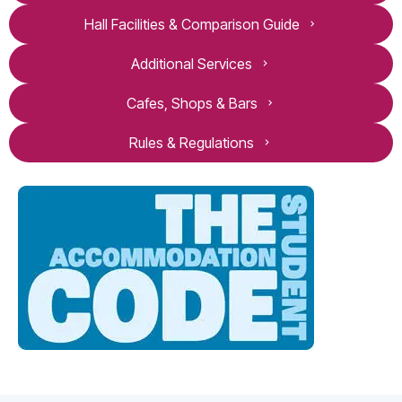
Hall Facilities & Comparison Guide
Additional Services
Cafes, Shops & Bars
Rules & Regulations