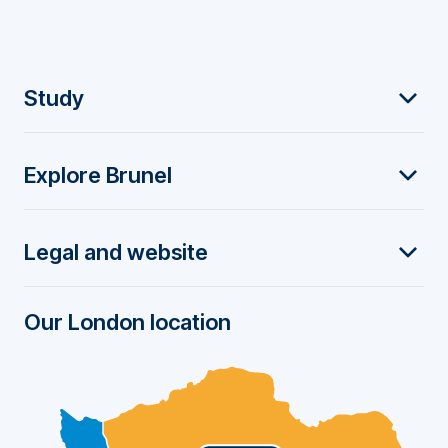
F
Study
o
Explore Brunel
o
t
Legal and website
e
r
Our London location