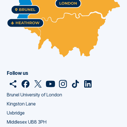
Follow us
O
F
o
T
o
Y
o
I
o
T
o
L
o
p
a
p
w
p
o
p
n
p
i
p
i
p
Brunel University of London
e
c
e
i
e
u
e
s
e
c
e
n
e
Kingston Lane
n
e
n
t
n
T
n
t
n
k
n
k
n
Uxbridge
s
b
s
t
s
u
s
a
s
T
s
e
s
h
o
n
e
n
b
n
g
n
o
n
d
n
Middlesex UB8 3PH