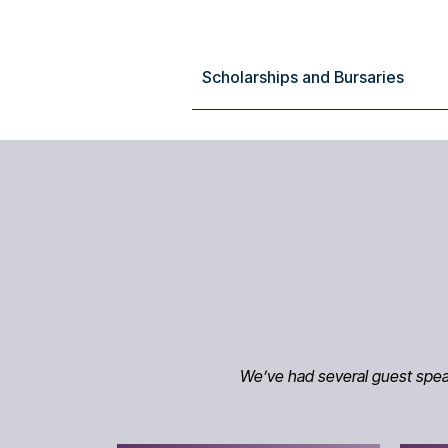
Scholarships and Bursaries
We’ve had several guest speake