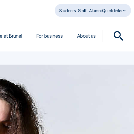
Students
Staff
Alumni
Quick links
fe at Brunel
For business
About us
O
p
e
n
s
e
a
r
c
h
d
i
a
l