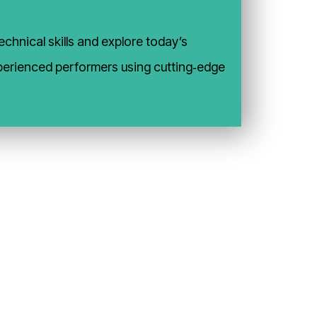
chnical skills and explore today’s
experienced performers using cutting‑edge