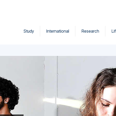
Study
International
Research
Li