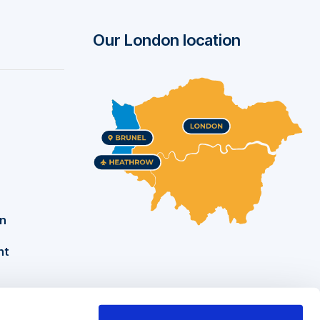
Our London location
on
nt