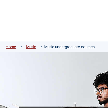
Skip to main content
Home
Music
Music undergraduate courses