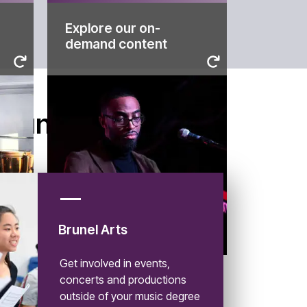
Explore our on-
content
demand content
through our on-demand
more about life at Brunel
ng
virtual campus tour and learn
s
Discover your course, take a
demand content
Brunel
Explore our on-
Brunel Arts
Get involved in events,
concerts and productions
outside of your music degree