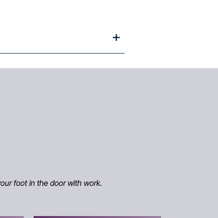
our foot in the door with work.