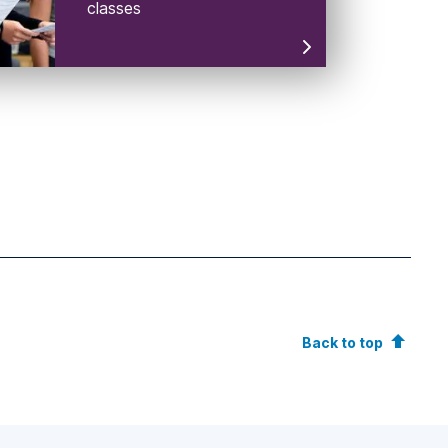
classes
Back to top