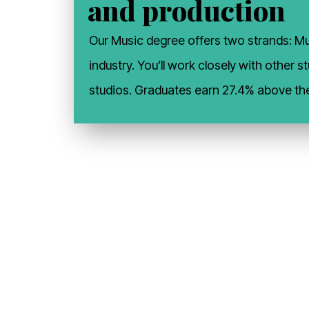
and production
Our Music degree offers two strands: Mus
industry. You’ll work closely with other
studios. Graduates earn 27.4% above th