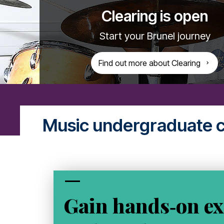
Clearing is open
Start your Brunel journey
Find out more about Clearing
Music undergraduate 
Gain hands‑on ex