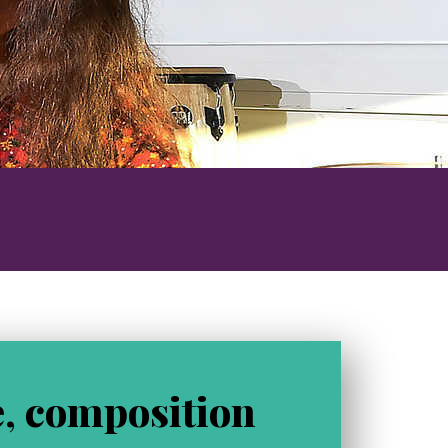
o
g
, composition