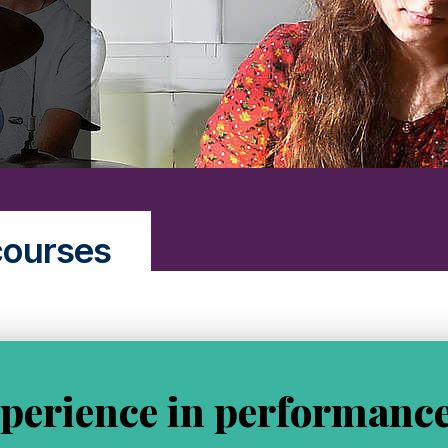
courses
perience in performance