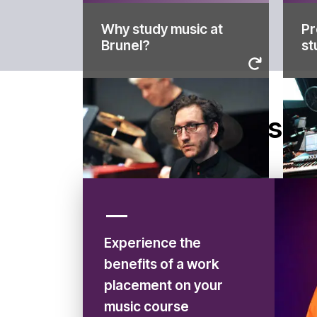
Why study music at
Pr
to 
Brunel?
st
offer for our music students
de
Find out what we have on
st
Wo
Brunel?
Why study music at
st
Disco
Pr
Experience the
benefits of a work
placement on your
music course