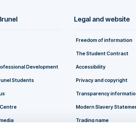
Brunel
Legal and website
Freedom of information
The Student Contract
rofessional Development
Accessibility
runel Students
Privacy and copyright
us
Transparency informati
Centre
Modern Slavery Stateme
 media
Trading name