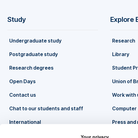
Study
Explore 
F
Undergraduate study
Research
o
Postgraduate study
Library
o
Research degrees
Student P
t
Open Days
Union of B
Contact us
Work with 
e
Chat to our students and staff
Computer 
r
International
Press and
Your privacy