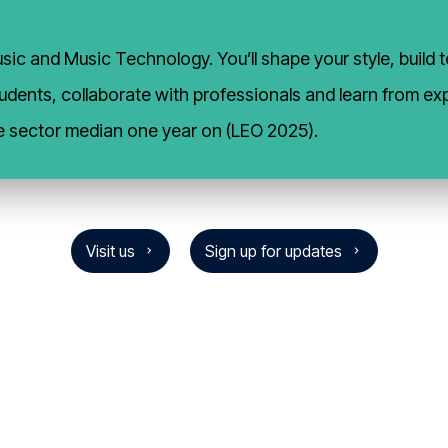
ic and Music Technology. You’ll shape your style, build te
 students, collaborate with professionals and learn from 
e sector median one year on (LEO 2025).
Visit us
Sign up for updates