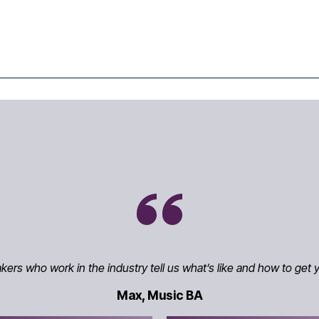
rs who work in the industry tell us what’s like and how to get y
Max, Music BA