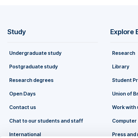
Study
Explore 
F
Undergraduate study
Research
o
Postgraduate study
Library
o
Research degrees
Student P
t
Open Days
Union of B
Contact us
Work with 
e
Chat to our students and staff
Computer 
r
International
Press and