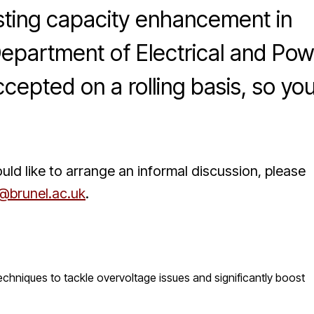
osting capacity enhancement in
Department of Electrical and Po
cepted on a rolling basis, so yo
uld like to arrange an informal discussion, please
brunel.ac.uk
.
echniques to tackle overvoltage issues and significantly boost