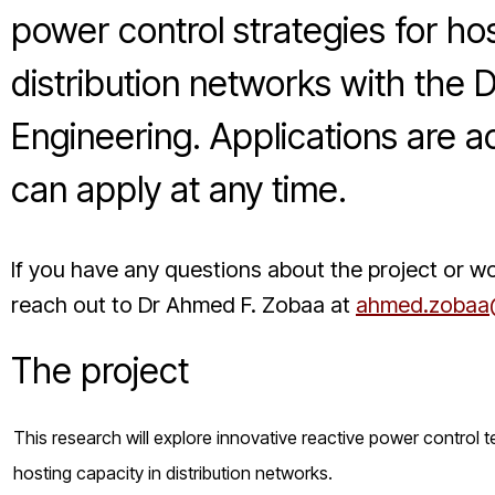
power control strategies for h
distribution networks with the 
Engineering. Applications are ac
can apply at any time.
If you have any questions about the project or wo
reach out to Dr Ahmed F. Zobaa at
ahmed.zobaa@
The project
This research will explore innovative reactive power control t
hosting capacity in distribution networks.