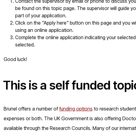
Contact the supervisor by email or phone to discuss your 
be found on this topic page. The supervisor will guide yo
part of your application.
Click on the "Apply here" button on this page and you w
using an online application.
Complete the online application indicating your selected
selected.
Good luck!
This is a
self funded
topi
Brunel offers a number of
funding options
to research students 
expenses or both. The UK Government is also offering Doctora
available through the Research Councils. Many of our internat