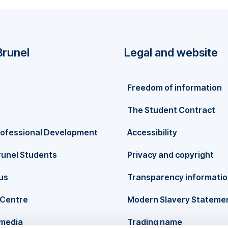
Brunel
Legal and website
Freedom of information
The Student Contract
rofessional Development
Accessibility
runel Students
Privacy and copyright
us
Transparency informati
Centre
Modern Slavery Stateme
 media
Trading name