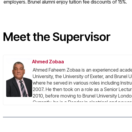
employers. Brunel alumni enjoy tuition fee discounts of 15%.
Meet the Supervisor
Ahmed Zobaa
Ahmed Faheem Zobaa is an experienced academic
University, the University of Exeter, and Brunel 
where he served in various roles including Inst
2007. He then took on a role as a Senior Lectur
2010, before moving to Brunel University Londo
Currently, he is a Reader in electrical and powe
Systems Research Centre. His areas of expertis
grids, energy efficiency, lighting applications, a