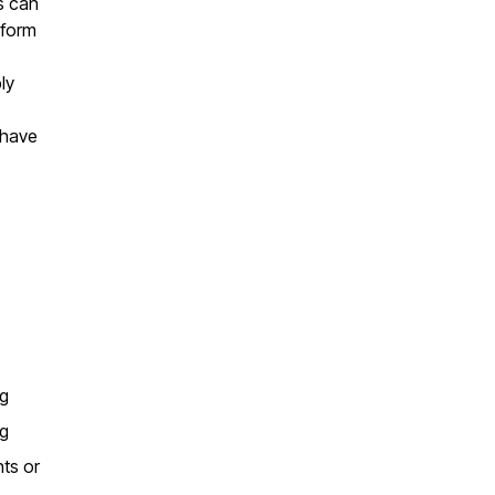
ls can
 form
ly
 have
ng
ng
nts or