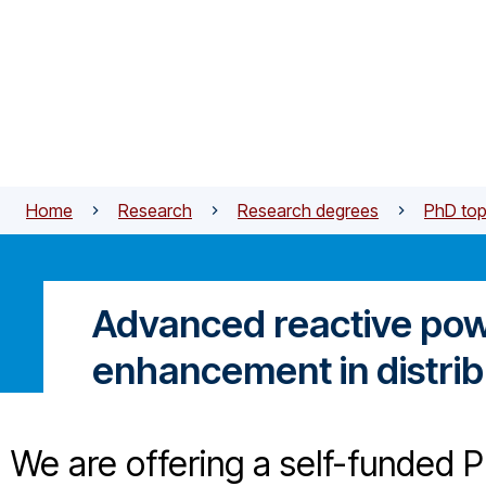
Skip to main content
Home
Research
Research degrees
PhD top
Advanced reactive powe
enhancement in distri
We are offering a self-funded P