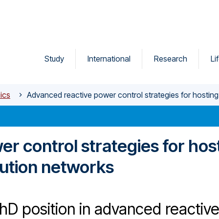
Study
International
Research
Li
ics
Advanced reactive power control strategies for hosting
r control strategies for hos
bution networks
hD position in advanced reactiv