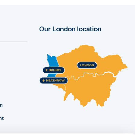
Our London location
on
nt