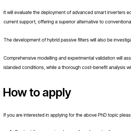
It will evaluate the deployment of advanced smart inverters e
current support, offering a superior alternative to conventiona
The development of hybrid passive filters will also be investi
Comprehensive modelling and experimental validation will as
islanded conditions, while a thorough cost-benefit analysis wil
How to apply
If you are interested in applying for the above PhD topic plea