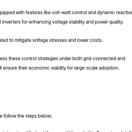
quipped with features like volt-watt control and dynamic reactiv
l inverters for enhancing voltage stability and power quality.
gated to mitigate voltage stresses and lower costs.
sess these control strategies under both grid-connected and
l ensure their economic viability for large-scale adoption.
se follow the steps below: