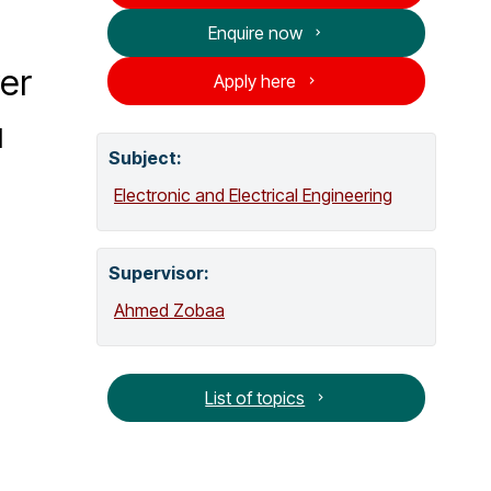
o
Enquire now
g
wer
Apply here
u
Subject:
Electronic and Electrical Engineering
Supervisor
:
Ahmed Zobaa
List of topics