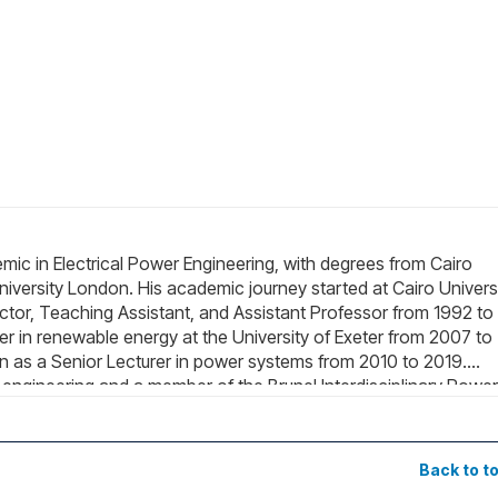
 in Electrical Power Engineering, with degrees from Cairo
University London. His academic journey started at Cairo Universi
ructor, Teaching Assistant, and Assistant Professor from 1992 to
er in renewable energy at the University of Exeter from 2007 to
n as a Senior Lecturer in power systems from 2010 to 2019.
r engineering and a member of the Brunel Interdisciplinary Power
e include power quality, renewable energy (including marine), s
nd Education.
Back to t