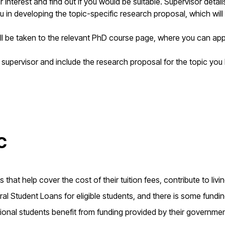
interest and find out if you would be suitable. Supervisor detai
u in developing the topic-specific research proposal, which will
ill be taken to the relevant PhD course page, where you can app
 supervisor and include the research proposal for the topic you
c
that help cover the cost of their tuition fees, contribute to livi
l Student Loans for eligible students, and there is some fundi
ional students benefit from funding provided by their governme