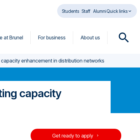
Students
Staff
Alumni
Quick links
fe at Brunel
For business
About us
O
p
e
 capacity enhancement in distribution networks
n
s
e
a
ting capacity
r
c
h
d
i
e
a
Get ready to apply
l