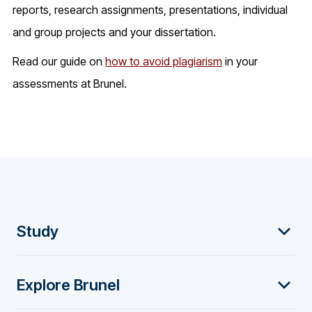
reports, research assignments, presentations, individual
and group projects and your dissertation.
Read our guide on
how to avoid plagiarism
in your
assessments at Brunel.
F
Study
o
Explore Brunel
o