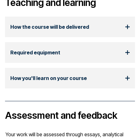
Teaching and learning
How the course will be delivered
Required equipment
How you'll learn on your course
Assessment and feedback
Your work will be assessed through essays, analytical