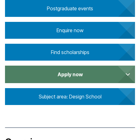
Postgraduate events
Enquire now
Find scholarships
Apply now
Subject area: Design School