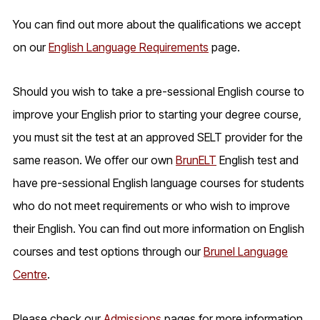
You can find out more about the qualifications we accept
on our
English Language Requirements
page.
Should you wish to take a pre-sessional English course to
improve your English prior to starting your degree course,
you must sit the test at an approved SELT provider for the
same reason. We offer our own
BrunELT
English test and
have pre-sessional English language courses for students
who do not meet requirements or who wish to improve
their English. You can find out more information on English
courses and test options through our
Brunel Language
Centre
.
Please check our
Admissions
pages for more information