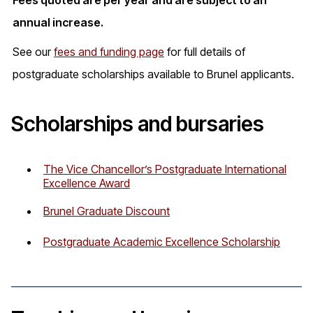
Fees quoted are per year and are subject to an
annual increase.
See our
fees and funding page
for full details of
postgraduate scholarships available to Brunel applicants.
Scholarships and bursaries
The Vice Chancellor’s Postgraduate International
Excellence Award
Brunel Graduate Discount
Postgraduate Academic Excellence Scholarship