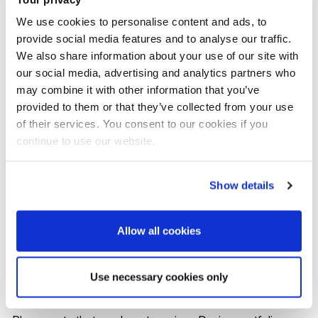
Gamble, Samsung, SK, LG Electronics, Asus, Plan and
We use cookies to personalise content and ads, to
Seymourpowell in positions that include innovation
provide social media features and to analyse our traffic.
consultant, design strategist, design manager and
We also share information about your use of our site with
business developer.
our social media, advertising and analytics partners who
may combine it with other information that you’ve
provided to them or that they’ve collected from your use
of their services. You consent to our cookies if you
continue to use our website.
UK entry requirements
Show details
A 2:2 (or above) UK Honours degree, or equivalent
internationally recognised qualification in a design
Allow all cookies
or closely related creative subject. Other subjects
with relevant work experience will be assessed on
Use necessary cookies only
an individual basis.