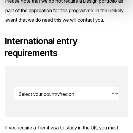
Please note that we do not require a Design portfolio as
part of the application for this programme. In the unlikely
event that we do need this we will contact you.
International entry
requirements
If you require a Tier 4 visa to study in the UK, you must