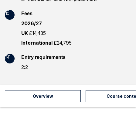
r
Fees
m
2026/27
a
UK
£14,435
t
International
£24,795
i
Entry requirements
o
2:2
n
Overview
Course conte