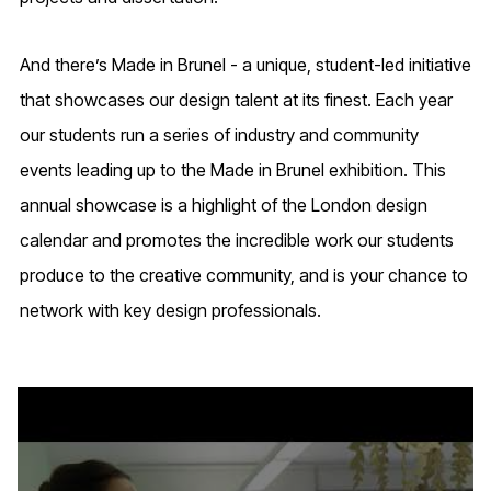
And there’s Made in Brunel - a unique, student-led initiative
that showcases our design talent at its finest. Each year
our students run a series of industry and community
events leading up to the Made in Brunel exhibition. This
annual showcase is a highlight of the London design
calendar and promotes the incredible work our students
produce to the creative community, and is your chance to
network with key design professionals.