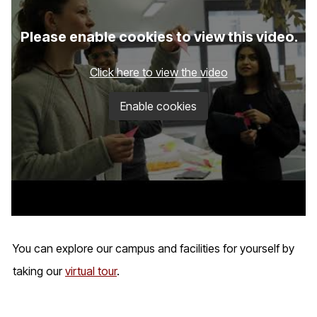
Please enable cookies to view this video.
Click here to view the video
Enable cookies
You can explore our campus and facilities for yourself by
taking our
virtual tour
.