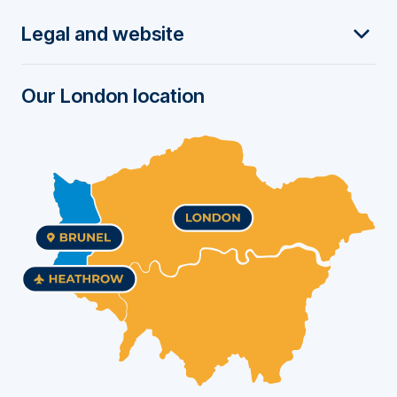
t
Legal and website
e
r
Our London location