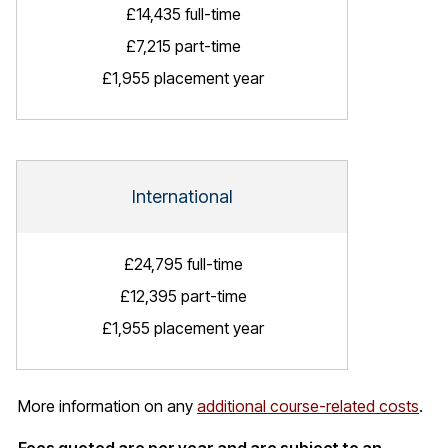
£14,435 full-time
£7,215 part-time
£1,955 placement year
International
£24,795 full-time
£12,395 part-time
£1,955 placement year
More information on any
additional course-related costs
.