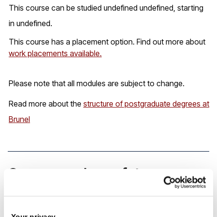
This course can be studied undefined undefined, starting
in undefined.
This course has a placement option. Find out more about
work placements available.
Please note that all modules are subject to change.
Read more about the
structure of postgraduate degrees at
Brunel
Careers and your future
Our graduates are employed by the likes of Procter &
Your privacy