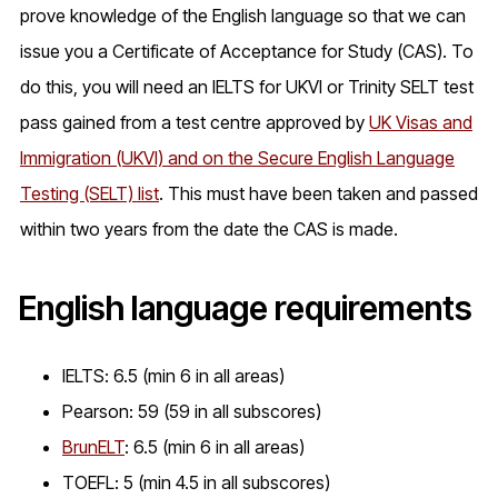
prove knowledge of the English language so that we can
issue you a Certificate of Acceptance for Study (CAS). To
do this, you will need an IELTS for UKVI or Trinity SELT test
pass gained from a test centre approved by
UK Visas and
Immigration (UKVI) and on the Secure English Language
Testing (SELT) list
. This must have been taken and passed
within two years from the date the CAS is made.
English language requirements
IELTS: 6.5 (min 6 in all areas)
Pearson: 59 (59 in all subscores)
BrunELT
: 6.5 (min 6 in all areas)
TOEFL: 5 (min 4.5 in all subscores)