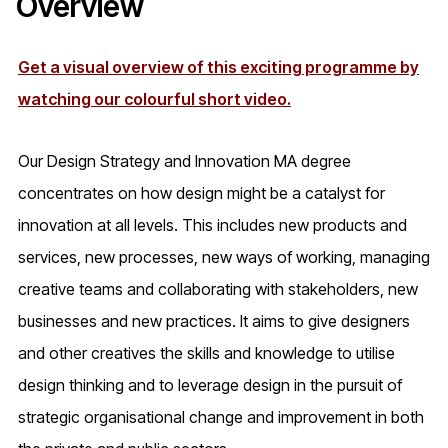
Overview
Get a visual overview of this exciting programme by
watching our colourful short video.
Our Design Strategy and Innovation MA degree
concentrates on how design might be a catalyst for
innovation at all levels. This includes new products and
services, new processes, new ways of working, managing
creative teams and collaborating with stakeholders, new
businesses and new practices. It aims to give designers
and other creatives the skills and knowledge to utilise
design thinking and to leverage design in the pursuit of
strategic organisational change and improvement in both