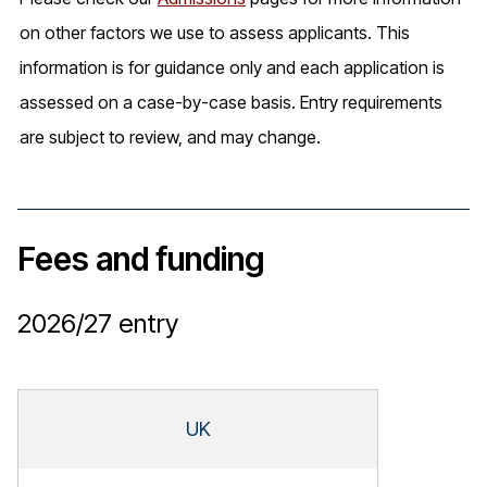
on other factors we use to assess applicants. This
information is for guidance only and each application is
assessed on a case-by-case basis. Entry requirements
are subject to review, and may change.
Fees and funding
2026/27
entry
UK