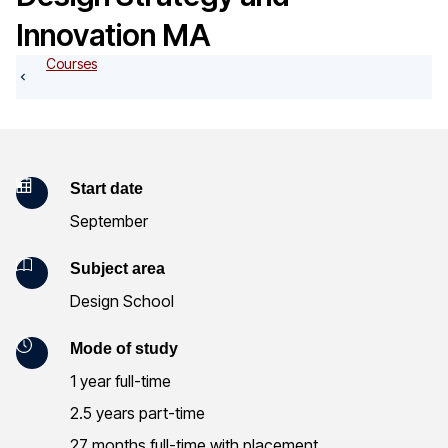
o
Innovation MA
g
Courses
K
Start date
September
e
y
Subject area
Design School
I
n
Mode of study
1 year full-time
f
2.5 years part-time
o
27 months full-time with placement