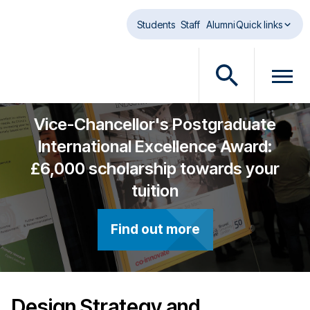
Skip to main content
Students
Staff
Alumni
Quick links
O
O
p
p
e
e
Vice-Chancellor's Postgraduate
n
n
International Excellence Award:
s
m
£6,000 scholarship towards your
e
e
a
n
tuition
r
u
c
d
Find out more
h
i
d
a
i
l
a
o
l
g
Design Strategy and