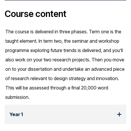
Course content
The course is delivered in three phases. Term one is the
taught element. In term two, the seminar and workshop
programme exploring future trends is delivered, and you’ll
also work on your two research projects. Then you move
on to your dissertation and undertake an advanced piece
of research relevant to design strategy and innovation.
This will be assessed through a final 20,000 word
submission.
Year 1