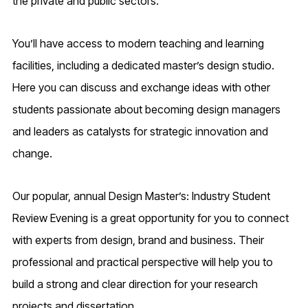
the private and public sectors.
You’ll have access to modern teaching and learning
facilities, including a dedicated master’s design studio.
Here you can discuss and exchange ideas with other
students passionate about becoming design managers
and leaders as catalysts for strategic innovation and
change.
Our popular, annual Design Master’s: Industry Student
Review Evening is a great opportunity for you to connect
with experts from design, brand and business. Their
professional and practical perspective will help you to
build a strong and clear direction for your research
projects and dissertation.