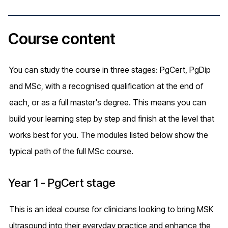
Course content
You can study the course in three stages: PgCert, PgDip
and MSc, with a recognised qualification at the end of
each, or as a full master's degree. This means you can
build your learning step by step and finish at the level that
works best for you. The modules listed below show the
typical path of the full MSc course.
Year 1 - PgCert stage
This is an ideal course for clinicians looking to bring MSK
ultrasound into their everyday practice and enhance the