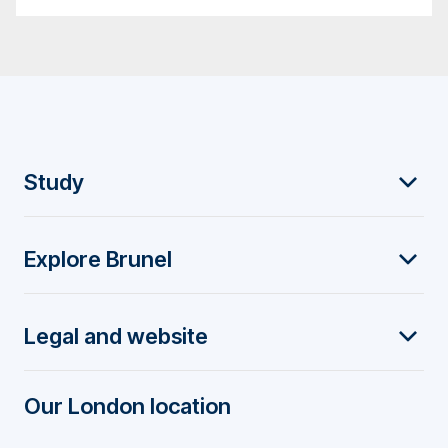
F
Study
o
Explore Brunel
o
t
Legal and website
e
r
Our London location