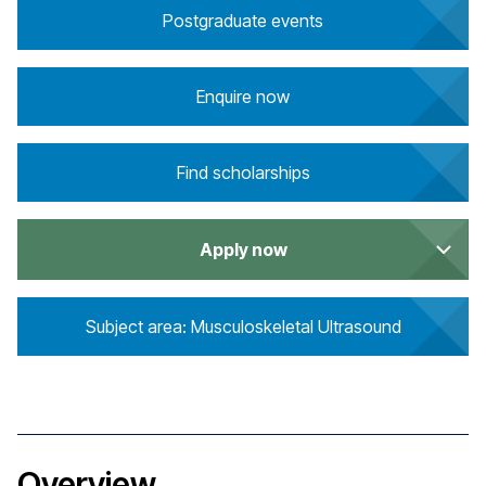
Postgraduate events
Enquire now
Find scholarships
Apply now
Subject area: Musculoskeletal Ultrasound
Overview