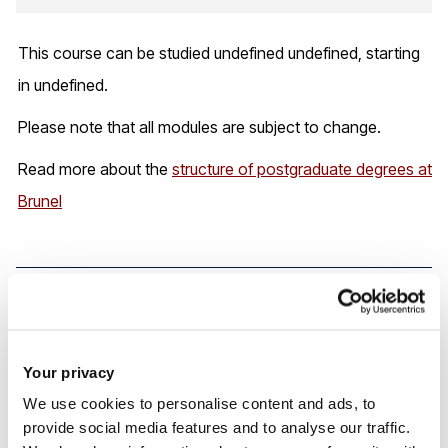
This course can be studied undefined undefined, starting
in undefined.
Please note that all modules are subject to change.
Read more about the
structure of postgraduate degrees at
Brunel
Careers and your future
Your privacy
By the time you graduate, you’ll be equipped with
We use cookies to personalise content and ads, to
advanced skills in scanning, interpretation, and clinical
provide social media features and to analyse our traffic.
integration. You’ll be ready to lead MSK imaging services,