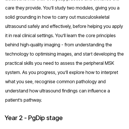
care they provide. You’ll study two modules, giving you a
solid grounding in how to carry out musculoskeletal
ultrasound safely and effectively, before helping you apply
it in real clinical settings. You’ll learn the core principles
behind high‑quality imaging - from understanding the
technology to optimising images, and start developing the
practical skills you need to assess the peripheral MSK
system. As you progress, you’ll explore how to interpret
what you see, recognise common pathology and
understand how ultrasound findings can influence a
patient’s pathway.
Year 2 - PgDip stage