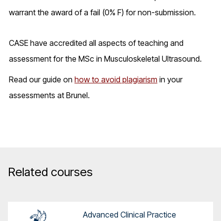
warrant the award of a fail (0% F) for non-submission.
CASE have accredited all aspects of teaching and
assessment for the MSc in Musculoskeletal Ultrasound.
Read our guide on
how to avoid plagiarism
in your
assessments at Brunel.
Related courses
Advanced Clinical Practice