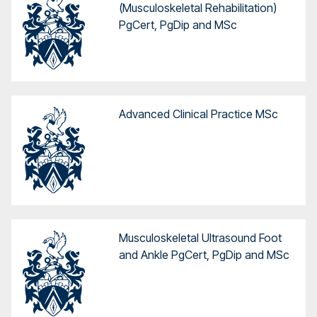
(Musculoskeletal Rehabilitation)
PgCert, PgDip and MSc
Advanced Clinical Practice MSc
Musculoskeletal Ultrasound Foot
and Ankle PgCert, PgDip and MSc