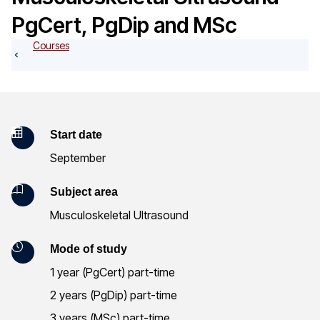
o
PgCert, PgDip and MSc
g
Courses
K
Start date
September
e
y
Subject area
Musculoskeletal Ultrasound
I
n
Mode of study
1 year (PgCert) part-time
f
2 years (PgDip) part-time
o
3 years (MSc) part-time