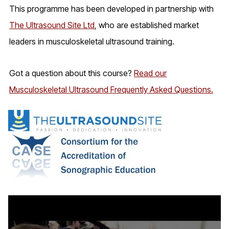
This programme has been developed in partnership with
The Ultrasound Site Ltd
, who are established market
leaders in musculoskeletal ultrasound training.
Got a question about this course?
Read our
Musculoskeletal Ultrasound Frequently Asked Questions.