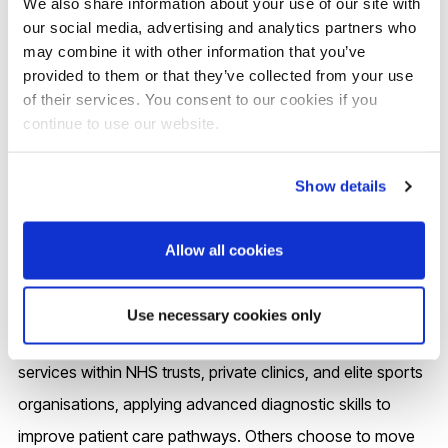
We also share information about your use of our site with
shape policy, and improve patient care pathways. This
our social media, advertising and analytics partners who
may combine it with other information that you’ve
positions you not only as a highly skilled practitioner but
provided to them or that they’ve collected from your use
also as a leader and innovator in musculoskeletal
of their services. You consent to our cookies if you
ultrasound, opening doors to advanced clinical roles,
continue to use our website.
service leadership, and academic contributions within
healthcare.
Show details
Graduates of Brunel’s Musculoskeletal Ultrasound PgCert,
Allow all cookies
PgDip and MSc programme go on to highly specialised
and rewarding careers across healthcare. You’ll be joining
Use necessary cookies only
a growing community of alumni who lead MSK imaging
services within NHS trusts, private clinics, and elite sports
organisations, applying advanced diagnostic skills to
improve patient care pathways. Others choose to move