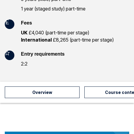
r
1 year (staged study) part-time
m
Fees
a
UK
£4,040 (part-time per stage)
International
£8,265 (part-time per stage)
t
i
Entry requirements
2:2
o
n
Overview
Course conte