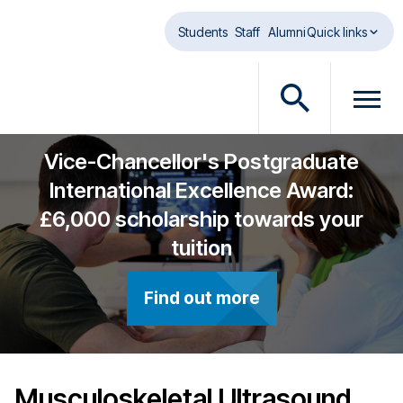
Skip to main content
Students
Staff
Alumni
Quick links
O
O
p
p
e
e
Vice-Chancellor's Postgraduate
n
n
International Excellence Award:
s
m
£6,000 scholarship towards your
e
e
a
n
tuition
r
u
c
d
Find out more
h
i
d
a
i
l
a
o
l
g
Musculoskeletal Ultrasound