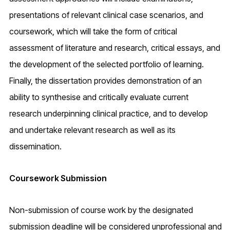
presentations of relevant clinical case scenarios, and
coursework, which will take the form of critical
assessment of literature and research, critical essays, and
the development of the selected portfolio of learning.
Finally, the dissertation provides demonstration of an
ability to synthesise and critically evaluate current
research underpinning clinical practice, and to develop
and undertake relevant research as well as its
dissemination.
Coursework Submission
Non-submission of course work by the designated
submission deadline will be considered unprofessional and