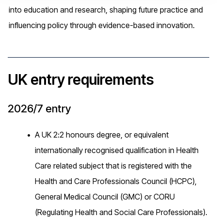
into education and research, shaping future practice and
influencing policy through evidence-based innovation.
UK entry requirements
2026/7 entry
A UK 2:2 honours degree, or equivalent
internationally recognised qualification in Health
Care related subject that is registered with the
Health and Care Professionals Council (HCPC),
General Medical Council (GMC) or CORU
(Regulating Health and Social Care Professionals).