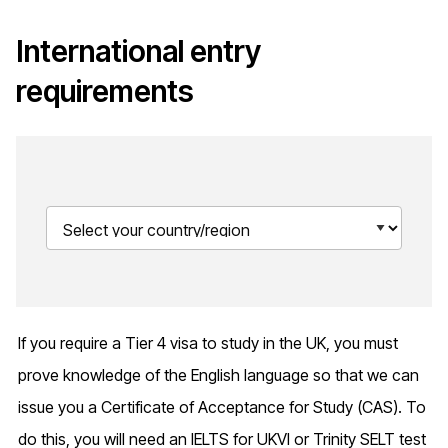
International entry
requirements
If you require a Tier 4 visa to study in the UK, you must
prove knowledge of the English language so that we can
issue you a Certificate of Acceptance for Study (CAS). To
do this, you will need an IELTS for UKVI or Trinity SELT test