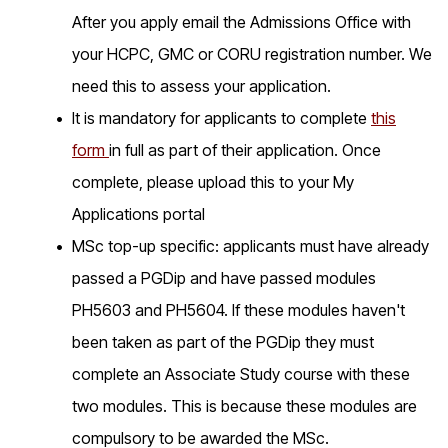
After you apply email the Admissions Office with
your HCPC, GMC or CORU registration number. We
need this to assess your application.
It is mandatory for applicants to complete
this
form
in full as part of their application. Once
complete, please upload this to your My
Applications portal
MSc top-up specific: applicants must have already
passed a PGDip and have passed modules
PH5603 and PH5604. If these modules haven't
been taken as part of the PGDip they must
complete an Associate Study course with these
two modules. This is because these modules are
compulsory to be awarded the MSc.