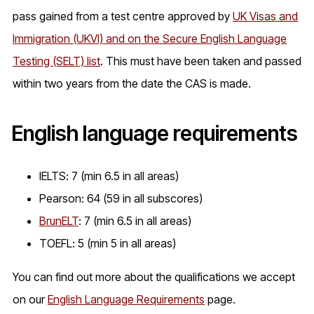
pass gained from a test centre approved by
UK Visas and
Immigration (UKVI) and on the Secure English Language
Testing (SELT) list
. This must have been taken and passed
within two years from the date the CAS is made.
English language requirements
IELTS: 7 (min 6.5 in all areas)
Pearson: 64 (59 in all subscores)
BrunELT
: 7 (min 6.5 in all areas)
TOEFL: 5 (min 5 in all areas)
You can find out more about the qualifications we accept
on our
English Language Requirements
page.