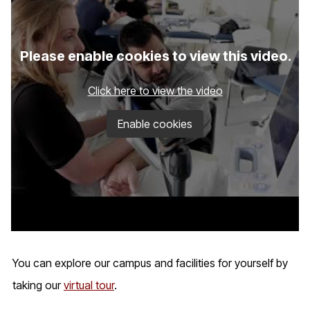
Please enable cookies to view this video.
Click here to view the video
Enable cookies
You can explore our campus and facilities for yourself by
taking our
virtual tour
.