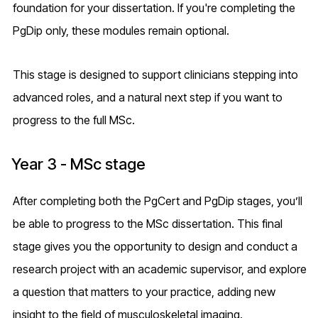
foundation for your dissertation. If you're completing the
PgDip only, these modules remain optional.
This stage is designed to support clinicians stepping into
advanced roles, and a natural next step if you want to
progress to the full MSc.
Year 3 - MSc stage
After completing both the PgCert and PgDip stages, you’ll
be able to progress to the MSc dissertation. This final
stage gives you the opportunity to design and conduct a
research project with an academic supervisor, and explore
a question that matters to your practice, adding new
insight to the field of musculoskeletal imaging.