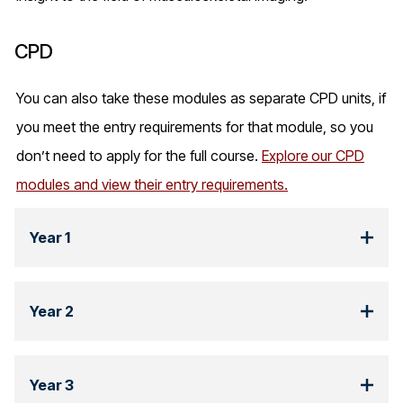
CPD
You can also take these modules as separate CPD units, if
you meet the entry requirements for that module, so you
don’t need to apply for the full course.
Explore
our CPD
modules and view their entry requirements.
Year 1
Year 2
Year 3