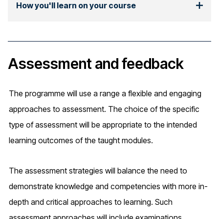
How you'll learn on your course
Assessment and feedback
The programme will use a range a flexible and engaging
approaches to assessment. The choice of the specific
type of assessment will be appropriate to the intended
learning outcomes of the taught modules.
The assessment strategies will balance the need to
demonstrate knowledge and competencies with more in-
depth and critical approaches to learning. Such
assessment approaches will include examinations,