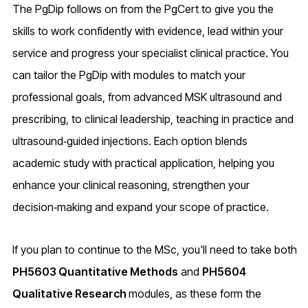
The PgDip follows on from the PgCert to give you the
skills to work confidently with evidence, lead within your
service and progress your specialist clinical practice. You
can tailor the PgDip with modules to match your
professional goals, from advanced MSK ultrasound and
prescribing, to clinical leadership, teaching in practice and
ultrasound‑guided injections. Each option blends
academic study with practical application, helping you
enhance your clinical reasoning, strengthen your
decision‑making and expand your scope of practice.
If you plan to continue to the MSc, you'll need to take both
PH5603 Quantitative Methods
and
PH5604
Qualitative Research
modules, as these form the