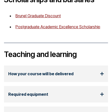
Brunel Graduate Discount
Postgraduate Academic Excellence Scholarship
Teaching and learning
How your course will be delivered
Required equipment