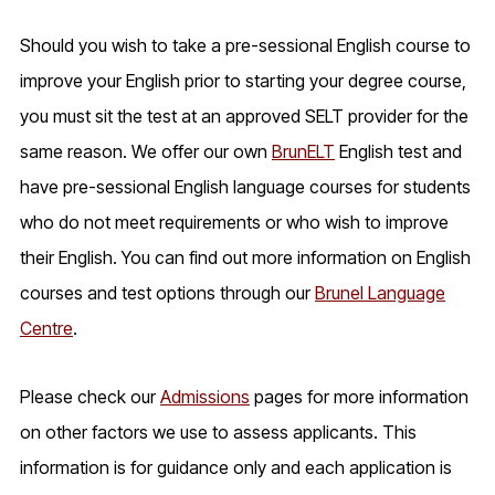
Should you wish to take a pre-sessional English course to
improve your English prior to starting your degree course,
you must sit the test at an approved SELT provider for the
same reason. We offer our own
BrunELT
English test and
have pre-sessional English language courses for students
who do not meet requirements or who wish to improve
their English. You can find out more information on English
courses and test options through our
Brunel Language
Centre
.
Please check our
Admissions
pages for more information
on other factors we use to assess applicants. This
information is for guidance only and each application is