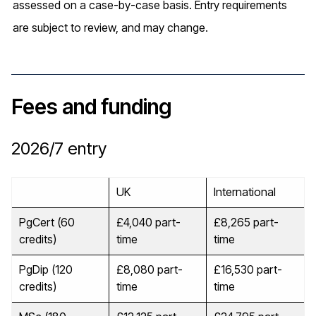
assessed on a case-by-case basis. Entry requirements
are subject to review, and may change.
Fees and funding
2026/7
entry
UK
International
PgCert (60
£4,040 part-
£8,265 part-
credits)
time
time
PgDip (120
£8,080 part-
£16,530 part-
credits)
time
time