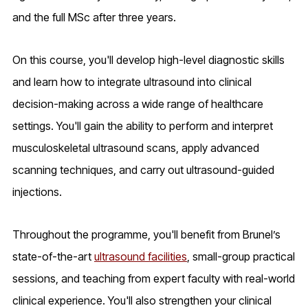
and the full MSc after three years.
On this course, you'll develop high-level diagnostic skills
and learn how to integrate ultrasound into clinical
decision-making across a wide range of healthcare
settings. You'll gain the ability to perform and interpret
musculoskeletal ultrasound scans, apply advanced
scanning techniques, and carry out ultrasound-guided
injections.
Throughout the programme, you'll benefit from Brunel’s
state-of-the-art
ultrasound facilities
, small-group practical
sessions, and teaching from expert faculty with real-world
clinical experience. You'll also strengthen your clinical