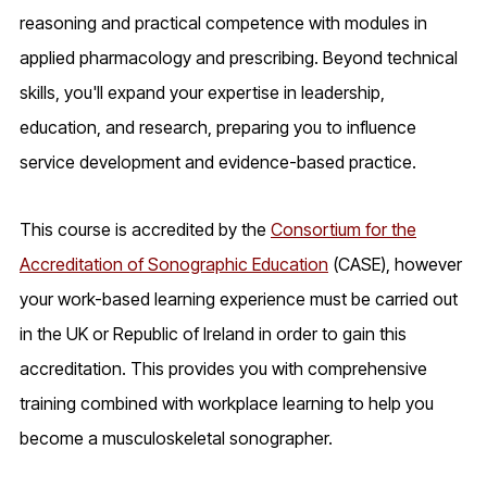
reasoning and practical competence with modules in
applied pharmacology and prescribing. Beyond technical
skills, you'll expand your expertise in leadership,
education, and research, preparing you to influence
service development and evidence-based practice.
This course is accredited by the
Consortium for the
Accreditation of Sonographic Education
(CASE), however
your work-based learning experience must be carried out
in the UK or Republic of Ireland in order to gain this
accreditation. This provides you with comprehensive
training combined with workplace learning to help you
become a musculoskeletal sonographer.