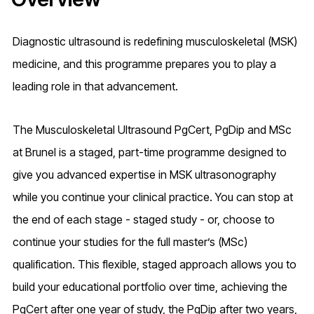
Diagnostic ultrasound is redefining musculoskeletal (MSK)
medicine, and this programme prepares you to play a
leading role in that advancement.
The Musculoskeletal Ultrasound PgCert, PgDip and MSc
at Brunel is a staged, part-time programme designed to
give you advanced expertise in MSK ultrasonography
while you continue your clinical practice. You can stop at
the end of each stage - staged study - or, choose to
continue your studies for the full master’s (MSc)
qualification. This flexible, staged approach allows you to
build your educational portfolio over time, achieving the
PgCert after one year of study, the PgDip after two years,