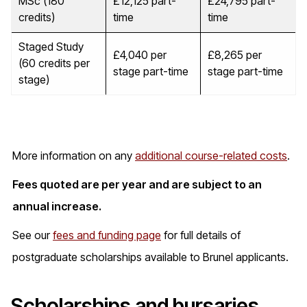
MSc (180
£12,125 part-
£24,795 part-
credits)
time
time
Staged Study
£4,040 per
£8,265 per
(60 credits per
stage part-time
stage part-time
stage)
More information on any
additional course-related costs
.
Fees quoted are per year and are subject to an
annual increase.
See our
fees and funding page
for full details of
postgraduate scholarships available to Brunel applicants.
Scholarships and bursaries