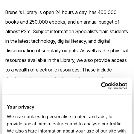
Brunel's Library is open 24 hours a day, has 400,000
books and 250,000 ebooks, and an annual budget of
almost £2m. Subject information Specialists train students
in the latest technology, digital literacy, and digital
dissemination of scholarly outputs. As well as the physical
resources available in the Library, we also provide access
to a wealth of electronic resources. These include
databases, journals and e-books. Access to these
resources has been bought by the Library through
subscription and is limited to current staff and students.
Your privacy
We use cookies to personalise content and ads, to
Dedicated research support staff provide guidance and
provide social media features and to analyse our traffic.
training on open access, research data management,
We also share information about your use of our site with