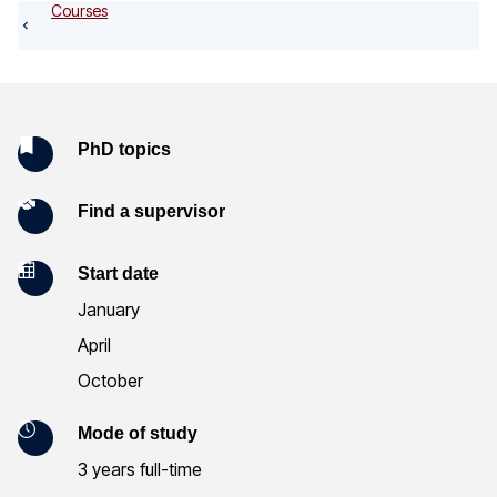
o
Courses
g
K
PhD topics
e
Find a supervisor
y
Start date
I
January
n
April
f
October
o
Mode of study
r
3 years full-time