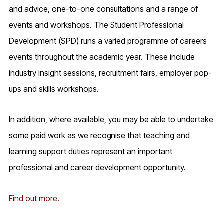
and advice, one-to-one consultations and a range of
events and workshops. The
Student Professional
Development (SPD)
runs a varied programme of careers
events throughout the academic year. These include
industry insight sessions, recruitment fairs, employer pop-
ups and skills workshops.
In addition, where available, you may be able to undertake
some paid work as we recognise that teaching and
learning support duties represent an important
professional and career development opportunity.
Find out more.