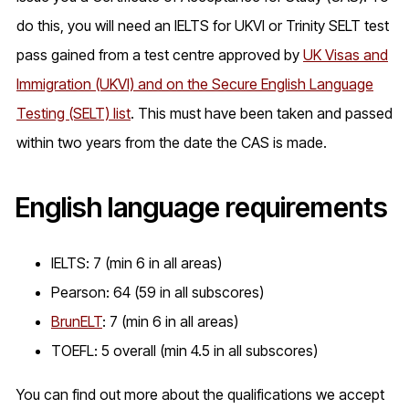
do this, you will need an IELTS for UKVI or Trinity SELT test
pass gained from a test centre approved by
UK Visas and
Immigration (UKVI) and on the Secure English Language
Testing (SELT) list
. This must have been taken and passed
within two years from the date the CAS is made.
English language requirements
IELTS: 7 (min 6 in all areas)
Pearson: 64 (59 in all subscores)
BrunELT
: 7 (min 6 in all areas)
TOEFL: 5 overall (min 4.5 in all subscores)
You can find out more about the qualifications we accept