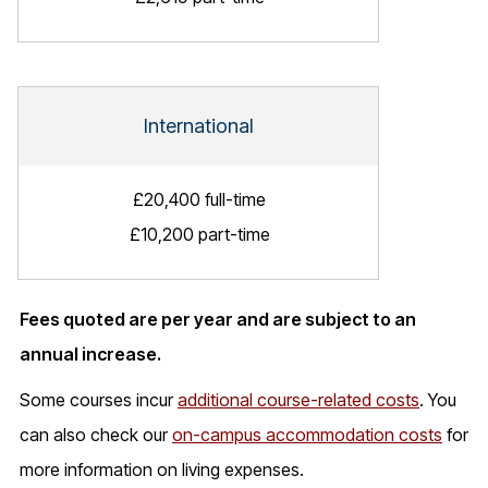
International
£20,400 full-time
£10,200 part-time
Fees quoted are per year and are subject to an
annual increase.
Some courses incur
additional course-related costs
. You
can also check our
on-campus accommodation costs
for
more information on living expenses.