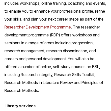
includes workshops, online training, coaching and events,
to enable you to enhance your professional profile, refine
your skills, and plan your next career steps as part of the
Researcher Development Programme
. The researcher
development programme (RDP) offers workshops and
seminars in a range of areas including progression,
research management, research dissemination, and
careers and personal development. You will also be
offered a number of online, self-study courses on BBL,
including Research Integrity, Research Skills Toolkit,
Research Methods in Literature Review and Principles of
Research Methods.
Library services