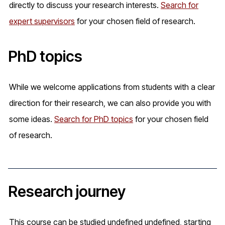
directly to discuss your research interests.
Search for
expert supervisors
for your chosen field of research.
PhD topics
While we welcome applications from students with a clear
direction for their research, we can also provide you with
some ideas.
Search for PhD topics
for your chosen field
of research.
Research journey
This course can be studied undefined undefined, starting