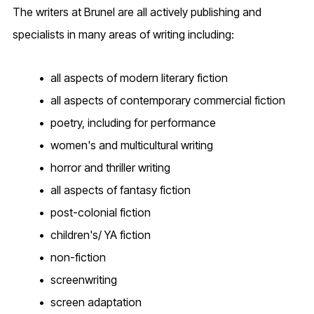
The writers at Brunel are all actively publishing and
specialists in many areas of writing including:
all aspects of modern literary fiction
all aspects of contemporary commercial fiction
poetry, including for performance
women's and multicultural writing
horror and thriller writing
all aspects of fantasy fiction
post-colonial fiction
children's/ YA fiction
non-fiction
screenwriting
screen adaptation