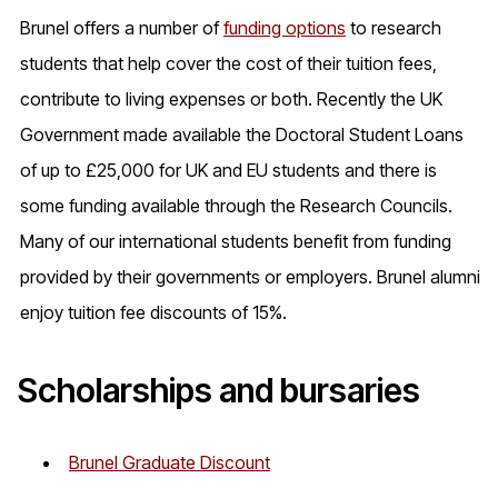
Brunel offers a number of
funding options
to research
students that help cover the cost of their tuition fees,
contribute to living expenses or both. Recently the UK
Government made available the Doctoral Student Loans
of up to £25,000 for UK and EU students and there is
some funding available through the Research Councils.
Many of our international students benefit from funding
provided by their governments or employers. Brunel alumni
enjoy tuition fee discounts of 15%.
Scholarships and bursaries
Brunel Graduate Discount