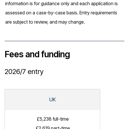
information is for guidance only and each application is
assessed on a case-by-case basis. Entry requirements
are subject to review, and may change.
Fees and funding
2026/7
entry
UK
£5,238 full-time
£2,619 part-time