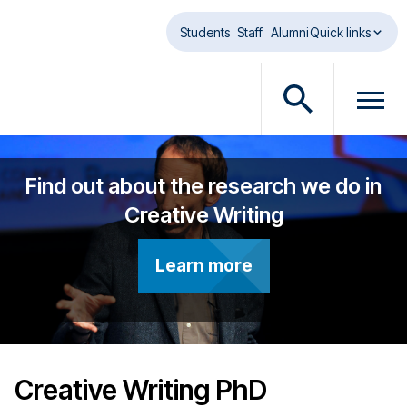
Skip to main content
Students
Staff
Alumni
Quick links
O
O
p
p
e
e
n
n
Find out about the research we do in
s
m
Creative Writing
e
e
a
n
r
u
Learn more
c
d
h
i
d
a
i
l
a
o
Creative Writing PhD
l
g