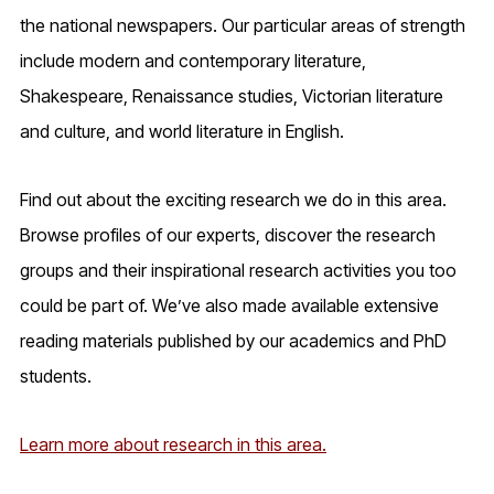
the national newspapers. Our particular areas of strength
include modern and contemporary literature,
Shakespeare, Renaissance studies, Victorian literature
and culture, and world literature in English.
Find out about the exciting research we do in this area.
Browse profiles of our experts, discover the research
groups and their inspirational research activities you too
could be part of. We’ve also made available extensive
reading materials published by our academics and PhD
students.
Learn more about research in this area.