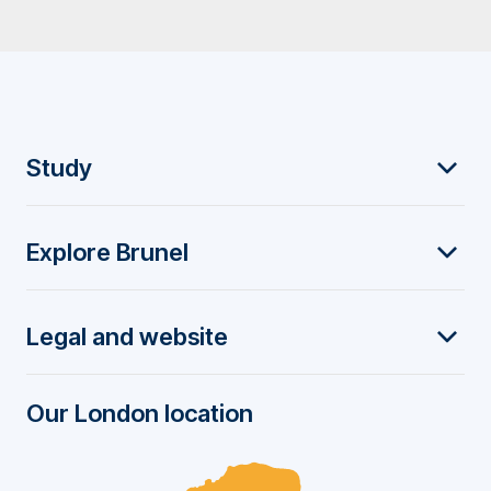
F
Study
o
Explore Brunel
o
t
Legal and website
e
r
Our London location