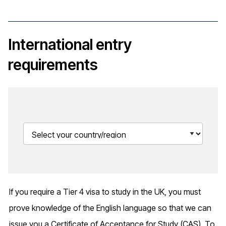
International entry
requirements
If you require a Tier 4 visa to study in the UK, you must
prove knowledge of the English language so that we can
issue you a Certificate of Acceptance for Study (CAS). To