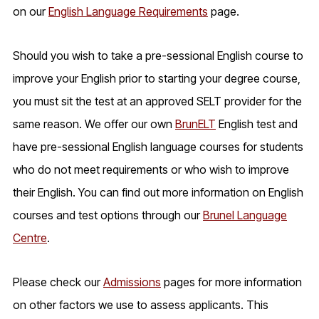
on our
English Language Requirements
page.
Should you wish to take a pre-sessional English course to
improve your English prior to starting your degree course,
you must sit the test at an approved SELT provider for the
same reason. We offer our own
BrunELT
English test and
have pre-sessional English language courses for students
who do not meet requirements or who wish to improve
their English. You can find out more information on English
courses and test options through our
Brunel Language
Centre
.
Please check our
Admissions
pages for more information
on other factors we use to assess applicants. This