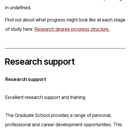
in undefined.
Find out about what progress might look like at each stage
of study here:
Research degree progress structure.
Research support
Research support
Excellent research support and training
The Graduate School provides a range of personal,
professional and career development opportunities. This