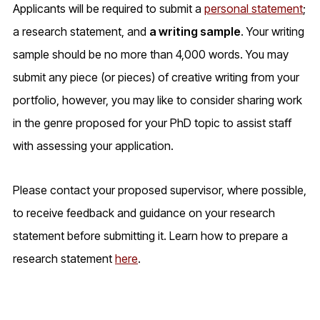
Applicants will be required to submit a
personal statement
;
a research statement, and
a writing sample
. Your writing
sample should be no more than 4,000 words. You may
submit any piece (or pieces) of creative writing from your
portfolio, however, you may like to consider sharing work
in the genre proposed for your PhD topic to assist staff
with assessing your application.
Please contact your proposed supervisor, where possible,
to receive feedback and guidance on your research
statement before submitting it. Learn how to prepare a
research statement
here
.