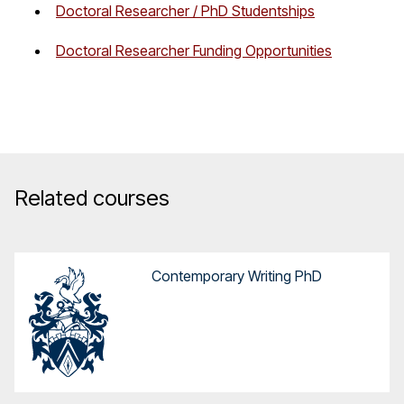
Doctoral Researcher / PhD Studentships
Doctoral Researcher Funding Opportunities
Related courses
Contemporary Writing PhD