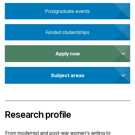
Postgraduate events
Funded studentships
Apply now
Subject areas
Research profile
From modernist and post-war women's writing to