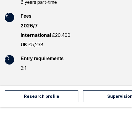
m
6 years part-time
a
Fees
t
2026/7
International
£20,400
i
UK
£5,238
o
Entry requirements
n
2:1
Research profile
Supervisio