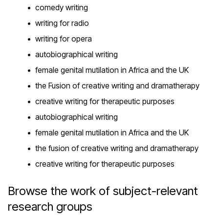
comedy writing
writing for radio
writing for opera
autobiographical writing
female genital mutilation in Africa and the UK
the Fusion of creative writing and dramatherapy
creative writing for therapeutic purposes
autobiographical writing
female genital mutilation in Africa and the UK
the fusion of creative writing and dramatherapy
creative writing for therapeutic purposes
Browse the work of subject-relevant
research groups