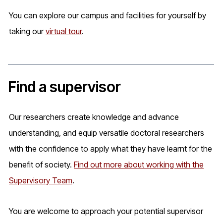
You can explore our campus and facilities for yourself by
taking our
virtual tour
.
Find a supervisor
Our researchers create knowledge and advance
understanding, and equip versatile doctoral researchers
with the confidence to apply what they have learnt for the
benefit of society.
Find out more about working with the
Supervisory Team
.
You are welcome to approach your potential supervisor