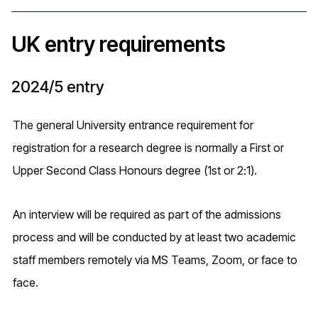
UK entry requirements
2024/5 entry
The general University entrance requirement for
registration for a research degree is normally a First or
Upper Second Class Honours degree (1st or 2:1).
An interview will be required as part of the admissions
process and will be conducted by at least two academic
staff members remotely via MS Teams, Zoom, or face to
face.