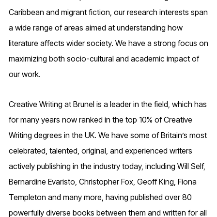
Caribbean and migrant fiction, our research interests span
a wide range of areas aimed at understanding how
literature affects wider society. We have a strong focus on
maximizing both socio-cultural and academic impact of
our work.
Creative Writing at Brunel is a leader in the field, which has
for many years now ranked in the top 10% of Creative
Writing degrees in the UK. We have some of Britain’s most
celebrated, talented, original, and experienced writers
actively publishing in the industry today, including Will Self,
Bernardine Evaristo, Christopher Fox, Geoff King, Fiona
Templeton and many more, having published over 80
powerfully diverse books between them and written for all