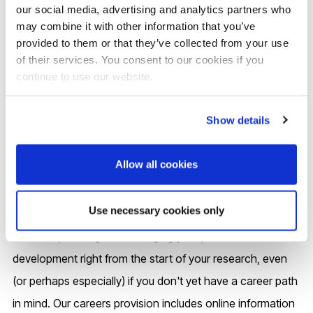
copyright and other research integrity issues.
our social media, advertising and analytics partners who
may combine it with other information that you’ve
provided to them or that they’ve collected from your use
Find out more:
Brunel Library
of their services. You consent to our cookies if you
continue to use our website.
Careers and your future
Show details
Allow all cookies
You will receive tailored careers support during your PhD
and for up to three years after you complete your
Use necessary cookies only
research at Brunel. We encourage you to actively engage
in career planning and managing your personal
development right from the start of your research, even
(or perhaps especially) if you don't yet have a career path
in mind. Our careers provision includes online information