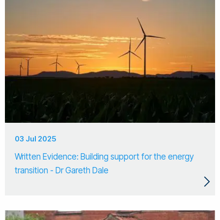
03 Jul 2025
Written Evidence: Building support for the energy
transition - Dr Gareth Dale