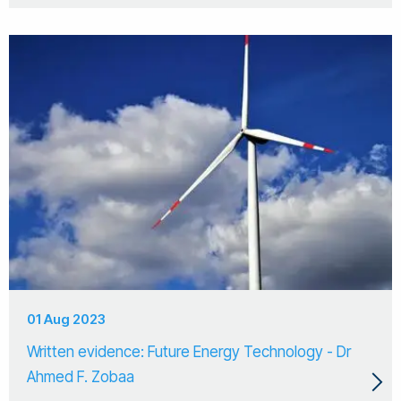
01 Aug 2023
Written evidence: Future Energy Technology - Dr
Ahmed F. Zobaa