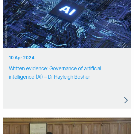
10 Apr 2024
Written evidence: Governance of artificial
intelligence (AI) – Dr Hayleigh Bosher