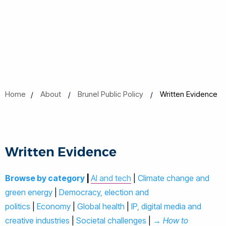
Home
About
Brunel Public Policy
Written Evidence
Written Evidence
Browse by category
|
AI and tech
|
Climate change and
green energy
|
Democracy, election and
politics
|
Economy
|
Global health
|
IP, digital media and
creative industries
|
Societal challenges
|
→ How to