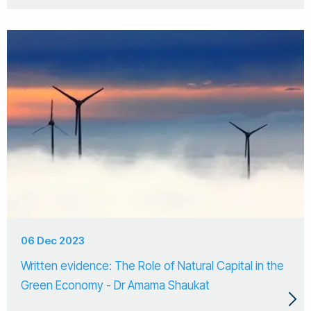
06 Dec 2023
Written evidence: The Role of Natural Capital in the
Green Economy - Dr Amama Shaukat