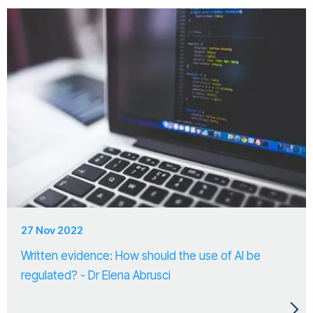
27 Nov 2022
Written evidence: How should the use of AI be
regulated? - Dr Elena Abrusci