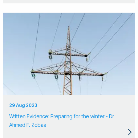
29 Aug 2023
Written Evidence: Preparing for the winter - Dr
Ahmed F. Zobaa