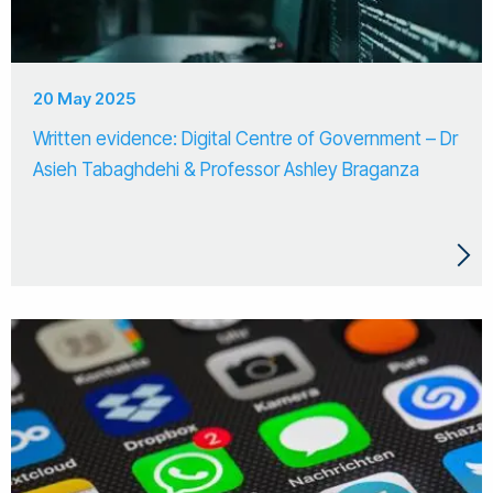
20 May 2025
Written evidence: Digital Centre of Government – Dr
Asieh Tabaghdehi & Professor Ashley Braganza