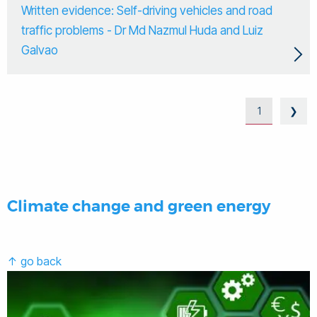
Written evidence: Self-driving vehicles and road
traffic problems - Dr Md Nazmul Huda and Luiz
Galvao
1
❯
Climate change and green energy
↑ go back