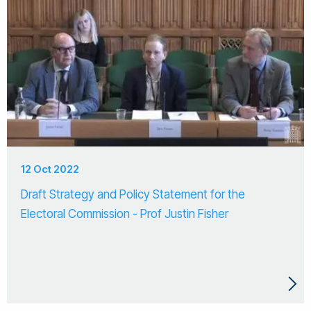
12 Oct 2022
Draft Strategy and Policy Statement for the
Electoral Commission - Prof Justin Fisher