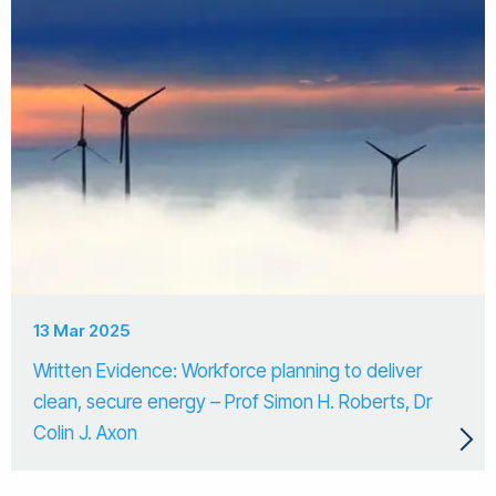
13 Mar 2025
Written Evidence: Workforce planning to deliver
clean, secure energy – Prof Simon H. Roberts, Dr
Colin J. Axon