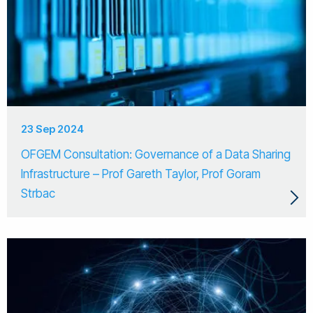
23 Sep 2024
OFGEM Consultation: Governance of a Data Sharing
Infrastructure – Prof Gareth Taylor, Prof Goram
Strbac