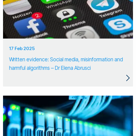
17 Feb 2025
Written evidence: Social media, misinformation and
harmful algorithms – Dr Elena Abrusci