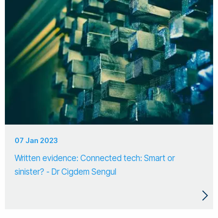
07 Jan 2023
Written evidence: Connected tech: Smart or
sinister? - Dr Cigdem Sengul