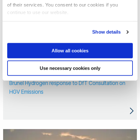
of their services. You consent to our cookies if you
continue to use our website.
Show details
Allow all cookies
Use necessary cookies only
18 Mar 2026
Brunel Hydrogen response to DfT Consultation on
HGV Emissions