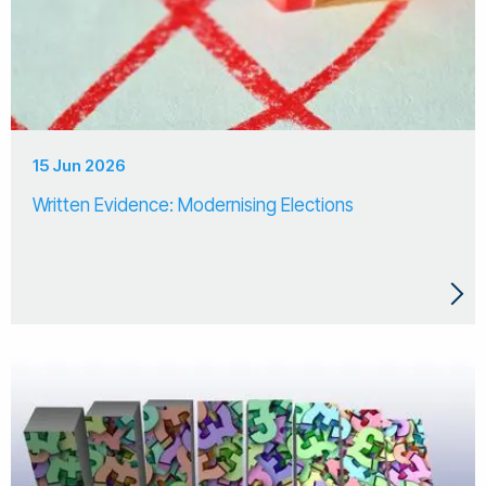
15 Jun 2026
Written Evidence: Modernising Elections