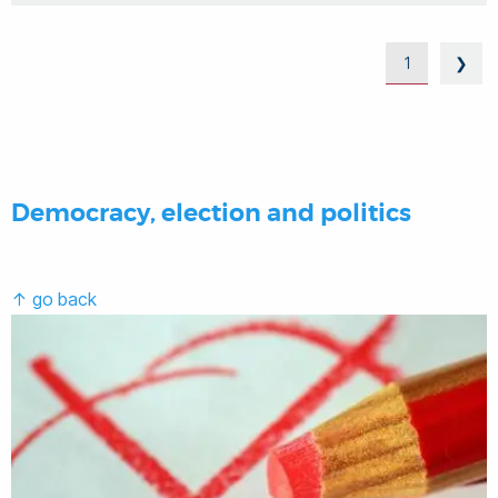
1
❯
Democracy, election and politics
↑ go back