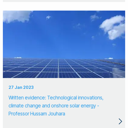
27 Jan 2023
Written evidence: Technological innovations,
climate change and onshore solar energy -
Professor Hussam Jouhara