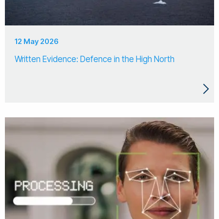
12 May 2026
Written Evidence: Defence in the High North