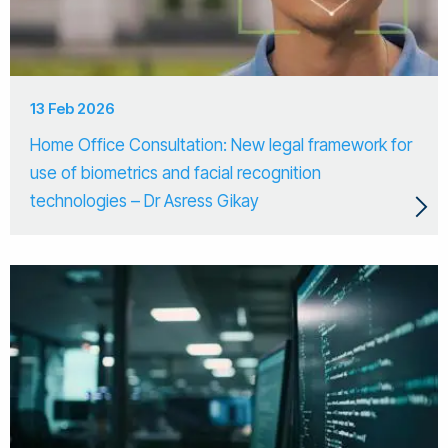
13 Feb 2026
Home Office Consultation: New legal framework for
use of biometrics and facial recognition
technologies – Dr Asress Gikay