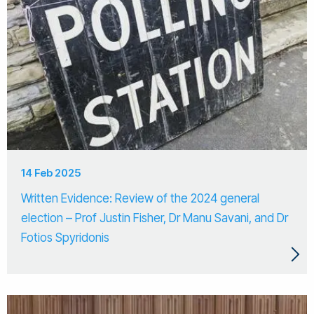
14 Feb 2025
Written Evidence: Review of the 2024 general
election – Prof Justin Fisher, Dr Manu Savani, and Dr
Fotios Spyridonis