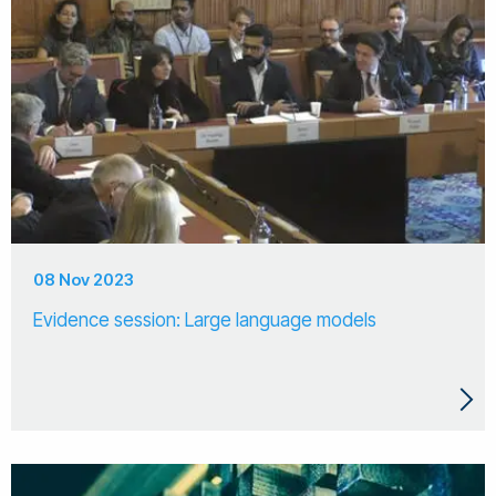
08 Nov 2023
Evidence session: Large language models