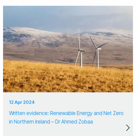
12 Apr 2024
Written evidence: Renewable Energy and Net Zero
in Northern Ireland – Dr Ahmed Zobaa