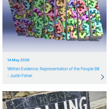
14 May 2026
Written Evidence: Representation of the People Bill
- Justin Fisher