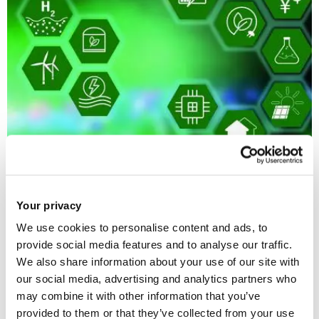
12 Jun 2026
Your privacy
Input to DESNZ consultation on Hydrogen to Power
We use cookies to personalise content and ads, to
and interconnectors
provide social media features and to analyse our traffic.
We also share information about your use of our site with
our social media, advertising and analytics partners who
may combine it with other information that you’ve
provided to them or that they’ve collected from your use