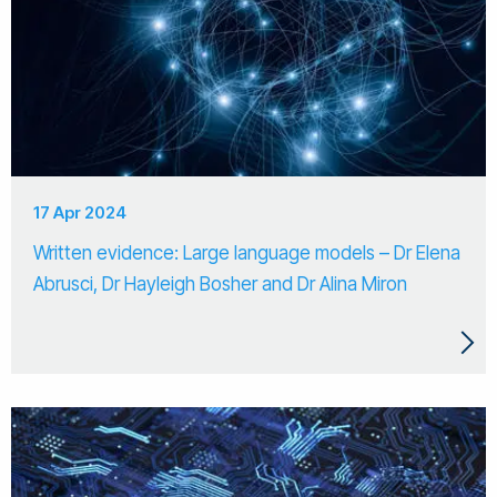
17 Apr 2024
Written evidence: Large language models – Dr Elena
Abrusci, Dr Hayleigh Bosher and Dr Alina Miron