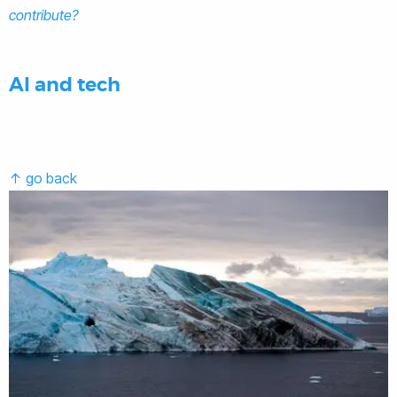
contribute?
AI and tech
↑ go back