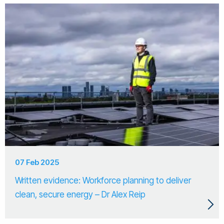
07 Feb 2025
Written evidence: Workforce planning to deliver
clean, secure energy – Dr Alex Reip