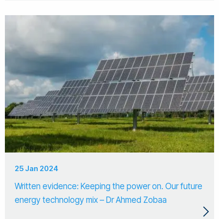
25 Jan 2024
Written evidence: Keeping the power on. Our future
energy technology mix – Dr Ahmed Zobaa