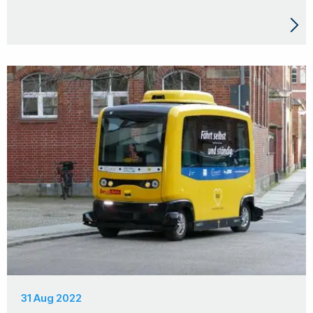
31 Aug 2022