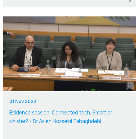
01 Nov 2022
Evidence session: Connected tech. Smart or
sinister? - Dr Asieh Hosseini Tabaghdehi