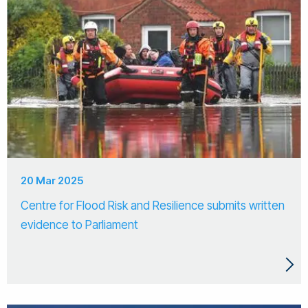
20 Mar 2025
Centre for Flood Risk and Resilience submits written
evidence to Parliament