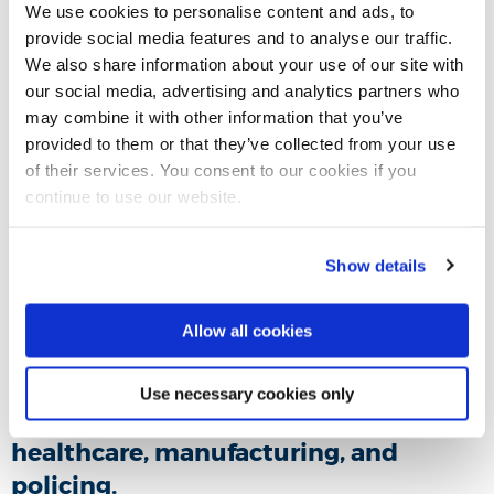
We use cookies to personalise content and ads, to
provide social media features and to analyse our traffic.
We also share information about your use of our site with
our social media, advertising and analytics partners who
may combine it with other information that you’ve
provided to them or that they’ve collected from your use
of their services. You consent to our cookies if you
continue to use our website.
Show details
Allow all cookies
In this evidence session,
Dr Asieh
Hosseini Tabaghdehi
analysed the
Use necessary cookies only
impact of connected technology in
healthcare, manufacturing, and
policing.