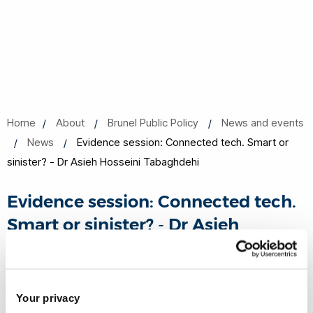
Home
About
Brunel Public Policy
News and events
News
Evidence session: Connected tech. Smart or
sinister? - Dr Asieh Hosseini Tabaghdehi
Evidence session: Connected tech.
Smart or sinister? - Dr Asieh
Hosseini Tabaghdehi
01 Nov 2022
Share this
Your privacy