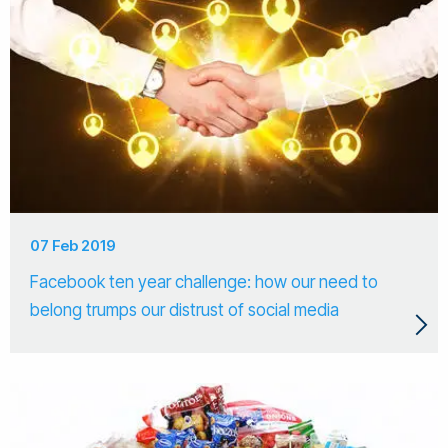
07 Feb 2019
Facebook ten year challenge: how our need to
belong trumps our distrust of social media