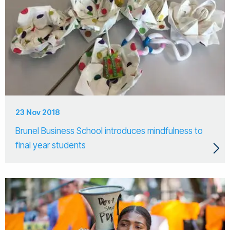
23 Nov 2018
Brunel Business School introduces mindfulness to
final year students