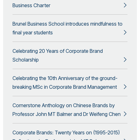
Business Charter
Brunel Business School introduces mindfulness to
final year students
Celebrating 20 Years of Corporate Brand
Scholarship
Celebrating the 10th Anniversary of the ground-
breaking MSc in Corporate Brand Management
Cornerstone Anthology on Chinese Brands by
Professor John MT Balmer and Dr Weifeng Chen
Corporate Brands: Twenty Years on (1995-2015)