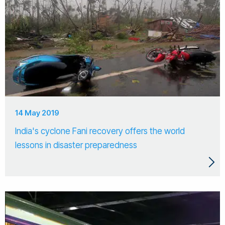
14 May 2019
India's cyclone Fani recovery offers the world
lessons in disaster preparedness