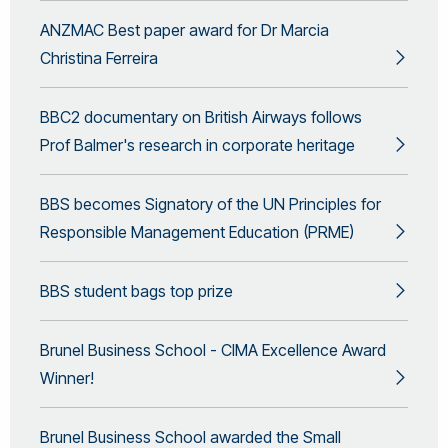
ANZMAC Best paper award for Dr Marcia
Christina Ferreira
BBC2 documentary on British Airways follows
Prof Balmer's research in corporate heritage
BBS becomes Signatory of the UN Principles for
Responsible Management Education (PRME)
BBS student bags top prize
Brunel Business School - CIMA Excellence Award
Winner!
Brunel Business School awarded the Small