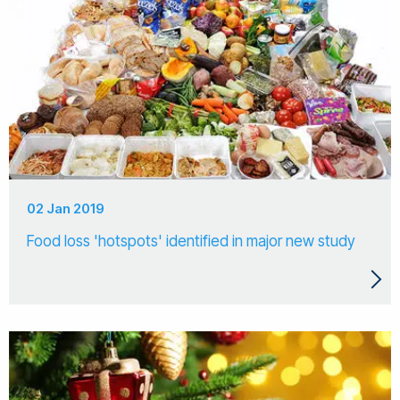
02 Jan 2019
Food loss 'hotspots' identified in major new study