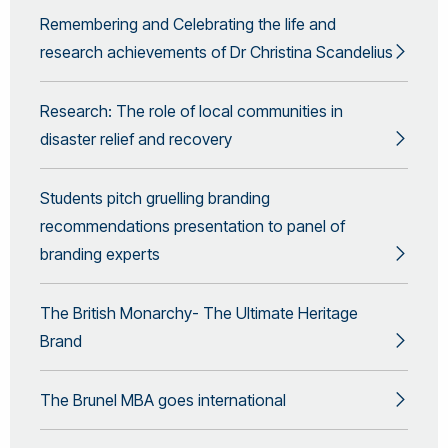
Remembering and Celebrating the life and
research achievements of Dr Christina Scandelius
Research: The role of local communities in
disaster relief and recovery
Students pitch gruelling branding
recommendations presentation to panel of
branding experts
The British Monarchy- The Ultimate Heritage
Brand
The Brunel MBA goes international