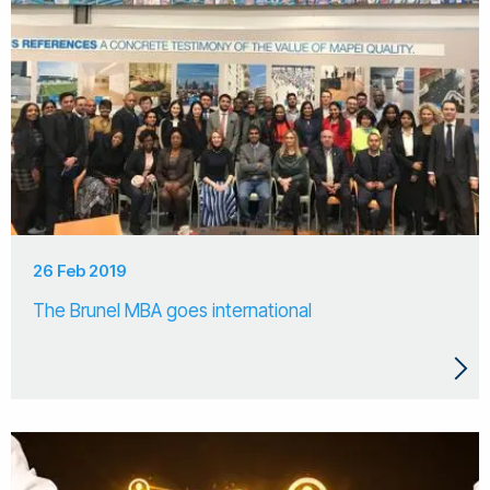
26 Feb 2019
The Brunel MBA goes international