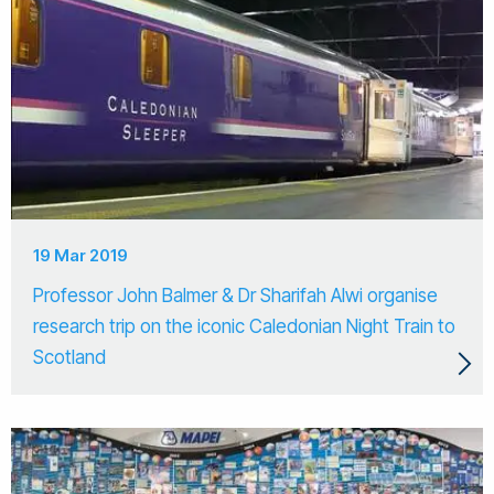
19 Mar 2019
Professor John Balmer & Dr Sharifah Alwi organise
research trip on the iconic Caledonian Night Train to
Scotland