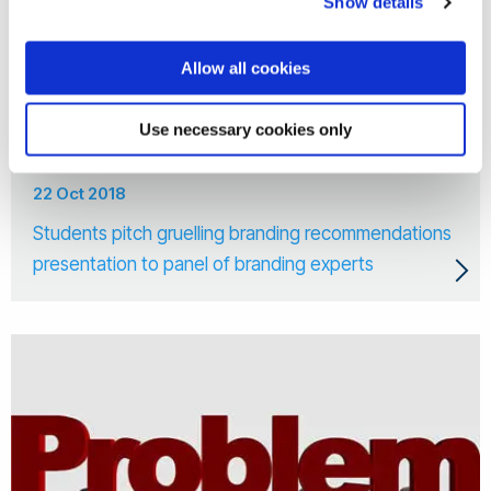
Show details
Allow all cookies
Use necessary cookies only
22 Oct 2018
Students pitch gruelling branding recommendations
presentation to panel of branding experts