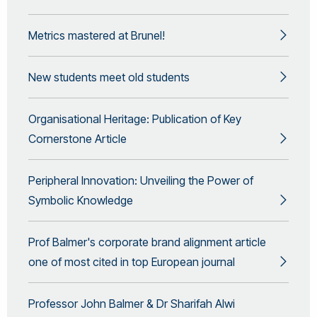
Metrics mastered at Brunel!
New students meet old students
Organisational Heritage: Publication of Key
Cornerstone Article
Peripheral Innovation: Unveiling the Power of
Symbolic Knowledge
Prof Balmer's corporate brand alignment article
one of most cited in top European journal
Professor John Balmer & Dr Sharifah Alwi