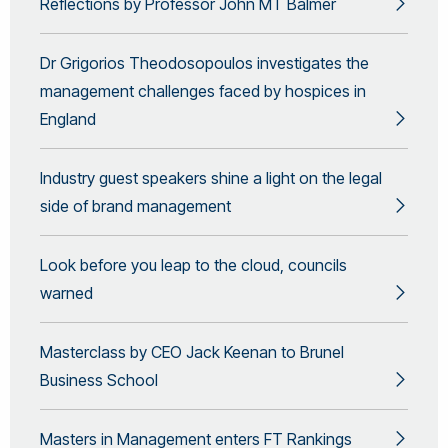
Reflections by Professor John MT Balmer
Dr Grigorios Theodosopoulos investigates the
management challenges faced by hospices in
England
Industry guest speakers shine a light on the legal
side of brand management
Look before you leap to the cloud, councils
warned
Masterclass by CEO Jack Keenan to Brunel
Business School
Masters in Management enters FT Rankings