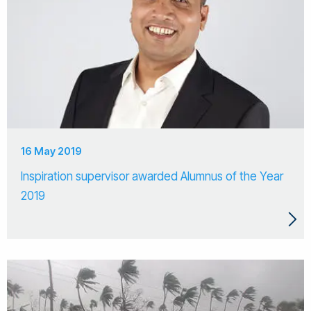
16 May 2019
Inspiration supervisor awarded Alumnus of the Year
2019