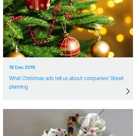
18 Dec 2018
What Christmas ads tell us about companies' Brexit
planning