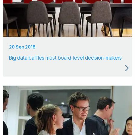
20 Sep 2018
Big data baffles most board-level decision-makers