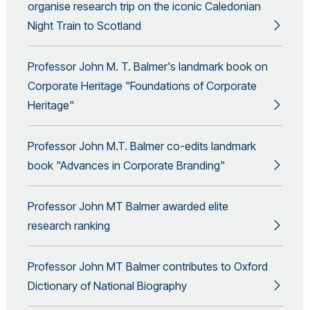
organise research trip on the iconic Caledonian
Night Train to Scotland
Professor John M. T. Balmer's landmark book on
Corporate Heritage "Foundations of Corporate
Heritage"
Professor John M.T. Balmer co-edits landmark
book "Advances in Corporate Branding"
Professor John MT Balmer awarded elite
research ranking
Professor John MT Balmer contributes to Oxford
Dictionary of National Biography