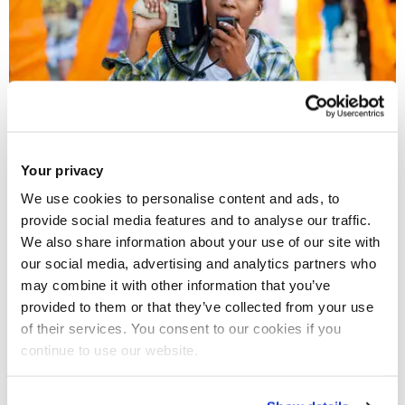
Your privacy
06 Nov 2018
We use cookies to personalise content and ads, to
What the racial equality movement can learn from
provide social media features and to analyse our traffic.
the global fight for women's rights
We also share information about your use of our site with
our social media, advertising and analytics partners who
may combine it with other information that you’ve
provided to them or that they’ve collected from your use
of their services. You consent to our cookies if you
continue to use our website.