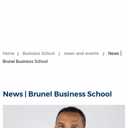
Home
Business School
news-and-events
News |
Brunel Business School
News | Brunel Business School