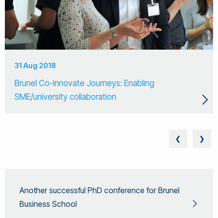
31 Aug 2018
Brunel Co-Innovate Journeys: Enabling
SME/university collaboration
❮
❯
Another successful PhD conference for Brunel
Business School