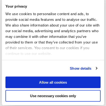
Your privacy
The programme of the workshop will
We use cookies to personalise content and ads, to
include the following topics:
provide social media features and to analyse our traffic.
We also share information about your use of our site with
Riemann-Hilbert Problems and Asymptotic of
our social media, advertising and analytics partners who
may combine it with other information that you’ve
Orthogonal Polynomials
provided to them or that they’ve collected from your use
Integrability and Spin Chains
of their services. You consent to our cookies if you
Large Deviations of Extreme Eigenvalues
continue to use our website.
Matrix Integrals and Applications
Show details
Invited speakers:
Allow all cookies
Oriol Bohigas, Tom Claeys, David Dean, Thomas Guhr,
Alexander Its, Vladimir Kazakov, Jon Keating, Arno Kuijlaars,
Use necessary cookies only
Francesco Mezzadri, Vladimir Osipov, Leonid Pastur,