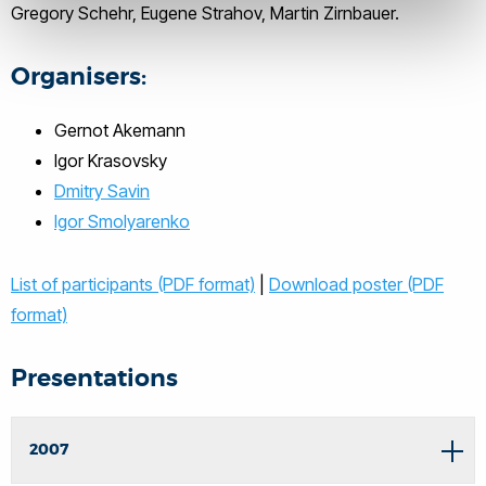
Gregory Schehr, Eugene Strahov, Martin Zirnbauer.
Organisers:
Gernot Akemann
Igor Krasovsky
Dmitry Savin
Igor Smolyarenko
List of participants (PDF format)
|
Download poster (PDF
format)
Presentations
2007