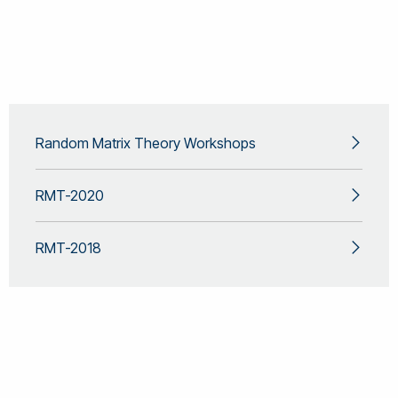
Random Matrix Theory Workshops
RMT-2020
RMT-2018