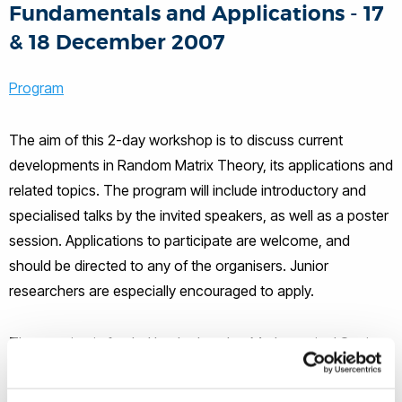
Fundamentals and Applications - 17
& 18 December 2007
Program
The aim of this 2-day workshop is to discuss current
developments in Random Matrix Theory, its applications and
related topics. The program will include introductory and
specialised talks by the invited speakers, as well as a poster
session. Applications to participate are welcome, and
should be directed to any of the organisers. Junior
researchers are especially encouraged to apply.
The meeting is funded by the London Mathematical Society.
Support is available to a limited number of research
students. All participants must pay a £20 registration fee.