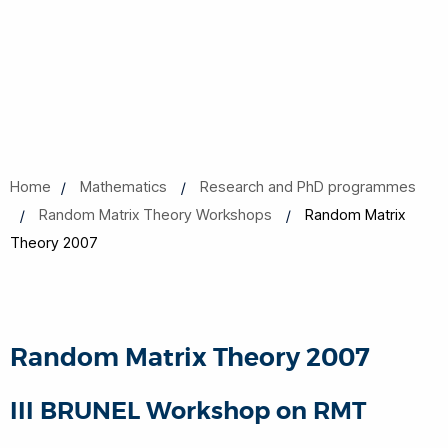
Home
Mathematics
Research and PhD programmes
Random Matrix Theory Workshops
Random Matrix
Theory 2007
Random Matrix Theory 2007
III BRUNEL Workshop on RMT